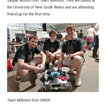
Jasper Arnold from Team MiRobot. They are based at
the University of New South Wales and are attending
RoboCup for the first time.
Team MiRobot from UNSW.