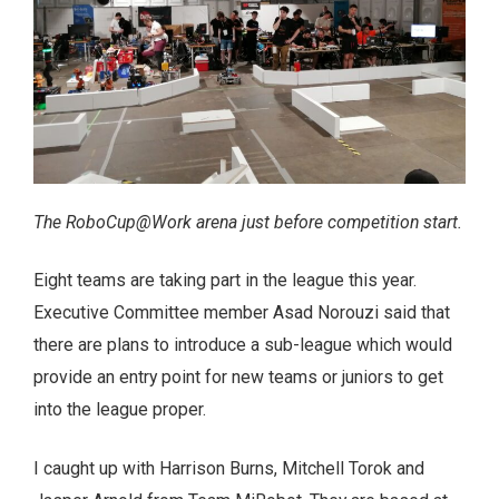
The RoboCup@Work arena just before competition start.
Eight teams are taking part in the league this year.
Executive Committee member Asad Norouzi said that
there are plans to introduce a sub-league which would
provide an entry point for new teams or juniors to get
into the league proper.
I caught up with Harrison Burns, Mitchell Torok and