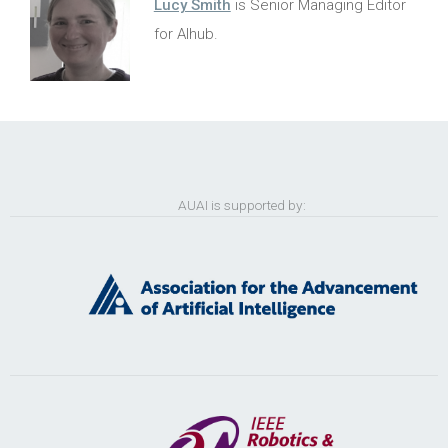
Lucy Smith
is Senior Managing Editor
for AIhub.
AUAI is supported by: