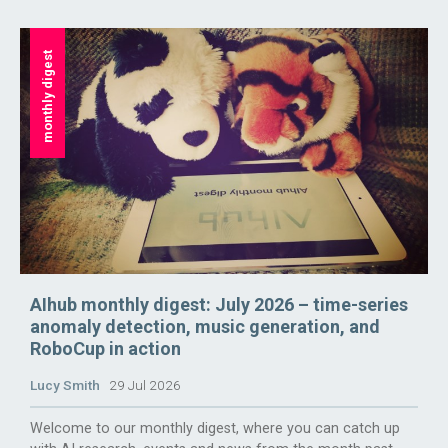
monthly digest
AIhub monthly digest: July 2026 – time-series
anomaly detection, music generation, and
RoboCup in action
Lucy Smith
29 Jul 2026
Welcome to our monthly digest, where you can catch up