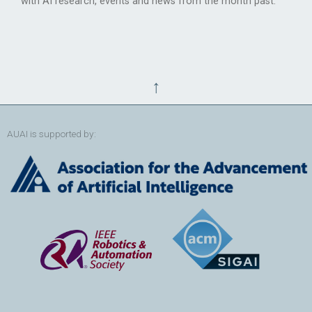
with AI research, events and news from the month past.
↑
AUAI is supported by: