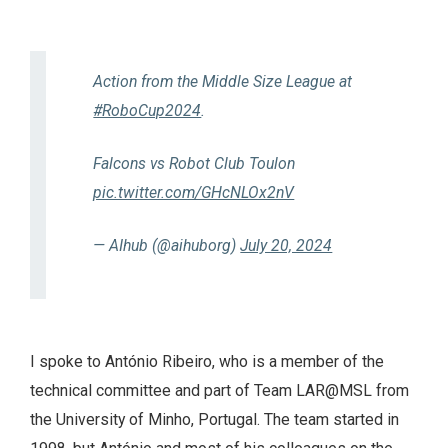
Action from the Middle Size League at
#RoboCup2024
.
Falcons vs Robot Club Toulon
pic.twitter.com/GHcNLOx2nV
— AIhub (@aihuborg)
July 20, 2024
I spoke to António Ribeiro, who is a member of the
technical committee and part of Team LAR@MSL from
the University of Minho, Portugal. The team started in