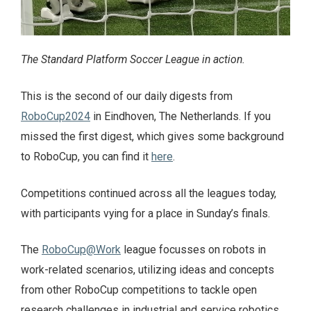
The Standard Platform Soccer League in action.
This is the second of our daily digests from
RoboCup2024
in Eindhoven, The Netherlands. If you
missed the first digest, which gives some background
to RoboCup, you can find it
here
.
Competitions continued across all the leagues today,
with participants vying for a place in Sunday’s finals.
The
RoboCup@Work
league focusses on robots in
work-related scenarios, utilizing ideas and concepts
from other RoboCup competitions to tackle open
research challenges in industrial and service robotics.