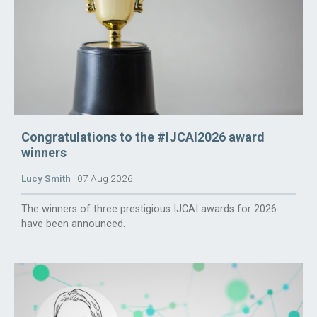
Congratulations to the #IJCAI2026 award
winners
Lucy Smith
07 Aug 2026
The winners of three prestigious IJCAI awards for 2026
have been announced.