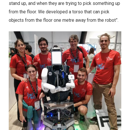
stand up, and when they are trying to pick something up
from the floor. We developed a torso that can pick
objects from the floor one metre away from the robot”.