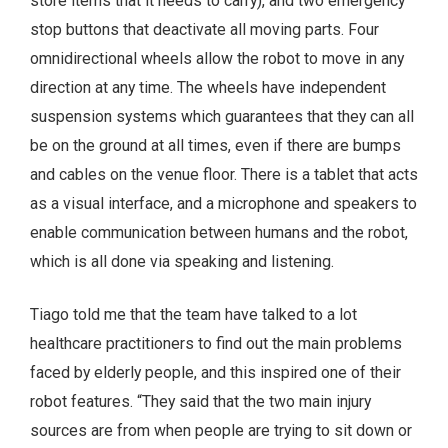
store items that it needs to carry), and two emergency
stop buttons that deactivate all moving parts. Four
omnidirectional wheels allow the robot to move in any
direction at any time. The wheels have independent
suspension systems which guarantees that they can all
be on the ground at all times, even if there are bumps
and cables on the venue floor. There is a tablet that acts
as a visual interface, and a microphone and speakers to
enable communication between humans and the robot,
which is all done via speaking and listening.
Tiago told me that the team have talked to a lot
healthcare practitioners to find out the main problems
faced by elderly people, and this inspired one of their
robot features. “They said that the two main injury
sources are from when people are trying to sit down or