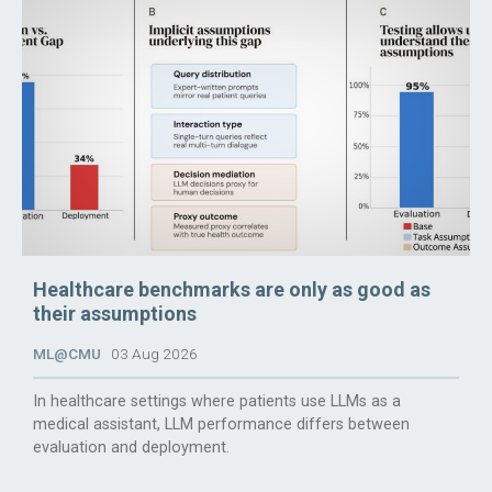
Healthcare benchmarks are only as good as
their assumptions
ML@CMU
03 Aug 2026
In healthcare settings where patients use LLMs as a
medical assistant, LLM performance differs between
evaluation and deployment.