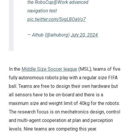
the RoboCup@Work advanced
navigation test
pic.twitter.com/SvgLBOaVo7
— AIhub (@aihuborg)
July 20, 2024
In the
Middle Size Soccer league
(MSL), teams of five
fully autonomous robots play with a regular size FIFA
ball. Teams are free to design their own hardware but
all sensors have to be on-board and there is a
maximum size and weight limit of 40kg for the robots.
The research focus is on mechatronics design, control
and multi-agent cooperation at plan and perception
levels. Nine teams are competing this year.