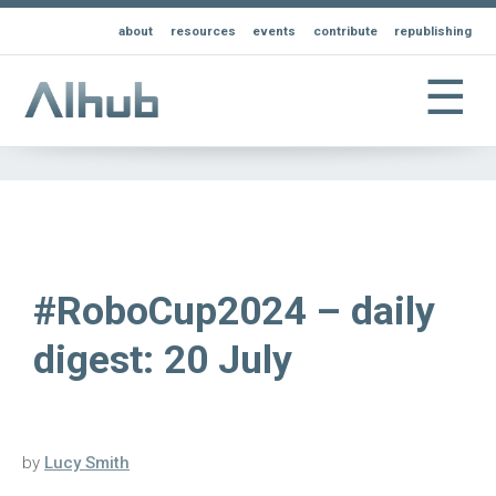
about
resources
events
contribute
republishing
☰
#RoboCup2024 – daily
digest: 20 July
by
Lucy Smith