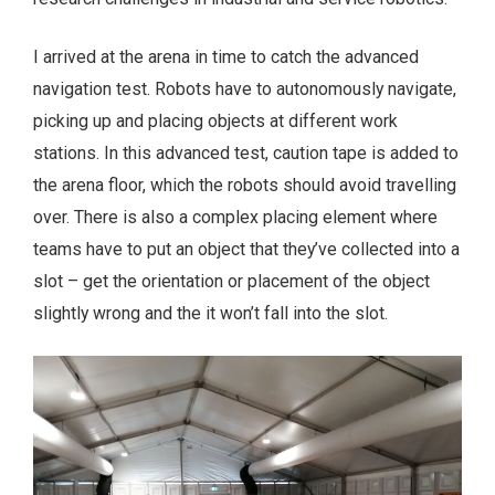
I arrived at the arena in time to catch the advanced
navigation test. Robots have to autonomously navigate,
picking up and placing objects at different work
stations. In this advanced test, caution tape is added to
the arena floor, which the robots should avoid travelling
over. There is also a complex placing element where
teams have to put an object that they’ve collected into a
slot – get the orientation or placement of the object
slightly wrong and the it won’t fall into the slot.