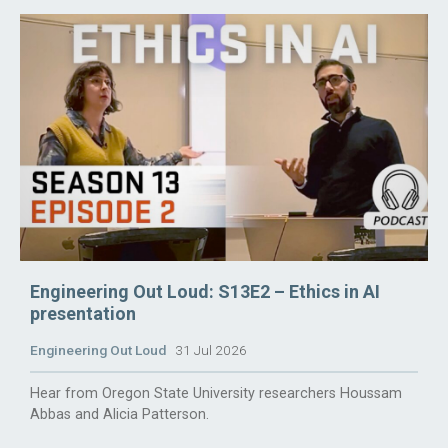
Engineering Out Loud: S13E2 – Ethics in AI
presentation
Engineering Out Loud
31 Jul 2026
Hear from Oregon State University researchers Houssam
Abbas and Alicia Patterson.