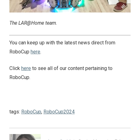
The LAR@Home team.
You can keep up with the latest news direct from
RoboCup
here
.
Click
here
to see all of our content pertaining to
RoboCup.
tags:
RoboCup
,
RoboCup2024