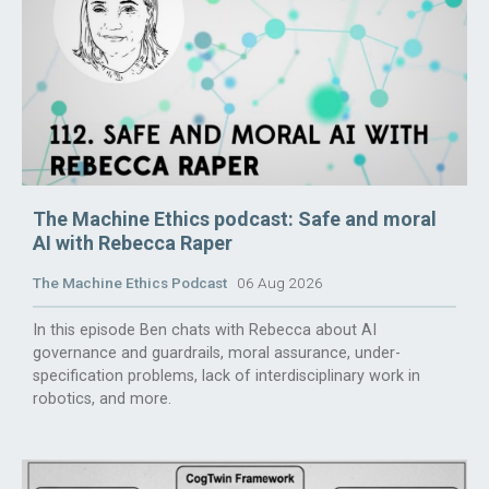
The Machine Ethics podcast: Safe and moral
AI with Rebecca Raper
The Machine Ethics Podcast
06 Aug 2026
In this episode Ben chats with Rebecca about AI
governance and guardrails, moral assurance, under-
specification problems, lack of interdisciplinary work in
robotics, and more.