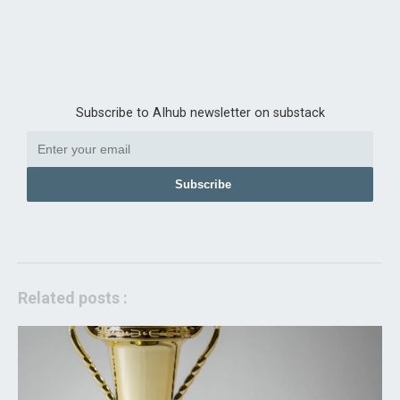
Subscribe to AIhub newsletter on substack
Subscribe
Related posts :