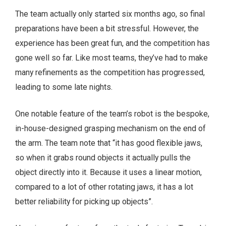
The team actually only started six months ago, so final
preparations have been a bit stressful. However, the
experience has been great fun, and the competition has
gone well so far. Like most teams, they’ve had to make
many refinements as the competition has progressed,
leading to some late nights.
One notable feature of the team’s robot is the bespoke,
in-house-designed grasping mechanism on the end of
the arm. The team note that “it has good flexible jaws,
so when it grabs round objects it actually pulls the
object directly into it. Because it uses a linear motion,
compared to a lot of other rotating jaws, it has a lot
better reliability for picking up objects”.