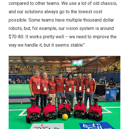
compared to other teams. We use a lot of old chassis,
and our solutions always go to the lowest cost
possible. Some teams have multiple thousand dollar
robots, but, for example, our vision system is around
$70-80. It works pretty well – we need to improve the
way we handle it, but it seems stable”.