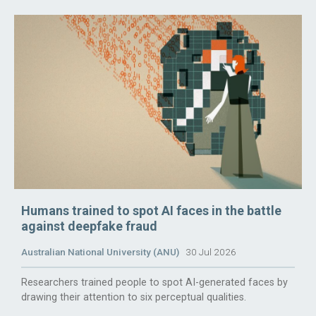
Humans trained to spot AI faces in the battle
against deepfake fraud
Australian National University (ANU)
30 Jul 2026
Researchers trained people to spot AI-generated faces by
drawing their attention to six perceptual qualities.