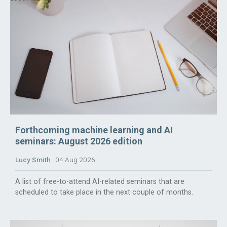
Forthcoming machine learning and AI
seminars: August 2026 edition
Lucy Smith
04 Aug 2026
A list of free-to-attend AI-related seminars that are
scheduled to take place in the next couple of months.