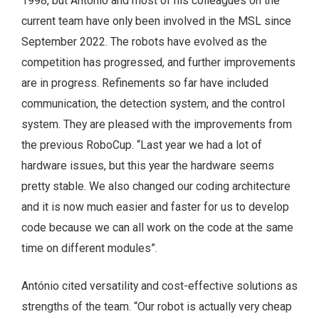
1998, but António and most of his colleagues on the
current team have only been involved in the MSL since
September 2022. The robots have evolved as the
competition has progressed, and further improvements
are in progress. Refinements so far have included
communication, the detection system, and the control
system. They are pleased with the improvements from
the previous RoboCup. “Last year we had a lot of
hardware issues, but this year the hardware seems
pretty stable. We also changed our coding architecture
and it is now much easier and faster for us to develop
code because we can all work on the code at the same
time on different modules”.
António cited versatility and cost-effective solutions as
strengths of the team. “Our robot is actually very cheap