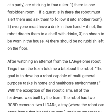
at a party) are sticking to four rules: 1) there is one
forbidden room – if a guest is in there the robot must
alert them and ask them to follow it into another room),
2) everyone must have a drink in their hand – if not, the
robot directs them to a shelf with drinks, 3) no shoes to
be worn in the house, 4) there should be no rubbish left
on the floor.
After watching an attempt from the LAR@Home robot,
Tiago from the team told me a bit about the robot. “The
goal is to develop a robot capable of multi general-
purpose tasks in home and healthcare environments.”
With the exception of the robotic arm, all of the
hardware was built by the team. The robot has two
RGBD cameras, two LIDARs, a tray (where the robot can