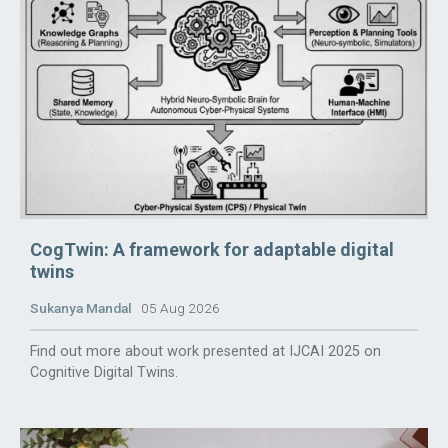
CogTwin: A framework for adaptable digital
twins
Sukanya Mandal
05 Aug 2026
Find out more about work presented at IJCAI 2025 on
Cognitive Digital Twins.