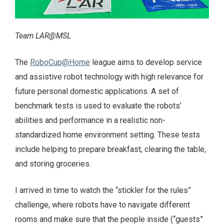
Team LAR@MSL
The
RoboCup@Home
league aims to develop service
and assistive robot technology with high relevance for
future personal domestic applications. A set of
benchmark tests is used to evaluate the robots’
abilities and performance in a realistic non-
standardized home environment setting. These tests
include helping to prepare breakfast, clearing the table,
and storing groceries.
I arrived in time to watch the “stickler for the rules”
challenge, where robots have to navigate different
rooms and make sure that the people inside (“guests”