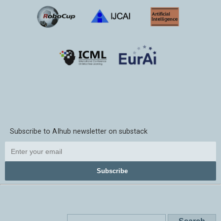
Subscribe to AIhub newsletter on substack
Subscribe