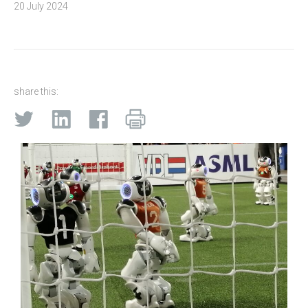
20 July 2024
share this: