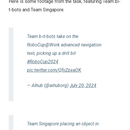
Here is some footage from the task, featuring Team bi-
t-bots and Team Singapore.
Team b-it-bots take on the
RoboCup@Work advanced navigation
test, picking up a drill bit
#RoboCup2024
pic.twitter.com/QfijZpxaOK
— AIhub (@aihuborg)
July 20, 2024
Team Singapore placing an object in