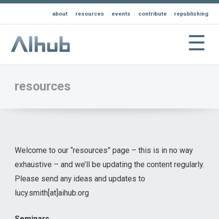
about
resources
events
contribute
republishing
☰
resources
Welcome to our “resources” page – this is in no way
exhaustive – and we’ll be updating the content regularly.
Please send any ideas and updates to
lucy.smith[at]aihub.org
Seminars