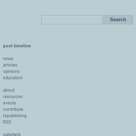
post timeline
news
articles
opinions
education
about
resources
events
contribute
republishing
RSS
substack