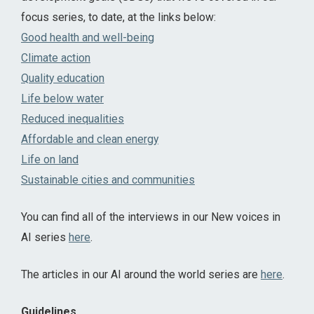
focus series, to date, at the links below:
Good health and well-being
Climate action
Quality education
Life below water
Reduced inequalities
Affordable and clean energy
Life on land
Sustainable cities and communities
You can find all of the interviews in our New voices in
AI series
here
.
The articles in our AI around the world series are
here
.
Guidelines