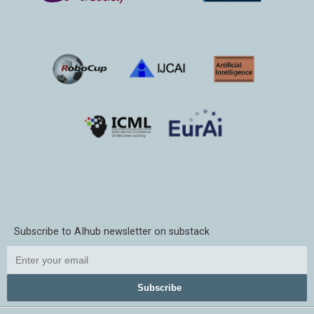
Subscribe to AIhub newsletter on substack
Subscribe