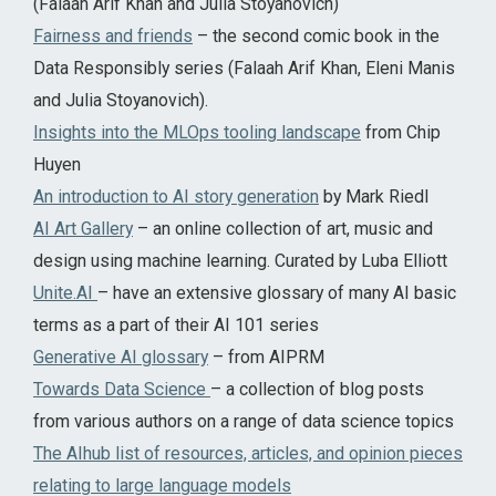
(Falaah Arif Khan and Julia Stoyanovich)
Fairness and friends
– the second comic book in the
Data Responsibly series (Falaah Arif Khan, Eleni Manis
and Julia Stoyanovich).
Insights into the MLOps tooling landscape
from Chip
Huyen
An introduction to AI story generation
by Mark Riedl
AI Art Gallery
– an online collection of art, music and
design using machine learning. Curated by Luba Elliott
Unite.AI
– have an extensive glossary of many AI basic
terms as a part of their AI 101 series
Generative AI glossary
– from AIPRM
Towards Data Science
– a collection of blog posts
from various authors on a range of data science topics
The AIhub list of resources, articles, and opinion pieces
relating to large language models