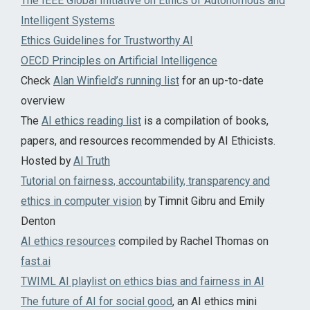
The IEEE Global Initiative on Ethics of Autonomous and
Intelligent Systems
Ethics Guidelines for Trustworthy AI
OECD Principles on Artificial Intelligence
Check
Alan Winfield’s running list
for an up-to-date
overview
The
AI ethics reading list
is a compilation of books,
papers, and resources recommended by AI Ethicists.
Hosted by
AI Truth
Tutorial on fairness, accountability, transparency and
ethics in computer vision
by Timnit Gibru and Emily
Denton
AI ethics resources
compiled by Rachel Thomas on
fast.ai
TWIML AI playlist on ethics bias and fairness in AI
The future of AI for social good
, an AI ethics mini