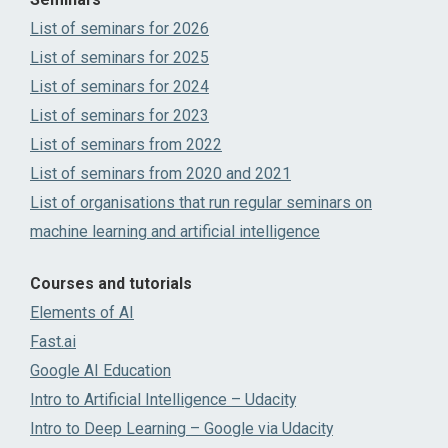
List of seminars for 2026
List of seminars for 2025
List of seminars for 2024
List of seminars for 2023
List of seminars from 2022
List of seminars from 2020 and 2021
List of organisations that run regular seminars on
machine learning and artificial intelligence
Courses and tutorials
Elements of AI
Fast.ai
Google AI Education
Intro to Artificial Intelligence – Udacity
Intro to Deep Learning – Google via Udacity