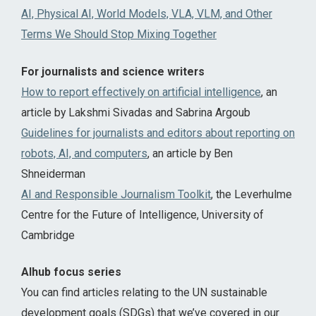
AI, Physical AI, World Models, VLA, VLM, and Other
Terms We Should Stop Mixing Together
For journalists and science writers
How to report effectively on artificial intelligence
, an
article by Lakshmi Sivadas and Sabrina Argoub
Guidelines for journalists and editors about reporting on
robots, AI, and computers
, an article by Ben
Shneiderman
AI and Responsible Journalism Toolkit
, the Leverhulme
Centre for the Future of Intelligence, University of
Cambridge
AIhub focus series
You can find articles relating to the UN sustainable
development goals (SDGs) that we’ve covered in our