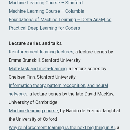
Machine Learning Course – Stanford
Machine Learning Course – Columbia
Foundations of Machine Learning – Delta Analytics
Practical Deep Learning for Coders
Lecture series and talks
Reinforcement learning lectures
, a lecture series by
Emma Brunskill, Stanford University
Multi-task and meta-learning
, a lecture series by
Chelsea Finn, Stanford University
Information theory, pattern recognition, and neural
networks
, a lecture series by the late David MacKay,
University of Cambridge
Machine learning course
, by Nando de Freitas, taught at
the University of Oxford
Why reinforcement learning is the next big thing in AI
, a