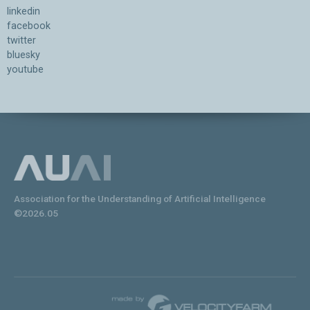
linkedin
facebook
twitter
bluesky
youtube
Association for the Understanding of Artificial Intelligence
©2026.05