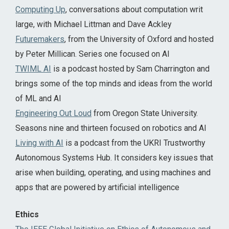
Computing Up
, conversations about computation writ
large, with Michael Littman and Dave Ackley
Futuremakers
, from the University of Oxford and hosted
by Peter Millican. Series one focused on AI
TWIML AI
is a podcast hosted by Sam Charrington and
brings some of the top minds and ideas from the world
of ML and AI
Engineering Out Loud
from Oregon State University.
Seasons nine and thirteen focused on robotics and AI
Living with AI
is a podcast from the UKRI Trustworthy
Autonomous Systems Hub. It considers key issues that
arise when building, operating, and using machines and
apps that are powered by artificial intelligence
Ethics