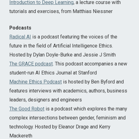
Introduction to Deep Learning
, a lecture course with
tutorials and exercises, from Matthias Niessner
Podcasts
Radical AI
is a podcast featuring the voices of the
future in the field of Artificial Intelligence Ethics.
Hosted by Dylan Doyle-Burke and Jessie J Smith
The GRACE podcast
. This podcast accompanies a new
student-run AI Ethics Journal at Stanford
Machine Ethics Podcast
is hosted by Ben Byford and
features interviews with academics, authors, business
leaders, designers and engineers
The Good Robot
is a podcast which explores the many
complex intersections between gender, feminism and
technology. Hosted by Eleanor Drage and Kerry
Mackereth