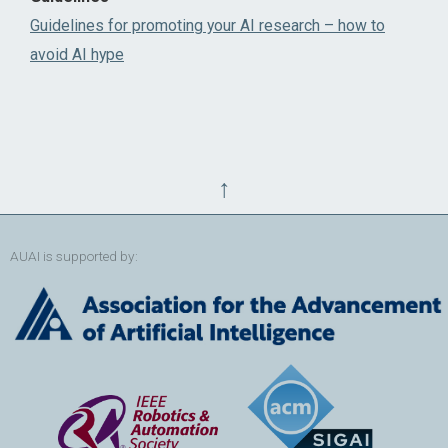
Guidelines for promoting your AI research – how to
avoid AI hype
↑
AUAI is supported by: