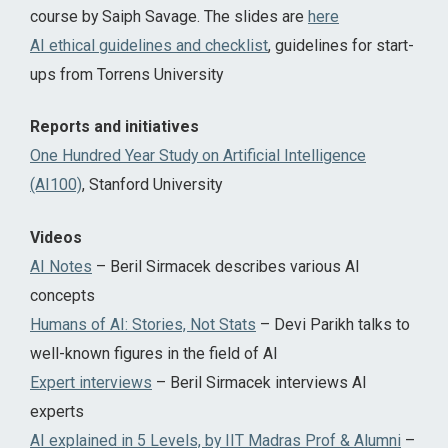
course by Saiph Savage. The slides are
here
AI ethical guidelines and checklist
, guidelines for start-
ups from Torrens University
Reports and initiatives
One Hundred Year Study on Artificial Intelligence
(AI100)
, Stanford University
Videos
AI Notes
– Beril Sirmacek describes various AI
concepts
Humans of AI: Stories, Not Stats
– Devi Parikh talks to
well-known figures in the field of AI
Expert interviews
– Beril Sirmacek interviews AI
experts
AI explained in 5 Levels, by IIT Madras Prof & Alumni
–