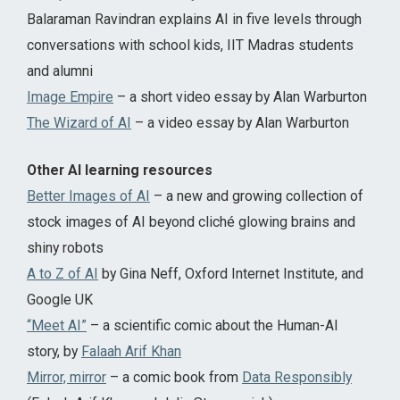
Balaraman Ravindran explains AI in five levels through
conversations with school kids, IIT Madras students
and alumni
Image Empire
– a short video essay by Alan Warburton
The Wizard of AI
– a video essay by Alan Warburton
Other AI learning resources
Better Images of AI
– a new and growing collection of
stock images of AI beyond cliché glowing brains and
shiny robots
A to Z of AI
by Gina Neff, Oxford Internet Institute, and
Google UK
“Meet AI”
– a scientific comic about the Human-AI
story, by
Falaah Arif Khan
Mirror, mirror
– a comic book from
Data Responsibly