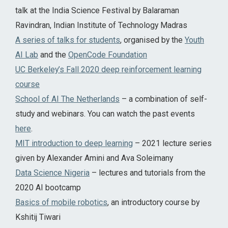
talk at the India Science Festival by Balaraman
Ravindran, Indian Institute of Technology Madras
A series of talks for students
, organised by the
Youth
AI Lab
and the
OpenCode Foundation
UC Berkeley’s Fall 2020 deep reinforcement learning
course
School of AI The Netherlands
– a combination of self-
study and webinars. You can watch the past events
here
.
MIT introduction to deep learning
– 2021 lecture series
given by Alexander Amini and Ava Soleimany
Data Science Nigeria
– lectures and tutorials from the
2020 AI bootcamp
Basics of mobile robotics
, an introductory course by
Kshitij Tiwari