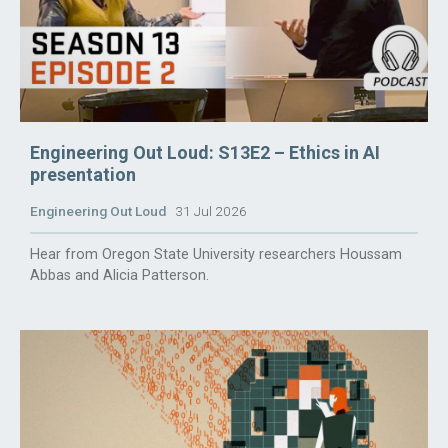
Engineering Out Loud: S13E2 – Ethics in AI
presentation
Engineering Out Loud
31 Jul 2026
Hear from Oregon State University researchers Houssam
Abbas and Alicia Patterson.