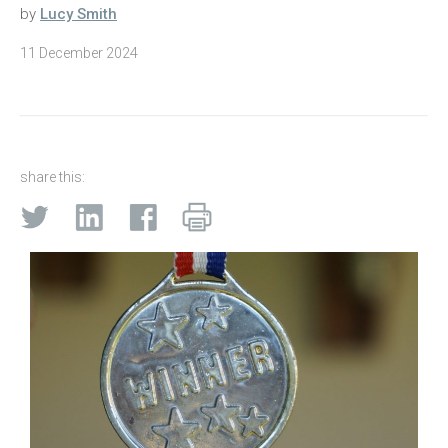
by
Lucy Smith
11 December 2024
share this: