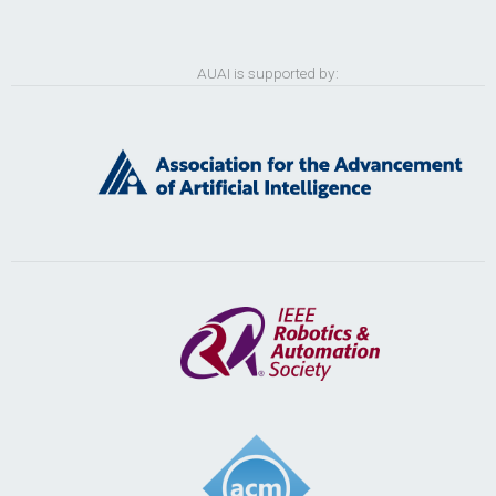
AUAI is supported by: