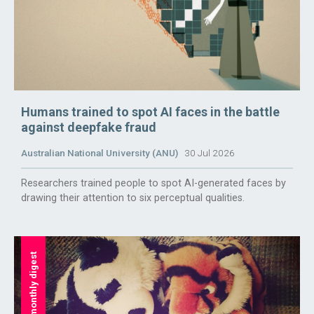
Humans trained to spot AI faces in the battle
against deepfake fraud
Australian National University (ANU)
30 Jul 2026
Researchers trained people to spot AI-generated faces by
drawing their attention to six perceptual qualities.
monthly digest