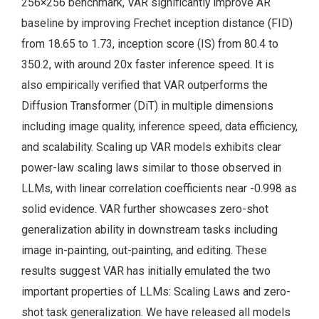
256×256 benchmark, VAR significantly improve AR
baseline by improving Frechet inception distance (FID)
from 18.65 to 1.73, inception score (IS) from 80.4 to
350.2, with around 20x faster inference speed. It is
also empirically verified that VAR outperforms the
Diffusion Transformer (DiT) in multiple dimensions
including image quality, inference speed, data efficiency,
and scalability. Scaling up VAR models exhibits clear
power-law scaling laws similar to those observed in
LLMs, with linear correlation coefficients near -0.998 as
solid evidence. VAR further showcases zero-shot
generalization ability in downstream tasks including
image in-painting, out-painting, and editing. These
results suggest VAR has initially emulated the two
important properties of LLMs: Scaling Laws and zero-
shot task generalization. We have released all models