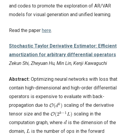
and codes to promote the exploration of AR/VAR
models for visual generation and unified learning.
Read the paper
here
.
Stochastic Taylor Derivative Estimator: Efficient
amortization for arbitrary differential operators
Zekun Shi, Zheyuan Hu, Min Lin, Kenji Kawaguchi
Abstract:
Optimizing neural networks with loss that
contain high-dimensional and high-order differential
operators is expensive to evaluate with back-
propagation due to
scaling of the derivative
tensor size and the
scaling in the
computation graph, where
is the dimension of the
domain,
is the number of ops in the forward