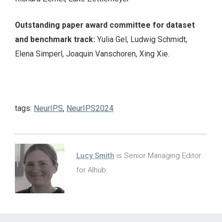
Outstanding paper award committee for dataset
and benchmark track:
Yulia Gel, Ludwig Schmidt,
Elena Simperl, Joaquin Vanschoren, Xing Xie.
tags:
NeurIPS
,
NeurIPS2024
Lucy Smith
is Senior Managing Editor
for AIhub.