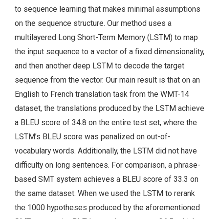
to sequence learning that makes minimal assumptions
on the sequence structure. Our method uses a
multilayered Long Short-Term Memory (LSTM) to map
the input sequence to a vector of a fixed dimensionality,
and then another deep LSTM to decode the target
sequence from the vector. Our main result is that on an
English to French translation task from the WMT-14
dataset, the translations produced by the LSTM achieve
a BLEU score of 34.8 on the entire test set, where the
LSTM’s BLEU score was penalized on out-of-
vocabulary words. Additionally, the LSTM did not have
difficulty on long sentences. For comparison, a phrase-
based SMT system achieves a BLEU score of 33.3 on
the same dataset. When we used the LSTM to rerank
the 1000 hypotheses produced by the aforementioned