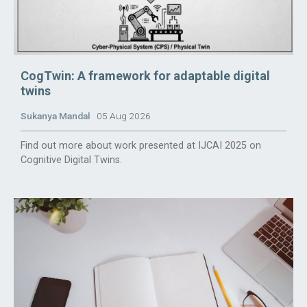
CogTwin: A framework for adaptable digital
twins
Sukanya Mandal
05 Aug 2026
Find out more about work presented at IJCAI 2025 on
Cognitive Digital Twins.