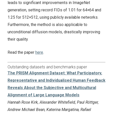
leads to significant improvements in ImageNet
generation, setting record FIDs of 1.01 for 64×64 and
1.25 for 512×512, using publicly available networks.
Furthermore, the method is also applicable to
unconditional diffusion models, drastically improving
their quality.
Read the paper
here
.
Outstanding datasets and benchmarks paper
The PRISM Alignment Dataset: What Participatory,
Representative and Individualised Human Feedback
Reveals About the Subjective and Multicultural
Alignment of Large Language Models
Hannah Rose Kirk, Alexander Whitefield, Paul Röttger,
Andrew Michael Bean, Katerina Margatina, Rafael