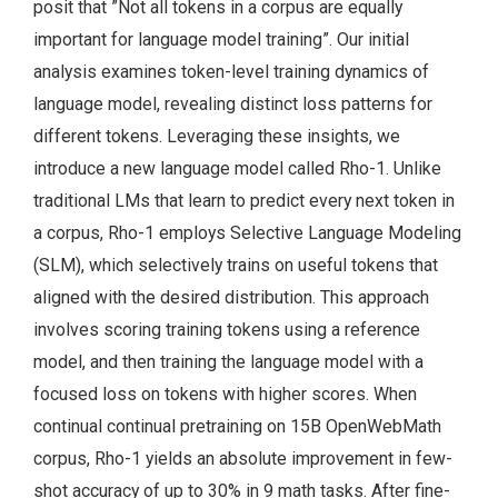
posit that ”Not all tokens in a corpus are equally
important for language model training”. Our initial
analysis examines token-level training dynamics of
language model, revealing distinct loss patterns for
different tokens. Leveraging these insights, we
introduce a new language model called Rho-1. Unlike
traditional LMs that learn to predict every next token in
a corpus, Rho-1 employs Selective Language Modeling
(SLM), which selectively trains on useful tokens that
aligned with the desired distribution. This approach
involves scoring training tokens using a reference
model, and then training the language model with a
focused loss on tokens with higher scores. When
continual continual pretraining on 15B OpenWebMath
corpus, Rho-1 yields an absolute improvement in few-
shot accuracy of up to 30% in 9 math tasks. After fine-