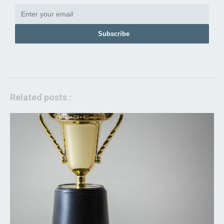
Subscribe
Related posts :