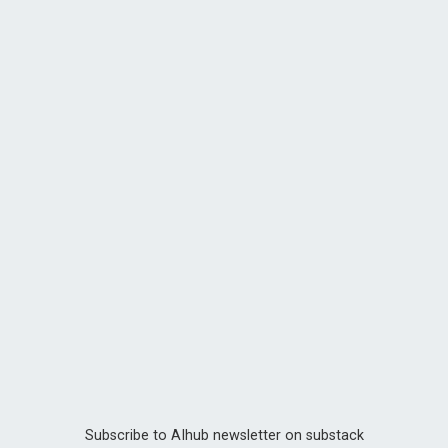
Subscribe to AIhub newsletter on substack