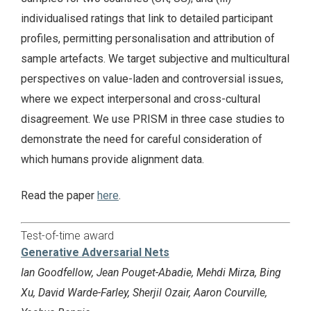
individualised ratings that link to detailed participant
profiles, permitting personalisation and attribution of
sample artefacts. We target subjective and multicultural
perspectives on value-laden and controversial issues,
where we expect interpersonal and cross-cultural
disagreement. We use PRISM in three case studies to
demonstrate the need for careful consideration of
which humans provide alignment data.
Read the paper
here
.
Test-of-time award
Generative Adversarial Nets
Ian Goodfellow, Jean Pouget-Abadie, Mehdi Mirza, Bing
Xu, David Warde-Farley, Sherjil Ozair, Aaron Courville,