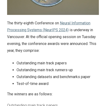
The thirty-eighth Conference on
Neural Information
Processing Systems (NeurIPS 2024)
is underway in
Vancouver. At the official opening session on Tuesday
evening, the conference awards were announced. This
year, they comprise:
Outstanding main track papers
Outstanding main track runners-up
Outstanding datasets and benchmarks paper
Test-of-time award
The winners are as follows:
Outstanding main track papers