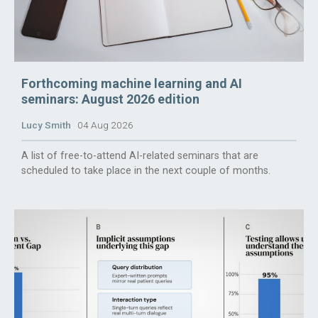
Forthcoming machine learning and AI
seminars: August 2026 edition
Lucy Smith
04 Aug 2026
A list of free-to-attend AI-related seminars that are
scheduled to take place in the next couple of months.