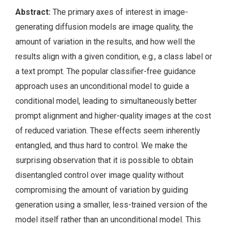
Abstract:
The primary axes of interest in image-
generating diffusion models are image quality, the
amount of variation in the results, and how well the
results align with a given condition, e.g., a class label or
a text prompt. The popular classifier-free guidance
approach uses an unconditional model to guide a
conditional model, leading to simultaneously better
prompt alignment and higher-quality images at the cost
of reduced variation. These effects seem inherently
entangled, and thus hard to control. We make the
surprising observation that it is possible to obtain
disentangled control over image quality without
compromising the amount of variation by guiding
generation using a smaller, less-trained version of the
model itself rather than an unconditional model. This