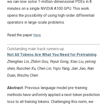
we can now solve 1-million-dimensional PDEs in 8
minutes on a single NVIDIA A100 GPU. This work
opens the possibility of using high-order differential
operators in large-scale problems.
Read the paper
here
.
Outstanding main track runners-up
Not All Tokens Are What You Need for Pretraining
Zhenghao Lin, Zhibin Gou, Yeyun Gong, Xiao Liu, yelong
shen, Ruochen Xu, Chen Lin, Yujiu Yang, Jian Jiao, Nan
Duan, Weizhu Chen
Abstract:
Previous language model pre-training
methods have uniformly applied a next-token prediction
loss to all training tokens. Challenging this norm, we