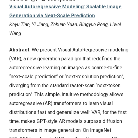
Visual Autoregressive Modeling: Scalable Image
Generation via Next-Scale Prediction
Keyu Tian, Yi Jiang, Zehuan Yuan, Bingyue Peng, Liwei
Wang
Abstract:
We present Visual AutoRegressive modeling
(VAR), a new generation paradigm that redefines the
autoregressive learning on images as coarse-to-fine
“next-scale prediction” or “next-resolution prediction”,
diverging from the standard raster-scan “next-token
prediction”. This simple, intuitive methodology allows
autoregressive (AR) transformers to learn visual
distributions fast and generalize well: VAR, for the first
time, makes GPT-style AR models surpass diffusion
transformers in image generation. On ImageNet