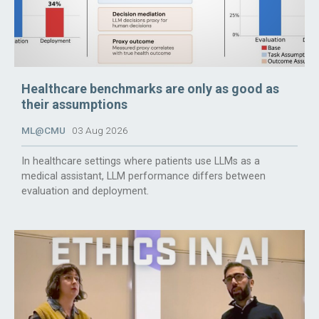
Healthcare benchmarks are only as good as
their assumptions
ML@CMU
03 Aug 2026
In healthcare settings where patients use LLMs as a
medical assistant, LLM performance differs between
evaluation and deployment.