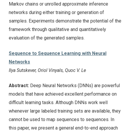
Markov chains or unrolled approximate inference
networks during either training or generation of
samples. Experiments demonstrate the potential of the
framework through qualitative and quantitatively
evaluation of the generated samples.
Sequence to Sequence Learning with Neural
Networks
Ilya Sutskever, Oriol Vinyals, Quoc V. Le
Abstract:
Deep Neural Networks (DNNs) are powerful
models that have achieved excellent performance on
difficult learning tasks. Although DNNs work well
whenever large labeled training sets are available, they
cannot be used to map sequences to sequences. In
this paper, we present a general end-to-end approach