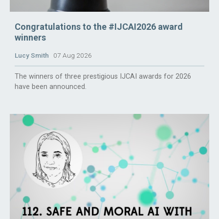
Congratulations to the #IJCAI2026 award
winners
Lucy Smith
07 Aug 2026
The winners of three prestigious IJCAI awards for 2026
have been announced.