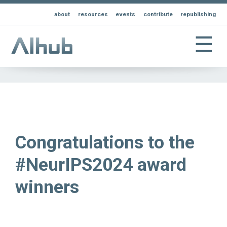
about
resources
events
contribute
republishing
☰
Congratulations to the
#NeurIPS2024 award
winners