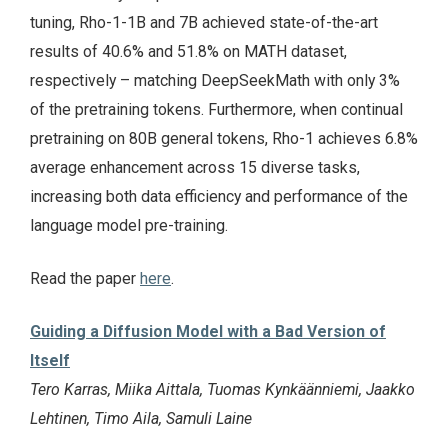
tuning, Rho-1-1B and 7B achieved state-of-the-art
results of 40.6% and 51.8% on MATH dataset,
respectively – matching DeepSeekMath with only 3%
of the pretraining tokens. Furthermore, when continual
pretraining on 80B general tokens, Rho-1 achieves 6.8%
average enhancement across 15 diverse tasks,
increasing both data efficiency and performance of the
language model pre-training.
Read the paper
here
.
Guiding a Diffusion Model with a Bad Version of
Itself
Tero Karras, Miika Aittala, Tuomas Kynkäänniemi, Jaakko
Lehtinen, Timo Aila, Samuli Laine