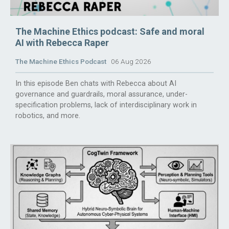
The Machine Ethics podcast: Safe and moral
AI with Rebecca Raper
The Machine Ethics Podcast
06 Aug 2026
In this episode Ben chats with Rebecca about AI
governance and guardrails, moral assurance, under-
specification problems, lack of interdisciplinary work in
robotics, and more.