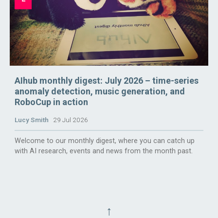
AIhub monthly digest: July 2026 – time-series
anomaly detection, music generation, and
RoboCup in action
Lucy Smith
29 Jul 2026
Welcome to our monthly digest, where you can catch up
with AI research, events and news from the month past.
↑