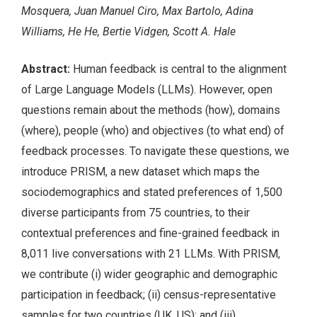
Mosquera, Juan Manuel Ciro, Max Bartolo, Adina
Williams, He He, Bertie Vidgen, Scott A. Hale
Abstract:
Human feedback is central to the alignment
of Large Language Models (LLMs). However, open
questions remain about the methods (how), domains
(where), people (who) and objectives (to what end) of
feedback processes. To navigate these questions, we
introduce PRISM, a new dataset which maps the
sociodemographics and stated preferences of 1,500
diverse participants from 75 countries, to their
contextual preferences and fine-grained feedback in
8,011 live conversations with 21 LLMs. With PRISM,
we contribute (i) wider geographic and demographic
participation in feedback; (ii) census-representative
samples for two countries (UK, US); and (iii)