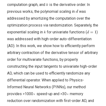
computation graph, and
is the derivative order. In
previous works, the polynomial scaling in
was
addressed by amortizing the computation over the
optimization process via randomization. Separately, the
exponential scaling in
for univariate functions (
)
was addressed with high-order auto-differentiation
(AD). In this work, we show how to efficiently perform
arbitrary contraction of the derivative tensor of arbitrary
order for multivariate functions, by properly
constructing the input tangents to univariate high-order
AD, which can be used to efficiently randomize any
differential operator. When applied to Physics-
Informed Neural Networks (PINNs), our method
provides >1000
speed-up and >30
memory
reduction over randomization with first-order AD, and