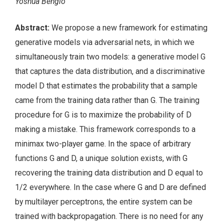
Yoshua Bengio
Abstract:
We propose a new framework for estimating
generative models via adversarial nets, in which we
simultaneously train two models: a generative model G
that captures the data distribution, and a discriminative
model D that estimates the probability that a sample
came from the training data rather than G. The training
procedure for G is to maximize the probability of D
making a mistake. This framework corresponds to a
minimax two-player game. In the space of arbitrary
functions G and D, a unique solution exists, with G
recovering the training data distribution and D equal to
1/2 everywhere. In the case where G and D are defined
by multilayer perceptrons, the entire system can be
trained with backpropagation. There is no need for any