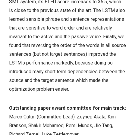
SMT system, its BLEU score increases to 36.5, which
is close to the previous state of the art. The LSTM also
learned sensible phrase and sentence representations
that are sensitive to word order and are relatively
invariant to the active and the passive voice. Finally, we
found that reversing the order of the words in all source
sentences (but not target sentences) improved the
LSTM’s performance markedly, because doing so
introduced many short term dependencies between the
source and the target sentence which made the
optimization problem easier.
Outstanding paper award committee for main track:
Marco Cuturi (Committee Lead), Zeynep Akata, Kim
Branson, Shakir Mohamed, Remi Munos, Jie Tang,
Richard Zemel, Luke Zettlemoyer