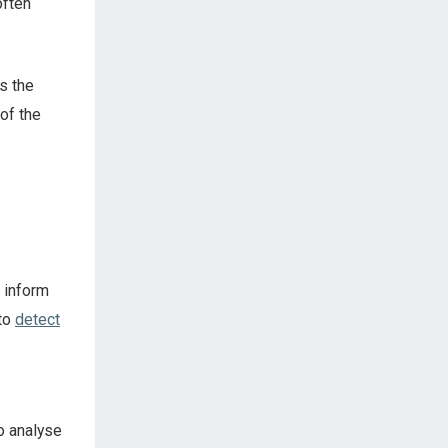
often
ls the
of the
 inform
 to
detect
to analyse