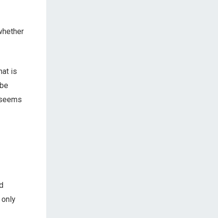
 whether
at is
 be
t seems
nd
 only