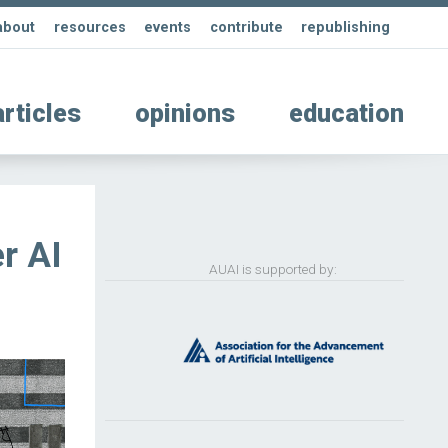
about
resources
events
contribute
republishing
articles
opinions
education
r AI
AUAI is supported by: