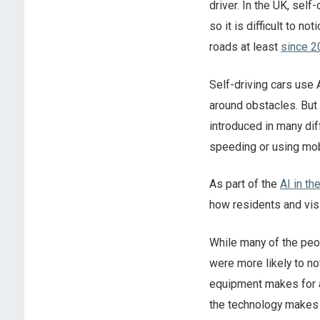
driver. In the UK, self-
so it is difficult to no
roads at least
since 2
Self-driving cars use 
around obstacles. But t
introduced in many di
speeding or using mob
As part of the
AI in th
how residents and vis
While many of the peop
were more likely to no
equipment makes for a
the technology makes 