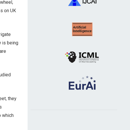
 wheel,
es on UK
vigate
y is being
are
udied
eet, they
s
o which