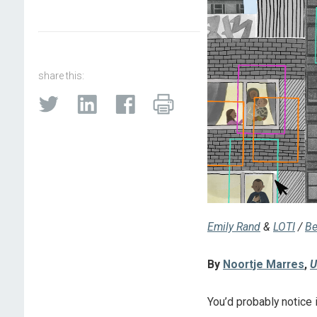
share this:
Emily Rand
&
LOTI
/
Be
By
Noortje Marres
,
U
You’d probably notice i