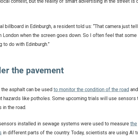
ocal context, but the reality of smart advertising in the street is 
l billboard in Edinburgh, a resident told us: “That camera just tel
n London when the screen goes down. So I often feel that some 
g to do with Edinburgh.”
nder the pavement
the asphalt can be used
to monitor the condition of the road
and
t hazards like potholes. Some upcoming trials will use sensors
 in the road.
 sensors installed in sewage systems were used to measure
the
s
in different parts of the country. Today, scientists are using AI 