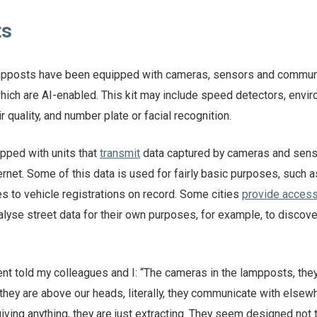
ts
ampposts have been equipped with cameras, sensors and commun
ich are AI-enabled. This kit may include speed detectors, envi
 quality, and number plate or facial recognition.
pped with units that
transmit
data captured by cameras and sens
ternet. Some of this data is used for fairly basic purposes, such a
s to vehicle registrations on record. Some cities
provide acces
alyse street data for their own purposes, for example, to discove
ent told my colleagues and I: “The cameras in the lampposts, the
hey are above our heads, literally, they communicate with elsewh
ving anything, they are just extracting. They seem designed not 