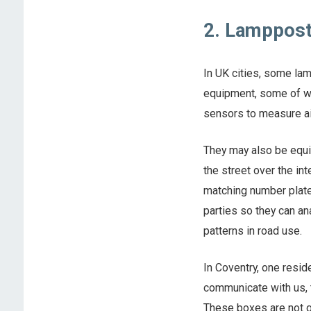
2. Lamppos
In UK cities, some l
equipment, some of wh
sensors to measure air
They may also be equi
the street over the in
matching number plate
parties so they can an
patterns in road use.
In Coventry, one resid
communicate with us, t
These boxes are not gi