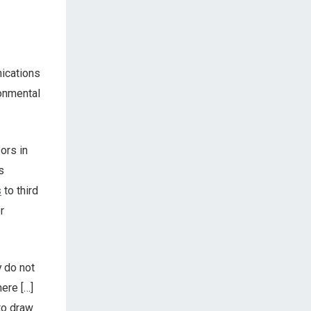
ications
ronmental
ors in
s
s
to third
r
y do not
ere […]
to draw