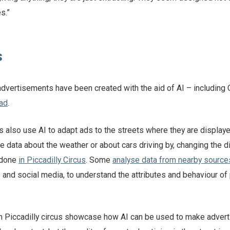
s.”
s
dvertisements have been created with the aid of AI – including
ad
.
s also use AI to adapt ads to the streets where they are display
 data about the weather or about cars driving by, changing the d
 done
in Piccadilly Circus
. Some
analyse data from nearby sources
s and social media, to understand the attributes and behaviour of
 in Piccadilly circus showcase how AI can be used to make advert