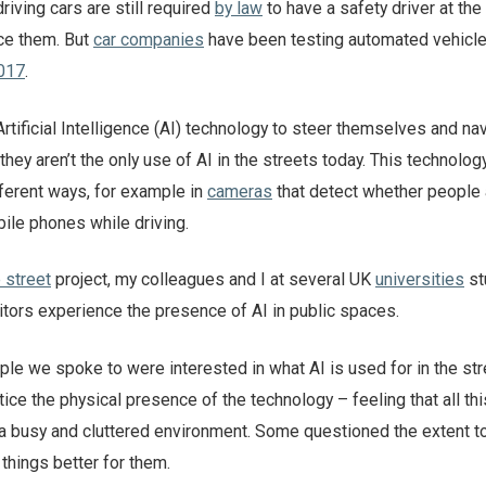
driving cars are still required
by law
to have a safety driver at the
tice them. But
car companies
have been testing automated vehicl
017
.
Artificial Intelligence (AI) technology to steer themselves and na
hey aren’t the only use of AI in the streets today. This technolog
fferent ways, for example in
cameras
that detect whether people 
ile phones while driving.
e street
project, my colleagues and I at several UK
universities
st
itors experience the presence of AI in public spaces.
le we spoke to were interested in what AI is used for in the str
tice the physical presence of the technology – feeling that all thi
 busy and cluttered environment. Some questioned the extent t
things better for them.