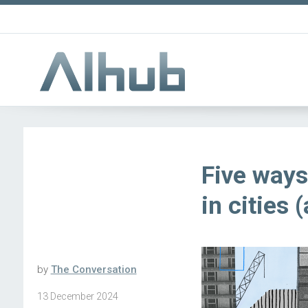
Five ways
in cities 
by
The Conversation
13 December 2024