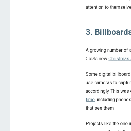
attention to themselve
3. Billboard
A growing number of a
Cola’s new
Christmas 
Some digital billboard
use cameras to capture
accordingly. This was
time
, including phone
that see them.
Projects like the one