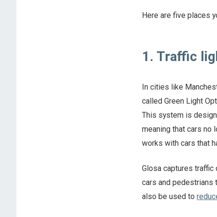
Here are five places yo
1. Traffic li
In cities like Manche
called Green Light Op
This system is design
meaning that cars no l
works with cars that h
Glosa captures traffic
cars and pedestrians t
also be used to
reduc