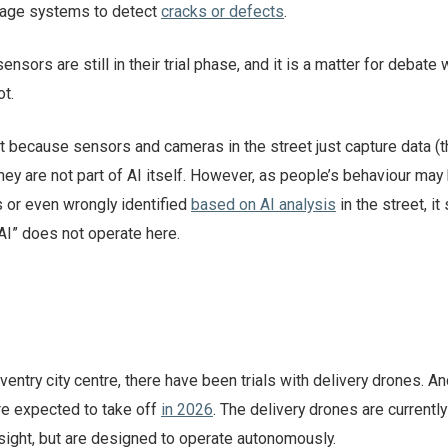
age systems to detect
cracks or defects
.
nsors are still in their trial phase, and it is a matter for debate
ot.
 because sensors and cameras in the street just capture data (th
they are not part of AI itself. However, as people’s behaviour may
ts or even wrongly identified
based on AI analysis
in the street, i
“AI” does not operate here.
ventry city centre, there have been trials with delivery drones. A
e expected to take off
in 2026
. The delivery drones are currently
ight, but are designed to operate autonomously.