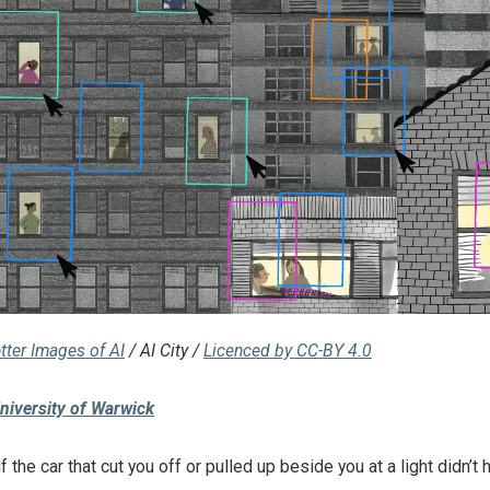
tter Images of AI
/ AI City /
Licenced by CC-BY 4.0
niversity of Warwick
f the car that cut you off or pulled up beside you at a light didn’t 