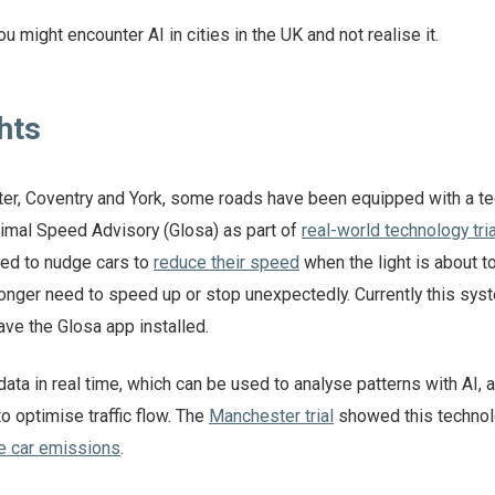
u might encounter AI in cities in the UK and not realise it.
ghts
ster, Coventry and York, some roads have been equipped with a t
timal Speed Advisory (Glosa) as part of
real-world technology tri
ed to nudge cars to
reduce their speed
when the light is about to
onger need to speed up or stop unexpectedly. Currently this sys
ave the Glosa app installed.
 data in real time, which can be used to analyse patterns with AI,
o optimise traffic flow. The
Manchester trial
showed this techno
e car emissions
.