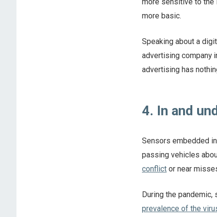
more sensitive to the l
more basic.
Speaking about a digita
advertising company i
advertising has nothin
4. In and u
Sensors embedded in 
passing vehicles abou
conflict
or near misses
During the pandemic,
prevalence of the viru