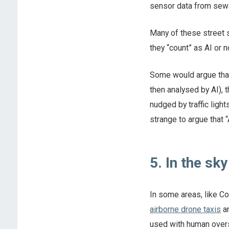
sensor data from sew
Many of these street se
they “count” as AI or n
Some would argue that
then analysed by AI), 
nudged by traffic ligh
strange to argue that 
5. In the sky
In some areas, like Co
airborne drone taxis
ar
used with human overs