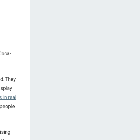
 Coca-
ed. They
isplay
 in real
 people
ising