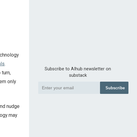
echnology
als
.
Subscribe to AIhub newsletter on
 turn,
substack
tem only
Subscribe
 and nudge
logy may