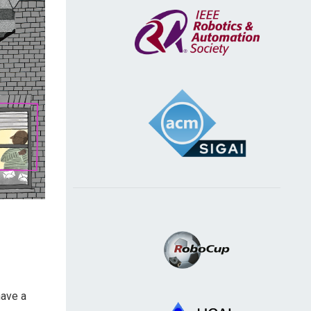
have a