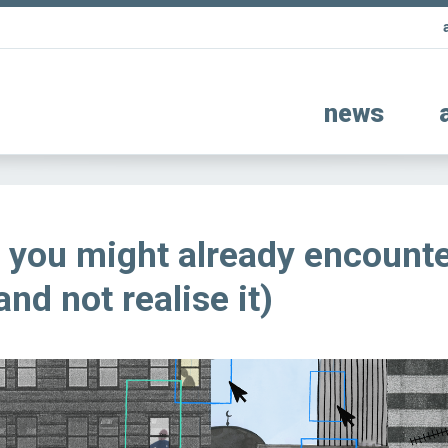
news
 you might already encounte
(and not realise it)