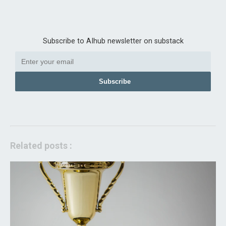
Subscribe to AIhub newsletter on substack
Subscribe
Related posts :