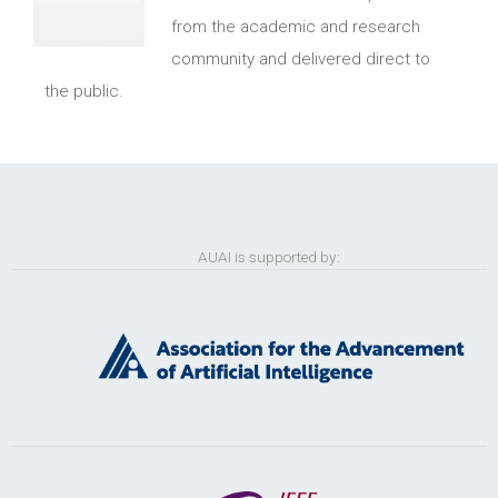
from the academic and research
community and delivered direct to
the public.
AUAI is supported by: