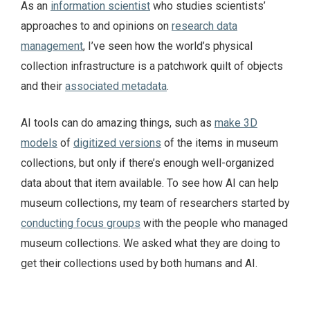
As an
information scientist
who studies scientists’
approaches to and opinions on
research data
management
, I’ve seen how the world’s physical
collection infrastructure is a patchwork quilt of objects
and their
associated metadata
.
AI tools can do amazing things, such as
make 3D
models
of
digitized versions
of the items in museum
collections, but only if there’s enough well-organized
data about that item available. To see how AI can help
museum collections, my team of researchers started by
conducting focus groups
with the people who managed
museum collections. We asked what they are doing to
get their collections used by both humans and AI.