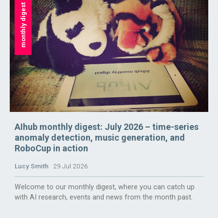
monthly digest
AIhub monthly digest: July 2026 – time-series
anomaly detection, music generation, and
RoboCup in action
Lucy Smith
29 Jul 2026
Welcome to our monthly digest, where you can catch up
with AI research, events and news from the month past.