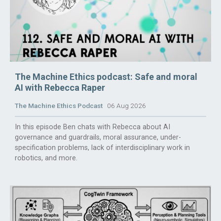
The Machine Ethics podcast: Safe and moral
AI with Rebecca Raper
The Machine Ethics Podcast
06 Aug 2026
In this episode Ben chats with Rebecca about AI
governance and guardrails, moral assurance, under-
specification problems, lack of interdisciplinary work in
robotics, and more.