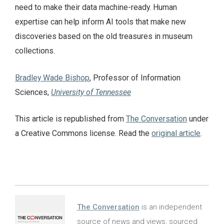
need to make their data machine-ready. Human
expertise can help inform AI tools that make new
discoveries based on the old treasures in museum
collections.
Bradley Wade Bishop
, Professor of Information
Sciences,
University of Tennessee
This article is republished from
The Conversation
under
a Creative Commons license. Read the
original article
.
The Conversation
is an independent
source of news and views, sourced