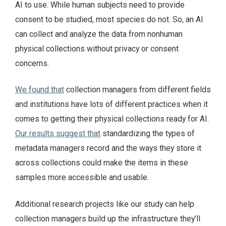
AI to use. While human subjects need to provide
consent to be studied, most species do not. So, an AI
can collect and analyze the data from nonhuman
physical collections without privacy or consent
concerns.
We found that
collection managers from different fields
and institutions have lots of different practices when it
comes to getting their physical collections ready for AI.
Our results suggest that
standardizing the types of
metadata managers record and the ways they store it
across collections could make the items in these
samples more accessible and usable.
Additional research projects like our study can help
collection managers build up the infrastructure they’ll