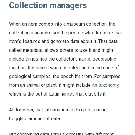
Collection managers
When an item comes into a museum collection, the
collection managers are the people who describe that
item’s features and generate data about it. That data,
called metadata, allows others to use it and might
include things like the collector’s name, geographic
location, the time it was collected, and in the case of
geological samples, the epoch it’s from. For samples
from an animal or plant, it might include
its taxonomy
,
which is the set of Latin names that classify it.
All together, that information adds up to a mind-
boggling amount of data.
But combining data across domains with different