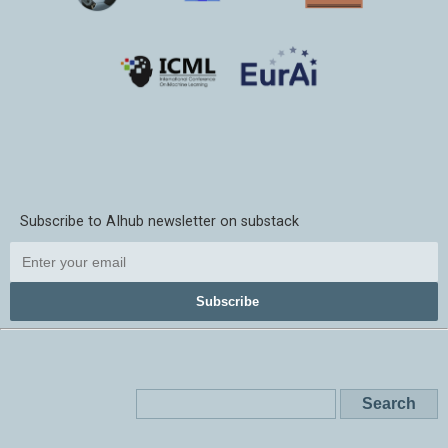
Subscribe to AIhub newsletter on substack
Subscribe