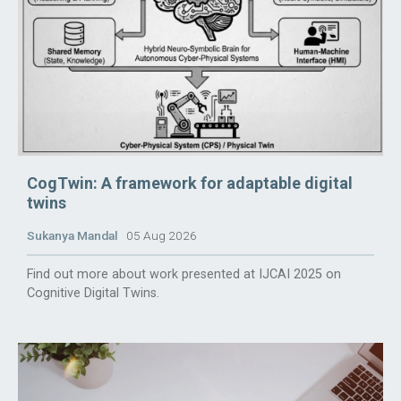
CogTwin: A framework for adaptable digital
twins
Sukanya Mandal
05 Aug 2026
Find out more about work presented at IJCAI 2025 on
Cognitive Digital Twins.