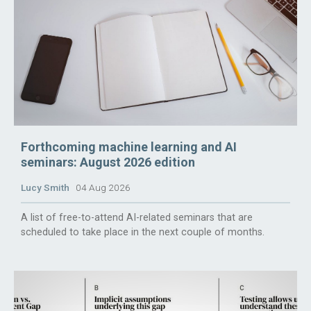
Forthcoming machine learning and AI
seminars: August 2026 edition
Lucy Smith
04 Aug 2026
A list of free-to-attend AI-related seminars that are
scheduled to take place in the next couple of months.