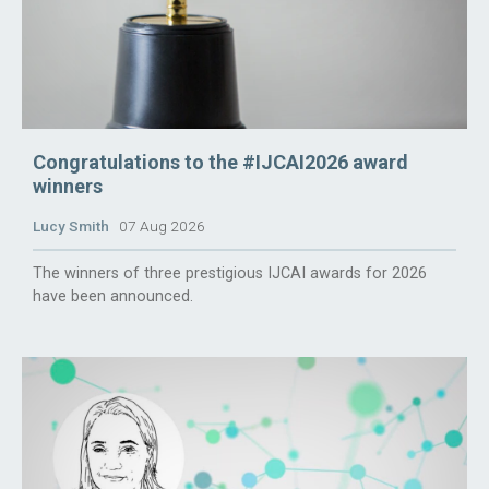
Congratulations to the #IJCAI2026 award
winners
Lucy Smith
07 Aug 2026
The winners of three prestigious IJCAI awards for 2026
have been announced.