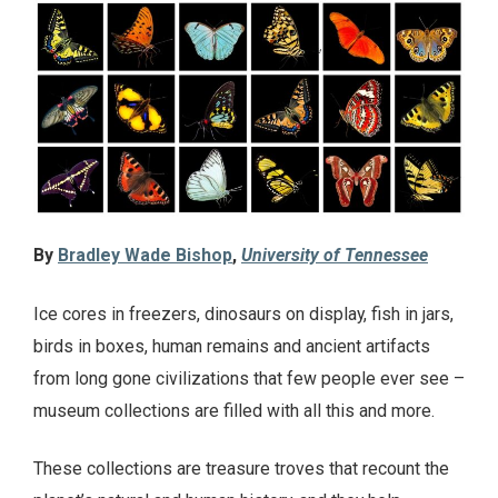
By
Bradley Wade Bishop
,
University of Tennessee
Ice cores in freezers, dinosaurs on display, fish in jars,
birds in boxes, human remains and ancient artifacts
from long gone civilizations that few people ever see –
museum collections are filled with all this and more.
These collections are treasure troves that recount the