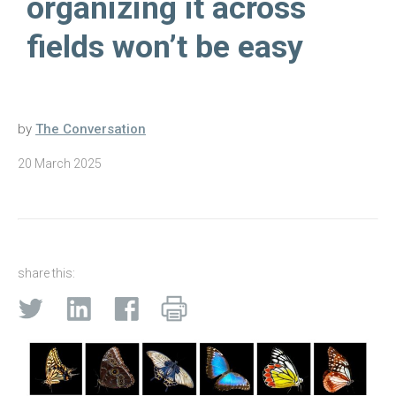
organizing it across
fields won’t be easy
by
The Conversation
20 March 2025
share this: