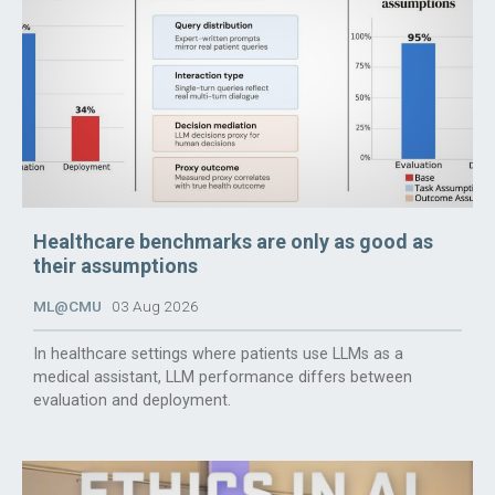
Healthcare benchmarks are only as good as
their assumptions
ML@CMU
03 Aug 2026
In healthcare settings where patients use LLMs as a
medical assistant, LLM performance differs between
evaluation and deployment.