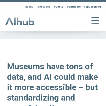
about
resources
events
contribute
republishing
☰
Museums have tons of
data, and AI could make
it more accessible − but
standardizing and