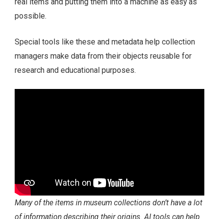
real items and putting them into a machine as easy as
possible.
Special tools like these and metadata help collection
managers make data from their objects reusable for
research and educational purposes.
Many of the items in museum collections don’t have a lot
of information describing their origins. AI tools can help