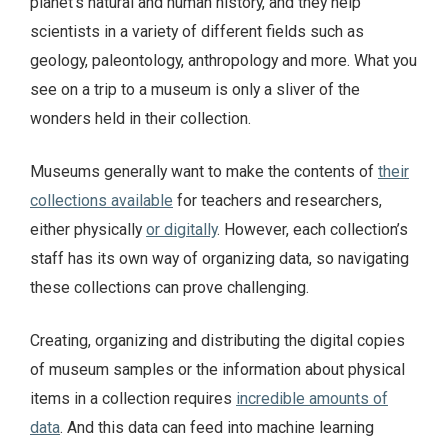
planet’s natural and human history, and they help
scientists in a variety of different fields such as
geology, paleontology, anthropology and more. What you
see on a trip to a museum is only a sliver of the
wonders held in their collection.
Museums generally want to make the contents of
their
collections available
for teachers and researchers,
either physically
or digitally
. However, each collection’s
staff has its own way of organizing data, so navigating
these collections can prove challenging.
Creating, organizing and distributing the digital copies
of museum samples or the information about physical
items in a collection requires
incredible amounts of
data
. And this data can feed into machine learning