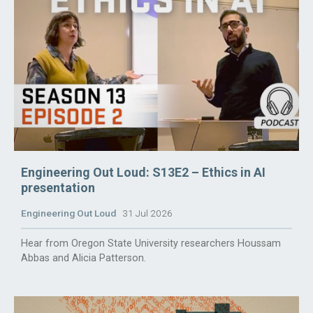
Engineering Out Loud: S13E2 – Ethics in AI
presentation
Engineering Out Loud
31 Jul 2026
Hear from Oregon State University researchers Houssam
Abbas and Alicia Patterson.