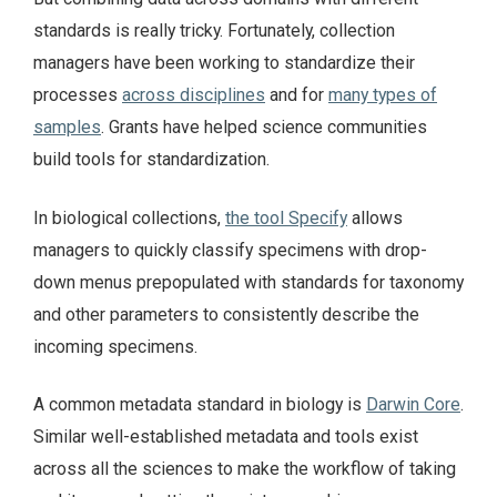
standards is really tricky. Fortunately, collection
managers have been working to standardize their
processes
across disciplines
and for
many types of
samples
. Grants have helped science communities
build tools for standardization.
In biological collections,
the tool Specify
allows
managers to quickly classify specimens with drop-
down menus prepopulated with standards for taxonomy
and other parameters to consistently describe the
incoming specimens.
A common metadata standard in biology is
Darwin Core
.
Similar well-established metadata and tools exist
across all the sciences to make the workflow of taking