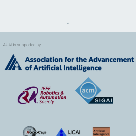
↑
AUAI is supported by: