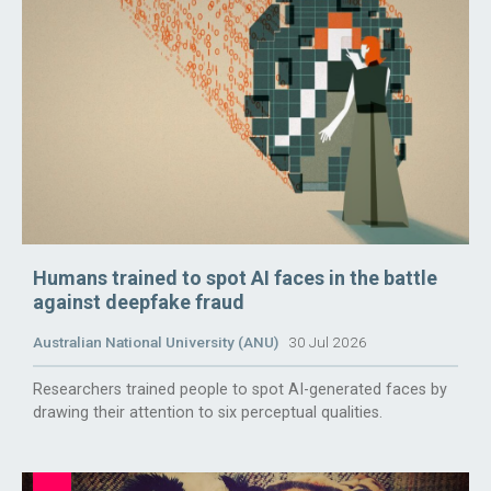
Humans trained to spot AI faces in the battle
against deepfake fraud
Australian National University (ANU)
30 Jul 2026
Researchers trained people to spot AI-generated faces by
drawing their attention to six perceptual qualities.