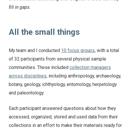
fill in gaps.
All the small things
My team and I conducted
10 focus groups
, with a total
of 32 participants from several physical sample
communities. These included
collection managers
across disciplines
, including anthropology, archaeology,
botany, geology, ichthyology, entomology, herpetology
and paleontology.
Each participant answered questions about how they
accessed, organized, stored and used data from their
collections in an effort to make their materials ready for