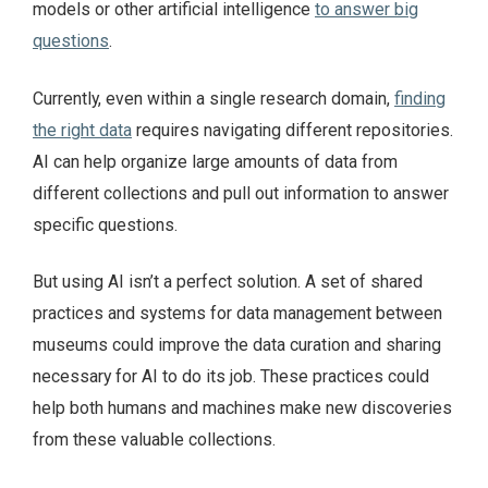
models or other artificial intelligence
to answer big
questions
.
Currently, even within a single research domain,
finding
the right data
requires navigating different repositories.
AI can help organize large amounts of data from
different collections and pull out information to answer
specific questions.
But using AI isn’t a perfect solution. A set of shared
practices and systems for data management between
museums could improve the data curation and sharing
necessary for AI to do its job. These practices could
help both humans and machines make new discoveries
from these valuable collections.