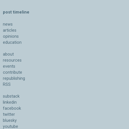
post timeline
news
articles
opinions
education
about
resources
events
contribute
republishing
RSS
substack
linkedin
facebook
twitter
bluesky
youtube