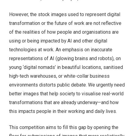
However, the stock images used to represent digital
transformation or the future of work are not reflective
of the realities of how people and organisations are
using or being impacted by AI and other digital
technologies at work. An emphasis on inaccurate
representations of AI (glowing brains and robots), on
young ‘digital nomads’ in beautiful locations, sanitised
high-tech warehouses, or white-collar business
environments distorts public debate. We urgently need
better images that help society to visualise real-world
transformations that are already underway—and how
this impacts people in their working and daily lives.
This competition aims to fill this gap by opening the