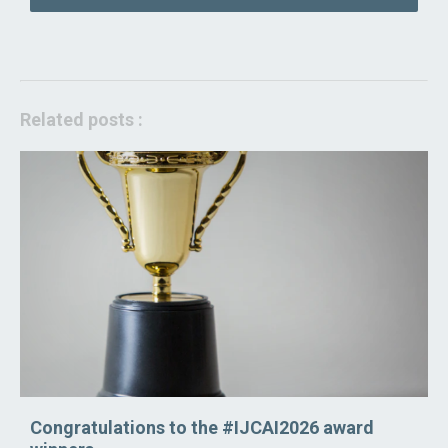
Related posts :
Congratulations to the #IJCAI2026 award