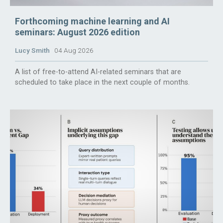
Forthcoming machine learning and AI
seminars: August 2026 edition
Lucy Smith
04 Aug 2026
A list of free-to-attend AI-related seminars that are
scheduled to take place in the next couple of months.