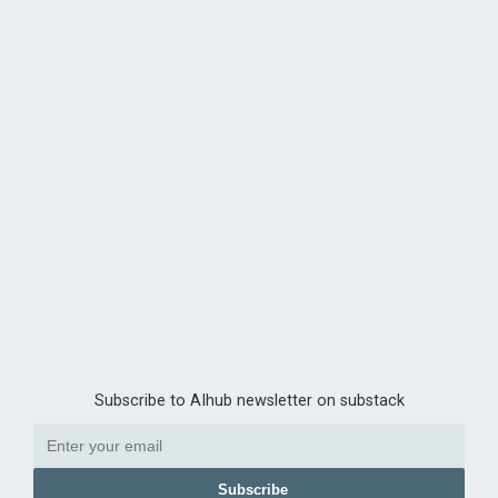
Subscribe to AIhub newsletter on substack
Subscribe