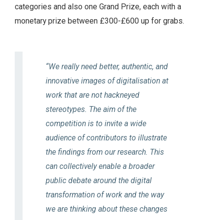
categories and also one Grand Prize, each with a
monetary prize between £300-£600 up for grabs.
“We really need better, authentic, and
innovative images of digitalisation at
work that are not hackneyed
stereotypes. The aim of the
competition is to invite a wide
audience of contributors to illustrate
the findings from our research. This
can collectively enable a broader
public debate around the digital
transformation of work and the way
we are thinking about these changes