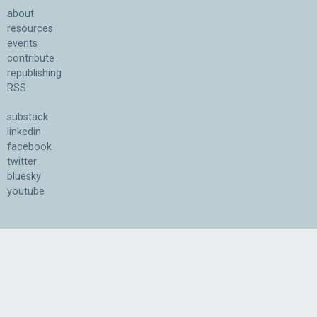
about
resources
events
contribute
republishing
RSS
substack
linkedin
facebook
twitter
bluesky
youtube