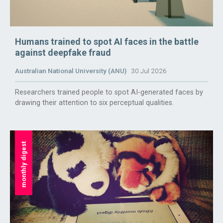
Humans trained to spot AI faces in the battle
against deepfake fraud
Australian National University (ANU)
30 Jul 2026
Researchers trained people to spot AI-generated faces by
drawing their attention to six perceptual qualities.
monthly digest