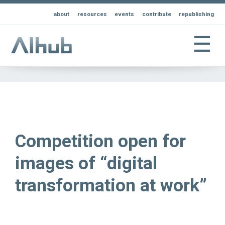
about
resources
events
contribute
republishing
☰
Competition open for
images of “digital
transformation at work”