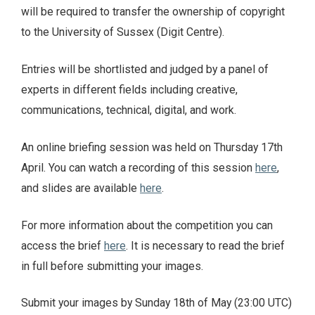
will be required to transfer the ownership of copyright
to the University of Sussex (Digit Centre).
Entries will be shortlisted and judged by a panel of
experts in different fields including creative,
communications, technical, digital, and work.
An online briefing session was held on Thursday 17th
April. You can watch a recording of this session
here
,
and slides are available
here
.
For more information about the competition you can
access the brief
here
. It is necessary to read the brief
in full before submitting your images.
Submit your images by Sunday 18th of May (23:00 UTC)