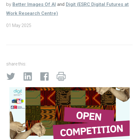
by
Better Images Of AI
and
Digit (ESRC Digital Futures at
Work Research Centre)
01 May 2025
share this: