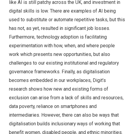
like AI is still patchy across the UK, and investment in
digital skills is low. There are examples of AI being
used to substitute or automate repetitive tasks, but this
has not, as yet, resulted in significant job losses.
Furthermore, technology adoption is facilitating
experimentation with how, when, and where people
work which presents new opportunities, but also
challenges to our existing institutional and regulatory
governance frameworks. Finally, as digitalisation
becomes embedded in our workplaces, Digit’s
research shows how new and existing forms of
exclusion can arise from a lack of skills and resources,
data poverty, reliance on smartphones and
intermediaries. However, there can also be ways that
digitalisation builds inclusionary ways of working that
benefit women, disabled people, and ethnic minorities.