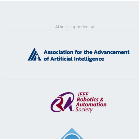
AUAI is supported by: