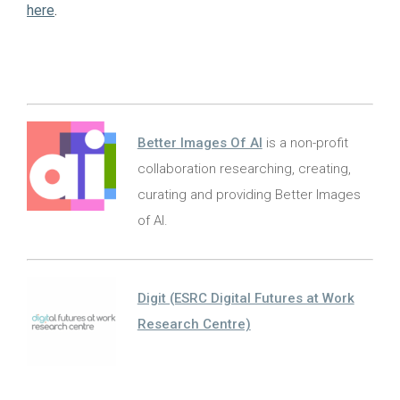
here
.
Better Images Of AI
is a non-profit
collaboration researching, creating,
curating and providing Better Images
of AI.
Digit (ESRC Digital Futures at Work
Research Centre)