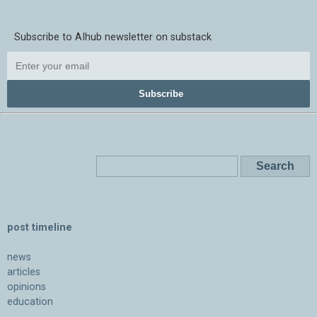
Subscribe to AIhub newsletter on substack
Subscribe
post timeline
news
articles
opinions
education