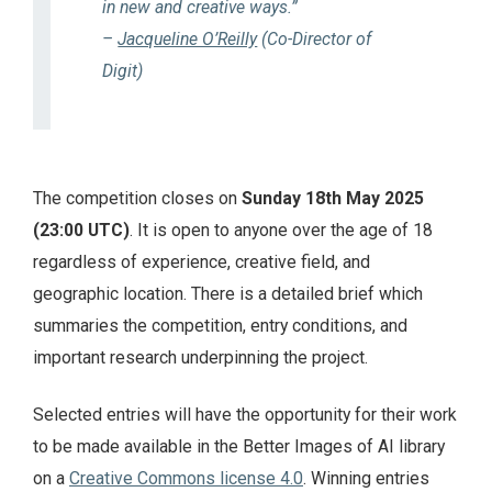
in new and creative ways.”
–
Jacqueline O’Reilly
(Co-Director of
Digit)
The competition closes on
Sunday 18th May 2025
(23:00 UTC)
. It is open to anyone over the age of 18
regardless of experience, creative field, and
geographic location. There is a detailed brief which
summaries the competition, entry conditions, and
important research underpinning the project.
Selected entries will have the opportunity for their work
to be made available in the Better Images of AI library
on a
Creative Commons license 4.0
. Winning entries