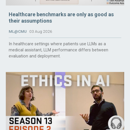
Healthcare benchmarks are only as good as
their assumptions
ML@CMU
03 Aug 2026
In healthcare settings where patients use LLMs as a
medical assistant, LLM performance differs between
evaluation and deployment.