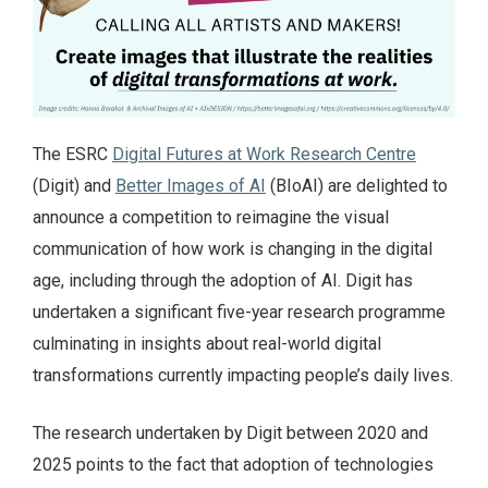
The ESRC
Digital Futures at Work Research Centre
(Digit) and
Better Images of AI
(BIoAI) are delighted to
announce a competition to reimagine the visual
communication of how work is changing in the digital
age, including through the adoption of AI. Digit has
undertaken a significant five-year research programme
culminating in insights about real-world digital
transformations currently impacting people’s daily lives.
The research undertaken by Digit between 2020 and
2025 points to the fact that adoption of technologies