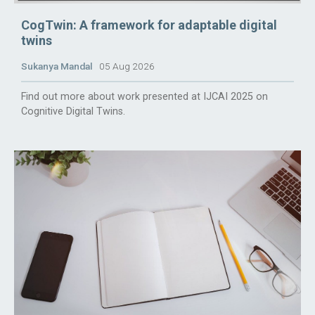
CogTwin: A framework for adaptable digital
twins
Sukanya Mandal
05 Aug 2026
Find out more about work presented at IJCAI 2025 on
Cognitive Digital Twins.