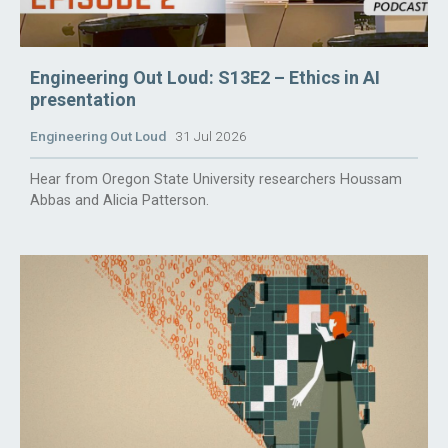
Engineering Out Loud: S13E2 – Ethics in AI
presentation
Engineering Out Loud
31 Jul 2026
Hear from Oregon State University researchers Houssam
Abbas and Alicia Patterson.