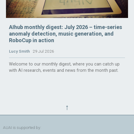
AIhub monthly digest: July 2026 – time-series
anomaly detection, music generation, and
RoboCup in action
Lucy Smith
29 Jul 2026
Welcome to our monthly digest, where you can catch up
with AI research, events and news from the month past.
↑
AUAI is supported by: