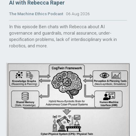
AI with Rebecca Raper
The Machine Ethics Podcast
06 Aug 2026
In this episode Ben chats with Rebecca about AI
governance and guardrails, moral assurance, under-
specification problems, lack of interdisciplinary work in
robotics, and more.