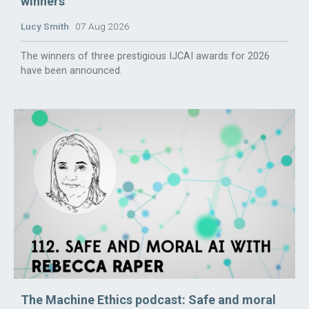
winners
Lucy Smith
07 Aug 2026
The winners of three prestigious IJCAI awards for 2026
have been announced.
The Machine Ethics podcast: Safe and moral