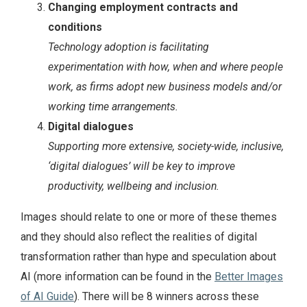
Changing employment contracts and
conditions
Technology adoption is facilitating
experimentation with how, when and where people
work, as firms adopt new business models and/or
working time arrangements.
Digital dialogues
Supporting more extensive, society-wide, inclusive,
‘digital dialogues’ will be key to improve
productivity, wellbeing and inclusion.
Images should relate to one or more of these themes
and they should also reflect the realities of digital
transformation rather than hype and speculation about
AI (more information can be found in the
Better Images
of AI Guide
). There will be 8 winners across these