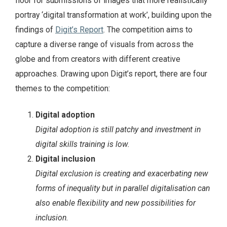
floor for submissions of images that more realistically
portray ‘digital transformation at work’, building upon the
findings of
Digit’s Report
. The competition aims to
capture a diverse range of visuals from across the
globe and from creators with different creative
approaches. Drawing upon Digit’s report, there are four
themes to the competition:
Digital adoption
Digital adoption is still patchy and investment in
digital skills training is low.
Digital inclusion
Digital exclusion is creating and exacerbating new
forms of inequality but in parallel digitalisation can
also enable flexibility and new possibilities for
inclusion.