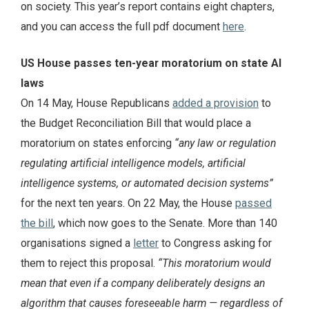
on society. This year’s report contains eight chapters,
and you can access the full pdf document
here
.
US House passes ten-year moratorium on state AI
laws
On 14 May, House Republicans
added a provision
to
the Budget Reconciliation Bill that would place a
moratorium on states enforcing
“any law or regulation
regulating artificial intelligence models, artificial
intelligence systems, or automated decision systems”
for the next ten years. On 22 May, the House
passed
the bill
, which now goes to the Senate. More than 140
organisations signed a
letter
to Congress asking for
them to reject this proposal.
“This moratorium would
mean that‬ even if a company deliberately designs an
algorithm that causes foreseeable harm — regardless of