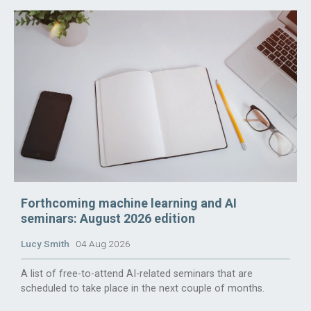
Forthcoming machine learning and AI
seminars: August 2026 edition
Lucy Smith
04 Aug 2026
A list of free-to-attend AI-related seminars that are
scheduled to take place in the next couple of months.