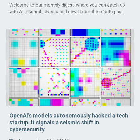
Welcome to our monthly digest, where you can catch up
with AI research, events and news from the month past.
OpenAI’s models autonomously hacked a tech
startup. It signals a seismic shift in
cybersecurity