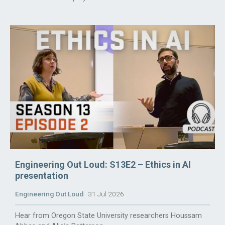
Engineering Out Loud: S13E2 – Ethics in AI
presentation
Engineering Out Loud
31 Jul 2026
Hear from Oregon State University researchers Houssam