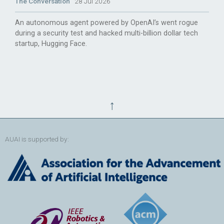
The Conversation
28 Jul 2026
An autonomous agent powered by OpenAI’s went rogue
during a security test and hacked multi-billion dollar tech
startup, Hugging Face.
↑
AUAI is supported by: