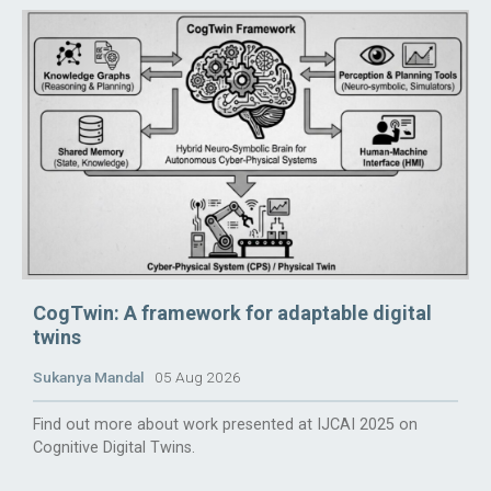
CogTwin: A framework for adaptable digital
twins
Sukanya Mandal
05 Aug 2026
Find out more about work presented at IJCAI 2025 on
Cognitive Digital Twins.