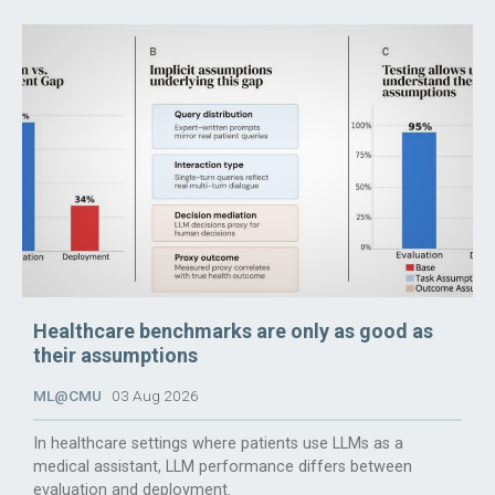
Healthcare benchmarks are only as good as
their assumptions
ML@CMU
03 Aug 2026
In healthcare settings where patients use LLMs as a
medical assistant, LLM performance differs between
evaluation and deployment.