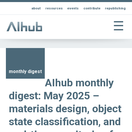
about
resources
events
contribute
republishing
☰
monthly digest
AIhub monthly
digest: May 2025 –
materials design, object
state classification, and