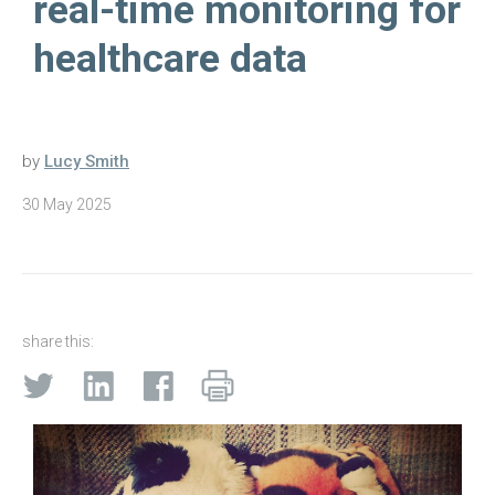
real-time monitoring for
healthcare data
by
Lucy Smith
30 May 2025
share this: