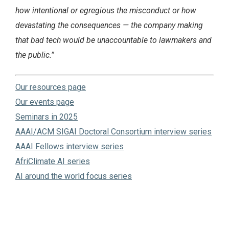
how intentional or egregious the misconduct or how
devastating the‬ consequences — the company making
that bad tech would be unaccountable to lawmakers and‬
the public.”
Our resources page
Our events page
Seminars in 2025
AAAI/ACM SIGAI Doctoral Consortium interview series
AAAI Fellows interview series
AfriClimate AI series
AI around the world focus series