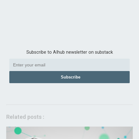
Subscribe to AIhub newsletter on substack
Subscribe
Related posts :