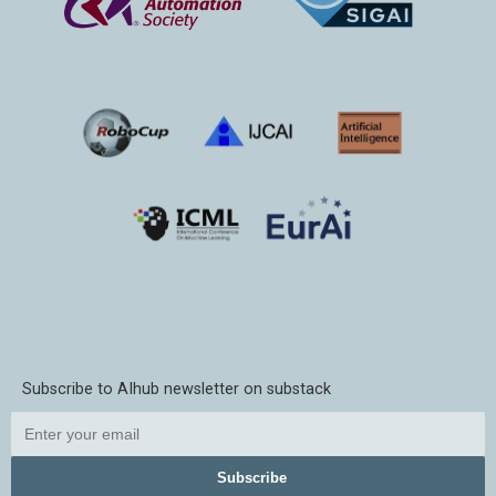
Subscribe to AIhub newsletter on substack
Subscribe