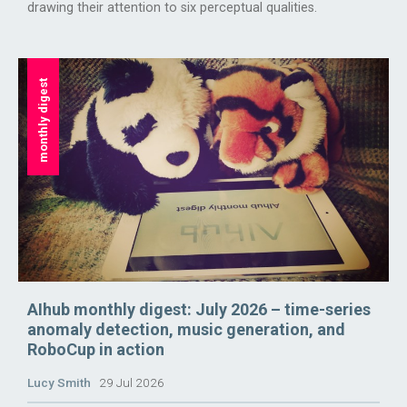
drawing their attention to six perceptual qualities.
monthly digest
AIhub monthly digest: July 2026 – time-series
anomaly detection, music generation, and
RoboCup in action
Lucy Smith
29 Jul 2026