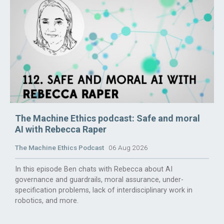
The Machine Ethics podcast: Safe and moral
AI with Rebecca Raper
The Machine Ethics Podcast
06 Aug 2026
In this episode Ben chats with Rebecca about AI
governance and guardrails, moral assurance, under-
specification problems, lack of interdisciplinary work in
robotics, and more.