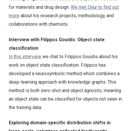
for materials and drug design.
We met Onur to find out
more
about his research projects, methodology, and
collaborations with chemists.
Interview with Filippos Gouidis: Object state
classification
In this interview
we chat to Filippos Gouidis about his
work on object state classification. Filippos has
developed a neurosymbolic method which combines a
deep-learning approach with knowledge graphs. This
method is both zero-shot and object agnostic, meaning
an object state can be classified for objects not seen in
the training data.
Exploring domain-specific distribution shifts in