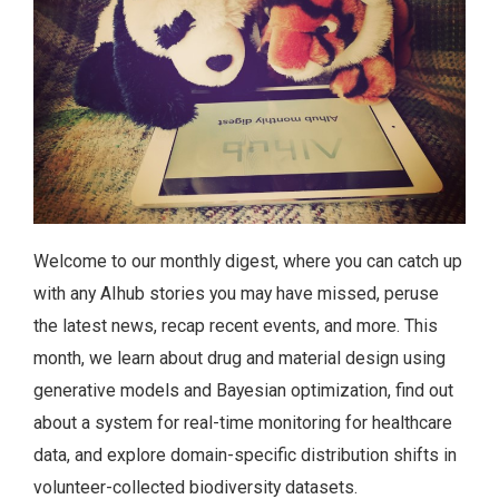
Welcome to our monthly digest, where you can catch up
with any AIhub stories you may have missed, peruse
the latest news, recap recent events, and more. This
month, we learn about drug and material design using
generative models and Bayesian optimization, find out
about a system for real-time monitoring for healthcare
data, and explore domain-specific distribution shifts in
volunteer-collected biodiversity datasets.