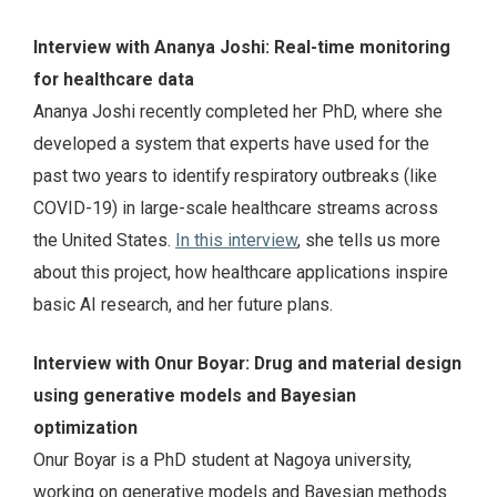
Interview with Ananya Joshi: Real-time monitoring
for healthcare data
Ananya Joshi recently completed her PhD, where she
developed a system that experts have used for the
past two years to identify respiratory outbreaks (like
COVID-19) in large-scale healthcare streams across
the United States.
In this interview
, she tells us more
about this project, how healthcare applications inspire
basic AI research, and her future plans.
Interview with Onur Boyar: Drug and material design
using generative models and Bayesian
optimization
Onur Boyar is a PhD student at Nagoya university,
working on generative models and Bayesian methods