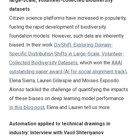
large-scale, volunteer-collected biodiversity
datasets
Citizen science platforms have increased in popularity,
fueling the rapid development of biodiversity
foundation models. However, such data are inherently
biased. In their work
DivShift: Exploring Domain-
Specific Distribution Shifts in Large-Scale, Volunteer-
Collected Biodiversity Datasets
, which won the
AAAI
outstanding paper award (AI for social alignment track)
,
Elena Sierra, Lauren Gillespie and Moises Exposito
Alonso tackled the challenge of quantifying the impacts
of these biases on deep learning model performance.
In this blog post
, Elena and Lauren tell us more.
Automation applied to technical drawings in
industry: Interview with Vasil Shteriyanov