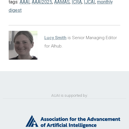
tags:
AAAI
,
AAAI2025
,
AAMAS
,
ICRA
,
IJCAI
,
monthly
digest
Lucy Smith
is Senior Managing Editor
for AIhub.
AUAI is supported by: