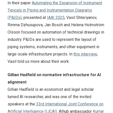
In their paper
Automating the Expansion of Instrument
Typicals in Piping and Instrumentation Diagrams
(P&IDs)
, presented at
IAAI 2025
, Vasil Shteriyanov,
Rimma Dzhusupova, Jan Bosch and Helena Holmström
Olsson focused on automation of technical drawings in
industry. P&IDs are used to represent the layout of
piping systems, instruments, and other equipment in
large-scale infrastructure projects. In
this interview
,
Vasil told us more about their work.
Gillian Hadfield on normative infrastructure for AI
alignment
Gillian Hadfield is an economist and legal scholar
turned AI researcher, and was one of the invited
speakers at the
33rd International Joint Conference on
Artificial Intelligence (IJCAI)
. AIhub ambassador
Kumar