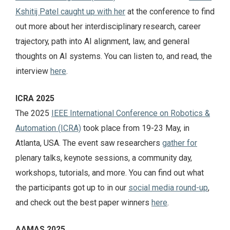
Kshitij Patel caught up with her
at the conference to find
out more about her interdisciplinary research, career
trajectory, path into AI alignment, law, and general
thoughts on AI systems. You can listen to, and read, the
interview
here
.
ICRA 2025
The 2025
IEEE International Conference on Robotics &
Automation (ICRA)
took place from 19-23 May, in
Atlanta, USA. The event saw researchers
gather for
plenary talks, keynote sessions, a community day,
workshops, tutorials, and more. You can find out what
the participants got up to in our
social media round-up
,
and check out the best paper winners
here
.
AAMAS 2025