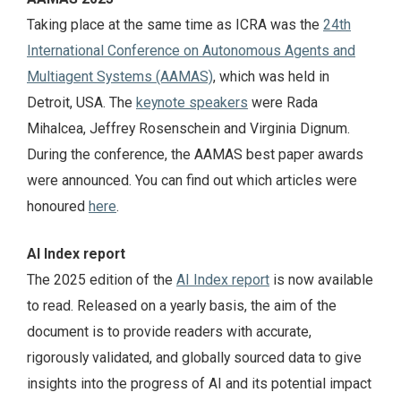
Taking place at the same time as ICRA was the
24th
International Conference on Autonomous Agents and
Multiagent Systems (AAMAS)
, which was held in
Detroit, USA. The
keynote speakers
were Rada
Mihalcea, Jeffrey Rosenschein and Virginia Dignum.
During the conference, the AAMAS best paper awards
were announced. You can find out which articles were
honoured
here
.
AI Index report
The 2025 edition of the
AI Index report
is now available
to read. Released on a yearly basis, the aim of the
document is to provide readers with accurate,
rigorously validated, and globally sourced data to give
insights into the progress of AI and its potential impact