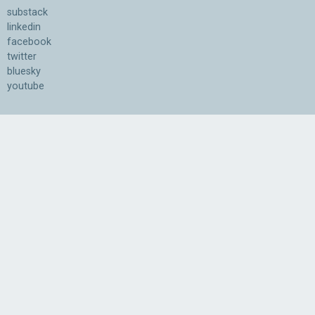
substack
linkedin
facebook
twitter
bluesky
youtube
Association for the Understanding of Artificial Intelligence
©2026.05