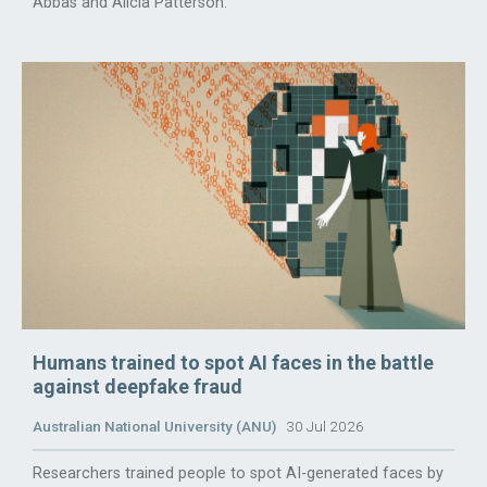
Abbas and Alicia Patterson.
Humans trained to spot AI faces in the battle
against deepfake fraud
Australian National University (ANU)
30 Jul 2026
Researchers trained people to spot AI-generated faces by