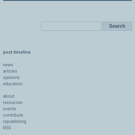
post timeline
news
articles
opinions
education
about
resources
events
contribute
republishing
RSS