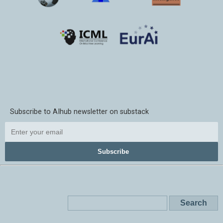
Subscribe to AIhub newsletter on substack
Subscribe