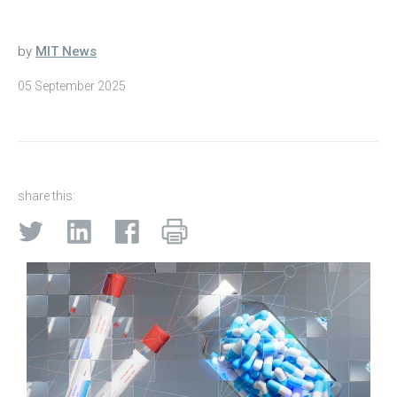
by
MIT News
05 September 2025
share this: