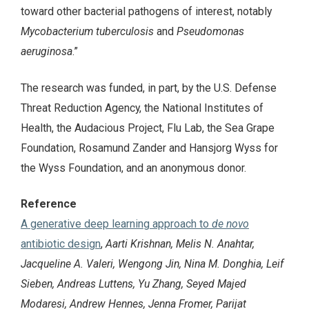
toward other bacterial pathogens of interest, notably
Mycobacterium tuberculosis
and
Pseudomonas
aeruginosa
.”
The research was funded, in part, by the U.S. Defense
Threat Reduction Agency, the National Institutes of
Health, the Audacious Project, Flu Lab, the Sea Grape
Foundation, Rosamund Zander and Hansjorg Wyss for
the Wyss Foundation, and an anonymous donor.
Reference
A generative deep learning approach to
de novo
antibiotic design
,
Aarti Krishnan, Melis N. Anahtar,
Jacqueline A. Valeri, Wengong Jin, Nina M. Donghia, Leif
Sieben, Andreas Luttens, Yu Zhang, Seyed Majed
Modaresi, Andrew Hennes, Jenna Fromer, Parijat