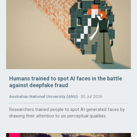
Humans trained to spot AI faces in the battle
against deepfake fraud
Australian National University (ANU)
30 Jul 2026
Researchers trained people to spot AI-generated faces by
drawing their attention to six perceptual qualities.