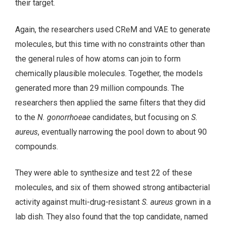
their target.
Again, the researchers used CReM and VAE to generate
molecules, but this time with no constraints other than
the general rules of how atoms can join to form
chemically plausible molecules. Together, the models
generated more than 29 million compounds. The
researchers then applied the same filters that they did
to the
N. gonorrhoeae
candidates, but focusing on
S.
aureus
, eventually narrowing the pool down to about 90
compounds.
They were able to synthesize and test 22 of these
molecules, and six of them showed strong antibacterial
activity against multi-drug-resistant
S. aureus
grown in a
lab dish. They also found that the top candidate, named