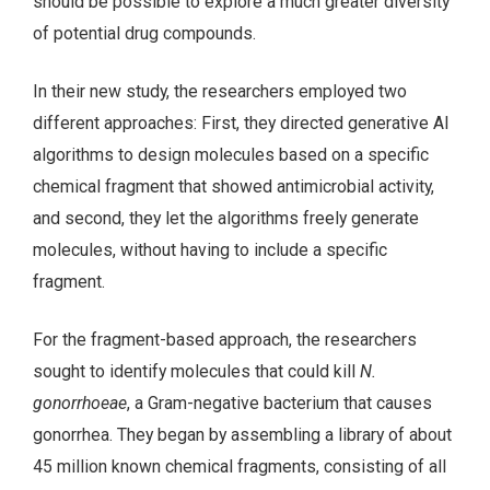
should be possible to explore a much greater diversity
of potential drug compounds.
In their new study, the researchers employed two
different approaches: First, they directed generative AI
algorithms to design molecules based on a specific
chemical fragment that showed antimicrobial activity,
and second, they let the algorithms freely generate
molecules, without having to include a specific
fragment.
For the fragment-based approach, the researchers
sought to identify molecules that could kill
N.
gonorrhoeae
, a Gram-negative bacterium that causes
gonorrhea. They began by assembling a library of about
45 million known chemical fragments, consisting of all