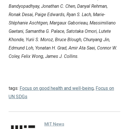
Bandyopadhyay, Jonathan C. Chen, Danyal Rehman,
Ronak Desai, Paige Edwards, Ryan S. Lach, Marie-
Stéphanie Aschtgen, Margaux Gaborieau, Massimiliano
Gaetani, Samantha G. Palace, Satotaka Omori, Lutete
Khonde, Yurii S. Moroz, Bruce Blough, Chunyang Jin,
Edmund Loh, Yonatan H. Grad, Amir Ata Saei, Connor W.
Coley, Felix Wong, James J. Collins
.
tags:
Focus on good health and well-being
,
Focus on
UN SDGs
MIT News