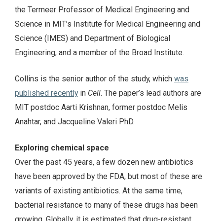
the Termeer Professor of Medical Engineering and
Science in MIT’s Institute for Medical Engineering and
Science (IMES) and Department of Biological
Engineering, and a member of the Broad Institute.
Collins is the senior author of the study, which
was
published recently
in
Cell
. The paper’s lead authors are
MIT postdoc Aarti Krishnan, former postdoc Melis
Anahtar, and Jacqueline Valeri PhD.
Exploring chemical space
Over the past 45 years, a few dozen new antibiotics
have been approved by the FDA, but most of these are
variants of existing antibiotics. At the same time,
bacterial resistance to many of these drugs has been
growing. Globally, it is estimated that drug-resistant