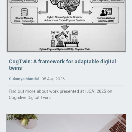
CogTwin: A framework for adaptable digital
twins
Sukanya Mandal
05 Aug 2026
Find out more about work presented at IJCAI 2025 on
Cognitive Digital Twins.