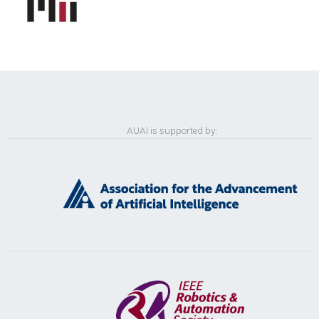
AUAI is supported by: