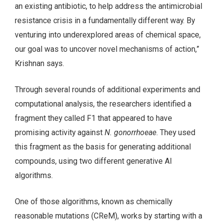
an existing antibiotic, to help address the antimicrobial
resistance crisis in a fundamentally different way. By
venturing into underexplored areas of chemical space,
our goal was to uncover novel mechanisms of action,”
Krishnan says.
Through several rounds of additional experiments and
computational analysis, the researchers identified a
fragment they called F1 that appeared to have
promising activity against
N. gonorrhoeae
. They used
this fragment as the basis for generating additional
compounds, using two different generative AI
algorithms.
One of those algorithms, known as chemically
reasonable mutations (CReM), works by starting with a