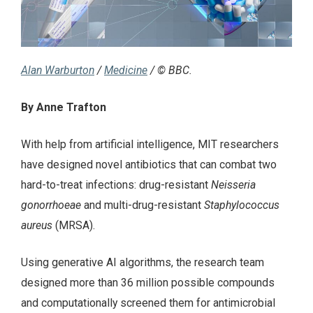
Alan Warburton
/
Medicine
/ © BBC.
By Anne Trafton
With help from artificial intelligence, MIT researchers
have designed novel antibiotics that can combat two
hard-to-treat infections: drug-resistant
Neisseria
gonorrhoeae
and multi-drug-resistant
Staphylococcus
aureus
(MRSA).
Using generative AI algorithms, the research team
designed more than 36 million possible compounds
and computationally screened them for antimicrobial