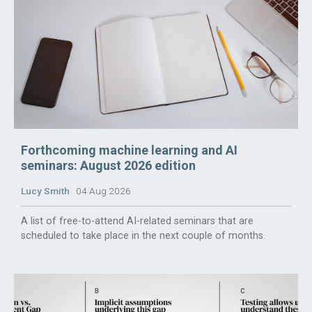
Forthcoming machine learning and AI
seminars: August 2026 edition
Lucy Smith
04 Aug 2026
A list of free-to-attend AI-related seminars that are
scheduled to take place in the next couple of months.