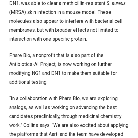
DN1, was able to clear a methicillin-resistant
S. aureus
(MRSA) skin infection in a mouse model. These
molecules also appear to interfere with bacterial cell
membranes, but with broader effects not limited to
interaction with one specific protein.
Phare Bio, a nonprofit that is also part of the
Antibiotics-AI Project, is now working on further
modifying NG1 and DN1 to make them suitable for
additional testing.
“In a collaboration with Phare Bio, we are exploring
analogs, as well as working on advancing the best
candidates preclinically, through medicinal chemistry
work,” Collins says. “We are also excited about applying
the platforms that Aarti and the team have developed