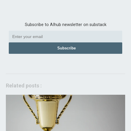
Subscribe to AIhub newsletter on substack
Subscribe
Related posts :