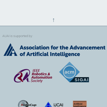
↑
AUAI is supported by: