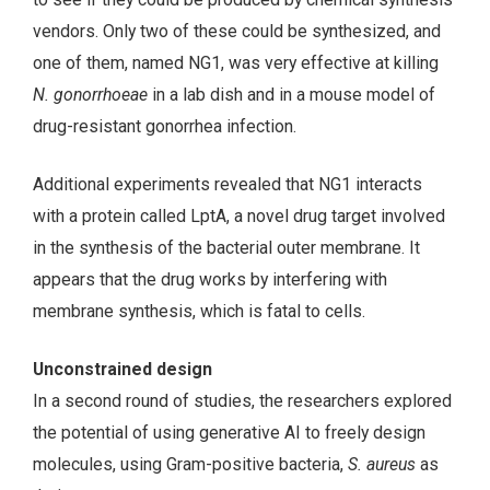
vendors. Only two of these could be synthesized, and
one of them, named NG1, was very effective at killing
N. gonorrhoeae
in a lab dish and in a mouse model of
drug-resistant gonorrhea infection.
Additional experiments revealed that NG1 interacts
with a protein called LptA, a novel drug target involved
in the synthesis of the bacterial outer membrane. It
appears that the drug works by interfering with
membrane synthesis, which is fatal to cells.
Unconstrained design
In a second round of studies, the researchers explored
the potential of using generative AI to freely design
molecules, using Gram-positive bacteria,
S. aureus
as