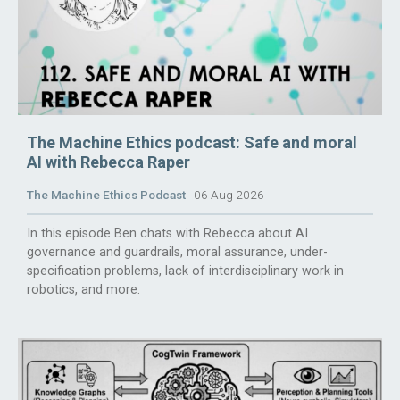
The Machine Ethics podcast: Safe and moral
AI with Rebecca Raper
The Machine Ethics Podcast
06 Aug 2026
In this episode Ben chats with Rebecca about AI
governance and guardrails, moral assurance, under-
specification problems, lack of interdisciplinary work in
robotics, and more.