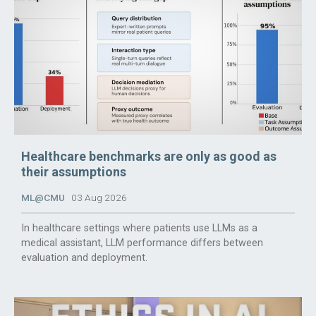
Healthcare benchmarks are only as good as
their assumptions
ML@CMU
03 Aug 2026
In healthcare settings where patients use LLMs as a
medical assistant, LLM performance differs between
evaluation and deployment.