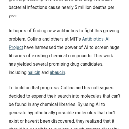
bacterial infections cause nearly 5 million deaths per
year.
In hopes of finding new antibiotics to fight this growing
problem, Collins and others at MIT’s
Antibiotics-AI
Project
have harnessed the power of AI to screen huge
libraries of existing chemical compounds. This work
has yielded several promising drug candidates,
including
halicin
and
abaucin
.
To build on that progress, Collins and his colleagues
decided to expand their search into molecules that can’t
be found in any chemical libraries. By using AI to
generate hypothetically possible molecules that don’t
exist or haven’t been discovered, they realized that it