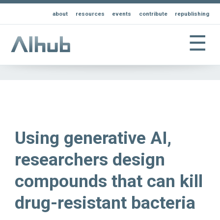
about
resources
events
contribute
republishing
☰
Using generative AI,
researchers design
compounds that can kill
drug-resistant bacteria