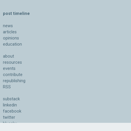
post timeline
news
articles
opinions
education
about
resources
events
contribute
republishing
RSS
substack
linkedin
facebook
twitter
bluesky
youtube