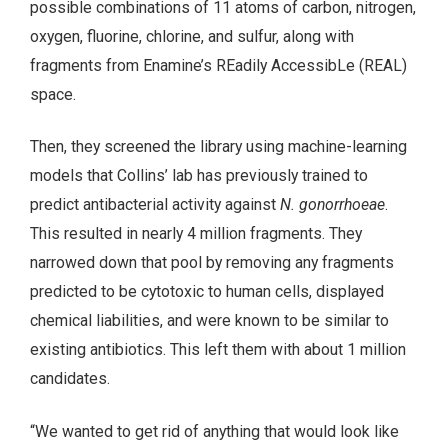
possible combinations of 11 atoms of carbon, nitrogen,
oxygen, fluorine, chlorine, and sulfur, along with
fragments from Enamine’s REadily AccessibLe (REAL)
space.
Then, they screened the library using machine-learning
models that Collins’ lab has previously trained to
predict antibacterial activity against
N. gonorrhoeae
.
This resulted in nearly 4 million fragments. They
narrowed down that pool by removing any fragments
predicted to be cytotoxic to human cells, displayed
chemical liabilities, and were known to be similar to
existing antibiotics. This left them with about 1 million
candidates.
“We wanted to get rid of anything that would look like