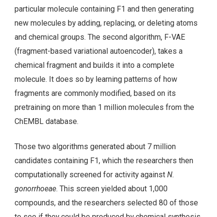
particular molecule containing F1 and then generating
new molecules by adding, replacing, or deleting atoms
and chemical groups. The second algorithm, F-VAE
(fragment-based variational autoencoder), takes a
chemical fragment and builds it into a complete
molecule. It does so by learning patterns of how
fragments are commonly modified, based on its
pretraining on more than 1 million molecules from the
ChEMBL database.
Those two algorithms generated about 7 million
candidates containing F1, which the researchers then
computationally screened for activity against
N.
gonorrhoeae
. This screen yielded about 1,000
compounds, and the researchers selected 80 of those
to see if they could be produced by chemical synthesis