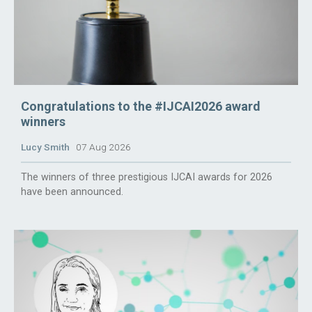
Congratulations to the #IJCAI2026 award
winners
Lucy Smith
07 Aug 2026
The winners of three prestigious IJCAI awards for 2026
have been announced.