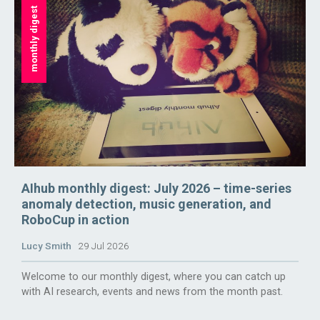
monthly digest
AIhub monthly digest: July 2026 – time-series
anomaly detection, music generation, and
RoboCup in action
Lucy Smith
29 Jul 2026
Welcome to our monthly digest, where you can catch up
with AI research, events and news from the month past.