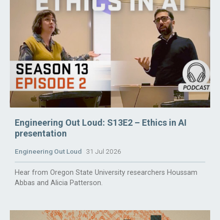
Engineering Out Loud: S13E2 – Ethics in AI
presentation
Engineering Out Loud
31 Jul 2026
Hear from Oregon State University researchers Houssam
Abbas and Alicia Patterson.