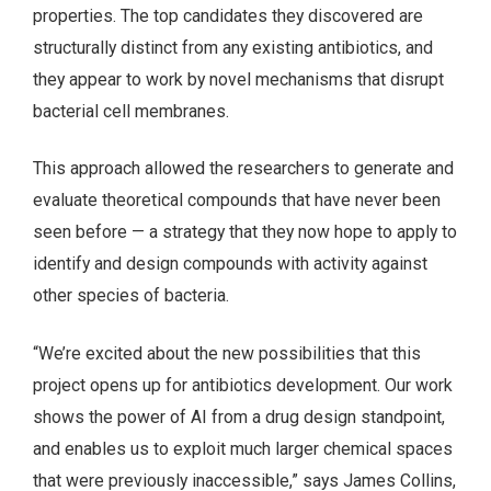
properties. The top candidates they discovered are
structurally distinct from any existing antibiotics, and
they appear to work by novel mechanisms that disrupt
bacterial cell membranes.
This approach allowed the researchers to generate and
evaluate theoretical compounds that have never been
seen before — a strategy that they now hope to apply to
identify and design compounds with activity against
other species of bacteria.
“We’re excited about the new possibilities that this
project opens up for antibiotics development. Our work
shows the power of AI from a drug design standpoint,
and enables us to exploit much larger chemical spaces
that were previously inaccessible,” says James Collins,