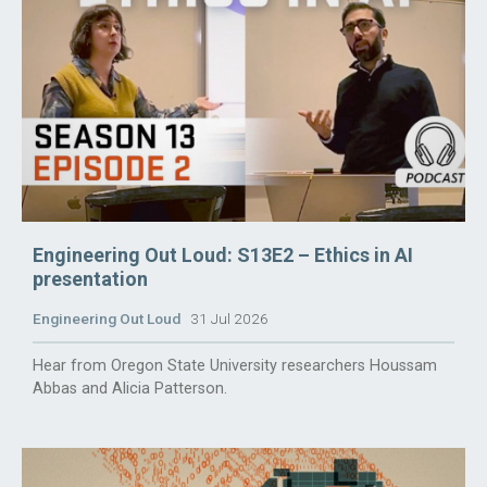
Engineering Out Loud: S13E2 – Ethics in AI
presentation
Engineering Out Loud
31 Jul 2026
Hear from Oregon State University researchers Houssam
Abbas and Alicia Patterson.