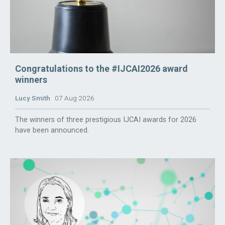
Congratulations to the #IJCAI2026 award
winners
Lucy Smith
07 Aug 2026
The winners of three prestigious IJCAI awards for 2026
have been announced.