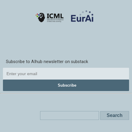
Subscribe to AIhub newsletter on substack
Subscribe