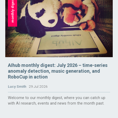
monthly digest
AIhub monthly digest: July 2026 – time-series
anomaly detection, music generation, and
RoboCup in action
Lucy Smith
29 Jul 2026
Welcome to our monthly digest, where you can catch up
with AI research, events and news from the month past.