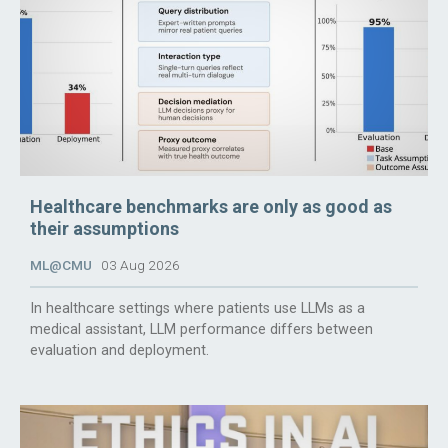
Healthcare benchmarks are only as good as
their assumptions
ML@CMU
03 Aug 2026
In healthcare settings where patients use LLMs as a
medical assistant, LLM performance differs between
evaluation and deployment.