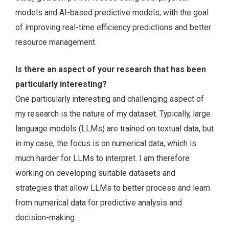
models and AI-based predictive models, with the goal
of improving real-time efficiency predictions and better
resource management.
Is there an aspect of your research that has been
particularly interesting?
One particularly interesting and challenging aspect of
my research is the nature of my dataset. Typically, large
language models (LLMs) are trained on textual data, but
in my case, the focus is on numerical data, which is
much harder for LLMs to interpret. I am therefore
working on developing suitable datasets and
strategies that allow LLMs to better process and learn
from numerical data for predictive analysis and
decision-making.