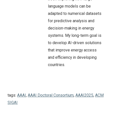
language models can be
adapted to numerical datasets
for predictive analysis and
decision-making in energy
systems. My long-term goal is
to develop AI-driven solutions
that improve energy access
and efficiency in developing
countries.
tags:
AAAI
,
AAAI Doctoral Consortium
,
AAAI2025
,
ACM
SIGAI