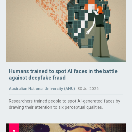
Humans trained to spot AI faces in the battle
against deepfake fraud
Australian National University (ANU)
30 Jul 2026
Researchers trained people to spot AI-generated faces by
drawing their attention to six perceptual qualities.