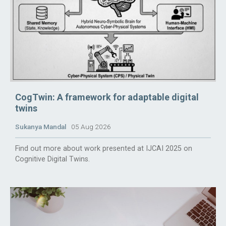
CogTwin: A framework for adaptable digital
twins
Sukanya Mandal
05 Aug 2026
Find out more about work presented at IJCAI 2025 on
Cognitive Digital Twins.