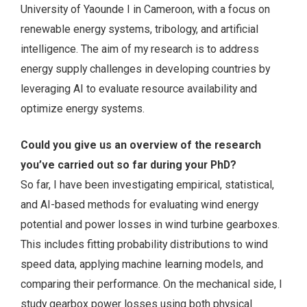
University of Yaounde I in Cameroon, with a focus on
renewable energy systems, tribology, and artificial
intelligence. The aim of my research is to address
energy supply challenges in developing countries by
leveraging AI to evaluate resource availability and
optimize energy systems.
Could you give us an overview of the research
you’ve carried out so far during your PhD?
So far, I have been investigating empirical, statistical,
and AI-based methods for evaluating wind energy
potential and power losses in wind turbine gearboxes.
This includes fitting probability distributions to wind
speed data, applying machine learning models, and
comparing their performance. On the mechanical side, I
study gearbox power losses using both physical