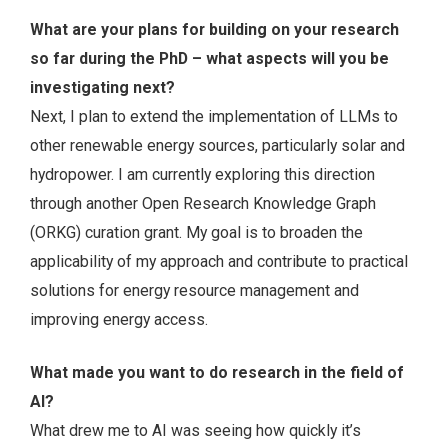
What are your plans for building on your research
so far during the PhD – what aspects will you be
investigating next?
Next, I plan to extend the implementation of LLMs to
other renewable energy sources, particularly solar and
hydropower. I am currently exploring this direction
through another Open Research Knowledge Graph
(ORKG) curation grant. My goal is to broaden the
applicability of my approach and contribute to practical
solutions for energy resource management and
improving energy access.
What made you want to do research in the field of
AI?
What drew me to AI was seeing how quickly it’s