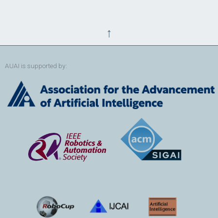
↑
AUAI is supported by: