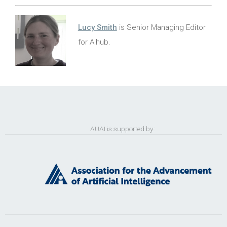
Lucy Smith
is Senior Managing Editor
for AIhub.
AUAI is supported by: