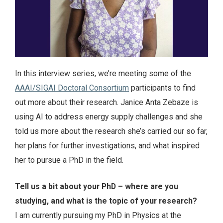
In this interview series, we’re meeting some of the
AAAI/SIGAI Doctoral Consortium
participants to find
out more about their research. Janice Anta Zebaze is
using AI to address energy supply challenges and she
told us more about the research she’s carried our so far,
her plans for further investigations, and what inspired
her to pursue a PhD in the field.
Tell us a bit about your PhD – where are you
studying, and what is the topic of your research?
I am currently pursuing my PhD in Physics at the