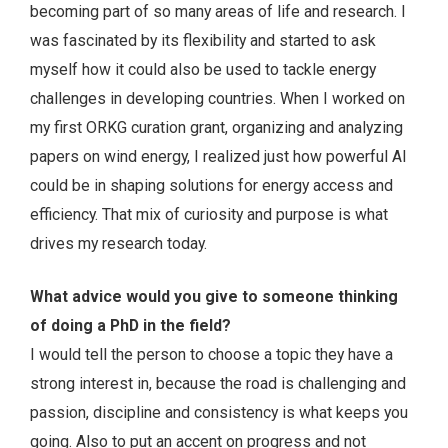
becoming part of so many areas of life and research. I
was fascinated by its flexibility and started to ask
myself how it could also be used to tackle energy
challenges in developing countries. When I worked on
my first ORKG curation grant, organizing and analyzing
papers on wind energy, I realized just how powerful AI
could be in shaping solutions for energy access and
efficiency. That mix of curiosity and purpose is what
drives my research today.
What advice would you give to someone thinking
of doing a PhD in the field?
I would tell the person to choose a topic they have a
strong interest in, because the road is challenging and
passion, discipline and consistency is what keeps you
going. Also to put an accent on progress and not