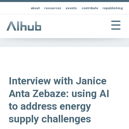
about
resources
events
contribute
republishing
☰
Interview with Janice
Anta Zebaze: using AI
to address energy
supply challenges