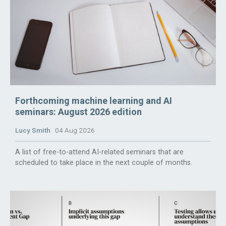
Forthcoming machine learning and AI
seminars: August 2026 edition
Lucy Smith
04 Aug 2026
A list of free-to-attend AI-related seminars that are
scheduled to take place in the next couple of months.