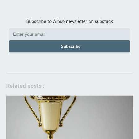
Subscribe to AIhub newsletter on substack
Subscribe
Related posts :