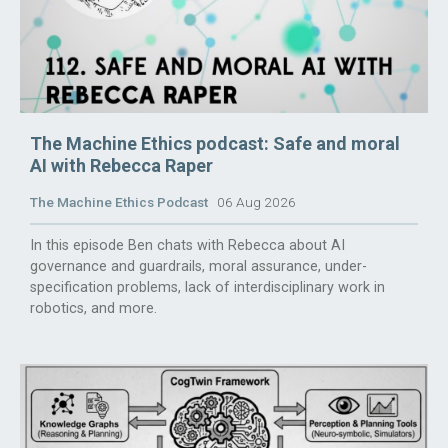
The Machine Ethics podcast: Safe and moral
AI with Rebecca Raper
The Machine Ethics Podcast
06 Aug 2026
In this episode Ben chats with Rebecca about AI
governance and guardrails, moral assurance, under-
specification problems, lack of interdisciplinary work in
robotics, and more.