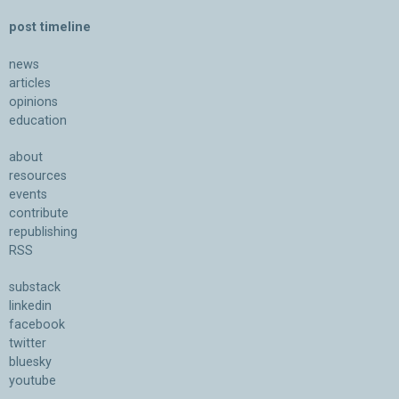
post timeline
news
articles
opinions
education
about
resources
events
contribute
republishing
RSS
substack
linkedin
facebook
twitter
bluesky
youtube