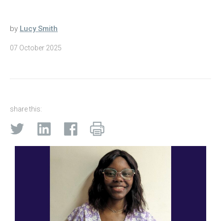
by
Lucy Smith
07 October 2025
share this: