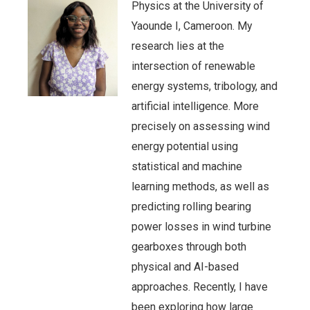
Physics at the University of
Yaounde I, Cameroon. My
research lies at the
intersection of renewable
energy systems, tribology, and
artificial intelligence. More
precisely on assessing wind
energy potential using
statistical and machine
learning methods, as well as
predicting rolling bearing
power losses in wind turbine
gearboxes through both
physical and AI-based
approaches. Recently, I have
been exploring how large