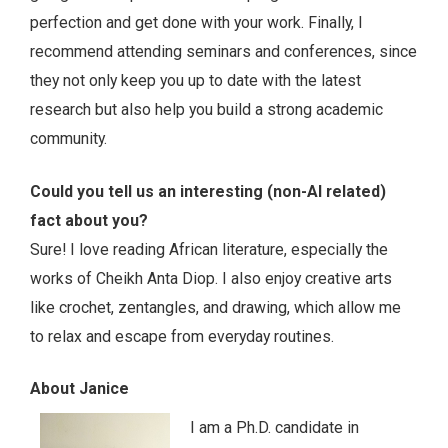
perfection and get done with your work. Finally, I
recommend attending seminars and conferences, since
they not only keep you up to date with the latest
research but also help you build a strong academic
community.
Could you tell us an interesting (non-AI related)
fact about you?
Sure! I love reading African literature, especially the
works of Cheikh Anta Diop. I also enjoy creative arts
like crochet, zentangles, and drawing, which allow me
to relax and escape from everyday routines.
About Janice
I am a Ph.D. candidate in