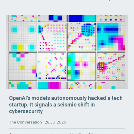
OpenAI’s models autonomously hacked a tech
startup. It signals a seismic shift in
cybersecurity
The Conversation
28 Jul 2026