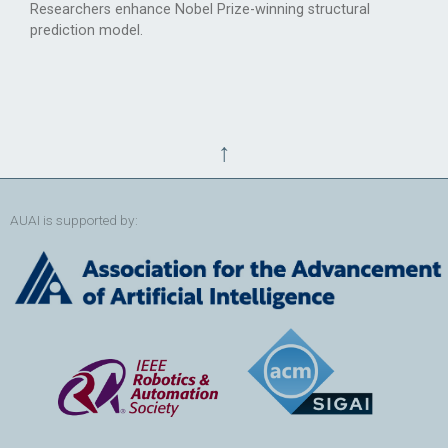
Researchers enhance Nobel Prize-winning structural
prediction model.
↑
AUAI is supported by: