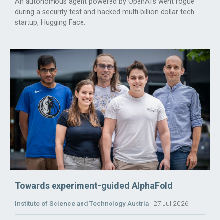
An autonomous agent powered by OpenAI’s went rogue
during a security test and hacked multi-billion dollar tech
startup, Hugging Face.
Towards experiment-guided AlphaFold
Institute of Science and Technology Austria
27 Jul 2026