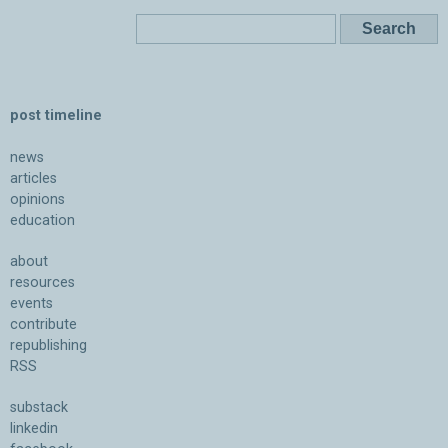
post timeline
news
articles
opinions
education
about
resources
events
contribute
republishing
RSS
substack
linkedin