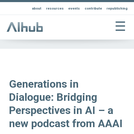
about
resources
events
contribute
republishing
☰
Generations in
Dialogue: Bridging
Perspectives in AI – a
new podcast from AAAI