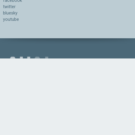
facebook
twitter
bluesky
youtube
Association for the Understanding of Artificial Intelligence
©2026.05