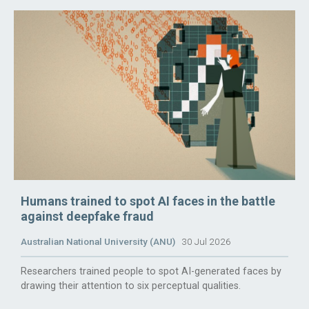
Humans trained to spot AI faces in the battle
against deepfake fraud
Australian National University (ANU)
30 Jul 2026
Researchers trained people to spot AI-generated faces by
drawing their attention to six perceptual qualities.