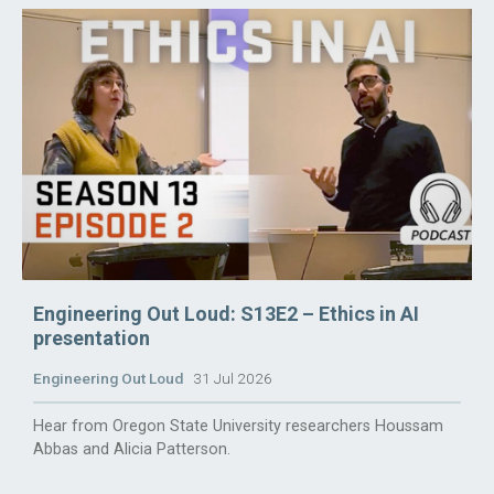
Engineering Out Loud: S13E2 – Ethics in AI
presentation
Engineering Out Loud
31 Jul 2026
Hear from Oregon State University researchers Houssam
Abbas and Alicia Patterson.