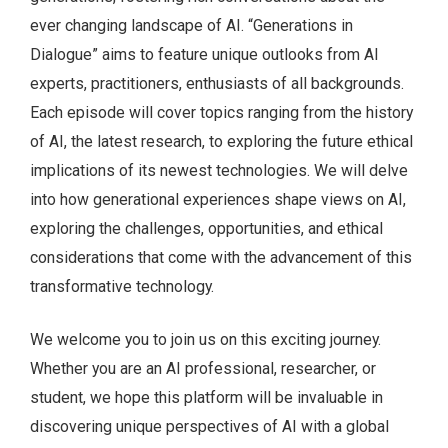
ever changing landscape of AI. “Generations in
Dialogue” aims to feature unique outlooks from AI
experts, practitioners, enthusiasts of all backgrounds.
Each episode will cover topics ranging from the history
of AI, the latest research, to exploring the future ethical
implications of its newest technologies. We will delve
into how generational experiences shape views on AI,
exploring the challenges, opportunities, and ethical
considerations that come with the advancement of this
transformative technology.
We welcome you to join us on this exciting journey.
Whether you are an AI professional, researcher, or
student, we hope this platform will be invaluable in
discovering unique perspectives of AI with a global