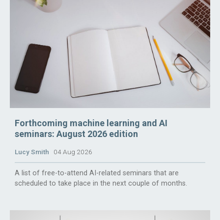
Forthcoming machine learning and AI
seminars: August 2026 edition
Lucy Smith
04 Aug 2026
A list of free-to-attend AI-related seminars that are
scheduled to take place in the next couple of months.