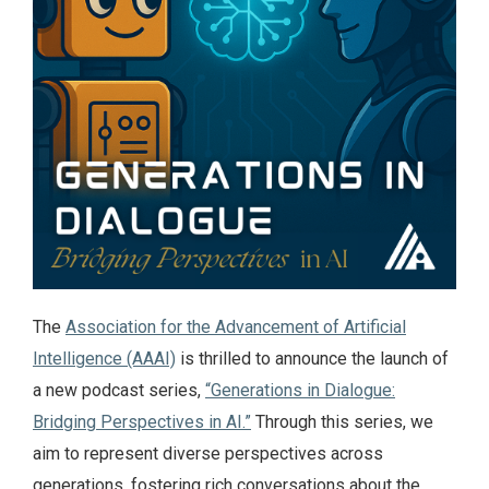
The
Association for the Advancement of Artificial
Intelligence (AAAI)
is thrilled to announce the launch of
a new podcast series,
“Generations in Dialogue:
Bridging Perspectives in AI.”
Through this series, we
aim to represent diverse perspectives across
generations, fostering rich conversations about the