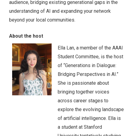
audience, bridging existing generational gaps in the
understanding of AI and expanding your network
beyond your local communities.
About the host
Ella Lan, a member of the AAAI
Student Committee, is the host
of “Generations in Dialogue:
Bridging Perspectives in AI.”
She is passionate about
bringing together voices
across career stages to
explore the evolving landscape
of artificial intelligence. Ella is
a student at Stanford
University tentatively studying