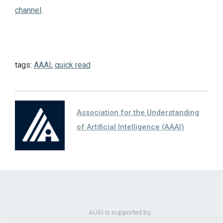
channel
.
tags:
AAAI
,
quick read
Association for the Understanding
of Artificial Intelligence (AAAI)
AUAI is supported by: