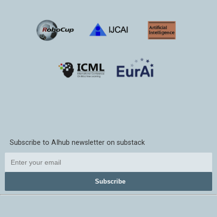
Subscribe to AIhub newsletter on substack
Subscribe