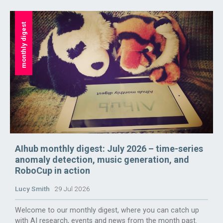
monthly digest
AIhub monthly digest: July 2026 – time-series
anomaly detection, music generation, and
RoboCup in action
Lucy Smith
29 Jul 2026
Welcome to our monthly digest, where you can catch up
with AI research, events and news from the month past.