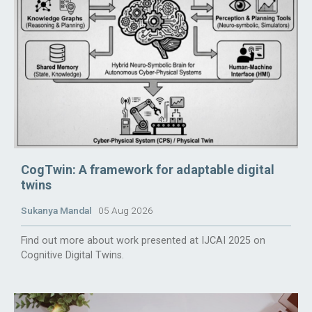
CogTwin: A framework for adaptable digital
twins
Sukanya Mandal
05 Aug 2026
Find out more about work presented at IJCAI 2025 on
Cognitive Digital Twins.