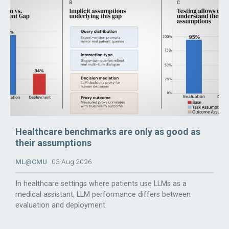
Healthcare benchmarks are only as good as
their assumptions
ML@CMU
03 Aug 2026
In healthcare settings where patients use LLMs as a
medical assistant, LLM performance differs between
evaluation and deployment.