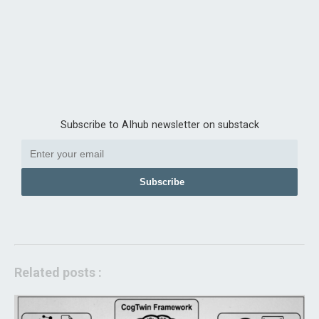
Subscribe to AIhub newsletter on substack
Subscribe
Related posts :