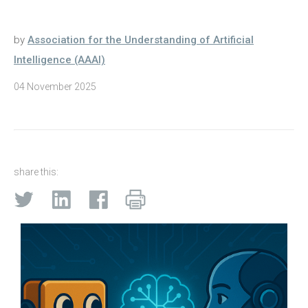
by
Association for the Understanding of Artificial
Intelligence (AAAI)
04 November 2025
share this: