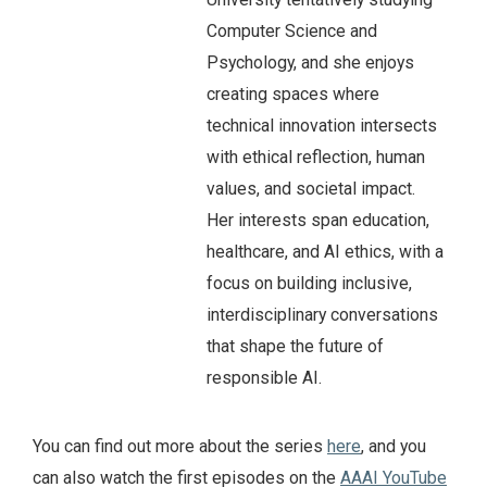
Computer Science and
Psychology, and she enjoys
creating spaces where
technical innovation intersects
with ethical reflection, human
values, and societal impact.
Her interests span education,
healthcare, and AI ethics, with a
focus on building inclusive,
interdisciplinary conversations
that shape the future of
responsible AI.
You can find out more about the series
here
, and you
can also watch the first episodes on the
AAAI YouTube