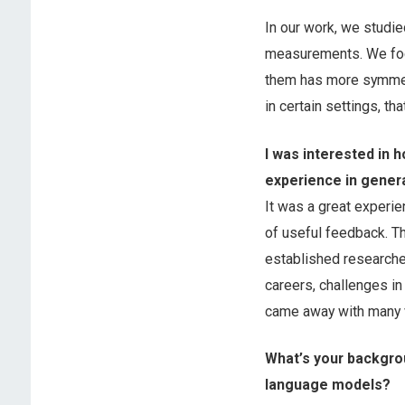
In our work, we studi
measurements. We foc
them has more symmetr
in certain settings, th
I was interested in
experience in genera
It was a great experie
of useful feedback. Th
established researcher
careers, challenges in
came away with many v
What’s your backgrou
language models?