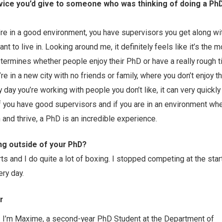
vice you’d give to someone who was thinking of doing a PhD
re in a good environment, you have supervisors you get along wi
ant to live in. Looking around me, it definitely feels like it’s the 
etermines whether people enjoy their PhD or have a really rough t
’re in a new city with no friends or family, where you don’t enjoy t
y day you’re working with people you don’t like, it can very quick
 if you have good supervisors and if you are in an environment wh
and thrive, a PhD is an incredible experience.
ng outside of your PhD?
s and I do quite a lot of boxing. I stopped competing at the star
ery day.
r
I’m Maxime, a second-year PhD Student at the Department of