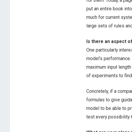
for them. Today, a page
put an entire book int
much for current sys
large sets of rules and
Is there an aspect o
One particularly inter
model’s performance. 
maximum input length i
of experiments to find 
Concretely, if a compa
formulas to give guida
model to be able to p
test every possibility t