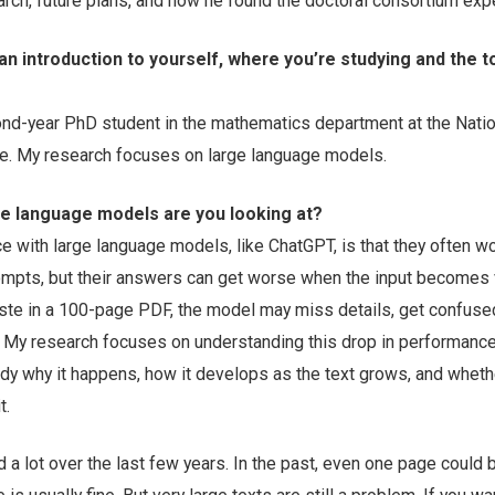
arch, future plans, and how he found the doctoral consortium exp
 an introduction to yourself, where you’re studying and the t
ond-year PhD student in the mathematics department at the Natio
re. My research focuses on large language models.
ge language models are you looking at?
e with large language models, like ChatGPT, is that they often w
ompts, but their answers can get worse when the input becomes 
aste in a 100-page PDF, the model may miss details, get confused
. My research focuses on understanding this drop in performance
tudy why it happens, how it develops as the text grows, and whet
t.
 lot over the last few years. In the past, even one page could 