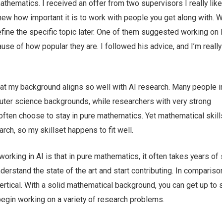
thematics. I received an offer from two supervisors I really like
ew how important it is to work with people you get along with. 
 define the specific topic later. One of them suggested working on 
e of how popular they are. I followed his advice, and I’m really
that my background aligns so well with AI research. Many people i
ter science backgrounds, while researchers with very strong
often choose to stay in pure mathematics. Yet mathematical skill
rch, so my skillset happens to fit well.
orking in AI is that in pure mathematics, it often takes years of
derstand the state of the art and start contributing. In comparison
ertical. With a solid mathematical background, you can get up to
 begin working on a variety of research problems.