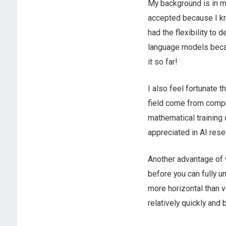
My background is in ma
accepted because I kn
had the flexibility to
language models becaus
it so far!
I also feel fortunate 
field come from compu
mathematical training 
appreciated in AI resea
Another advantage of w
before you can fully un
more horizontal than v
relatively quickly and