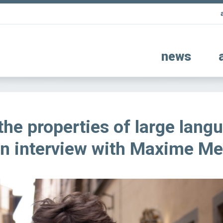
news
the properties of large lang
n interview with Maxime Me