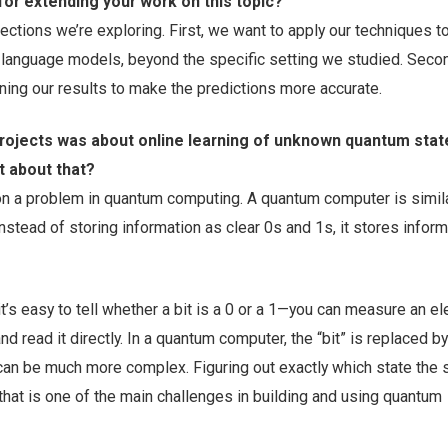
for extending your work on this topic?
ections we’re exploring. First, we want to apply our techniques t
 language models, beyond the specific setting we studied. Seco
ning our results to make the predictions more accurate.
projects was about online learning of unknown quantum stat
it about that?
on a problem in quantum computing. A quantum computer is simila
nstead of storing information as clear 0s and 1s, it stores inform
t’s easy to tell whether a bit is a 0 or a 1—you can measure an ele
nd read it directly. In a quantum computer, the “bit” is replaced by
can be much more complex. Figuring out exactly which state the 
 that is one of the main challenges in building and using quantum