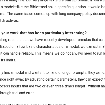
 is usually fine. But very large texts are still a problem. If you w
o a model—like the Bible—and ask a specific question, it would b
tems. The same issue comes up with long company policy docum
 directives.
f your work that has been particularly interesting?
esting result is that we have recently developed formulas that can
Based on a few basic characteristics of a model, we can estima
t can handle reliably. This means we do not always need to run l
its limits.
ny has a model and wants it to handle longer prompts, they can 
nce right away. By adjusting certain parameters, they can expect 
rocess inputs that are two or even three times longer—without ha
hrough trial and error.