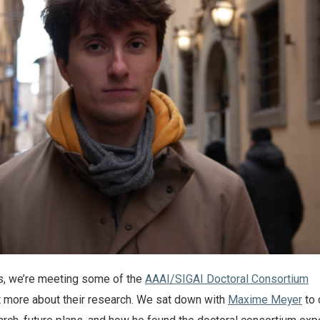
es, we’re meeting some of the
AAAI/SIGAI Doctoral Consortium
ut more about their research. We sat down with
Maxime Meyer
to 