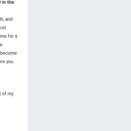
 in the
th, and
most
ime for a
he
ly become
ere you
t of my