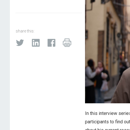
share this:
In this interview seri
participants to find o