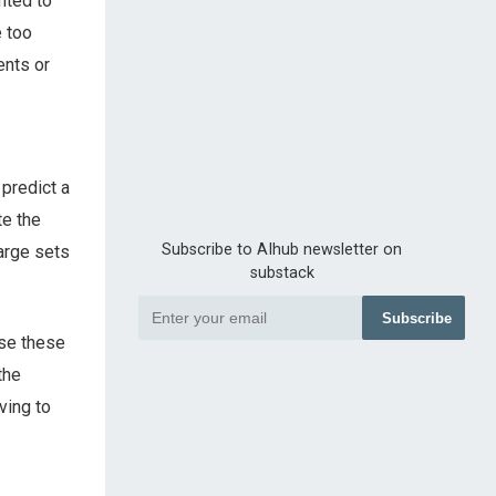
anted to
e too
ents or
 predict a
te the
Subscribe to AIhub newsletter on
arge sets
substack
Subscribe
use these
the
ving to