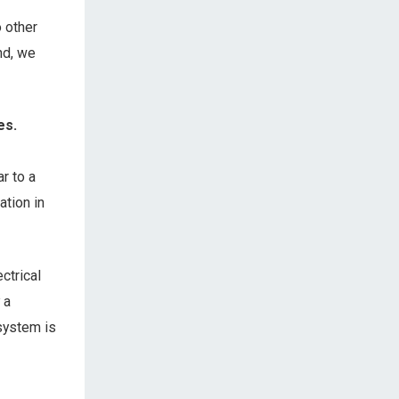
o other
nd, we
es.
r to a
ation in
ctrical
 a
system is