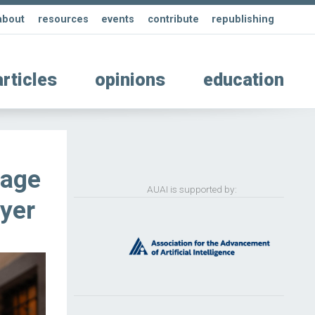
about
resources
events
contribute
republishing
articles
opinions
education
uage
AUAI is supported by:
yer