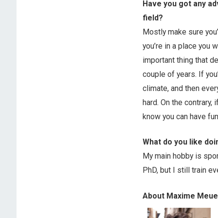
Have you got any ad
field?
Mostly make sure you’
you’re in a place you w
important thing that d
couple of years. If you
climate, and then ever
hard. On the contrary,
know you can have fun 
What do you like doi
My main hobby is sport
PhD, but I still train ev
About Maxime Meue