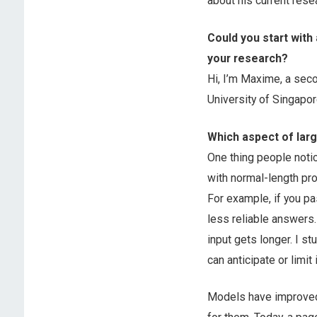
about his current rese
Could you start with
your research?
Hi, I’m Maxime, a sec
University of Singapo
Which aspect of lar
One thing people notic
with normal-length pr
For example, if you p
less reliable answers
input gets longer. I s
can anticipate or limit i
Models have improved a