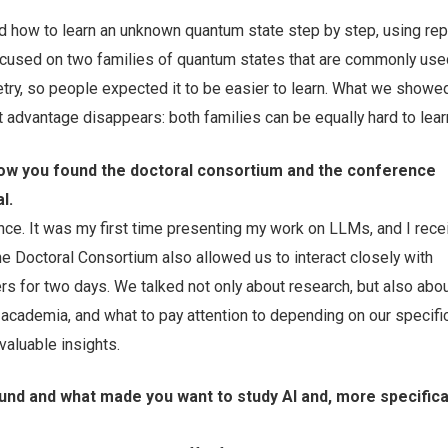
ed how to learn an unknown quantum state step by step, using re
used on two families of quantum states that are commonly use
y, so people expected it to be easier to learn. What we showed 
at advantage disappears: both families can be equally hard to lear
 how you found the doctoral consortium and the conference
l.
nce. It was my first time presenting my work on LLMs, and I recei
e Doctoral Consortium also allowed us to interact closely with
s for two days. We talked not only about research, but also abo
 academia, and what to pay attention to depending on our specific
aluable insights.
nd and what made you want to study AI and, more specifical