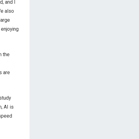
d, and I
We also
large
 enjoying
n the
s are
 study
, AI is
 speed