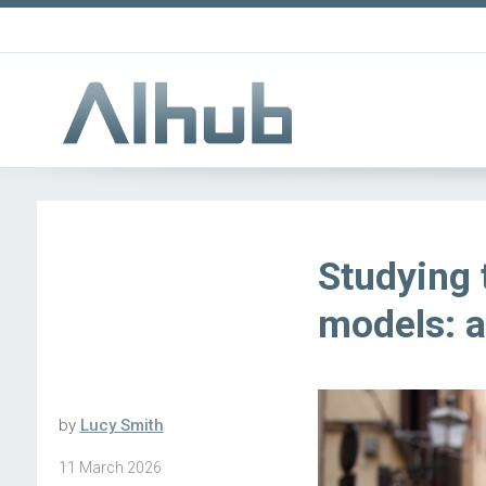
Studying 
models: a
by
Lucy Smith
11 March 2026