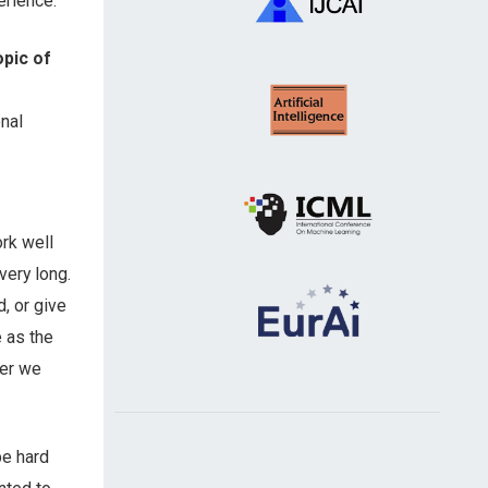
erience.
opic of
nal
ork well
very long.
, or give
 as the
her we
be hard