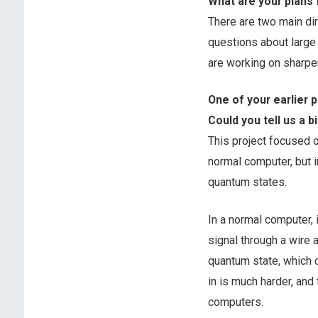
What are your plans 
There are two main dir
questions about large
are working on sharpe
One of your earlier 
Could you tell us a b
This project focused 
normal computer, but i
quantum states.
In a normal computer, i
signal through a wire a
quantum state, which 
in is much harder, and
computers.