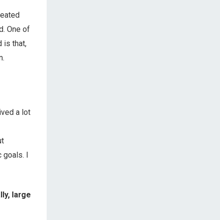
peated
d. One of
is that,
n.
ved a lot
ut
 goals. I
ly, large