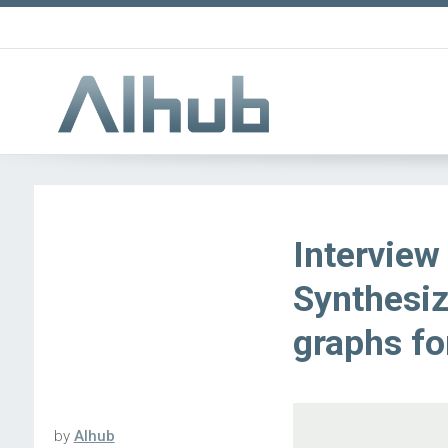
Interview
Synthesi
graphs fo
by
AIhub