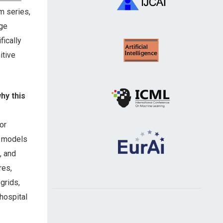
m series,
age
ically
itive
why this
or
t models
, and
res,
grids,
 hospital