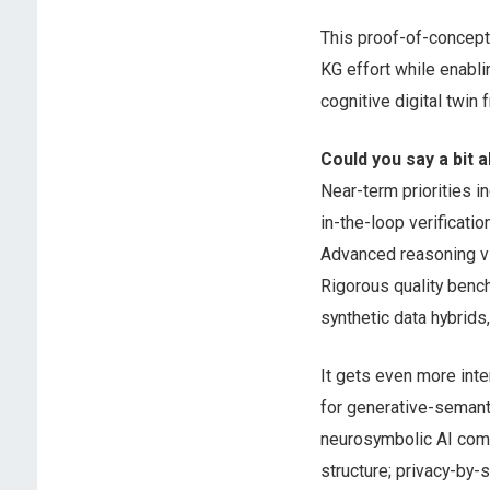
This proof-of-concept 
KG effort while enabli
cognitive digital twin
Could you say a bit a
Near-term priorities i
in-the-loop verificati
Advanced reasoning vi
Rigorous quality benchm
synthetic data hybrids
It gets even more int
for generative-semant
neurosymbolic AI comm
structure; privacy-by-