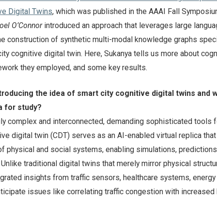
ve Digital Twins
, which was published in the AAAI Fall Symposiu
oel O’Connor
introduced an approach that leverages large langu
e construction of synthetic multi-modal knowledge graphs specif
ity cognitive digital twin. Here, Sukanya tells us more about cogn
amework they employed, and some key results.
troducing the idea of smart city cognitive digital twins and 
a for study?
gly complex and interconnected, demanding sophisticated tools f
e digital twin (CDT) serves as an AI-enabled virtual replica tha
of physical and social systems, enabling simulations, predictions
nlike traditional digital twins that merely mirror physical structu
rated insights from traffic sensors, healthcare systems, energy 
ticipate issues like correlating traffic congestion with increased