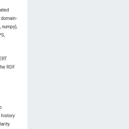
rated
a domain-
, numpy),
PS,
BERT
 The RDF
p
 history
arity.