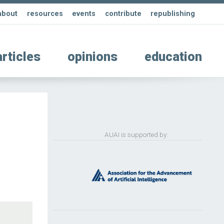
about
resources
events
contribute
republishing
articles
opinions
education
AUAI is supported by: