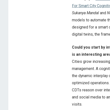
For Smart City Cogniti
Sukanya Mandal
and
N
models to automate th
designed for a smart c
digital twins, the fr
Could you start by in
is an interesting are
Cities grow increasin
management. A cognitiv
the dynamic interplay 
optimized operations. U
CDTs reason over integ
and social media to an
visits.