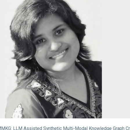
KG: LLM Assisted Synthetic Multi-Modal Knowledge Graph Cr