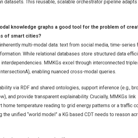
an datasets. This reusable, scalable orchestrator pipeline adapts 
dal knowledge graphs a good tool for the problem of crea
ns of smart cities?
inherently multi-modal data: text from social media, time-series
formation. While relational databases store structured data effici
x interdependencies. MMKGs excel through interconnected triples 
ntersectionA), enabling nuanced cross-modal queries.
bility via RDF and shared ontologies, support inference (e.g., br
flow), and provide transparent explainability. Crucially, MMKGs link
rt home temperature reading to grid energy patterns or a traffic c
ng the unified “world model” a KG based CDT needs to reason acr