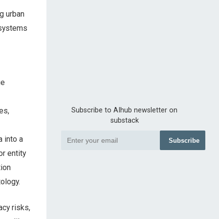
ng urban
 systems
ge
es,
Subscribe to AIhub newsletter on
substack
 into a
Subscribe
r entity
tion
ology.
cy risks,