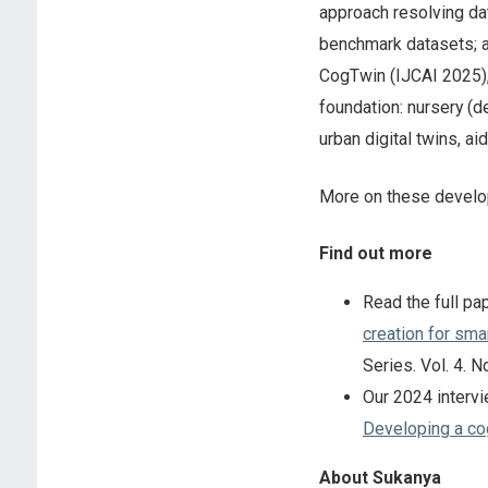
approach resolving da
benchmark datasets; a
CogTwin (IJCAI 2025), 
foundation: nursery (
urban digital twins, a
More on these develo
Find out more
Read the full pa
creation for smar
Series. Vol. 4. N
Our 2024 intervi
Developing a cog
About Sukanya