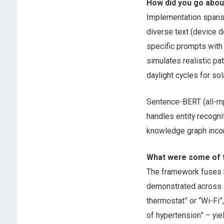
How did you go abo
Implementation spans 
diverse text (device d
specific prompts with
simulates realistic pa
daylight cycles for so
Sentence-BERT (all-mp
handles entity recogni
knowledge graph incor
What were some of t
The framework fuses h
demonstrated across d
thermostat” or “Wi-Fi”
of hypertension” – yie