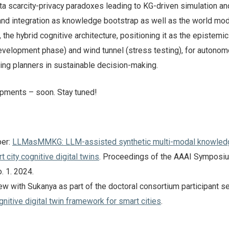
ta scarcity-privacy paradoxes leading to KG-driven simulation an
nd integration as knowledge bootstrap as well as the world mod
the hybrid cognitive architecture, positioning it as the epistemic
development phase) and wind tunnel (stress testing), for autono
iding planners in sustainable decision-making.
pments – soon. Stay tuned!
per:
LLMasMMKG: LLM-assisted synthetic multi-modal knowled
t city cognitive digital twins
. Proceedings of the AAAI Symposi
o. 1. 2024.
ew with Sukanya as part of the doctoral consortium participant se
nitive digital twin framework for smart cities
.