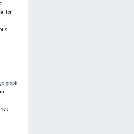
d
el for
mous
ge graph
um
ries.