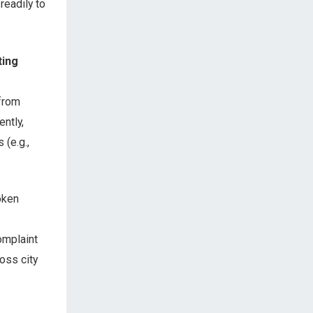
readily to
ting
 from
ently,
(e.g.,
oken
omplaint
oss city