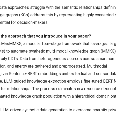
 data approaches struggle with the semantic relationships defini
e graphs (KGs) address this by representing highly connected
sential for decision-makers.
 the approach that you introduce in your paper?
LMasMMKG, a modular four-stage framework that leverages lar
s) to automate synthetic multi-modal knowledge graph (MMKG)
t city CDTs. Data from heterogeneous sources across smart hom
ation, and energy are gathered and preprocessed. Multimodal
ng via Sentence-BERT embeddings unifies textual and sensor data
. LLM-guided knowledge extraction employs fine-tuned BERT fo
for relationships. The process culminates in a resource descrip
tted knowledge graph population with a hierarchical domain ont
LLM-driven synthetic data generation to overcome sparsity, priva