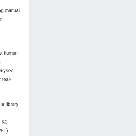
ing manual
r
ns, human-
.
alyses.
 real-
e library
d KG
PET)