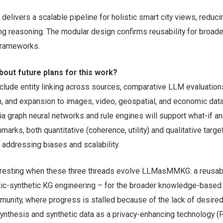
delivers a scalable pipeline for holistic smart city views, reduc
ng reasoning. The modular design confirms reusability for broade
 frameworks.
bout future plans for this work?
nclude entity linking across sources, comparative LLM evaluatio
on, and expansion to images, video, geospatial, and economic data
a graph neural networks and rule engines will support what-if an
arks, both quantitative (coherence, utility) and qualitative target
, addressing biases and scalability.
eresting when these three threads evolve LLMasMMKG: a reusabl
ic-synthetic KG engineering – for the broader knowledge-based
unity, where progress is stalled because of the lack of desire
synthesis and synthetic data as a privacy-enhancing technology (