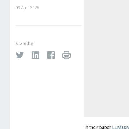
09 April 2026
share this:
In their paper
LLMasMM