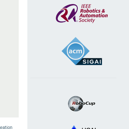
eation