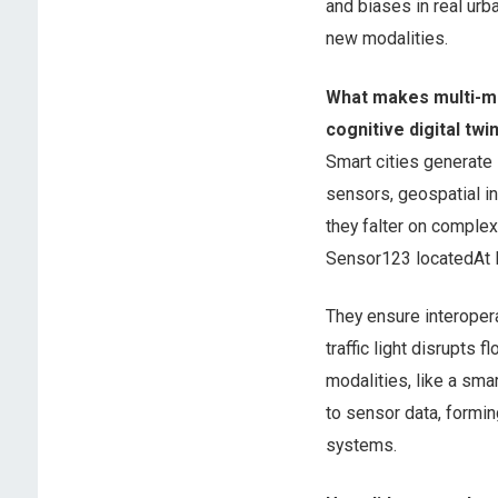
and biases in real urb
new modalities.
What makes multi-mo
cognitive digital twi
Smart cities generate 
sensors, geospatial in
they falter on comple
Sensor123 locatedAt I
They ensure interopera
traffic light disrupts 
modalities, like a sma
to sensor data, formi
systems.