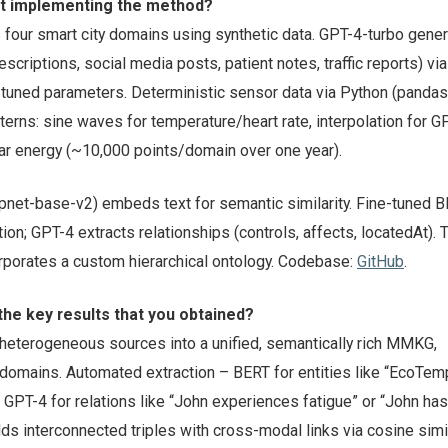
ut implementing the method?
four smart city domains using synthetic data. GPT-4-turbo gene
escriptions, social media posts, patient notes, traffic reports) vi
 tuned parameters. Deterministic sensor data via Python (pandas
tterns: sine waves for temperature/heart rate, interpolation for G
lar energy (~10,000 points/domain over one year).
net-base-v2) embeds text for semantic similarity. Fine-tuned 
tion; GPT-4 extracts relationships (controls, affects, locatedAt).
porates a custom hierarchical ontology. Codebase:
GitHub
.
he key results that you obtained?
eterogeneous sources into a unified, semantically rich MMKG,
omains. Automated extraction – BERT for entities like “EcoTem
, GPT-4 for relations like “John experiences fatigue” or “John has
lds interconnected triples with cross-modal links via cosine simil