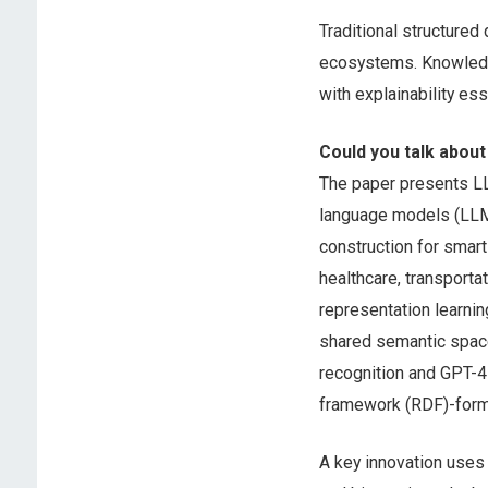
Traditional structured
ecosystems. Knowledg
with explainability es
Could you talk about
The paper presents L
language models (LLM
construction for smar
healthcare, transport
representation learni
shared semantic space
recognition and GPT-4 
framework (RDF)-forma
A key innovation uses 