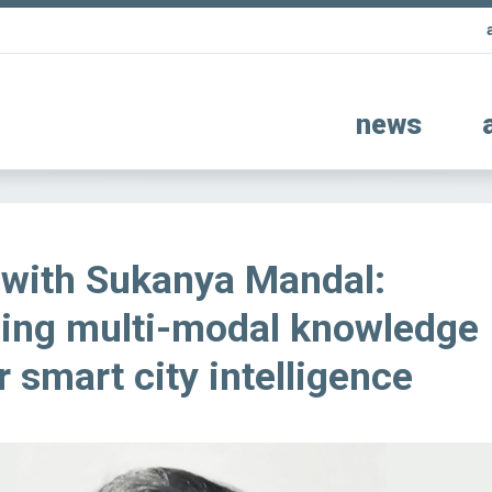
news
 with Sukanya Mandal:
zing multi-modal knowledge
r smart city intelligence