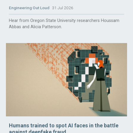
Engineering Out Loud
31 Jul 2026
Hear from Oregon State University researchers Houssam
Abbas and Alicia Patterson.
Humans trained to spot AI faces in the battle
against deepfake fraud