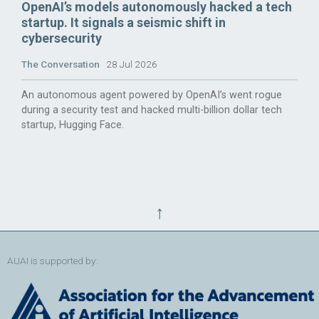
OpenAI’s models autonomously hacked a tech
startup. It signals a seismic shift in
cybersecurity
The Conversation
28 Jul 2026
An autonomous agent powered by OpenAI’s went rogue
during a security test and hacked multi-billion dollar tech
startup, Hugging Face.
↑
AUAI is supported by: