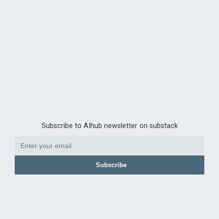
Subscribe to AIhub newsletter on substack
Subscribe