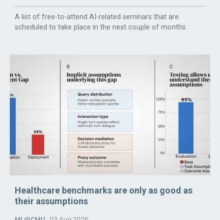
A list of free-to-attend AI-related seminars that are
scheduled to take place in the next couple of months.
Healthcare benchmarks are only as good as
their assumptions
ML@CMU
03 Aug 2026