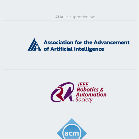
AUAI is supported by: