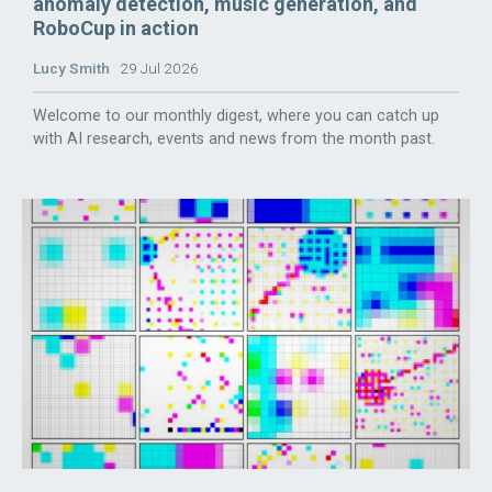
anomaly detection, music generation, and
RoboCup in action
Lucy Smith
29 Jul 2026
Welcome to our monthly digest, where you can catch up
with AI research, events and news from the month past.