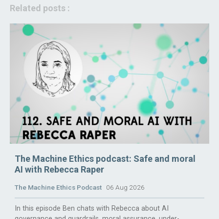
Related posts :
The Machine Ethics podcast: Safe and moral
AI with Rebecca Raper
The Machine Ethics Podcast
06 Aug 2026
In this episode Ben chats with Rebecca about AI
governance and guardrails, moral assurance, under-