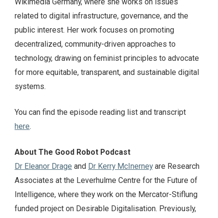
Wikimedia Germany, where she works on issues
related to digital infrastructure, governance, and the
public interest. Her work focuses on promoting
decentralized, community-driven approaches to
technology, drawing on feminist principles to advocate
for more equitable, transparent, and sustainable digital
systems.
You can find the episode reading list and transcript
here
.
About The Good Robot Podcast
Dr Eleanor Drage
and
Dr Kerry McInerney
are Research
Associates at the Leverhulme Centre for the Future of
Intelligence, where they work on the Mercator-Stiflung
funded project on Desirable Digitalisation. Previously,