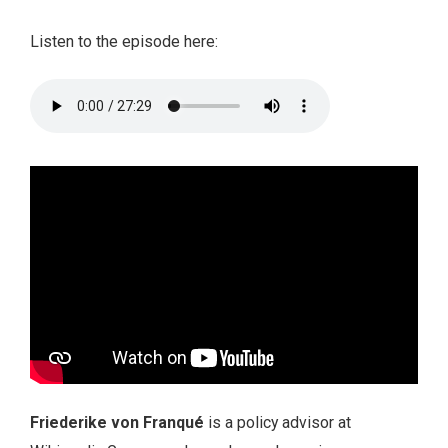
Listen to the episode here:
Friederike von Franqué
is a policy advisor at