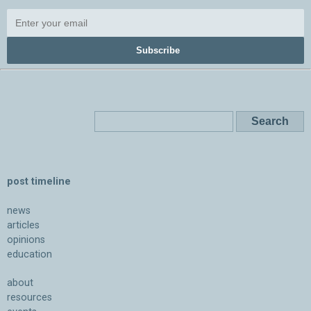
Subscribe
post timeline
news
articles
opinions
education
about
resources