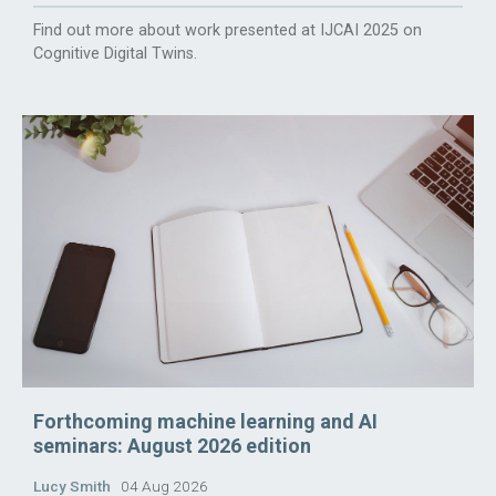
Find out more about work presented at IJCAI 2025 on
Cognitive Digital Twins.
Forthcoming machine learning and AI
seminars: August 2026 edition
Lucy Smith
04 Aug 2026