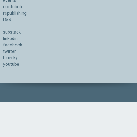
events
contribute
republishing
RSS
substack
linkedin
facebook
twitter
bluesky
youtube
Association for the Understanding of Artificial Intelligence
©2026.05