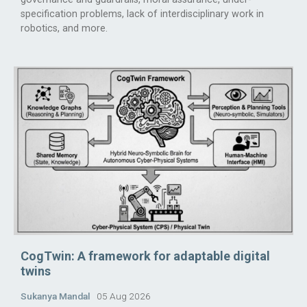
specification problems, lack of interdisciplinary work in
robotics, and more.
CogTwin: A framework for adaptable digital
twins
Sukanya Mandal
05 Aug 2026