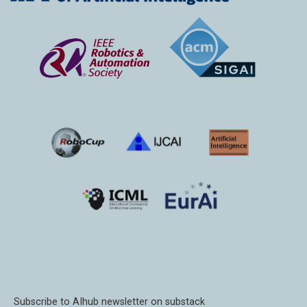
Subscribe to AIhub newsletter on substack