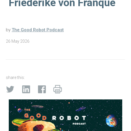
Friederike von Franqué
by
The Good Robot Podcast
26 May 2026
share this: