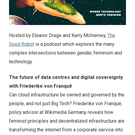
Hosted by Eleanor Drage and Kerry McInerney,
The
Good Robot
is a podcast which explores the many
complex intersections between gender, feminism and
technology.
The future of data centres and digital sovereignty
with Friederike von Franqué
Can cloud infrastructure be owned and governed by the
people, and not just Big Tech? Friederike von Franqué,
policy advisor at Wikimedia Germany, reveals how
feminist principles and decentralized infrastructure are
transforming the internet from a corporate service into