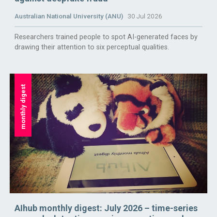
Australian National University (ANU)
30 Jul 2026
Researchers trained people to spot AI-generated faces by
drawing their attention to six perceptual qualities.
monthly digest
AIhub monthly digest: July 2026 – time-series