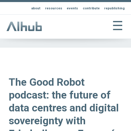
about
resources
events
contribute
republishing
☰
The Good Robot
podcast: the future of
data centres and digital
sovereignty with