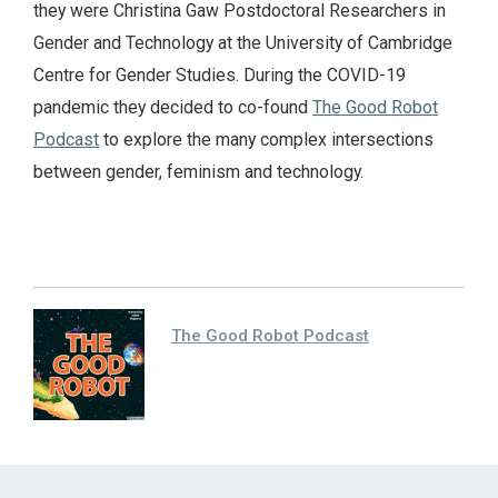
they were Christina Gaw Postdoctoral Researchers in
Gender and Technology at the University of Cambridge
Centre for Gender Studies. During the COVID-19
pandemic they decided to co-found
The Good Robot
Podcast
to explore the many complex intersections
between gender, feminism and technology.
The Good Robot Podcast