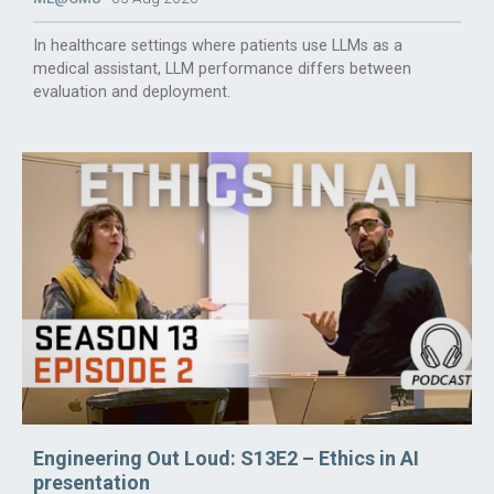
In healthcare settings where patients use LLMs as a
medical assistant, LLM performance differs between
evaluation and deployment.
Engineering Out Loud: S13E2 – Ethics in AI
presentation