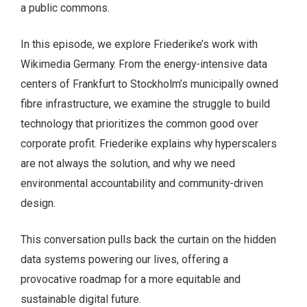
a public commons.
In this episode, we explore Friederike’s work with
Wikimedia Germany. From the energy-intensive data
centers of Frankfurt to Stockholm’s municipally owned
fibre infrastructure, we examine the struggle to build
technology that prioritizes the common good over
corporate profit. Friederike explains why hyperscalers
are not always the solution, and why we need
environmental accountability and community-driven
design.
This conversation pulls back the curtain on the hidden
data systems powering our lives, offering a
provocative roadmap for a more equitable and
sustainable digital future.