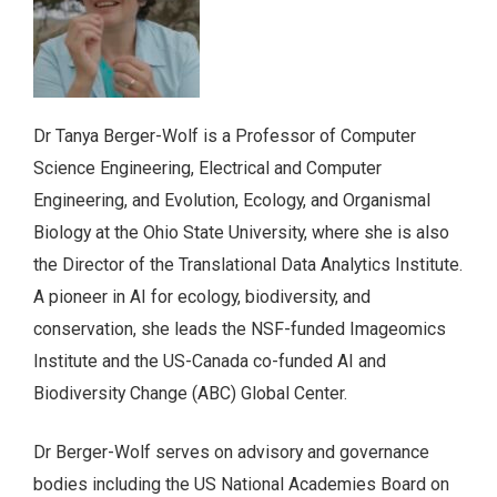
Dr Tanya Berger-Wolf is a Professor of Computer
Science Engineering, Electrical and Computer
Engineering, and Evolution, Ecology, and Organismal
Biology at the Ohio State University, where she is also
the Director of the Translational Data Analytics Institute.
A pioneer in AI for ecology, biodiversity, and
conservation, she leads the NSF-funded Imageomics
Institute and the US-Canada co-funded AI and
Biodiversity Change (ABC) Global Center.
Dr Berger-Wolf serves on advisory and governance
bodies including the US National Academies Board on