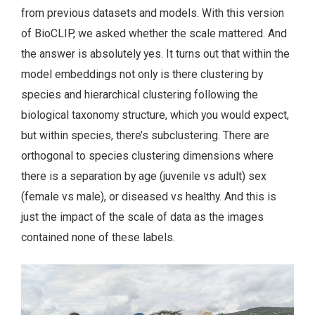
from previous datasets and models. With this version
of BioCLIP, we asked whether the scale mattered. And
the answer is absolutely yes. It turns out that within the
model embeddings not only is there clustering by
species and hierarchical clustering following the
biological taxonomy structure, which you would expect,
but within species, there’s subclustering. There are
orthogonal to species clustering dimensions where
there is a separation by age (juvenile vs adult) sex
(female vs male), or diseased vs healthy. And this is
just the impact of the scale of data as the images
contained none of these labels.