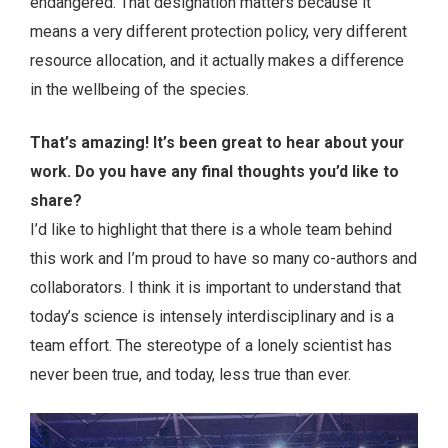
endangered. That designation matters because it
means a very different protection policy, very different
resource allocation, and it actually makes a difference
in the wellbeing of the species.
That’s amazing! It’s been great to hear about your
work. Do you have any final thoughts you’d like to
share?
I’d like to highlight that there is a whole team behind
this work and I’m proud to have so many co-authors and
collaborators. I think it is important to understand that
today’s science is intensely interdisciplinary and is a
team effort. The stereotype of a lonely scientist has
never been true, and today, less true than ever.