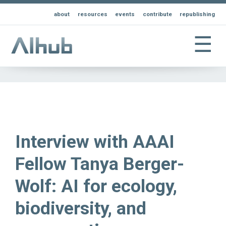
about
resources
events
contribute
republishing
☰
Interview with AAAI
Fellow Tanya Berger-
Wolf: AI for ecology,
biodiversity, and