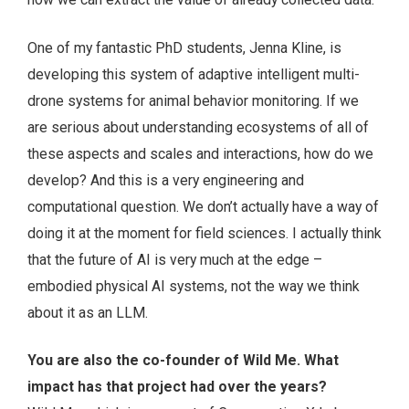
One of my fantastic PhD students, Jenna Kline, is
developing this system of adaptive intelligent multi-
drone systems for animal behavior monitoring. If we
are serious about understanding ecosystems of all of
these aspects and scales and interactions, how do we
develop? And this is a very engineering and
computational question. We don’t actually have a way of
doing it at the moment for field sciences. I actually think
that the future of AI is very much at the edge –
embodied physical AI systems, not the way we think
about it as an LLM.
You are also the co-founder of Wild Me. What
impact has that project had over the years?