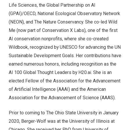
Life Sciences, the Global Partnership on AI
(GPAI)/OECD, National Ecological Observatory Network
(NEON), and The Nature Conservancy. She co-led Wild
Me (now part of Conservation X Labs), one of the first
AI conservation nonprofits, where she co-created
Wildbook, recognized by UNESCO for advancing the UN
Sustainable Development Goals. Her contributions have
earned numerous honors, including recognition as the
AI 100 Global Thought Leaders by H20.ai. She is an
elected Fellow of the Association for the Advancement
of Artificial Intelligence (AAAI) and the American
Association for the Advancement of Science (AAAS).
Prior to coming to The Ohio State University in January
2020, Berger-Wolf was at the University of Illinois at
Chicago. She received her PhD from University of