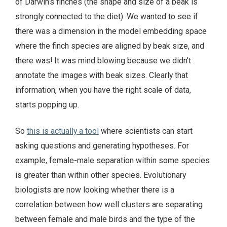
of Darwin’s finches (the shape and size of a beak is
strongly connected to the diet). We wanted to see if
there was a dimension in the model embedding space
where the finch species are aligned by beak size, and
there was! It was mind blowing because we didn’t
annotate the images with beak sizes. Clearly that
information, when you have the right scale of data,
starts popping up.
So
this is actually a tool
where scientists can start
asking questions and generating hypotheses. For
example, female-male separation within some species
is greater than within other species. Evolutionary
biologists are now looking whether there is a
correlation between how well clusters are separating
between female and male birds and the type of the