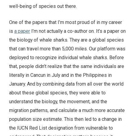
well-being of species out there.
One of the papers that I’m most proud of in my career
is
a paper
I’m not actually a co-author on. It’s a paper on
the biology of whale sharks. They are a global species
that can travel more than 5,000 miles. Our platform was
deployed to recognize individual whale sharks. Before
that, people didn’t realize that the same individuals are
literally in Cancun in July and in the Philippines in
January. And by combining data from all over the world
about these global species, they were able to
understand the biology, the movement, and the
migration patterns, and calculate a much more accurate
population size estimate. This then led to a change in
the IUCN Red List designation from vulnerable to