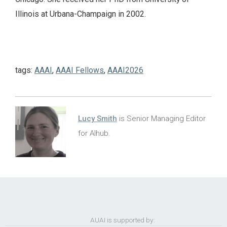
Illinois at Urbana-Champaign in 2002.
tags:
AAAI
,
AAAI Fellows
,
AAAI2026
Lucy Smith
is Senior Managing Editor
for AIhub.
AUAI is supported by: