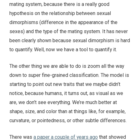
mating system, because there is a really good
hypothesis on the relationship between sexual
dimorphisms (difference in the appearance of the
sexes) and the type of the mating system. It has never
been clearly shown because sexual dimorphism is hard
to quantify. Well, now we have a tool to quantify it.
The other thing we are able to do is zoom all the way
down to super fine-grained classification. The model is
starting to point out new traits that we maybe didn’t
notice, because humans, it turns out, as visual as we
are, we don’t see everything. We’re much better at
shape, size, and color than at things like, for example,
curvature, or pointedness, or other subtle differences.
There was
a paper a couple of years ago
that showed