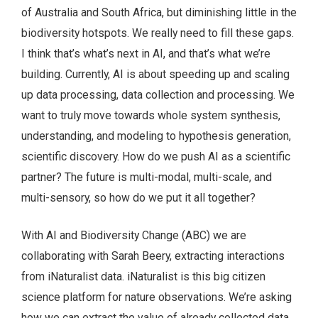
of Australia and South Africa, but diminishing little in the
biodiversity hotspots. We really need to fill these gaps.
I think that’s what’s next in AI, and that’s what we’re
building. Currently, AI is about speeding up and scaling
up data processing, data collection and processing. We
want to truly move towards whole system synthesis,
understanding, and modeling to hypothesis generation,
scientific discovery. How do we push AI as a scientific
partner? The future is multi-modal, multi-scale, and
multi-sensory, so how do we put it all together?
With AI and Biodiversity Change (ABC) we are
collaborating with Sarah Beery, extracting interactions
from iNaturalist data. iNaturalist is this big citizen
science platform for nature observations. We’re asking
how we can extract the value of already collected data.