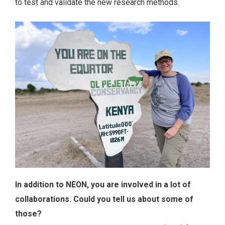
to test and validate the new research methods.
In addition to NEON, you are involved in a lot of
collaborations. Could you tell us about some of
those?