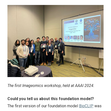
The first Imageomics workshop, held at AAAI 2024.
Could you tell us about this foundation model?
The first version of our foundation model
BioCLIP
was