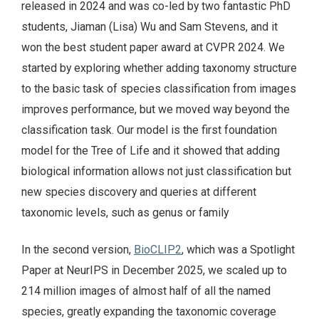
released in 2024 and was co-led by two fantastic PhD
students, Jiaman (Lisa) Wu and Sam Stevens, and it
won the best student paper award at CVPR 2024. We
started by exploring whether adding taxonomy structure
to the basic task of species classification from images
improves performance, but we moved way beyond the
classification task. Our model is the first foundation
model for the Tree of Life and it showed that adding
biological information allows not just classification but
new species discovery and queries at different
taxonomic levels, such as genus or family
In the second version,
BioCLIP2
, which was a Spotlight
Paper at NeurIPS in December 2025, we scaled up to
214 million images of almost half of all the named
species, greatly expanding the taxonomic coverage