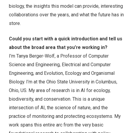
biology, the insights this model can provide, interesting
collaborations over the years, and what the future has in
store.
Could you start with a quick introduction and tell us
about the broad area that you’re working in?
I’m Tanya Berger-Wolf, a Professor of Computer
Science and Engineering, Electrical and Computer
Engineering, and Evolution, Ecology and Organismal
Biology. I’m at the Ohio State University in Columbus,
Ohio, US. My area of research is in AI for ecology,
biodiversity, and conservation. This is a unique
intersection of AI, the science of nature, and the
practice of monitoring and protecting ecosystems. My
work spans this entire arc from the very basic