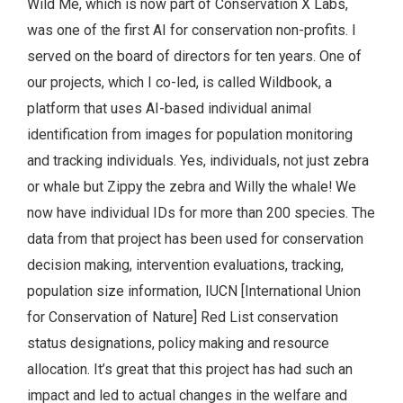
Wild Me, which is now part of Conservation X Labs,
was one of the first AI for conservation non-profits. I
served on the board of directors for ten years. One of
our projects, which I co-led, is called Wildbook, a
platform that uses AI-based individual animal
identification from images for population monitoring
and tracking individuals. Yes, individuals, not just zebra
or whale but Zippy the zebra and Willy the whale! We
now have individual IDs for more than 200 species. The
data from that project has been used for conservation
decision making, intervention evaluations, tracking,
population size information, IUCN [International Union
for Conservation of Nature] Red List conservation
status designations, policy making and resource
allocation. It’s great that this project has had such an
impact and led to actual changes in the welfare and