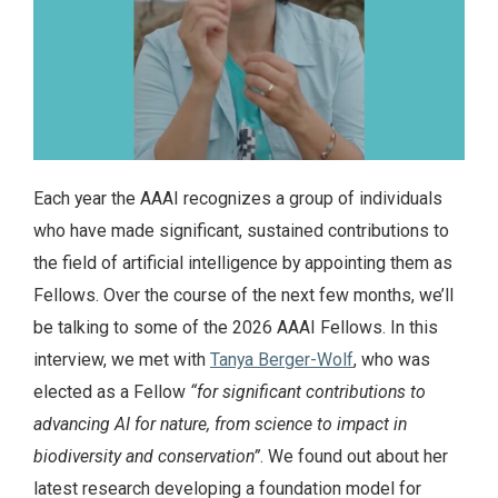
Each year the AAAI recognizes a group of individuals
who have made significant, sustained contributions to
the field of artificial intelligence by appointing them as
Fellows. Over the course of the next few months, we’ll
be talking to some of the 2026 AAAI Fellows. In this
interview, we met with
Tanya Berger-Wolf
, who was
elected as a Fellow
“for significant contributions to
advancing AI for nature, from science to impact in
biodiversity and conservation”
. We found out about her
latest research developing a foundation model for