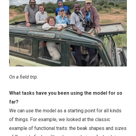
On a field trip.
What tasks have you been using the model for so
far?
We can use the model as a starting point for all kinds
of things. For example, we looked at the classic
example of functional traits: the beak shapes and sizes