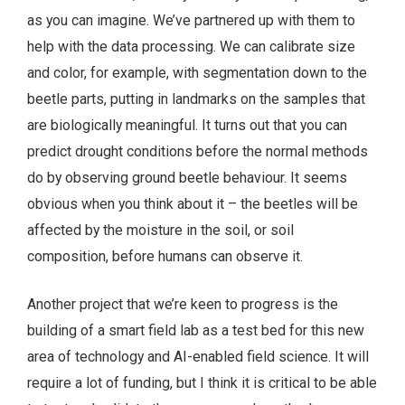
as you can imagine. We’ve partnered up with them to
help with the data processing. We can calibrate size
and color, for example, with segmentation down to the
beetle parts, putting in landmarks on the samples that
are biologically meaningful. It turns out that you can
predict drought conditions before the normal methods
do by observing ground beetle behaviour. It seems
obvious when you think about it – the beetles will be
affected by the moisture in the soil, or soil
composition, before humans can observe it.
Another project that we’re keen to progress is the
building of a smart field lab as a test bed for this new
area of technology and AI-enabled field science. It will
require a lot of funding, but I think it is critical to be able