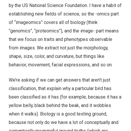
by the US National Science Foundation. I have a habit of
establishing new fields of science, so the -omics part
of “imageomics” covers all of biology (think
“genomics”, “proteomics”), and the image- part means
that we focus on traits and phenotypes observable
from images. We extract not just the morphology,
shape, size, color, and curvature, but things like
behavior, movement, facial expressions, and so on.
We’re asking if we can get answers that aren’t just
classification, that explain why a particular bird has
been classified as it has (for example, because it has a
yellow belly, black behind the beak, and it wobbles
when it walks). Biology is a good testing ground,
because not only do we have a lot of conceptually and
semantically meaningful ground truths (which are