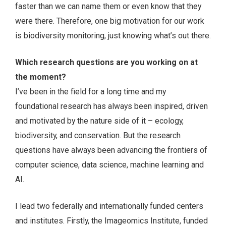
faster than we can name them or even know that they
were there. Therefore, one big motivation for our work
is biodiversity monitoring, just knowing what’s out there.
Which research questions are you working on at
the moment?
I’ve been in the field for a long time and my
foundational research has always been inspired, driven
and motivated by the nature side of it – ecology,
biodiversity, and conservation. But the research
questions have always been advancing the frontiers of
computer science, data science, machine learning and
AI.
I lead two federally and internationally funded centers
and institutes. Firstly, the Imageomics Institute, funded