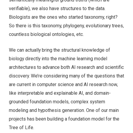
verifiable), we also have structures to the data.
Biologists are the ones who started taxonomy, right?
So there is this taxonomy, phylogeny, evolutionary trees,
countless biological ontologies, etc.
We can actually bring the structural knowledge of
biology directly into the machine learning model
architectures to advance both AI research and scientific
discovery. We’re considering many of the questions that
are current in computer science and AI research now,
like interpretable and explainable AI, and domain-
grounded foundation models, complex system
modeling and hypothesis generation. One of our main
projects has been building a foundation model for the
Tree of Life.