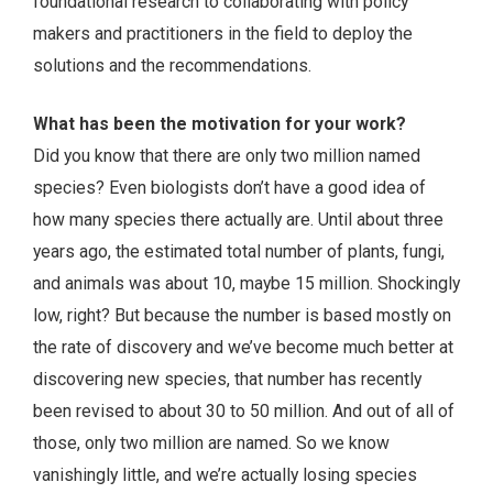
foundational research to collaborating with policy
makers and practitioners in the field to deploy the
solutions and the recommendations.
What has been the motivation for your work?
Did you know that there are only two million named
species? Even biologists don’t have a good idea of
how many species there actually are. Until about three
years ago, the estimated total number of plants, fungi,
and animals was about 10, maybe 15 million. Shockingly
low, right? But because the number is based mostly on
the rate of discovery and we’ve become much better at
discovering new species, that number has recently
been revised to about 30 to 50 million. And out of all of
those, only two million are named. So we know
vanishingly little, and we’re actually losing species