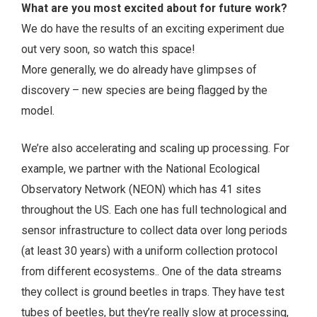
What are you most excited about for future work?
We do have the results of an exciting experiment due
out very soon, so watch this space!
More generally, we do already have glimpses of
discovery – new species are being flagged by the
model.
We’re also accelerating and scaling up processing. For
example, we partner with the National Ecological
Observatory Network (NEON) which has 41 sites
throughout the US. Each one has full technological and
sensor infrastructure to collect data over long periods
(at least 30 years) with a uniform collection protocol
from different ecosystems.. One of the data streams
they collect is ground beetles in traps. They have test
tubes of beetles, but they’re really slow at processing,