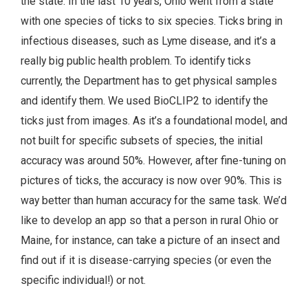
the state. In the last 10 years, Ohio went from a state
with one species of ticks to six species. Ticks bring in
infectious diseases, such as Lyme disease, and it’s a
really big public health problem. To identify ticks
currently, the Department has to get physical samples
and identify them. We used BioCLIP2 to identify the
ticks just from images. As it’s a foundational model, and
not built for specific subsets of species, the initial
accuracy was around 50%. However, after fine-tuning on
pictures of ticks, the accuracy is now over 90%. This is
way better than human accuracy for the same task. We’d
like to develop an app so that a person in rural Ohio or
Maine, for instance, can take a picture of an insect and
find out if it is disease-carrying species (or even the
specific individual!) or not.