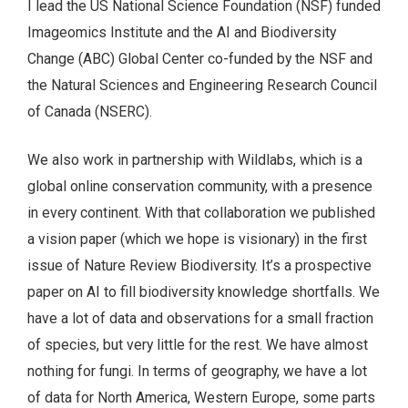
I lead the US National Science Foundation (NSF) funded
Imageomics Institute and the AI and Biodiversity
Change (ABC) Global Center co-funded by the NSF and
the Natural Sciences and Engineering Research Council
of Canada (NSERC).
We also work in partnership with Wildlabs, which is a
global online conservation community, with a presence
in every continent. With that collaboration we published
a vision paper (which we hope is visionary) in the first
issue of Nature Review Biodiversity. It’s a prospective
paper on AI to fill biodiversity knowledge shortfalls. We
have a lot of data and observations for a small fraction
of species, but very little for the rest. We have almost
nothing for fungi. In terms of geography, we have a lot
of data for North America, Western Europe, some parts