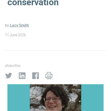
conservation
by
Lucy Smith
11 June 2026
share this: