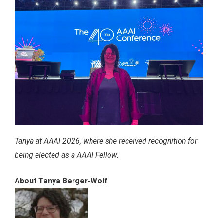
Tanya at AAAI 2026, where she received recognition for
being elected as a AAAI Fellow.
About Tanya Berger-Wolf