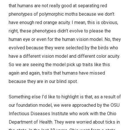
that humans are not really good at separating red
phenotypes of polymorphic moths because we don’t
have enough red orange acuity. I mean, this is obvious,
right, these phenotypes didn’t evolve to please the
human eye or even for the human vision model. No, they
evolved because they were selected by the birds who
have a different vision model and different color acuity.
So we are seeing the model pick up traits like this
again and again, traits that humans have missed
because they are in our blind spot.
Something else I’d like to highlight is that, as a result of
our foundation model, we were approached by the OSU
Infectious Diseases Institute who work with the Ohio
Department of Health. They were worried about ticks in