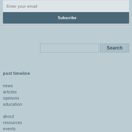
Subscribe
post timeline
news
articles
opinions
education
about
resources
events