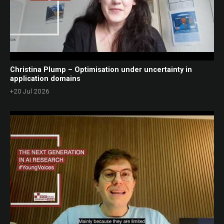
Christina Plump – Optimisation under uncertainty in
application domains
+20 Jul 2026