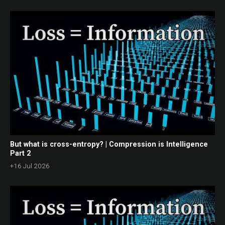
But what is cross-entropy? | Compression is Intelligence
Part 2
+16 Jul 2026