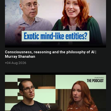
Consciousness, reasoning and the philosophy of AI |
Murray Shanahan
+04 Aug 2026