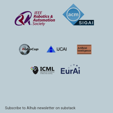
Subscribe to AIhub newsletter on substack