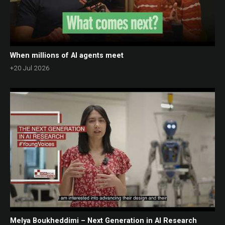
When millions of AI agents meet
+20 Jul 2026
Melya Boukheddimi – Next Generation in AI Research