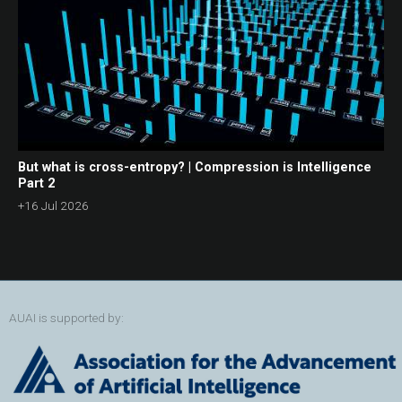
But what is cross-entropy? | Compression is Intelligence
Part 2
+16 Jul 2026
AUAI is supported by: