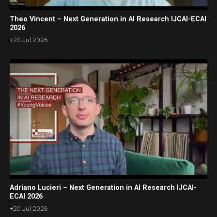
Theo Vincent – Next Generation in AI Research IJCAI-ECAI
2026
+20 Jul 2026
Adriano Lucieri – Next Generation in AI Research IJCAI-
ECAI 2026
+20 Jul 2026