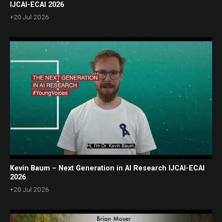
IJCAI-ECAI 2026
+20 Jul 2026
Kevin Baum – Next Generation in AI Research IJCAI-ECAI
2026
+20 Jul 2026