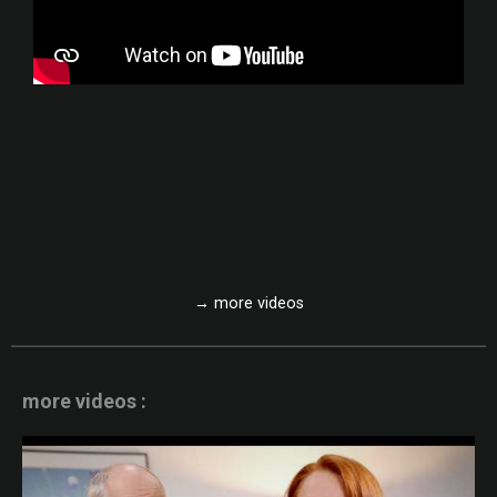
→ more videos
more videos :