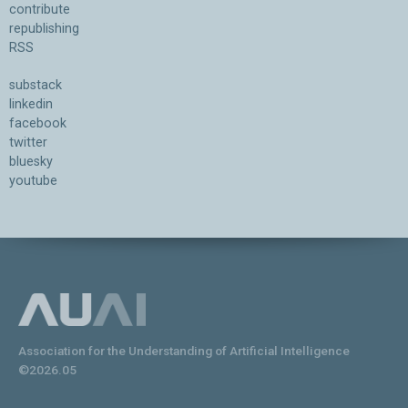
contribute
republishing
RSS
substack
linkedin
facebook
twitter
bluesky
youtube
Association for the Understanding of Artificial Intelligence
©2026.05