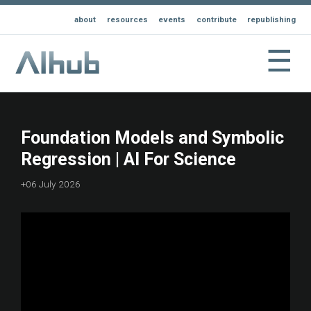
about
resources
events
contribute
republishing
☰
Foundation Models and Symbolic
Regression | AI For Science
+06 July 2026