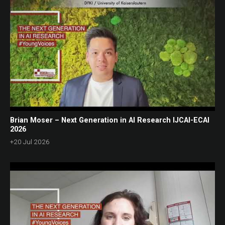
Brian Moser – Next Generation in AI Research IJCAI-ECAI
2026
+20 Jul 2026