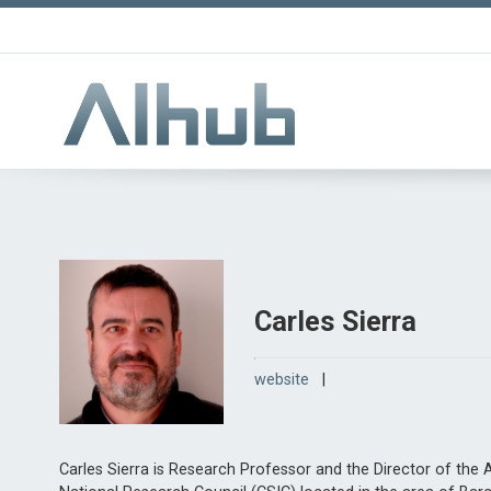
Carles Sierra
website
|
Carles Sierra is Research Professor and the Director of the Art