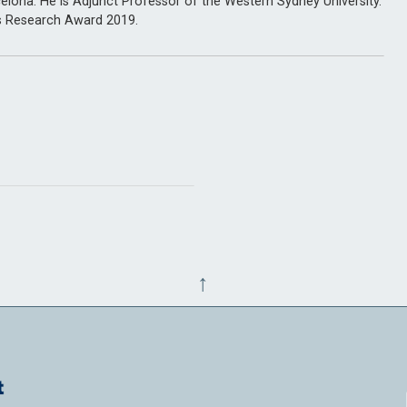
elona. He is Adjunct Professor of the Western Sydney University.
s Research Award 2019.
↑