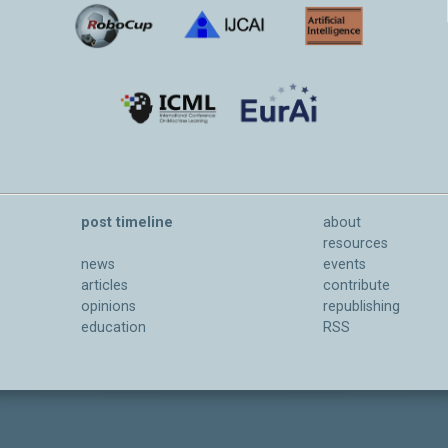
post timeline
about
resources
news
events
articles
contribute
opinions
republishing
education
RSS