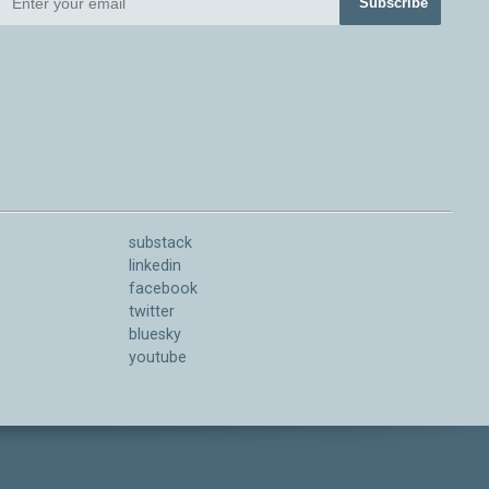
Subscribe
substack
linkedin
facebook
twitter
bluesky
youtube