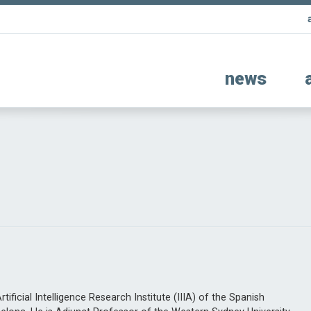
news
ificial Intelligence Research Institute (IIIA) of the Spanish