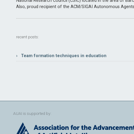
National Research Council (CSIC) located in the area of Barc
Also, proud recipient of the ACM/SIGAI Autonomous Agent
recent posts:
› Team formation techniques in education
AUAI is supported by: