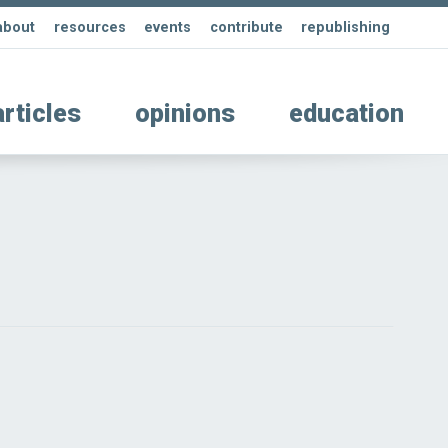
about
resources
events
contribute
republishing
articles
opinions
education