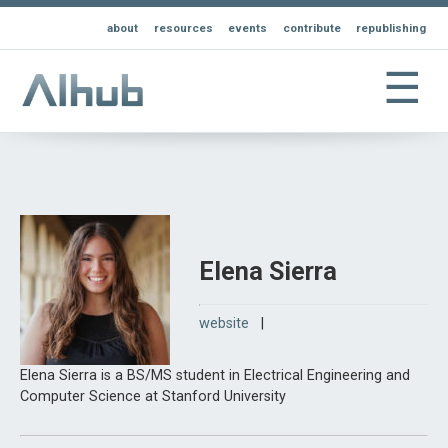
about
resources
events
contribute
republishing
☰
Elena Sierra
website
|
Elena Sierra is a BS/MS student in Electrical Engineering and
Computer Science at Stanford University