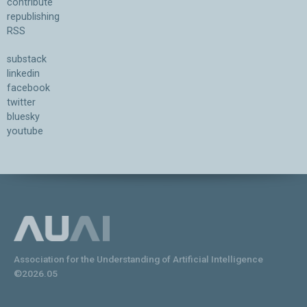
contribute
republishing
RSS
substack
linkedin
facebook
twitter
bluesky
youtube
Association for the Understanding of Artificial Intelligence
©2026.05