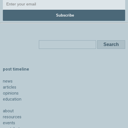
Subscribe
post timeline
news
articles
opinions
education
about
resources
events