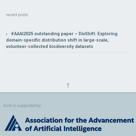
recent posts:
› #AAAI2025 outstanding paper – DivShift: Exploring
domain-specific distribution shift in large-scale,
volunteer-collected biodiversity datasets
↑
AUAI is supported by: