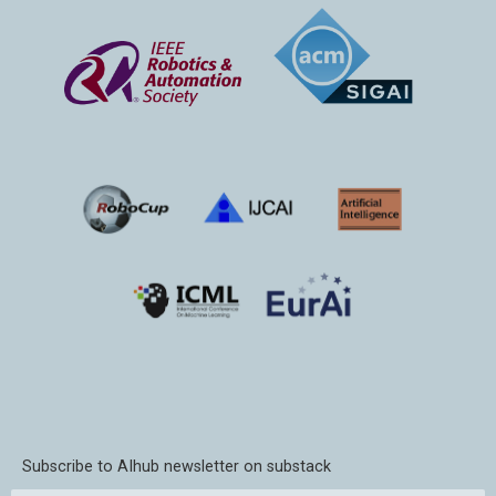
Subscribe to AIhub newsletter on substack