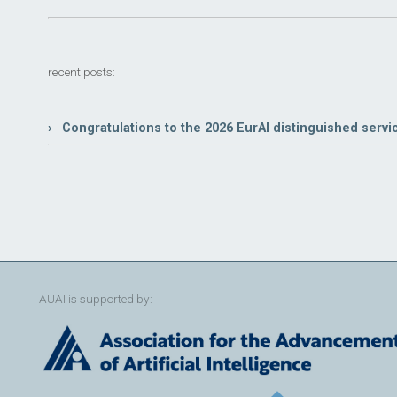
recent posts:
› Congratulations to the 2026 EurAI distinguished servi
AUAI is supported by: