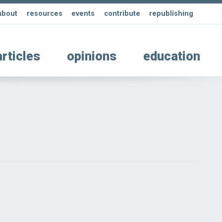
about
resources
events
contribute
republishing
articles
opinions
education