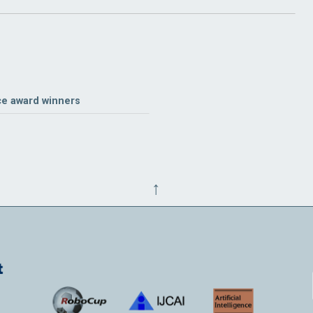
ce award winners
↑