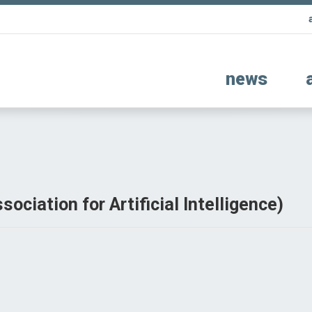
news
ociation for Artificial Intelligence)