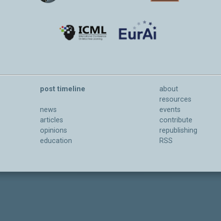
post timeline
about
resources
news
events
articles
contribute
opinions
republishing
education
RSS