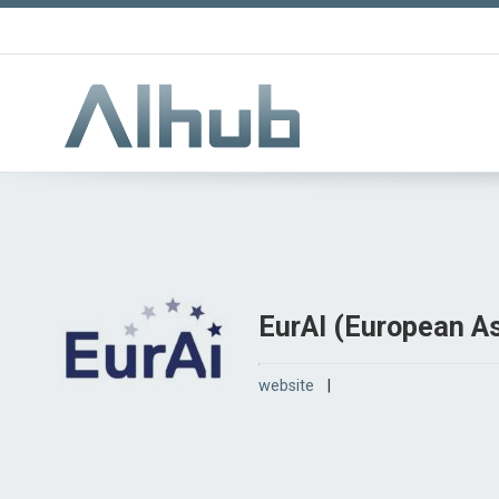
EurAI (European Ass
website
|