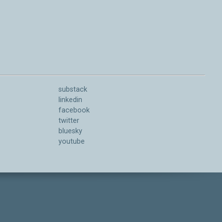
substack
linkedin
facebook
twitter
bluesky
youtube