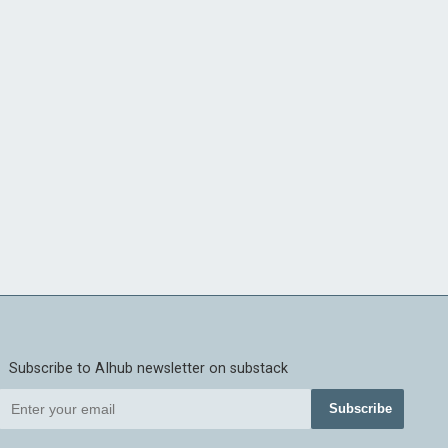
Subscribe to AIhub newsletter on substack
Subscribe