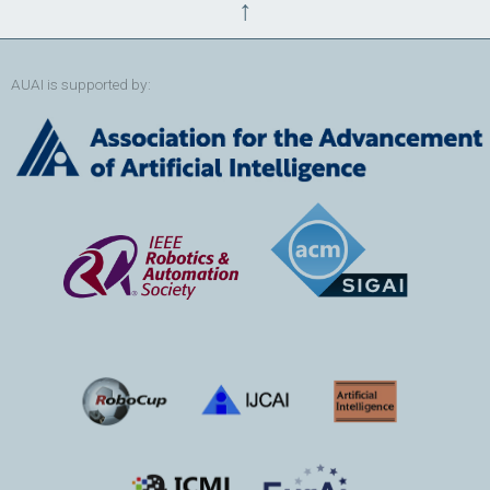
↑
AUAI is supported by: