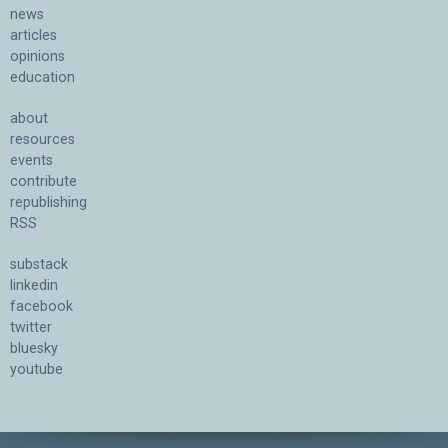
news
articles
opinions
education
about
resources
events
contribute
republishing
RSS
substack
linkedin
facebook
twitter
bluesky
youtube