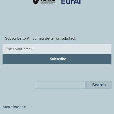
Subscribe to AIhub newsletter on substack
Subscribe
post timeline