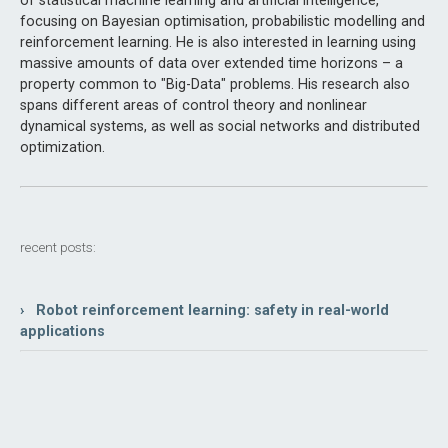
of statistical machine learning and artificial intelligence,
focusing on Bayesian optimisation, probabilistic modelling and
reinforcement learning. He is also interested in learning using
massive amounts of data over extended time horizons – a
property common to "Big-Data" problems. His research also
spans different areas of control theory and nonlinear
dynamical systems, as well as social networks and distributed
optimization.
recent posts:
› Robot reinforcement learning: safety in real-world
applications