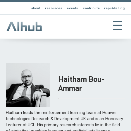
about
resources
events
contribute
republishing
☰
Haitham Bou-
Ammar
Haitham leads the reinforcement learning team at Huawei
technologies Research & Development UK and is an Honorary
Lecturer at UCL. His primary research interests lie in the field