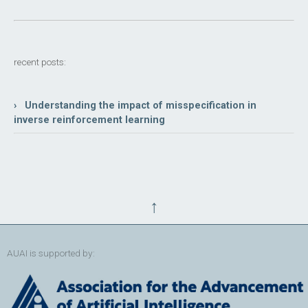
recent posts:
› Understanding the impact of misspecification in
inverse reinforcement learning
↑
AUAI is supported by: