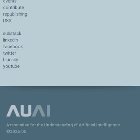
events
contribute
republishing
RSS
substack
linkedin
facebook
twitter
bluesky
youtube
Association for the Understanding of Artificial Intelligence
©2026.05