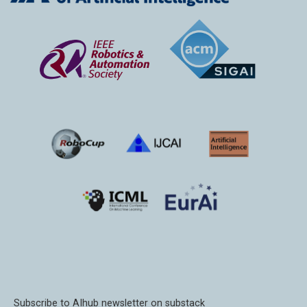
Subscribe to AIhub newsletter on substack