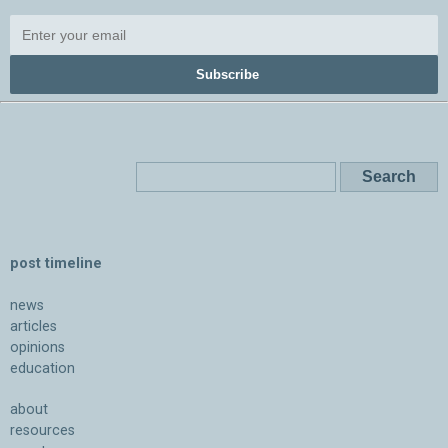
Subscribe
post timeline
news
articles
opinions
education
about
resources