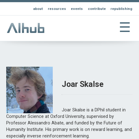
about
resources
events
contribute
republishing
☰
Joar Skalse
Joar Skalse is a DPhil student in
Computer Science at Oxford University, supervised by
Professor Alessandro Abate, and funded by the Future of
Humanity Institute. His primary work is on reward learning, and
especially inverse reinforcement learning.