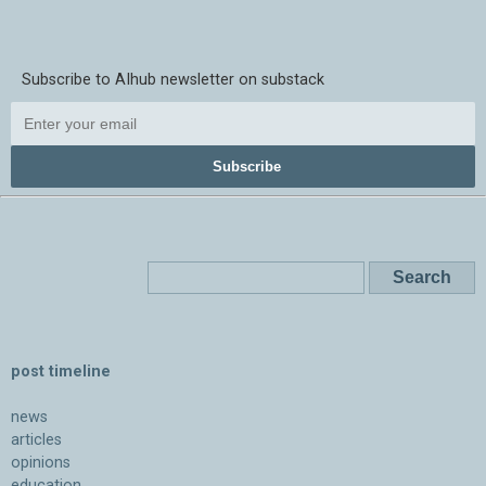
Subscribe to AIhub newsletter on substack
Subscribe
post timeline
news
articles
opinions
education