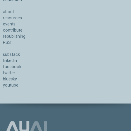
about
resources
events
contribute
republishing
RSS
substack
linkedin
facebook
twitter
bluesky
youtube