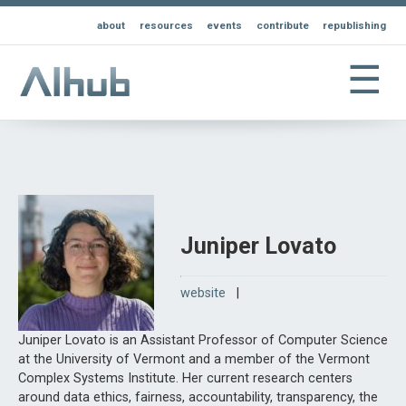
about
resources
events
contribute
republishing
☰
Juniper Lovato
website
|
Juniper Lovato is an Assistant Professor of Computer Science
at the University of Vermont and a member of the Vermont
Complex Systems Institute. Her current research centers
around data ethics, fairness, accountability, transparency, the