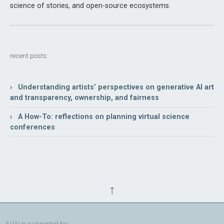
science of stories, and open-source ecosystems.
recent posts:
› Understanding artists’ perspectives on generative AI art
and transparency, ownership, and fairness
› A How-To: reflections on planning virtual science
conferences
↑
AUAI is supported by: