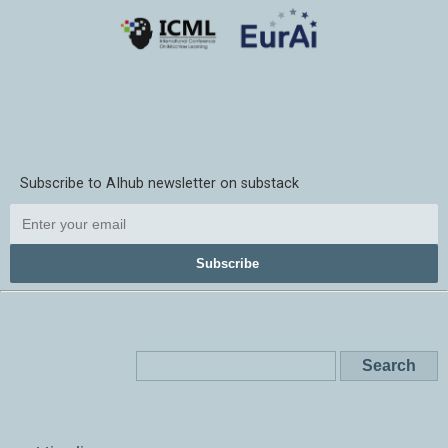
Subscribe to AIhub newsletter on substack
Subscribe