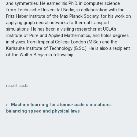
and symmetries. He earned his Ph.D. in computer science
from Technische Universität Berlin, in collaboration with the
Fritz Haber Institute of the Max Planck Society, for his work on
applying graph neural networks to thermal transport
simulations. He has been a visiting researcher at UCLA's
Institute of Pure and Applied Mathematics, and holds degrees
in physics from Imperial College London (M.Sc.) and the
Karlsruhe Institute of Technology (B.Sc.). He is also a recipient
of the Walter Benjamin fellowship.
recent posts:
› Machine learning for atomic-scale simulations:
balancing speed and physical laws