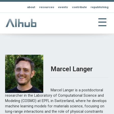
about
resources
events
contribute
republishing
☰
Marcel Langer
Marcel Langer is a postdoctoral
researcher in the Laboratory of Computational Science and
Modeling (COSMO) at EPFL in Switzerland, where he develops
machine learning models for materials science, focusing on
long-range interactions and the role of physical constraints