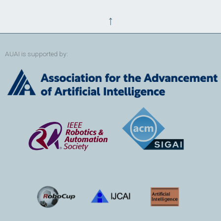
↑
AUAI is supported by: