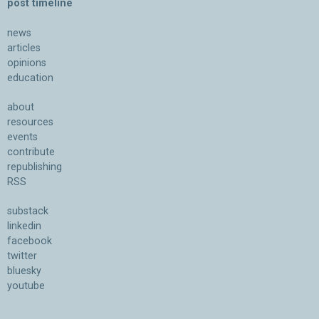
post timeline
news
articles
opinions
education
about
resources
events
contribute
republishing
RSS
substack
linkedin
facebook
twitter
bluesky
youtube