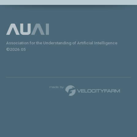
Association for the Understanding of Artificial Intelligence
©2026.05