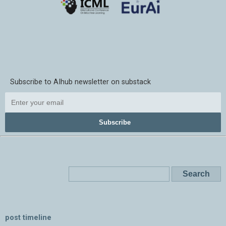
Subscribe to AIhub newsletter on substack
Subscribe
post timeline