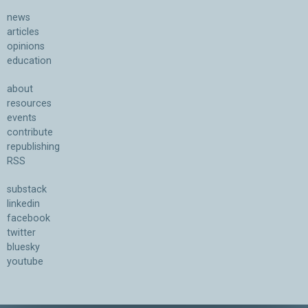
news
articles
opinions
education
about
resources
events
contribute
republishing
RSS
substack
linkedin
facebook
twitter
bluesky
youtube