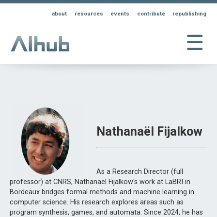
about
resources
events
contribute
republishing
☰
Nathanaël Fijalkow
As a Research Director (full
professor) at CNRS, Nathanaël Fijalkow's work at LaBRI in
Bordeaux bridges formal methods and machine learning in
computer science. His research explores areas such as
program synthesis, games, and automata. Since 2024, he has