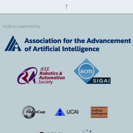
↑
AUAI is supported by: