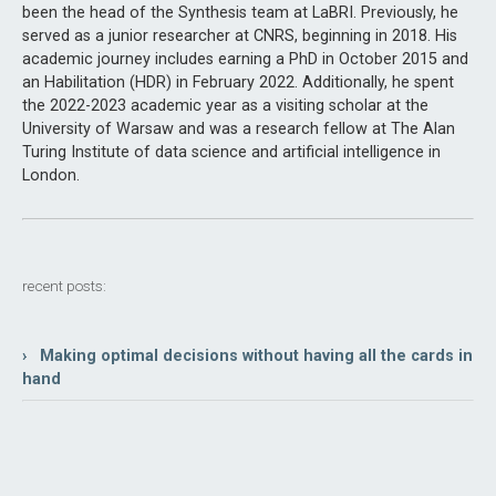
been the head of the Synthesis team at LaBRI. Previously, he
served as a junior researcher at CNRS, beginning in 2018. His
academic journey includes earning a PhD in October 2015 and
an Habilitation (HDR) in February 2022. Additionally, he spent
the 2022-2023 academic year as a visiting scholar at the
University of Warsaw and was a research fellow at The Alan
Turing Institute of data science and artificial intelligence in
London.
recent posts:
› Making optimal decisions without having all the cards in
hand