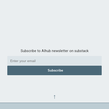
Subscribe to AIhub newsletter on substack
Subscribe
↑