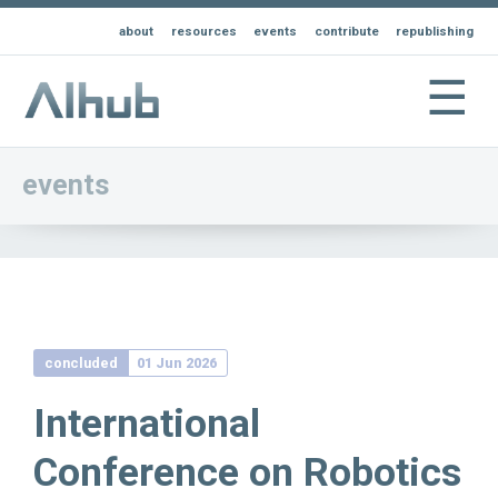
about
resources
events
contribute
republishing
☰
events
concluded
01 Jun 2026
International
Conference on Robotics