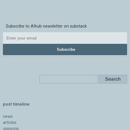
Subscribe to AIhub newsletter on substack
Subscribe
post timeline
news
articles
opinions