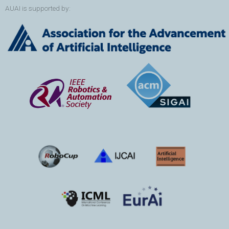
AUAI is supported by: