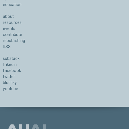
education
about
resources
events
contribute
republishing
RSS
substack
linkedin
facebook
twitter
bluesky
youtube