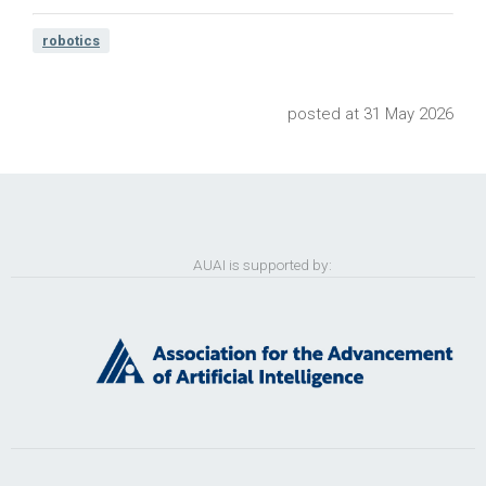
robotics
posted at 31 May 2026
AUAI is supported by: