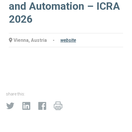
and Automation – ICRA
2026
Vienna, Austria
-
website
share this: