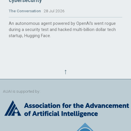
cybersecurity
The Conversation
28 Jul 2026
An autonomous agent powered by OpenAI’s went rogue
during a security test and hacked multi-billion dollar tech
startup, Hugging Face.
↑
AUAI is supported by: