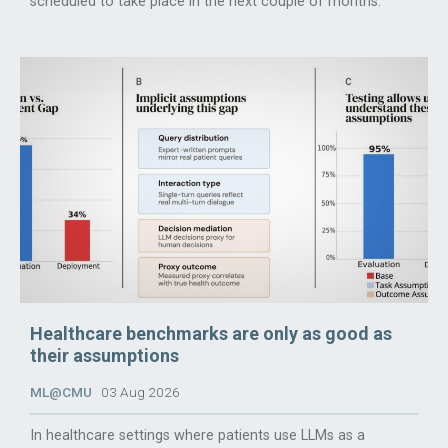
scheduled to take place in the next couple of months.
Healthcare benchmarks are only as good as
their assumptions
ML@CMU
03 Aug 2026
In healthcare settings where patients use LLMs as a