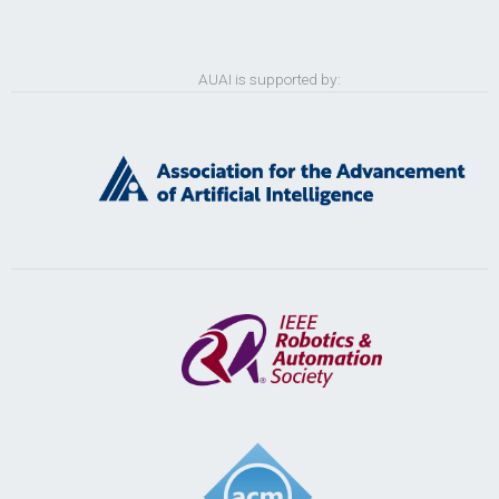
AUAI is supported by: