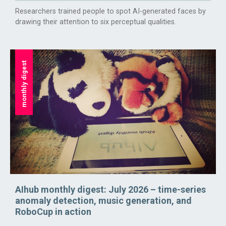
Researchers trained people to spot AI-generated faces by
drawing their attention to six perceptual qualities.
monthly digest
AIhub monthly digest: July 2026 – time-series
anomaly detection, music generation, and
RoboCup in action