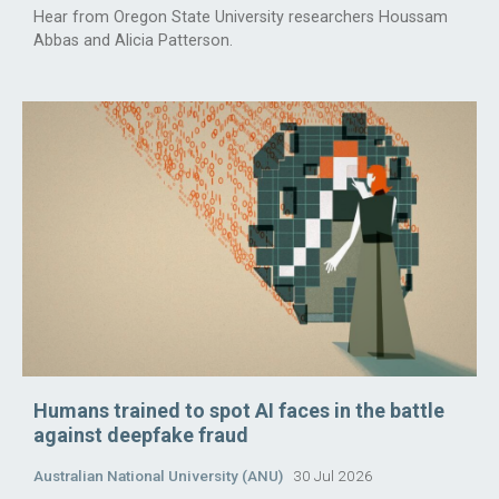
Hear from Oregon State University researchers Houssam
Abbas and Alicia Patterson.
Humans trained to spot AI faces in the battle
against deepfake fraud
Australian National University (ANU)
30 Jul 2026