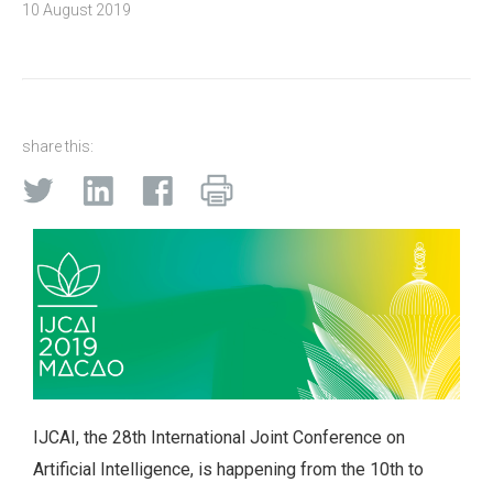
10 August 2019
share this:
IJCAI, the 28th International Joint Conference on
Artificial Intelligence, is happening from the 10th to