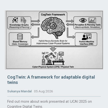
CogTwin: A framework for adaptable digital
twins
Sukanya Mandal
05 Aug 2026
Find out more about work presented at IJCAI 2025 on
Cognitive Digital Twins.