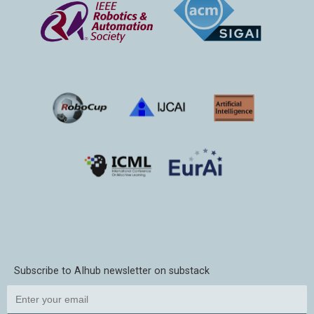
Subscribe to AIhub newsletter on substack