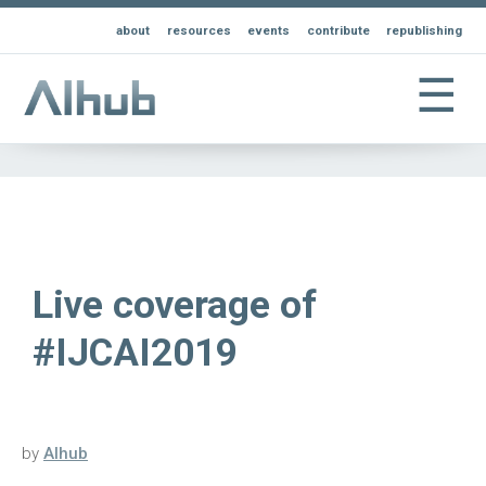
about
resources
events
contribute
republishing
☰
Live coverage of
#IJCAI2019
by
AIhub