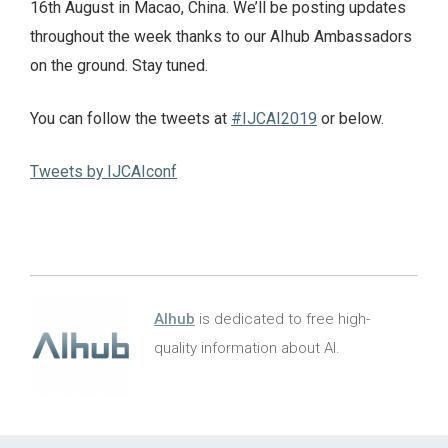
16th August in Macao, China. We’ll be posting updates
throughout the week thanks to our AIhub Ambassadors
on the ground. Stay tuned.
You can follow the tweets at
#IJCAI2019
or below.
Tweets by IJCAIconf
AIhub
is dedicated to free high-
quality information about AI.