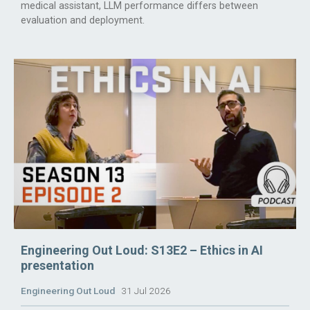
medical assistant, LLM performance differs between
evaluation and deployment.
Engineering Out Loud: S13E2 – Ethics in AI
presentation
Engineering Out Loud
31 Jul 2026