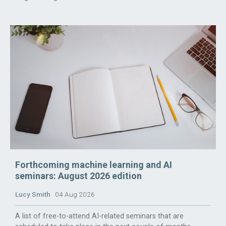
Forthcoming machine learning and AI
seminars: August 2026 edition
Lucy Smith
04 Aug 2026
A list of free-to-attend AI-related seminars that are