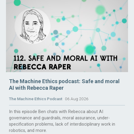
The Machine Ethics podcast: Safe and moral
AI with Rebecca Raper
The Machine Ethics Podcast
06 Aug 2026
In this episode Ben chats with Rebecca about AI
governance and guardrails, moral assurance, under-
specification problems, lack of interdisciplinary work in
robotics, and more.