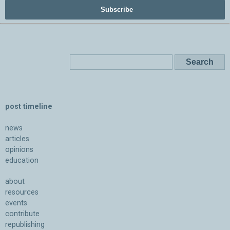
Subscribe
post timeline
news
articles
opinions
education
about
resources
events
contribute
republishing