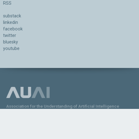
RSS
substack
linkedin
facebook
twitter
bluesky
youtube
Association for the Understanding of Artificial Intelligence
©2026.05