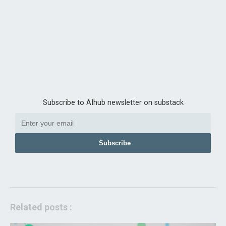
Subscribe to AIhub newsletter on substack
Subscribe
Related posts :