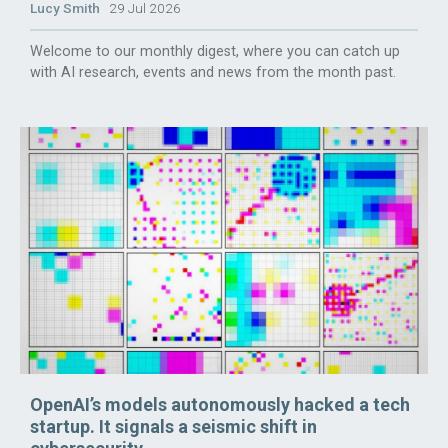
Lucy Smith
29 Jul 2026
Welcome to our monthly digest, where you can catch up
with AI research, events and news from the month past.
OpenAI’s models autonomously hacked a tech
startup. It signals a seismic shift in