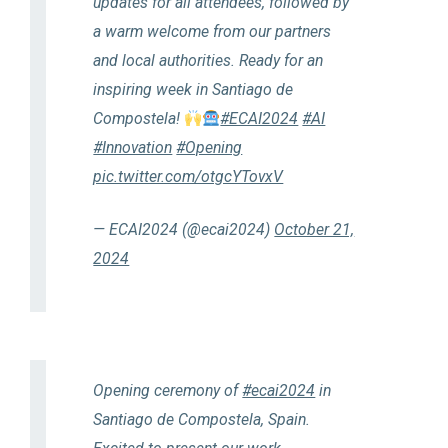
updates for all attendees, followed by
a warm welcome from our partners
and local authorities. Ready for an
inspiring week in Santiago de
Compostela!
#ECAI2024
#AI
#Innovation
#Opening
pic.twitter.com/otgcYTovxV
— ECAI2024 (@ecai2024)
October 21,
2024
Opening ceremony of
#ecai2024
in
Santiago de Compostela, Spain.