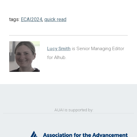
tags:
ECAI2024
,
quick read
Lucy Smith
is Senior Managing Editor
for AIhub.
AUAI is supported by: