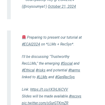
(@roysoumya1)
October 21, 2024
Preparing to present our tutorial at
#ECAI2024
on *LLMs + RecSys*.
I'll be discussing "Trustworthy
RecLLMs," the emerging
#Social
and
#Ethical
#risks
and potential
#harms
linked to
#LLMs
and
#GenRecSys
Link:
https://t.co/rX3rLl6CVV
Slides will be made available.
#recsys
pic.twitter.com/sSurGTKmZR