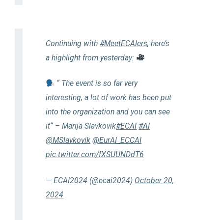
Continuing with
#MeetECAIers
, here’s
a highlight from yesterday:
“ The event is so far very
interesting, a lot of work has been put
into the organization and you can see
it“ – Marija Slavkovik
#ECAI
#AI
@MSlavkovik
@EurAI_ECCAI
pic.twitter.com/fXSUUNDdT6
— ECAI2024 (@ecai2024)
October 20,
2024