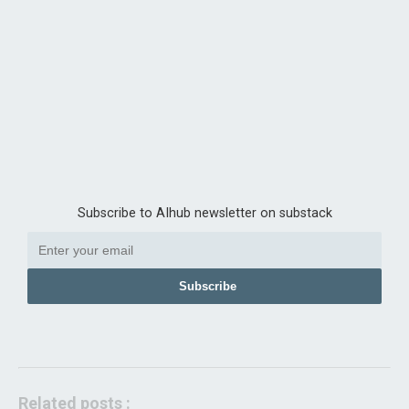
Subscribe to AIhub newsletter on substack
Subscribe
Related posts :