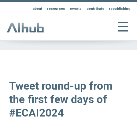
about
resources
events
contribute
republishing
☰
Tweet round-up from
the first few days of
#ECAI2024