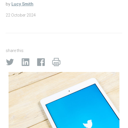
by
Lucy Smith
22 October 2024
share this: