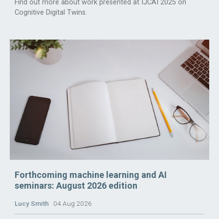
Find out more about work presented at IJCAI 2025 on
Cognitive Digital Twins.
Forthcoming machine learning and AI
seminars: August 2026 edition
Lucy Smith
04 Aug 2026