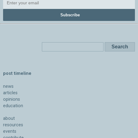
Subscribe
post timeline
news
articles
opinions
education
about
resources
events
contribute