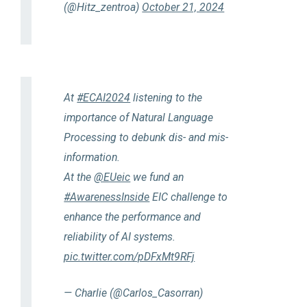
(@Hitz_zentroa)
October 21, 2024
At
#ECAI2024
listening to the
importance of Natural Language
Processing to debunk dis- and mis-
information.
At the
@EUeic
we fund an
#AwarenessInside
EIC challenge to
enhance the performance and
reliability of AI systems.
pic.twitter.com/pDFxMt9RFj
— Charlie (@Carlos_Casorran)