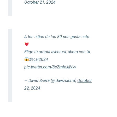
October 21, 2024
A los niños de los 80 nos gusta esto.
Elige tú propia aventura, ahora con IA.
#ecai2024
pic.twitter.com/8eZmfoAWvv
— David Sierra (@davizsierra)
October
22, 2024