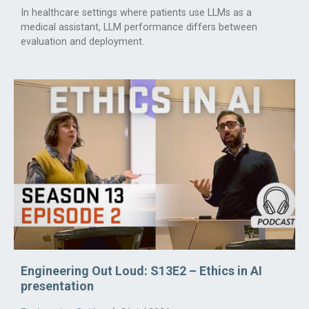
In healthcare settings where patients use LLMs as a
medical assistant, LLM performance differs between
evaluation and deployment.
Engineering Out Loud: S13E2 – Ethics in AI
presentation