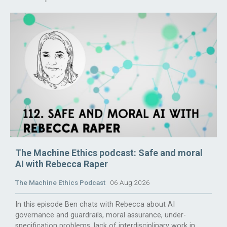
The Machine Ethics podcast: Safe and moral
AI with Rebecca Raper
The Machine Ethics Podcast
06 Aug 2026
In this episode Ben chats with Rebecca about AI
governance and guardrails, moral assurance, under-
specification problems, lack of interdisciplinary work in