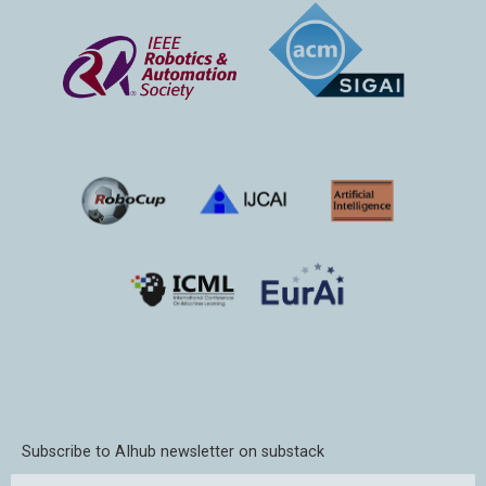
Subscribe to AIhub newsletter on substack