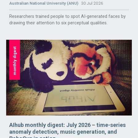
Australian National University (ANU)
30 Jul 2026
Researchers trained people to spot AI-generated faces by
drawing their attention to six perceptual qualities.
monthly digest
AIhub monthly digest: July 2026 – time-series
anomaly detection, music generation, and