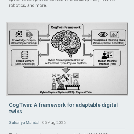
robotics, and more.
CogTwin: A framework for adaptable digital
twins
Sukanya Mandal
05 Aug 2026