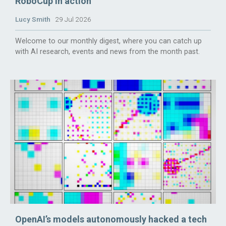
RoboCup in action
Lucy Smith
29 Jul 2026
Welcome to our monthly digest, where you can catch up
with AI research, events and news from the month past.
OpenAI’s models autonomously hacked a tech