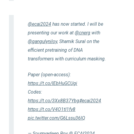
@ecai2024
has now started. I will be
presenting our work at
@cnerg
with
@gangulyniloy
, Shamik Sural on the
efficient pretraining of DNA
transformers with curriculum masking.
Paper (open-access):
https://t.co/IEbHuGCUgi
Codes:
https://t.co/3Xx8B37Ybg
#ecai2024
https://t.co/V4O1tI1fv8
pic.twitter.com/G6Lssu36lQ
— Soumyadeep Roy @ ECAI2024