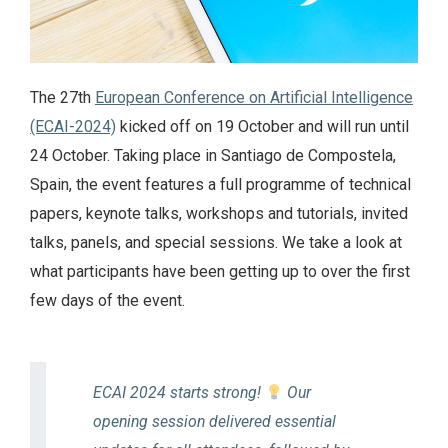
The 27th
European Conference on Artificial Intelligence
(ECAI-2024)
kicked off on 19 October and will run until
24 October. Taking place in Santiago de Compostela,
Spain, the event features a full programme of technical
papers, keynote talks, workshops and tutorials, invited
talks, panels, and special sessions. We take a look at
what participants have been getting up to over the first
few days of the event.
ECAI 2024 starts strong!
Our
opening session delivered essential