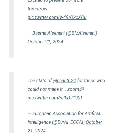
Excited to present our work
tomorrow.
pic.twitter.com/w49rOkcXCu
— Basma Alsenani (@BMAlsenani)
October 21, 2024
The stats of
@ecai2024
for those who
could not make it .. zoom
pic.twitter.com/relkDJI1Xd
— European Association for Artificial
Intelligence (@EurAI_ECCAI)
October
21, 2024