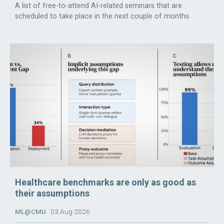
A list of free-to-attend AI-related seminars that are
scheduled to take place in the next couple of months.
Healthcare benchmarks are only as good as
their assumptions
ML@CMU
03 Aug 2026