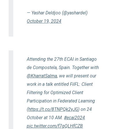
— Yashar Deldjoo (@yashardel)
October 19, 2024
Attending the 27th ECAI in Santiago
de Compostela, Spain. Together with
@KharratSalma
, we will present our
work in a talk entitled FilFL: Client
Filtering for Optimized Client
Participation in Federated Learning
(
https://t.co/8TNPQk2yJG
) on 24
October at 10 AM.
#ecai2024
pic.twitter.com/f7gQLHfCZB