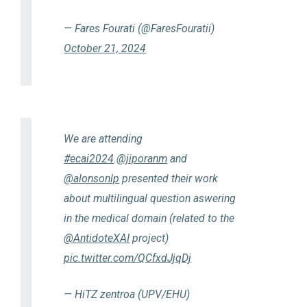
— Fares Fourati (@FaresFouratii)
October 21, 2024
We are attending
#ecai2024
.
@jiporanm
and
@alonsonlp
presented their work
about multilingual question aswering
in the medical domain (related to the
@AntidoteXAI
project)
pic.twitter.com/QCfxdJjqDj
— HiTZ zentroa (UPV/EHU)