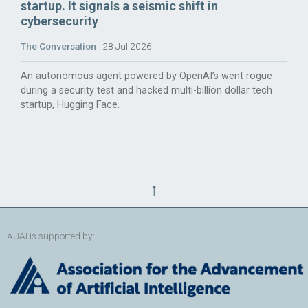
startup. It signals a seismic shift in
cybersecurity
The Conversation
28 Jul 2026
An autonomous agent powered by OpenAI’s went rogue
during a security test and hacked multi-billion dollar tech
startup, Hugging Face.
↑
AUAI is supported by: