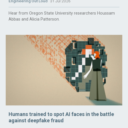
Engineering Out Loud
31 Jul 2026
Hear from Oregon State University researchers Houssam
Abbas and Alicia Patterson.
Humans trained to spot AI faces in the battle
against deepfake fraud