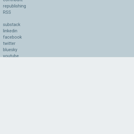
republishing
RSS
substack
linkedin
facebook
twitter
bluesky
youtube
Association for the Understanding of Artificial Intelligence
©2026.05