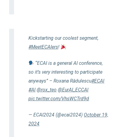
Kickstarting our coolest segment,
#MeetECAIers
!
“ECAI is a general AI conference,
so it’s very interesting to participate
anyways” – Roxana Rădulescu
#ECAI
#AI
@rox_teo
@EurAI_ECCAI
pic.twitter.com/VhsWCTrd9d
— ECAI2024 (@ecai2024)
October 19,
2024