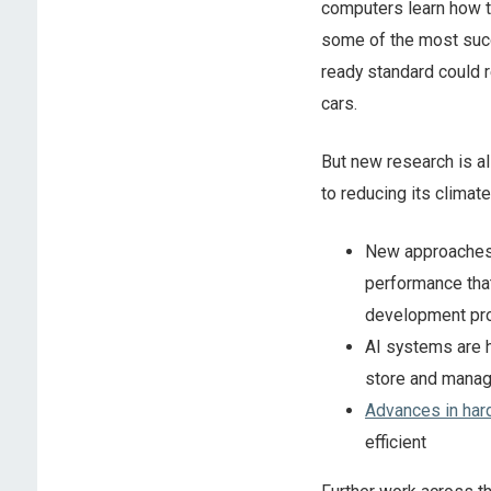
computers learn how 
some of the most succe
ready standard could r
cars.
But new research is al
to reducing its climat
New approache
performance that
development pro
AI systems are 
store and manag
Advances in har
efficient