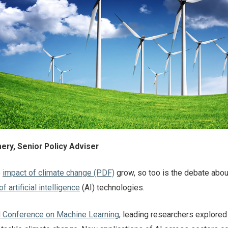
ry, Senior Policy Adviser
e
impact of climate change (PDF)
grow, so too is the debate abou
 artificial intelligence
(AI) technologies.
al Conference on Machine Learning
, leading researchers explore