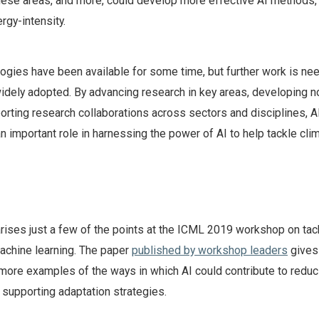
hese areas, and more, could develop more effective AI methods,
rgy-intensity.
ogies have been available for some time, but further work is ne
widely adopted. By advancing research in key areas, developing n
orting research collaborations across sectors and disciplines, A
n important role in harnessing the power of AI to help tackle cli
ises just a few of the points at the ICML 2019 workshop on tac
achine learning. The paper
published by workshop leaders
gives
more examples of the ways in which AI could contribute to reduc
supporting adaptation strategies.