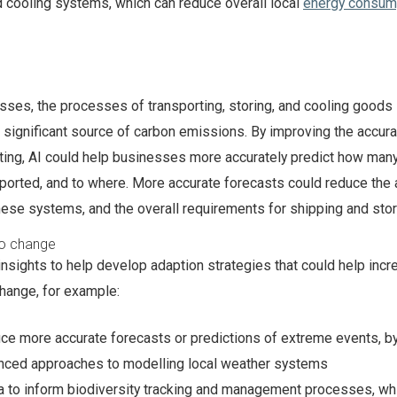
d cooling systems, which can reduce overall local
energy consum
ses, the processes of transporting, storing, and cooling goods 
 significant source of carbon emissions. By improving the accura
ing, AI could help businesses more accurately predict how man
ported, and to where. More accurate forecasts could reduce the
ese systems, and the overall requirements for shipping and sto
to change
insights to help develop adaption strategies that could help inc
change, for example:
ce more accurate forecasts or predictions of extreme events, b
nced approaches to modelling local weather systems
a to inform biodiversity tracking and management processes, wh