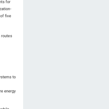
ts for
cation-
of five
g routes
systems to
re energy