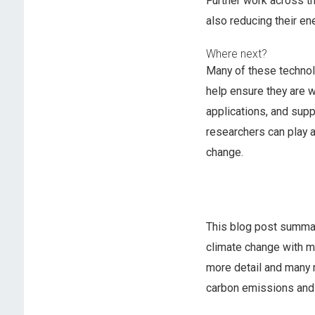
Further work across t
also reducing their ene
Where next?
Many of these technol
help ensure they are 
applications, and supp
researchers can play a
change.
This blog post summar
climate change with m
more detail and many 
carbon emissions and 