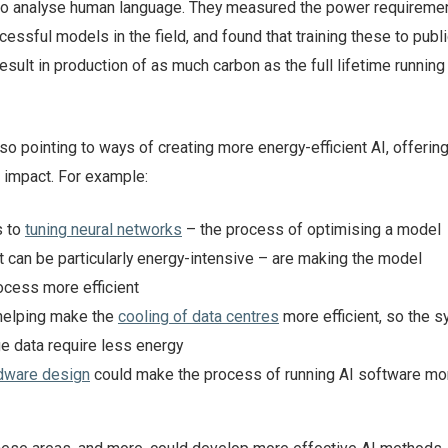
to analyse human language. They measured the power requiremen
ssful models in the field, and found that training these to publi
esult in production of as much carbon as the full lifetime running 
so pointing to ways of creating more energy-efficient AI, offerin
e impact. For example:
s to
tuning neural networks
– the process of optimising a model
 can be particularly energy-intensive – are making the model
cess more efficient
helping make the
cooling of data centres
more efficient, so the 
e data require less energy
dware design
could make the process of running AI software mo