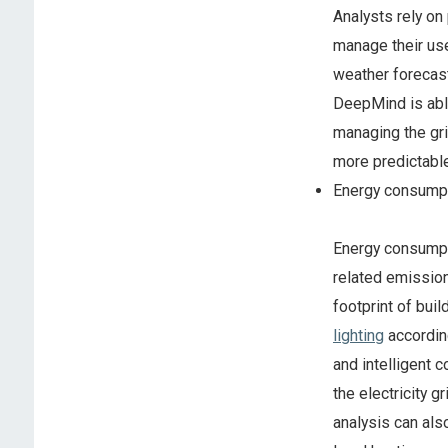
Analysts rely on
manage their use
weather forecas
DeepMind is able
managing the gr
more predictabl
Energy consump
Energy consumpti
related emission
footprint of buil
lighting
accordin
and intelligent 
the electricity 
analysis can als