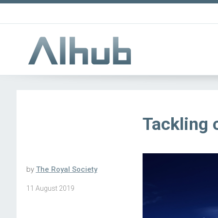
Tackling 
by
The Royal Society
11 August 2019