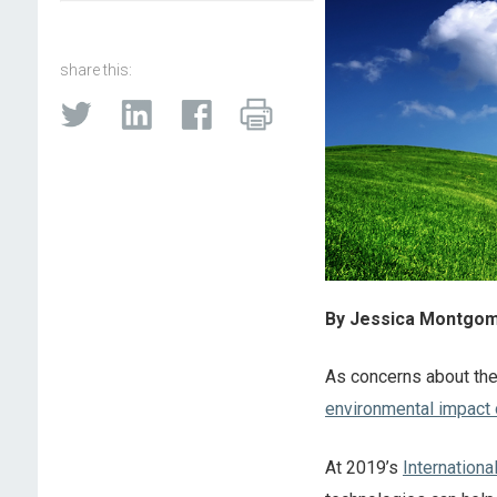
share this:
By Jessica Montgome
As concerns about th
environmental impact of
At 2019’s
Internation