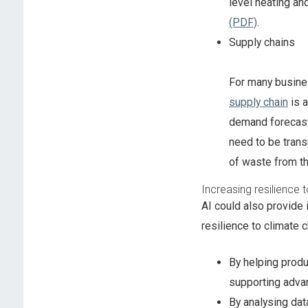
level heating an
(PDF)
.
Supply chains
For many busines
supply chain
is a
demand forecast
need to be trans
of waste from th
Increasing resilience 
AI could also provide 
resilience to climate 
By helping produ
supporting adva
By analysing dat