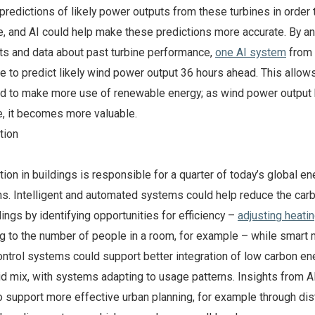
 predictions of likely power outputs from these turbines in order 
, and AI could help make these predictions more accurate. By an
ts and data about past turbine performance,
one AI system
from
 to predict likely wind power output 36 hours ahead. This allow
id to make more use of renewable energy; as wind power outpu
e, it becomes more valuable.
tion
on in buildings is responsible for a quarter of today’s global en
s. Intelligent and automated systems could help reduce the car
dings by identifying opportunities for efficiency –
adjusting heati
g to the number of people in a room, for example – while smart
control systems could support better integration of low carbon en
grid mix, with systems adapting to usage patterns. Insights from 
o support more effective urban planning, for example through dist