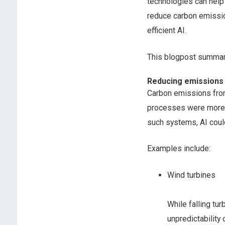
technologies can help
reduce carbon emissio
efficient AI.
This blogpost summari
Reducing emissions
Carbon emissions from 
processes were more 
such systems, AI coul
Examples include:
Wind turbines
While falling tu
unpredictability 