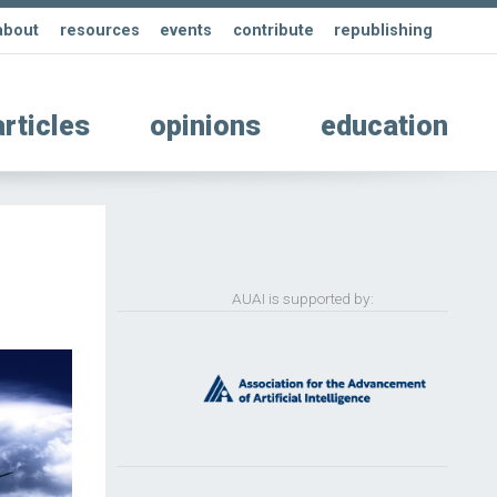
about
resources
events
contribute
republishing
articles
opinions
education
AUAI is supported by: