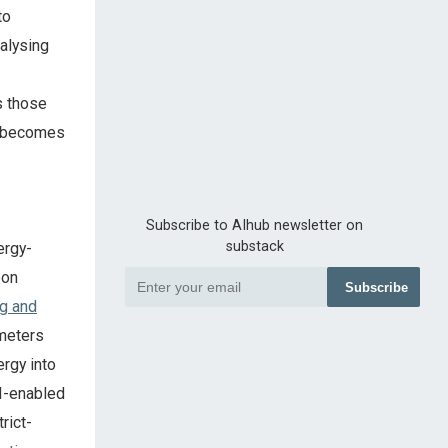
to
alysing
s those
t becomes
Subscribe to AIhub newsletter on
substack
ergy-
bon
Subscribe
ng and
 meters
ergy into
AI-enabled
rict-