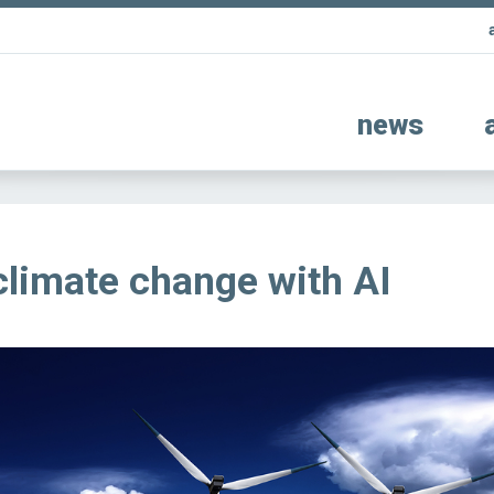
news
climate change with AI