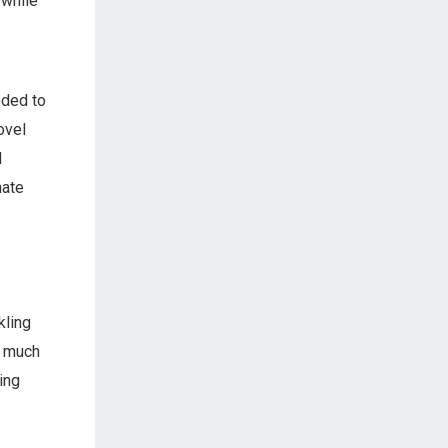
 while
eded to
ovel
I
mate
kling
 much
ing