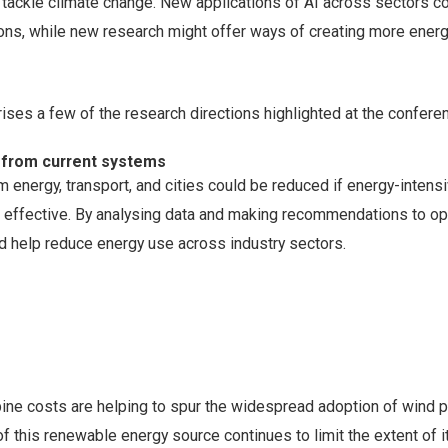
 tackle climate change. New applications of AI across sectors c
ns, while new research might offer ways of creating more energ
ses a few of the research directions highlighted at the confere
 from current systems
energy, transport, and cities could be reduced if energy-intens
effective. By analysing data and making recommendations to op
d help reduce energy use across industry sectors.
rbine costs are helping to spur the widespread adoption of wind 
of this renewable energy source continues to limit the extent of i