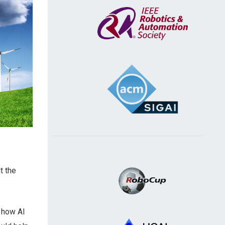
t the
d how AI