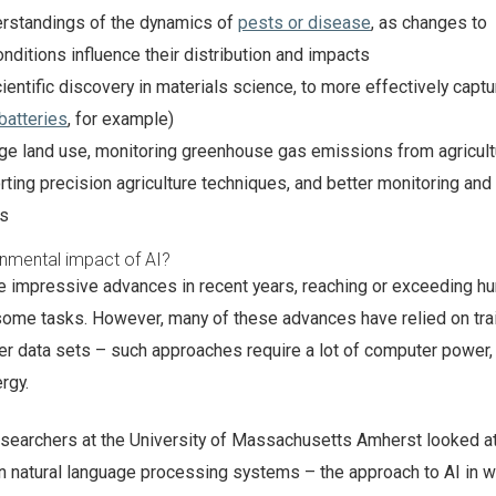
erstandings of the dynamics of
pests or disease
, as changes to
nditions influence their distribution and impacts
ientific discovery in materials science, to more effectively capt
batteries
, for example)
ge land use, monitoring greenhouse gas emissions from agricult
rting precision agriculture techniques, and better monitoring and
ts
nmental impact of AI?
 impressive advances in recent years, reaching or exceeding h
some tasks. However, many of these advances have relied on tra
er data sets – such approaches require a lot of computer power,
rgy.
searchers at the University of Massachusetts Amherst looked at
in natural language processing systems – the approach to AI in w