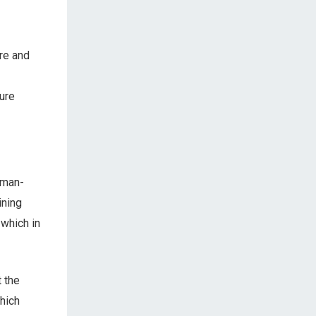
ure and
ure
uman-
ining
 which in
 the
hich