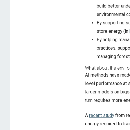
build better und
environmental co
By supporting sc
store energy (in
By helping mana
practices, suppo
managing fores
What about the enviro
AI methods have made
level performance at 
larger models on bigg
turn requires more ene
A
recent study
from re
energy required to tra