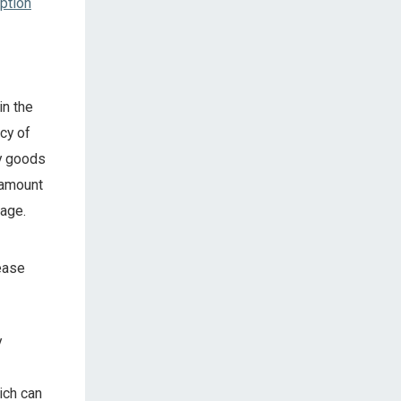
ption
in the
cy of
y goods
 amount
rage.
rease
y
ich can