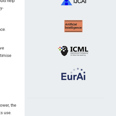
ould help
y-
nce.
ive
timise
power, the
ts use.