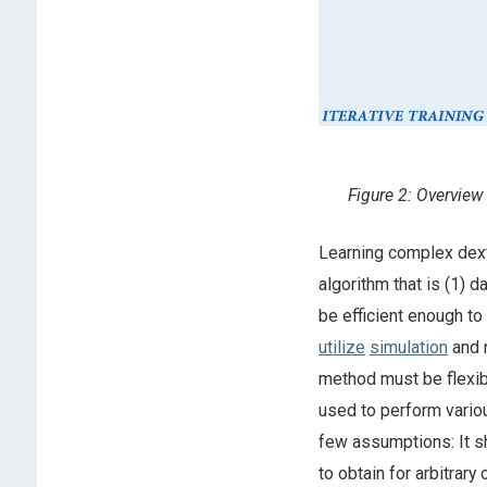
Figure 2: Overview
Learning complex dext
algorithm that is (1) d
be efficient enough to 
utilize
simulation
and r
method must be flexib
used to perform variou
few assumptions: It sh
to obtain for arbitrary 