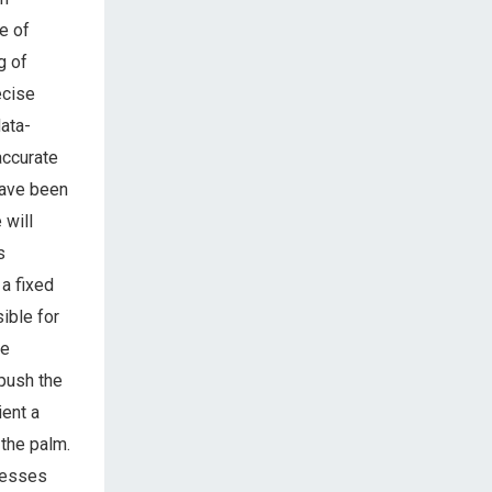
e of
g of
ecise
ata-
accurate
have been
 will
s
a fixed
ible for
re
 push the
ient a
 the palm.
resses