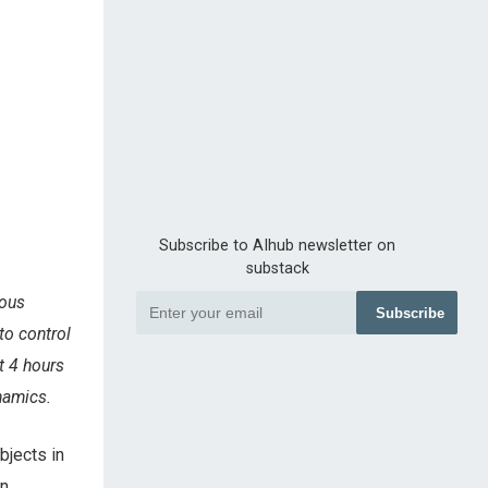
Subscribe to AIhub newsletter on
substack
rous
Subscribe
to control
t 4 hours
namics.
bjects in
en