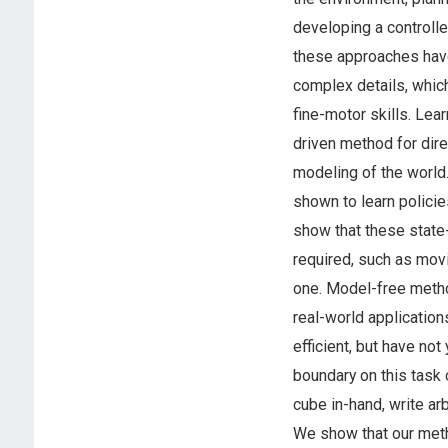
developing a controlle
these approaches have
complex details, which 
fine-motor skills. Lea
driven method for direc
modeling of the world.
shown to learn polici
show that these state-
required, such as movi
one. Model-free metho
real-world applicatio
efficient, but have no
boundary on this task 
cube in-hand, write ar
We show that our met