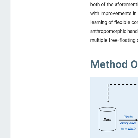
both of the aforement
with improvements in o
learning of flexible c
anthropomorphic hand i
multiple free-floating 
Method O