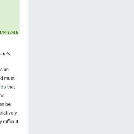
odels.
es an
hod must
ods
that
the
can be
latively
difficult