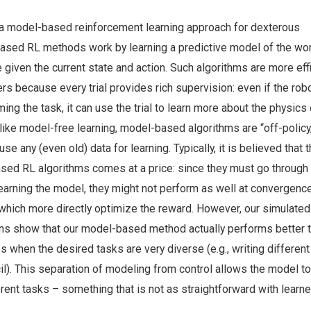
 a model-based reinforcement learning approach for dexterous
ased RL methods work by learning a predictive model of the wor
e given the current state and action. Such algorithms are more eff
rs because every trial provides rich supervision: even if the ro
ing the task, it can use the trial to learn more about the physics 
like model-free learning, model-based algorithms are “off-policy
se any (even old) data for learning. Typically, it is believed that t
ased RL algorithms comes at a price: since they must go through 
earning the model, they might not perform as well at convergenc
hich more directly optimize the reward. However, our simulated
ns show that our model-based method actually performs better 
s when the desired tasks are very diverse (e.g., writing different
il). This separation of modeling from control allows the model t
erent tasks – something that is not as straightforward with learn