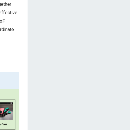
gether
effective
DoF
rdinate