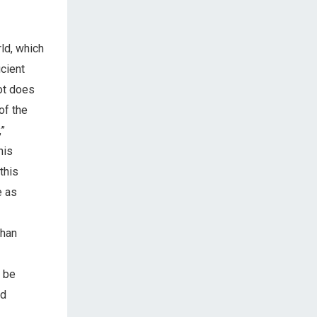
ld, which
icient
bot does
of the
,”
his
this
e as
than
o be
ed