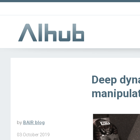
Deep dyn
manipula
by
BAIR blog
03 October 2019