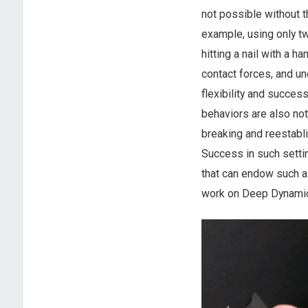
not possible without t
example, using only tw
hitting a nail with a 
contact forces, and u
flexibility and succes
behaviors are also noto
breaking and reestabli
Success in such settin
that can endow such a 
work on Deep Dynamic