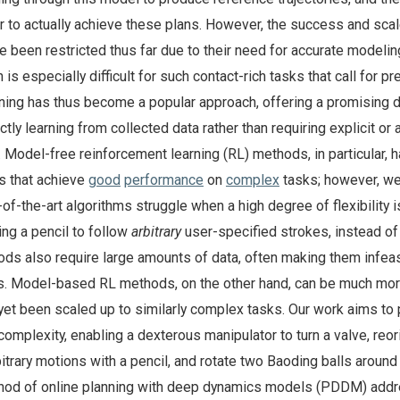
r to actually achieve these plans. However, the success and scal
 been restricted thus far due to their need for accurate modelin
is especially difficult for such contact-rich tasks that call for pr
rning has thus become a popular approach, offering a promising d
tly learning from collected data rather than requiring explicit or 
 Model-free reinforcement learning (RL) methods, in particular, 
es that achieve
good
performance
on
complex
tasks; however, we
of-the-art algorithms struggle when a high degree of flexibility i
ng a pencil to follow
arbitrary
user-specified strokes, instead of 
ds also require large amounts of data, often making them infeas
ns. Model-based RL methods, on the other hand, can be much mo
t yet been scaled up to similarly complex tasks. Our work aims to
complexity, enabling a dexterous manipulator to turn a valve, reor
bitrary motions with a pencil, and rotate two Baoding balls around
hod of online planning with deep dynamics models (PDDM) add