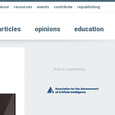
about
resources
events
contribute
republishing
articles
opinions
education
AUAI is supported by: