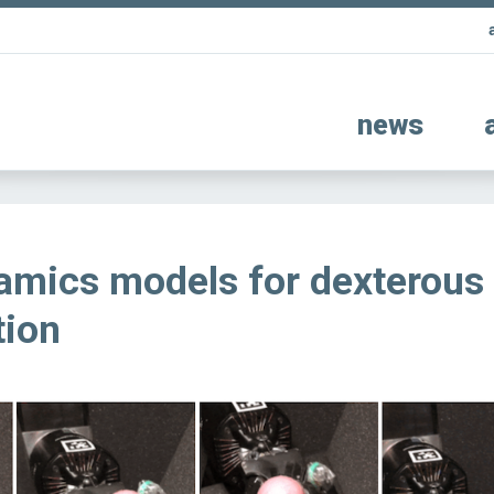
news
amics models for dexterous
tion