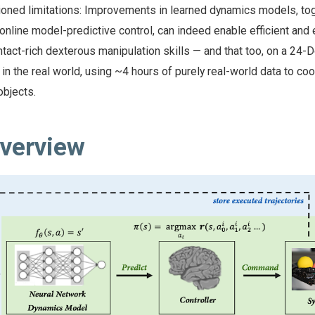
ioned limitations: Improvements in learned dynamics models, to
nline model-predictive control, can indeed enable efficient and 
ontact-rich dexterous manipulation skills — and that too, on a 24-
n the real world, using ~4 hours of purely real-world data to coo
objects.
verview