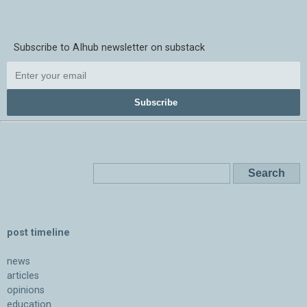
Subscribe to AIhub newsletter on substack
Subscribe
post timeline
news
articles
opinions
education