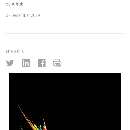
by
AIhub
07 December 2019
share this: