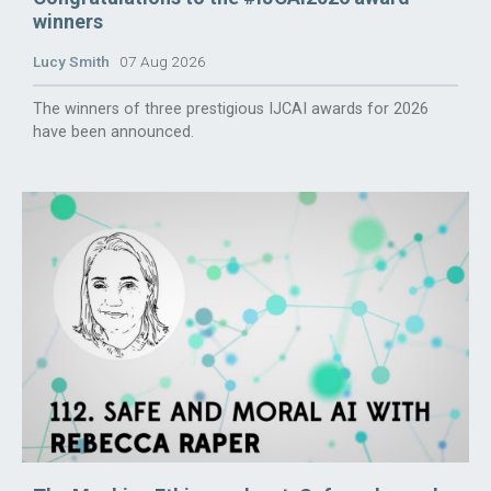
winners
Lucy Smith
07 Aug 2026
The winners of three prestigious IJCAI awards for 2026
have been announced.