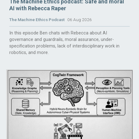
The Machine Ethics podcast: Safe and moral
AI with Rebecca Raper
The Machine Ethics Podcast
06 Aug 2026
In this episode Ben chats with Rebecca about AI
governance and guardrails, moral assurance, under-
specification problems, lack of interdisciplinary work in
robotics, and more.