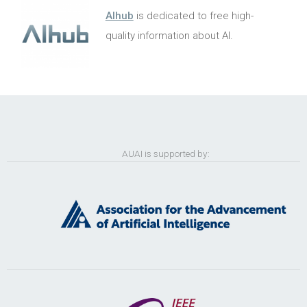
AIhub
is dedicated to free high-
quality information about AI.
AUAI is supported by: