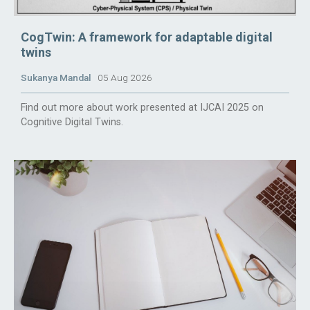
CogTwin: A framework for adaptable digital
twins
Sukanya Mandal
05 Aug 2026
Find out more about work presented at IJCAI 2025 on
Cognitive Digital Twins.