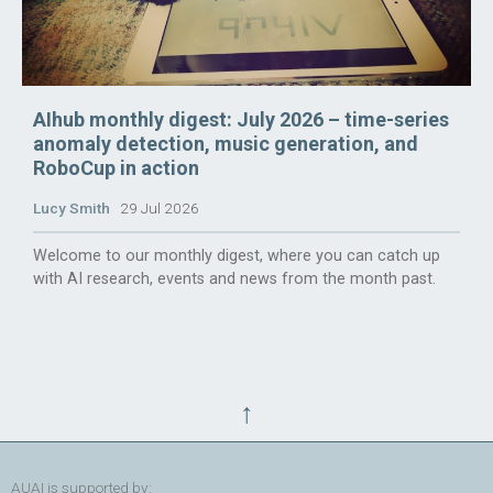
AIhub monthly digest: July 2026 – time-series
anomaly detection, music generation, and
RoboCup in action
Lucy Smith
29 Jul 2026
Welcome to our monthly digest, where you can catch up
with AI research, events and news from the month past.
↑
AUAI is supported by: