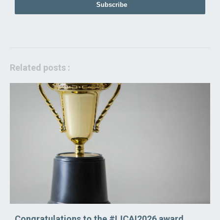
Subscribe
Related posts :
Congratulations to the #IJCAI2026 award