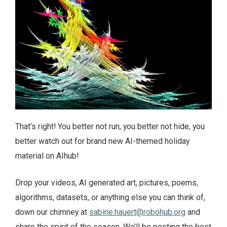
That’s right! You better not run, you better not hide, you
better watch out for brand new AI-themed holiday
material on AIhub!
Drop your videos, AI generated art, pictures, poems,
algorithms, datasets, or anything else you can think of,
down our chimney at
sabine.hauert@robohub.org
and
share the spirit of the season. We’ll be posting the best