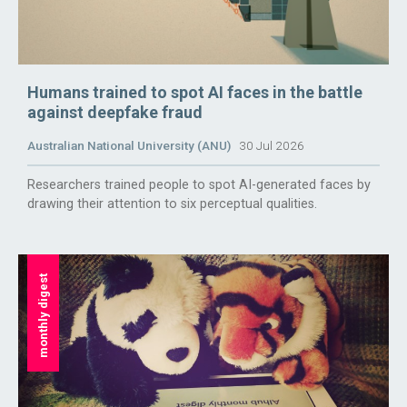
Humans trained to spot AI faces in the battle
against deepfake fraud
Australian National University (ANU)
30 Jul 2026
Researchers trained people to spot AI-generated faces by
drawing their attention to six perceptual qualities.
monthly digest