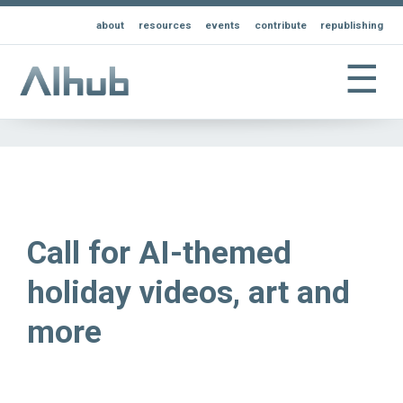
about
resources
events
contribute
republishing
☰
Call for AI-themed
holiday videos, art and
more