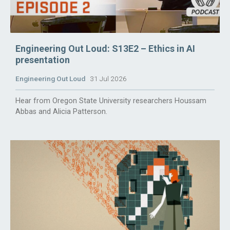
Engineering Out Loud: S13E2 – Ethics in AI
presentation
Engineering Out Loud
31 Jul 2026
Hear from Oregon State University researchers Houssam
Abbas and Alicia Patterson.