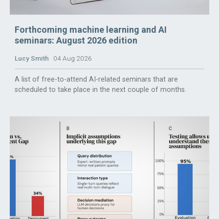
Forthcoming machine learning and AI
seminars: August 2026 edition
Lucy Smith
04 Aug 2026
A list of free-to-attend AI-related seminars that are
scheduled to take place in the next couple of months.