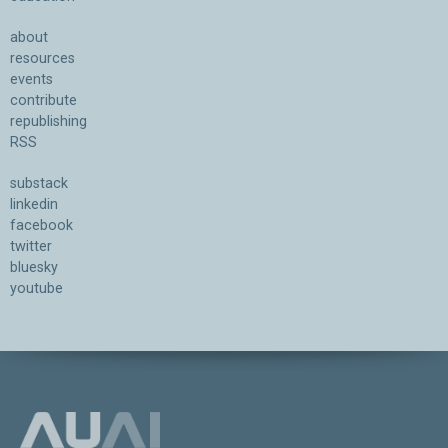
about
resources
events
contribute
republishing
RSS
substack
linkedin
facebook
twitter
bluesky
youtube