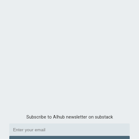
Subscribe to AIhub newsletter on substack