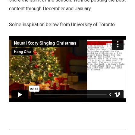
content through December and January.
Some inspiration below from University of Toronto.