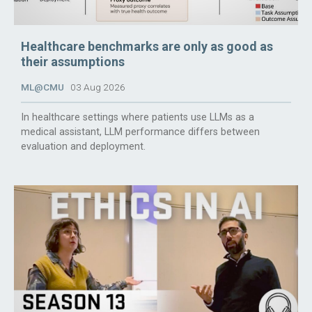
Healthcare benchmarks are only as good as
their assumptions
ML@CMU
03 Aug 2026
In healthcare settings where patients use LLMs as a
medical assistant, LLM performance differs between
evaluation and deployment.