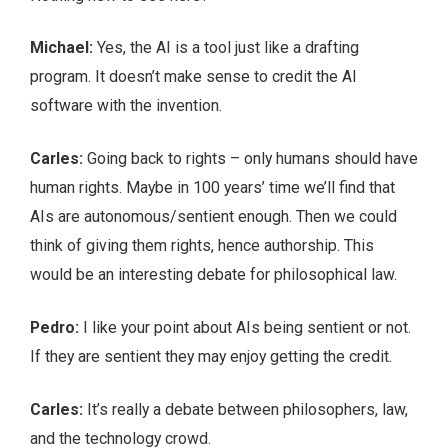
Michael:
Yes, the AI is a tool just like a drafting
program. It doesn’t make sense to credit the AI
software with the invention.
Carles:
Going back to rights – only humans should have
human rights. Maybe in 100 years’ time we’ll find that
AIs are autonomous/sentient enough. Then we could
think of giving them rights, hence authorship. This
would be an interesting debate for philosophical law.
Pedro:
I like your point about AIs being sentient or not.
If they are sentient they may enjoy getting the credit.
Carles:
It’s really a debate between philosophers, law,
and the technology crowd.