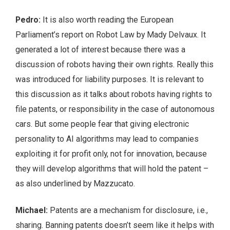
Pedro:
It is also worth reading the European
Parliament’s report on Robot Law by Mady Delvaux. It
generated a lot of interest because there was a
discussion of robots having their own rights. Really this
was introduced for liability purposes. It is relevant to
this discussion as it talks about robots having rights to
file patents, or responsibility in the case of autonomous
cars. But some people fear that giving electronic
personality to AI algorithms may lead to companies
exploiting it for profit only, not for innovation, because
they will develop algorithms that will hold the patent –
as also underlined by Mazzucato.
Michael:
Patents are a mechanism for disclosure, i.e.,
sharing. Banning patents doesn’t seem like it helps with