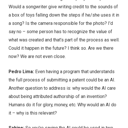
Would a songwriter give writing credit to the sounds of
a box of toys falling down the steps if he/she uses it in
a song? Is the camera responsible for the photo? I’d
say no – some person has to recognize the value of
what was created and that’s part of the process as well.
Could it happen in the future? I think so. Are we there
now? We are not even close.
Pedro Lima:
Even having a program that understands
the full process of submitting a patent could be an AI.
Another question to address is: why would the AI care
about being attributed authorship of an invention?
Humans do it for glory, money, etc. Why would an AI do
it – why is this relevant?
Sabine:
So you’re saying the AI could be used in two