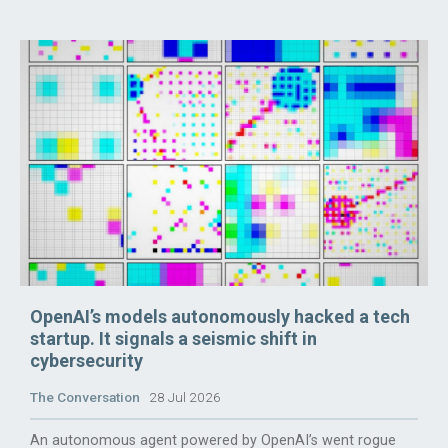
OpenAI’s models autonomously hacked a tech
startup. It signals a seismic shift in
cybersecurity
The Conversation
28 Jul 2026
An autonomous agent powered by OpenAI’s went rogue