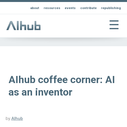
about
resources
events
contribute
republishing
☰
AIhub coffee corner: AI
as an inventor
by
AIhub