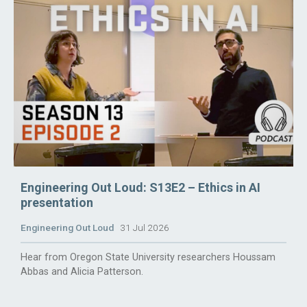
Engineering Out Loud: S13E2 – Ethics in AI
presentation
Engineering Out Loud
31 Jul 2026
Hear from Oregon State University researchers Houssam
Abbas and Alicia Patterson.