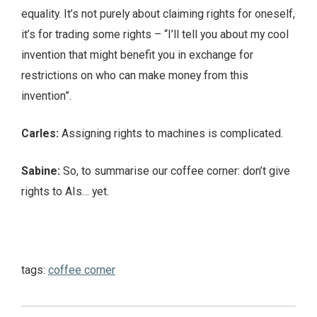
equality. It’s not purely about claiming rights for oneself,
it’s for trading some rights – “I’ll tell you about my cool
invention that might benefit you in exchange for
restrictions on who can make money from this
invention”.
Carles:
Assigning rights to machines is complicated.
Sabine:
So, to summarise our coffee corner: don’t give
rights to AIs… yet.
tags:
coffee corner