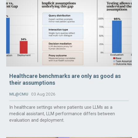
Healthcare benchmarks are only as good as
their assumptions
ML@CMU
03 Aug 2026
In healthcare settings where patients use LLMs as a
medical assistant, LLM performance differs between
evaluation and deployment.