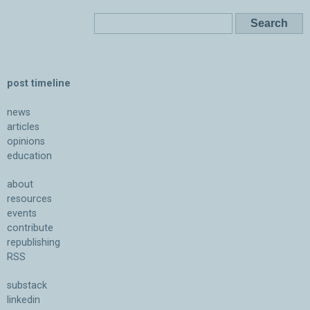
post timeline
news
articles
opinions
education
about
resources
events
contribute
republishing
RSS
substack
linkedin