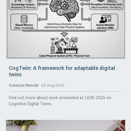
CogTwin: A framework for adaptable digital
twins
Sukanya Mandal
05 Aug 2026
Find out more about work presented at IJCAI 2025 on
Cognitive Digital Twins.