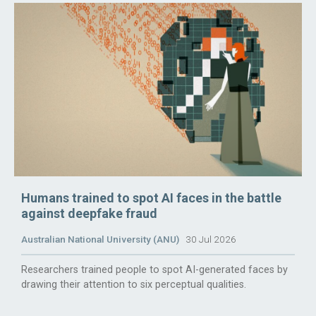
Humans trained to spot AI faces in the battle
against deepfake fraud
Australian National University (ANU)
30 Jul 2026
Researchers trained people to spot AI-generated faces by
drawing their attention to six perceptual qualities.