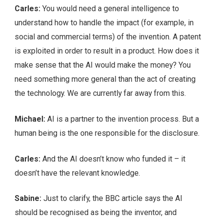
Carles:
You would need a general intelligence to
understand how to handle the impact (for example, in
social and commercial terms) of the invention. A patent
is exploited in order to result in a product. How does it
make sense that the AI would make the money? You
need something more general than the act of creating
the technology. We are currently far away from this.
Michael:
AI is a partner to the invention process. But a
human being is the one responsible for the disclosure.
Carles:
And the AI doesn’t know who funded it – it
doesn’t have the relevant knowledge.
Sabine:
Just to clarify, the BBC article says the AI
should be recognised as being the inventor, and