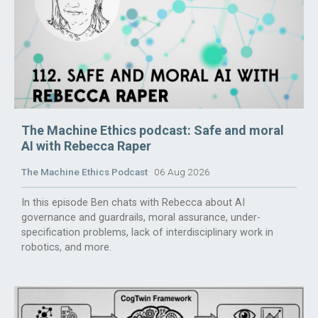
The Machine Ethics podcast: Safe and moral
AI with Rebecca Raper
The Machine Ethics Podcast
06 Aug 2026
In this episode Ben chats with Rebecca about AI
governance and guardrails, moral assurance, under-
specification problems, lack of interdisciplinary work in
robotics, and more.