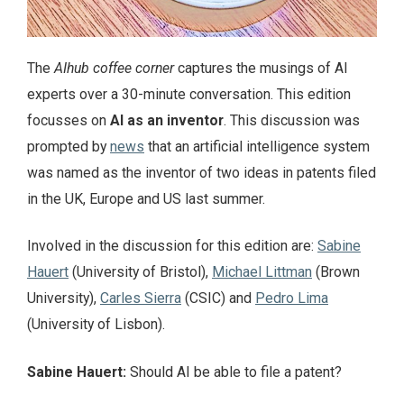
The
AIhub coffee corner
captures the musings of AI
experts over a 30-minute conversation. This edition
focusses on
AI as an inventor
. This discussion was
prompted by
news
that an artificial intelligence system
was named as the inventor of two ideas in patents filed
in the UK, Europe and US last summer.
Involved in the discussion for this edition are:
Sabine
Hauert
(University of Bristol),
Michael Littman
(Brown
University),
Carles Sierra
(CSIC) and
Pedro Lima
(University of Lisbon).
Sabine Hauert:
Should AI be able to file a patent?