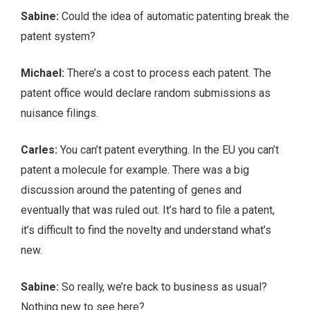
Sabine:
Could the idea of automatic patenting break the
patent system?
Michael:
There’s a cost to process each patent. The
patent office would declare random submissions as
nuisance filings.
Carles:
You can’t patent everything. In the EU you can’t
patent a molecule for example. There was a big
discussion around the patenting of genes and
eventually that was ruled out. It’s hard to file a patent,
it’s difficult to find the novelty and understand what’s
new.
Sabine:
So really, we’re back to business as usual?
Nothing new to see here?