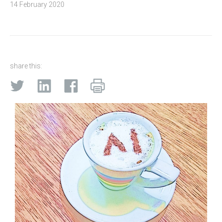
14 February 2020
share this: