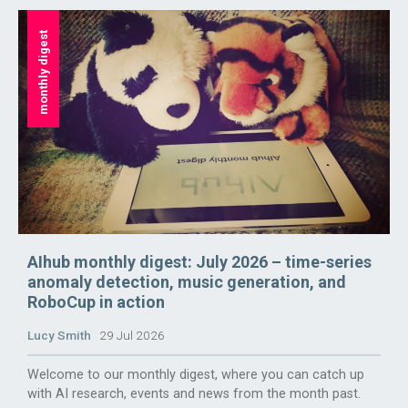
monthly digest
AIhub monthly digest: July 2026 – time-series
anomaly detection, music generation, and
RoboCup in action
Lucy Smith
29 Jul 2026
Welcome to our monthly digest, where you can catch up
with AI research, events and news from the month past.