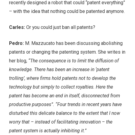
recently designed a robot that could “patent everything”
– with the idea that nothing could be patented anymore.
Carles:
Or you could just ban all patents?
Pedro:
M. Mazzucato has been discussing abolishing
patents or changing the patenting system. She writes in
her blog,
“The consequence is to limit the diffusion of
knowledge. There has been an increase in ‘patent
trolling’, where firms hold patents not to develop the
technology but simply to collect royalties. Here the
patent has become an end in itself, disconnected from
productive purposes”. “Four trends in recent years have
disturbed this delicate balance to the extent that I now
worry that – instead of facilitating innovation – the
patent system is actually inhibiting it.”