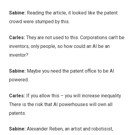
Sabine:
Reading the article, it looked like the patent
crowd were stumped by this.
Carles:
They are not used to this. Corporations can’t be
inventors, only people, so how could an AI be an
inventor?
Sabine:
Maybe you need the patent office to be AI
powered.
Carles:
If you allow this – you will increase inequality.
There is the risk that AI powerhouses will own all
patents.
Sabine:
Alexander Reben, an artist and robotisist,