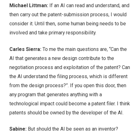
Michael Littman:
If an AI can read and understand, and
then carry out the patent-submission process, I would
consider it. Until then, some human being needs to be
involved and take primary responsibility.
Carles Sierra:
To me the main questions are, “Can the
AI that generates a new design contribute to the
negotiation process and exploitation of the patent? Can
the AI understand the filing process, which is different
from the design process?”. If you open this door, then
any program that generates anything with a
technological impact could become a patent filer. I think
patents should be owned by the developer of the AI.
Sabine:
But should the AI be seen as an inventor?