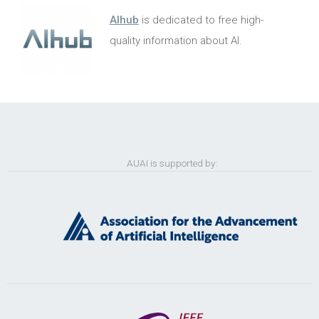
AIhub
is dedicated to free high-
quality information about AI.
AUAI is supported by: