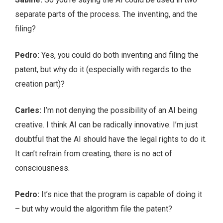
separate parts of the process. The inventing, and the
filing?
Pedro:
Yes, you could do both inventing and filing the
patent, but why do it (especially with regards to the
creation part)?
Carles:
I’m not denying the possibility of an AI being
creative. I think AI can be radically innovative. I’m just
doubtful that the AI should have the legal rights to do it.
It can’t refrain from creating, there is no act of
consciousness.
Pedro:
It’s nice that the program is capable of doing it
– but why would the algorithm file the patent?