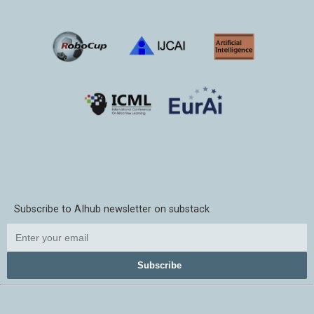
Subscribe to AIhub newsletter on substack
Subscribe