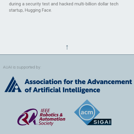
during a security test and hacked multi-billion dollar tech
startup, Hugging Face.
↑
AUAI is supported by: