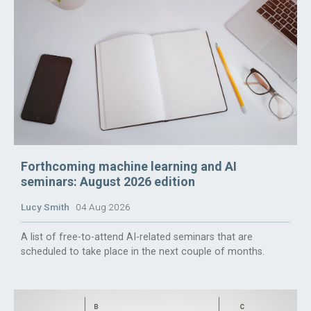
Forthcoming machine learning and AI
seminars: August 2026 edition
Lucy Smith
04 Aug 2026
A list of free-to-attend AI-related seminars that are
scheduled to take place in the next couple of months.