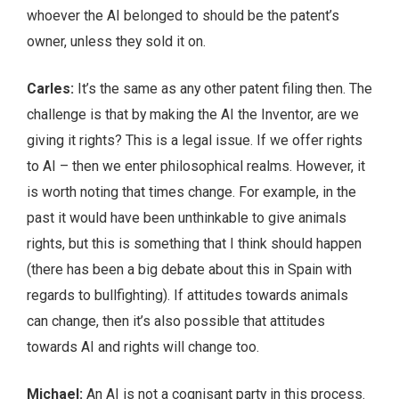
whoever the AI belonged to should be the patent’s
owner, unless they sold it on.
Carles:
It’s the same as any other patent filing then. The
challenge is that by making the AI the Inventor, are we
giving it rights? This is a legal issue. If we offer rights
to AI – then we enter philosophical realms. However, it
is worth noting that times change. For example, in the
past it would have been unthinkable to give animals
rights, but this is something that I think should happen
(there has been a big debate about this in Spain with
regards to bullfighting). If attitudes towards animals
can change, then it’s also possible that attitudes
towards AI and rights will change too.
Michael:
An AI is not a cognisant party in this process.