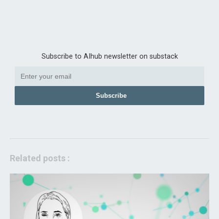
Subscribe to AIhub newsletter on substack
Subscribe
Related posts :