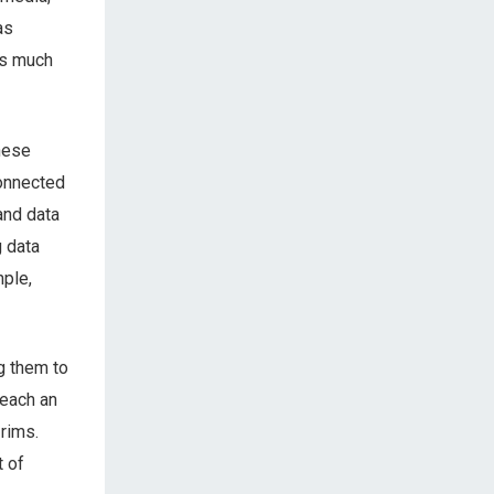
as
as much
hese
connected
and data
g data
mple,
g them to
teach an
 rims.
t of