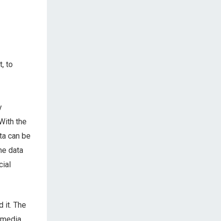
, to
y
With the
ta can be
he data
cial
 it. The
 media,