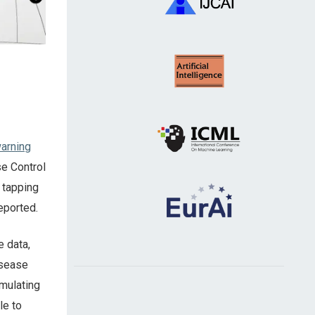
arning
se Control
 tapping
eported.
e data,
isease
imulating
le to