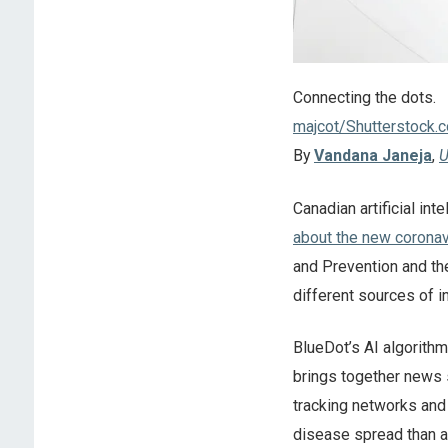
Connecting the dots.
majcot/Shutterstock.
By
Vandana Janeja
,
U
Canadian artificial int
about the new coronav
and Prevention and th
different sources of i
BlueDot’s AI algorith
brings together news 
tracking networks and a
disease spread than al