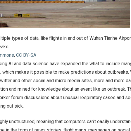
iple types of data, like flights in and out of Wuhan Tianhe Airport
eaks.
ommons
,
CC BY-SA
sing AI and data science have expanded the what to include man
s, which makes it possible to make predictions about outbreaks. 
witter and other social and micro media sites, more and more da
ation and mined for knowledge about an event like an outbreak. T
orker forum discussions about unusual respiratory cases and so
ng out sick.
ighly unstructured, meaning that computers can’t easily understand
 be in the form of news stories, flight maps, messages on social