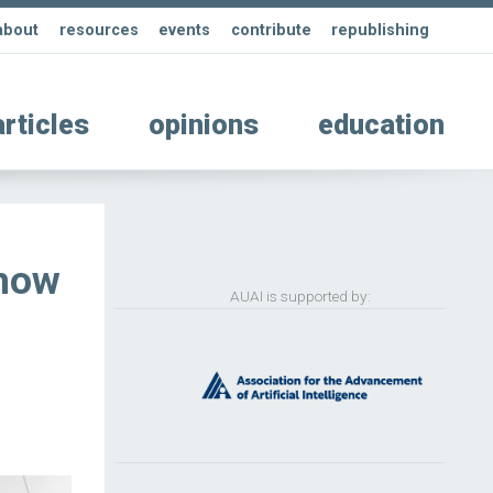
about
resources
events
contribute
republishing
articles
opinions
education
 how
AUAI is supported by: