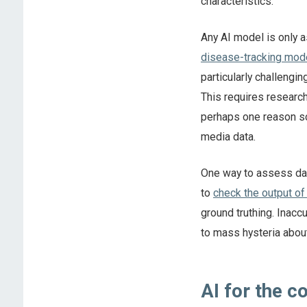
characteristics.
Any AI model is only as
disease-tracking mod
particularly challengin
This requires researche
perhaps one reason s
media data.
One way to assess data
to
check the output of
ground truthing. Inaccu
to mass hysteria abou
AI for the 