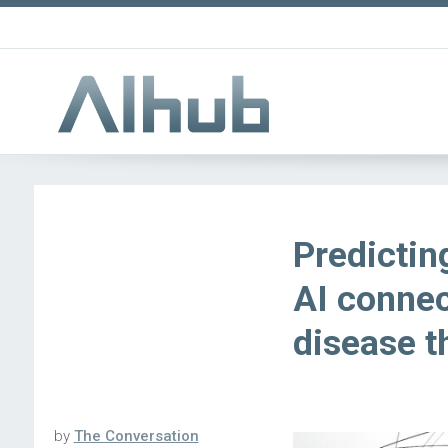
Predictin
AI connec
disease t
by
The Conversation