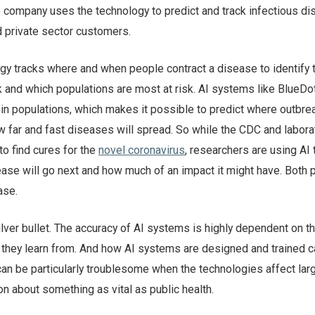
e company uses the technology to predict and track infectious d
d private sector customers.
ogy tracks where and when people contract a disease to identify 
k and which populations are most at risk. AI systems like BlueDo
n populations, which makes it possible to predict where outbrea
w far and fast diseases will spread. So while the CDC and labora
to find cures for the
novel coronavirus
, researchers are using AI t
ase will go next and how much of an impact it might have. Both p
ase.
ilver bullet. The accuracy of AI systems is highly dependent on 
a they learn from. And how AI systems are designed and trained c
can be particularly troublesome when the technologies affect lar
n about something as vital as public health.