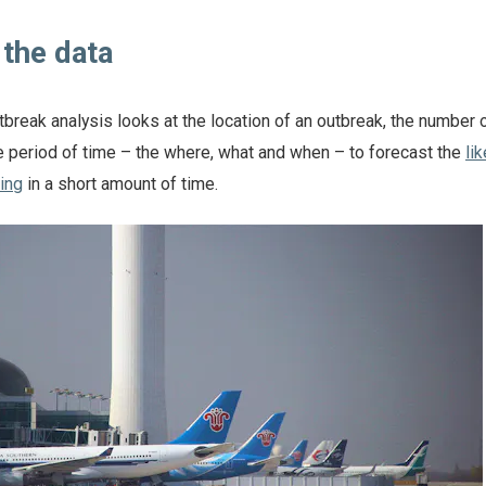
t the data
tbreak analysis looks at the location of an outbreak, the number 
 period of time – the where, what and when – to forecast the
li
ing
in a short amount of time.