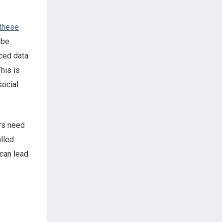
 these
n be
ced data.
This is
social
ers need
alled
 can lead