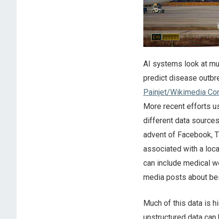
AI systems look at mult
predict disease outbr
Painjet/Wikimedia C
More recent efforts u
different data source
advent of Facebook, T
associated with a loc
can include medical w
media posts about bei
Much of this data is h
unstructured data can