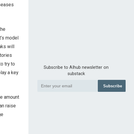
iseases
the
t’s model
ks will
tories
o try to
Subscribe to AIhub newsletter on
lay a key
substack
Subscribe
the amount
an raise
ge