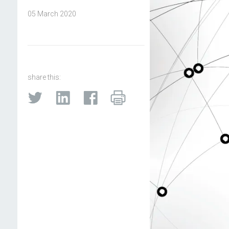
05 March 2020
share this: