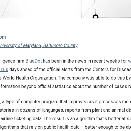
com
niversity of Maryland, Baltimore County
elligence firm
BlueDot
has been in the news in recent weeks for
w
irus
days ahead of the official alerts from the Centers for Disea
e World Health Organization. The company was able to do this by
nformation beyond official statistics about the number of cases r
m, a type of computer program that improves as it processes mor
stories in dozens of languages, reports from plant and animal d
irline ticketing data. The result is an algorithm that’s better at s
gorithms that rely on public health data – better enough to be ab