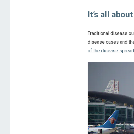
It’s all abou
Traditional disease ou
disease cases and the
of the disease spread