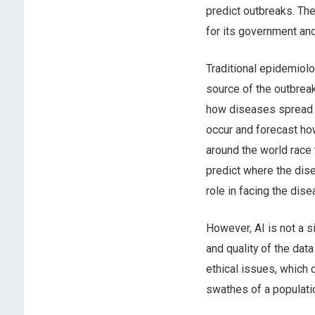
predict outbreaks. Th
for its government an
Traditional epidemiol
source of the outbrea
how diseases spread i
occur and forecast ho
around the world race 
predict where the dise
role in facing the dise
However, AI is not a s
and quality of the dat
ethical issues, which 
swathes of a populatio