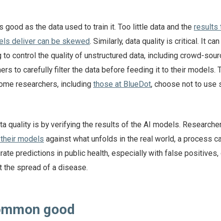
 good as the data used to train it. Too little data and the
results
els deliver can be skewed
. Similarly, data quality is critical. It ca
g to control the quality of unstructured data, including crowd-sour
rs to carefully filter the data before feeding it to their models. 
ome researchers, including
those at BlueDot
, choose not to use 
 quality is by verifying the results of the AI models. Research
 their models
against what unfolds in the real world, a process c
rate predictions in public health, especially with false positives,
t the spread of a disease.
common good