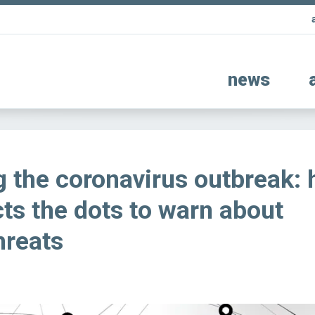
news
g the coronavirus outbreak:
ts the dots to warn about
hreats