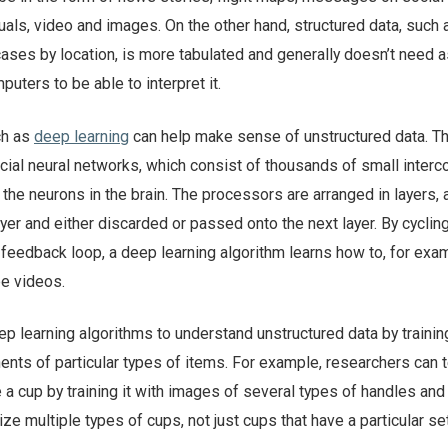
uals, video and images. On the other hand, structured data, such 
ases by location, is more tabulated and generally doesn’t need 
uters to be able to interpret it.
ch as
deep learning
can help make sense of unstructured data. T
ficial neural networks, which consist of thousands of small inter
the neurons in the brain. The processors are arranged in layers, 
ayer and either discarded or passed onto the next layer. By cyclin
a feedback loop, a deep learning algorithm learns how to, for exa
be videos.
p learning algorithms to understand unstructured data by trainin
nts of particular types of items. For example, researchers can 
 a cup by training it with images of several types of handles and
ze multiple types of cups, not just cups that have a particular se