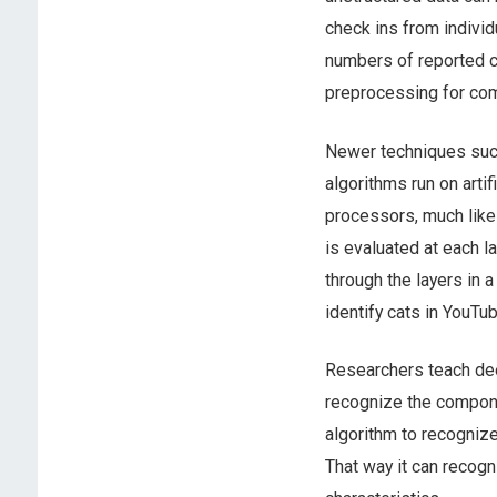
check ins from individ
numbers of reported c
preprocessing for comp
Newer techniques su
algorithms run on arti
processors, much like 
is evaluated at each l
through the layers in 
identify cats in YouTu
Researchers teach dee
recognize the compone
algorithm to recognize
That way it can recogni