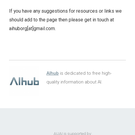
If you have any suggestions for resources or links we
should add to the page then please get in touch at
aihuborg[at]gmail.com.
AIhub
is dedicated to free high-
quality information about AI.
AUAI is supported by: