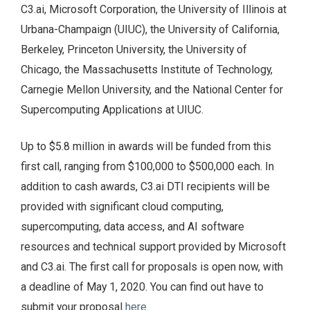
C3.ai, Microsoft Corporation, the University of Illinois at
Urbana-Champaign (UIUC), the University of California,
Berkeley, Princeton University, the University of
Chicago, the Massachusetts Institute of Technology,
Carnegie Mellon University, and the National Center for
Supercomputing Applications at UIUC.
Up to $5.8 million in awards will be funded from this
first call, ranging from $100,000 to $500,000 each. In
addition to cash awards, C3.ai DTI recipients will be
provided with significant cloud computing,
supercomputing, data access, and AI software
resources and technical support provided by Microsoft
and C3.ai. The first call for proposals is open now, with
a deadline of May 1, 2020. You can find out have to
submit your proposal
here
.