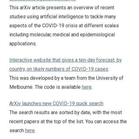
This arXiv article presents an overview of recent
studies using artificial intelligence to tackle many
aspects of the COVID-19 crisis at different scales
including molecular, medical and epidemiological
applications.
Interactive website that gives a ten-day forecast, by
country, on likely numbers of COVID-19 cases
This was developed by a team from the University of
Melbourne. The code is available
here
.
ArXiv launches new COVID-19 quick search
The search results are sorted by date, with the most
recent papers at the top of the list. You can access the
search
here
.