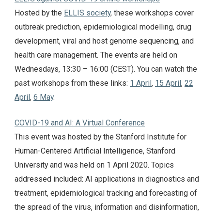
Hosted by the
ELLIS society
, these workshops cover
outbreak prediction, epidemiological modelling, drug
development, viral and host genome sequencing, and
health care management. The events are held on
Wednesdays, 13:30 – 16:00 (CEST). You can watch the
past workshops from these links:
1 April
,
15 April
,
22
April
,
6 May
.
COVID-19 and AI: A Virtual Conference
This event was hosted by the Stanford Institute for
Human-Centered Artificial Intelligence, Stanford
University and was held on 1 April 2020. Topics
addressed included: AI applications in diagnostics and
treatment, epidemiological tracking and forecasting of
the spread of the virus, information and disinformation,