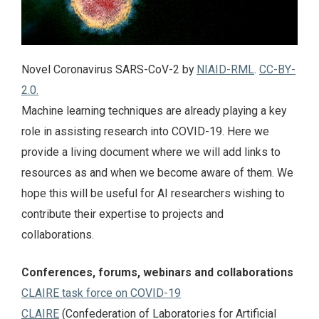
Novel Coronavirus SARS-CoV-2 by
NIAID-RML
.
CC-BY-
2.0.
Machine learning techniques are already playing a key
role in assisting research into COVID-19. Here we
provide a living document where we will add links to
resources as and when we become aware of them. We
hope this will be useful for AI researchers wishing to
contribute their expertise to projects and
collaborations.
Conferences, forums, webinars and collaborations
CLAIRE task force on COVID-19
CLAIRE
(Confederation of Laboratories for Artificial