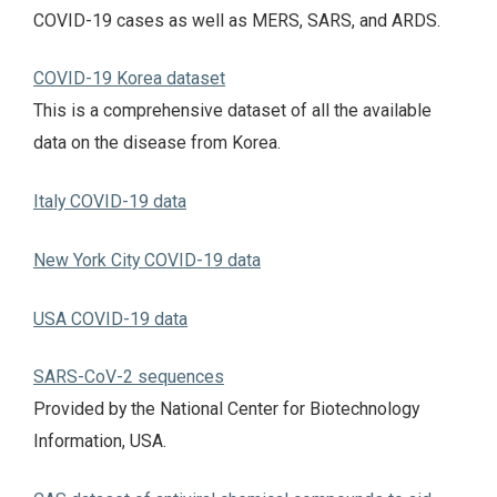
COVID-19 cases as well as MERS, SARS, and ARDS.
COVID-19 Korea dataset
This is a comprehensive dataset of all the available
data on the disease from Korea.
Italy COVID-19 data
New York City COVID-19 data
USA COVID-19 data
SARS-CoV-2 sequences
Provided by the National Center for Biotechnology
Information, USA.