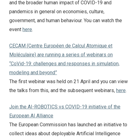
and the broader human impact of COVID-19 and
pandemics in general on economies, culture,
government, and human behaviour. You can watch the
event
here
.
CECAM (Centre Européen de Calcul Atomique et
Moléculaire) are running a series of webinars on
“CoVid-19: challenges and responses in simulation,
modeling and beyond”
The first webinar was held on 21 April and you can view
the talks from this, and the subsequent webinars,
here
.
Join the AI-ROBOTICS vs COVID-19 initiative of the
European AI Alliance
The European Commission has launched an initiative to
collect ideas about deployable Artificial Intelligence