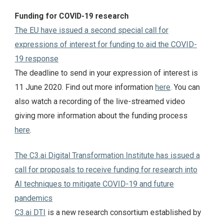
Funding for COVID-19 research
The EU have issued a second special call for
expressions of interest for funding to aid the COVID-
19 response
The deadline to send in your expression of interest is
11 June 2020. Find out more information
here
. You can
also watch a recording of the live-streamed video
giving more information about the funding process
here
.
The C3.ai Digital Transformation Institute has issued a
call for proposals to receive funding for research into
AI techniques to mitigate COVID-19 and future
pandemics
C3.ai DTI
is a new research consortium established by