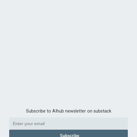
Subscribe to AIhub newsletter on substack
Subscribe