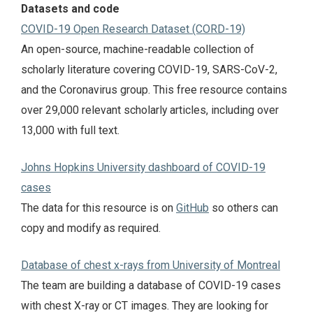
Datasets and code
COVID-19 Open Research Dataset (CORD-19)
An open-source, machine-readable collection of
scholarly literature covering COVID-19, SARS-CoV-2,
and the Coronavirus group. This free resource contains
over 29,000 relevant scholarly articles, including over
13,000 with full text.
Johns Hopkins University dashboard of COVID-19
cases
The data for this resource is on
GitHub
so others can
copy and modify as required.
Database of chest x-rays from University of Montreal
The team are building a database of COVID-19 cases
with chest X-ray or CT images. They are looking for