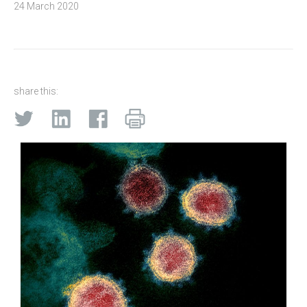
24 March 2020
share this: