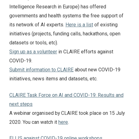
Intelligence Research in Europe) has offered
governments and health systems the free support of
its network of AI experts.
Here is a list
of existing
initiatives (projects, funding calls, hackathons, open
datasets or tools, etc).
Sign up as a volunteer
in CLAIRE efforts against
COVID-19.
Submit information to CLAIRE
about new COVID-19
initiatives, news items and datasets, etc.
CLAIRE Task Force on AI and COVID-19: Results and
next steps
A webinar organised by CLAIRE took place on 15 July
2020. You can watch it
here
.
ELLIS against COVID-19 online workshops