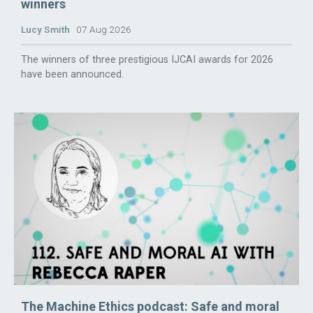
winners
Lucy Smith
07 Aug 2026
The winners of three prestigious IJCAI awards for 2026
have been announced.
The Machine Ethics podcast: Safe and moral