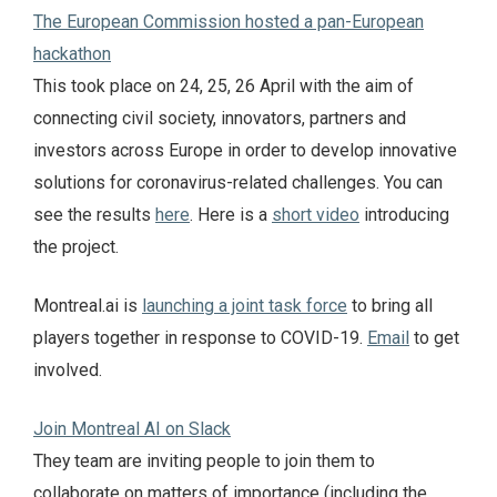
The European Commission hosted a pan-European
hackathon
This took place on 24, 25, 26 April with the aim of
connecting civil society, innovators, partners and
investors across Europe in order to develop innovative
solutions for coronavirus-related challenges. You can
see the results
here
. Here is a
short video
introducing
the project.
Montreal.ai is
launching a joint task force
to bring all
players together in response to COVID-19.
Email
to get
involved.
Join Montreal AI on Slack
They team are inviting people to join them to
collaborate on matters of importance (including the