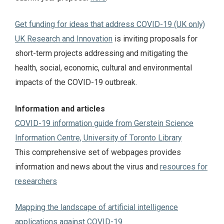
Get funding for ideas that address COVID-19 (UK only)
UK Research and Innovation
is inviting proposals for
short-term projects addressing and mitigating the
health, social, economic, cultural and environmental
impacts of the COVID-19 outbreak.
Information and articles
COVID-19 information guide from Gerstein Science
Information Centre, University of Toronto Library
This comprehensive set of webpages provides
information and news about the virus and
resources for
researchers
Mapping the landscape of artificial intelligence
applications against COVID-19