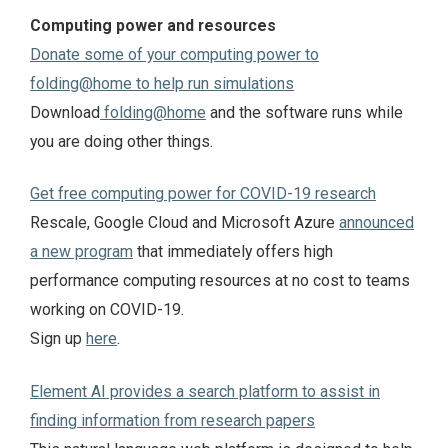
Computing power and resources
Donate some of your computing power to
folding@home to help run simulations
Download
folding@home
and the software runs while
you are doing other things.
Get free computing power for COVID-19 research
Rescale, Google Cloud and Microsoft Azure
announced
a new program
that immediately offers high
performance computing resources at no cost to teams
working on COVID-19.
Sign up
here
.
Element AI provides a search platform to assist in
finding information from research papers