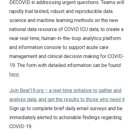
DECOVID in addressing urgent questions. Teams will
rapidly trial tested, robust and reproducible data
science and machine learning methods on the new
national data resource of COVID ICU data, to create a
near real-time, human-in-the-loop analytics platform
and information console to support acute care
management and clinical decision making for COVID-
19. The form with detailed information can be found
here
.
Join Beat19.org – a real-time initiative to gather and
analyze data, and get the results to those who need it
Sign up to complete brief daily email surveys and be
immediately alerted to actionable findings regarding
COVID-19.