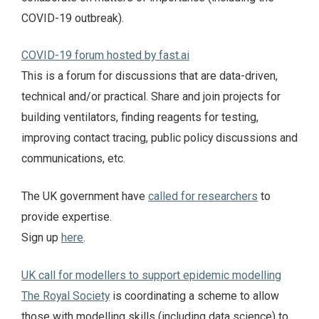
COVID-19 outbreak).
COVID-19 forum hosted by fast.ai
This is a forum for discussions that are data-driven,
technical and/or practical. Share and join projects for
building ventilators, finding reagents for testing,
improving contact tracing, public policy discussions and
communications, etc.
The UK government have
called for researchers
to
provide expertise.
Sign up
here
.
UK call for modellers to support epidemic modelling
The Royal Society
is coordinating a scheme to allow
those with modelling skills (including data science) to