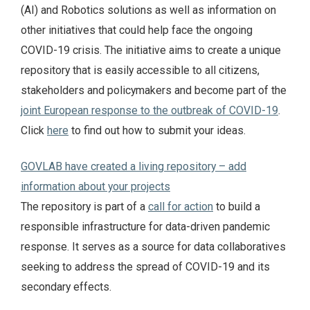
(AI) and Robotics solutions as well as information on
other initiatives that could help face the ongoing
COVID-19 crisis. The initiative aims to create a unique
repository that is easily accessible to all citizens,
stakeholders and policymakers and become part of the
joint European response to the outbreak of COVID-19
.
Click
here
to find out how to submit your ideas.
GOVLAB have created a living repository – add
information about your projects
The repository is part of a
call for action
to build a
responsible infrastructure for data-driven pandemic
response. It serves as a source for data collaboratives
seeking to address the spread of COVID-19 and its
secondary effects.