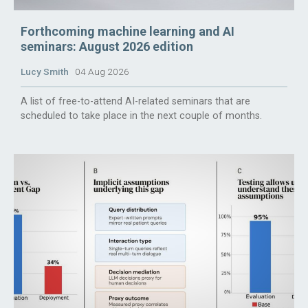
Forthcoming machine learning and AI
seminars: August 2026 edition
Lucy Smith
04 Aug 2026
A list of free-to-attend AI-related seminars that are
scheduled to take place in the next couple of months.