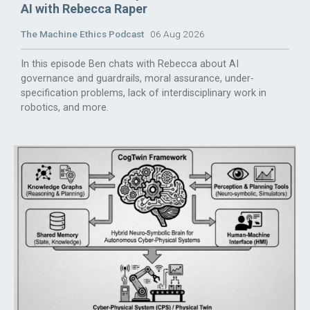
AI with Rebecca Raper
The Machine Ethics Podcast
06 Aug 2026
In this episode Ben chats with Rebecca about AI
governance and guardrails, moral assurance, under-
specification problems, lack of interdisciplinary work in
robotics, and more.