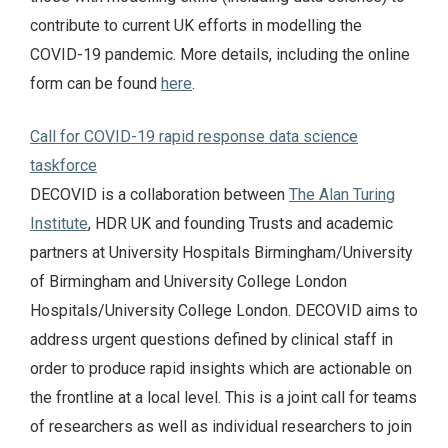
contribute to current UK efforts in modelling the
COVID-19 pandemic. More details, including the online
form can be found
here
.
Call for COVID-19 rapid response data science
taskforce
DECOVID is a collaboration between
The Alan Turing
Institute
, HDR UK and founding Trusts and academic
partners at University Hospitals Birmingham/University
of Birmingham and University College London
Hospitals/University College London. DECOVID aims to
address urgent questions defined by clinical staff in
order to produce rapid insights which are actionable on
the frontline at a local level. This is a joint call for teams
of researchers as well as individual researchers to join