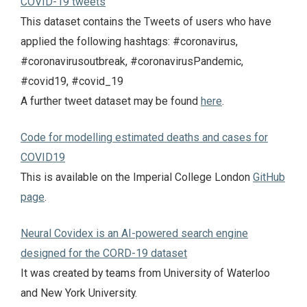
COVID-19 tweets
This dataset contains the Tweets of users who have
applied the following hashtags: #coronavirus,
#coronavirusoutbreak, #coronavirusPandemic,
#covid19, #covid_19
A further tweet dataset may be found
here
.
Code for modelling estimated deaths and cases for
COVID19
This is available on the Imperial College London
GitHub
page
.
Neural Covidex is an AI-powered search engine
designed for the CORD-19 dataset
It was created by teams from University of Waterloo
and New York University.