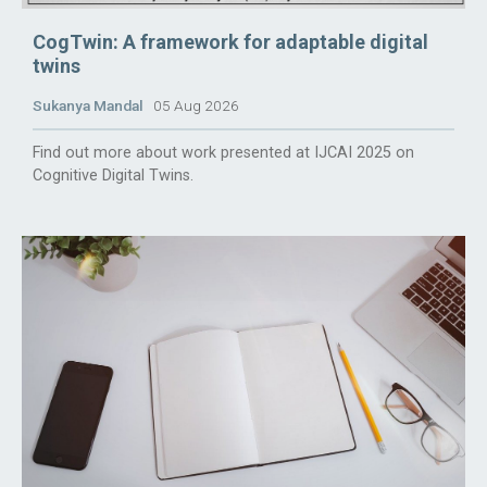
CogTwin: A framework for adaptable digital
twins
Sukanya Mandal
05 Aug 2026
Find out more about work presented at IJCAI 2025 on
Cognitive Digital Twins.