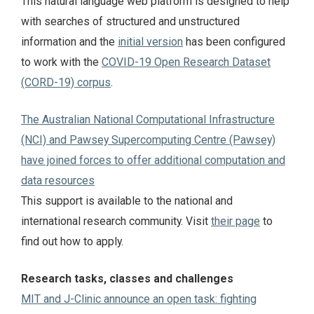
This natural language web platform is designed to help
with searches of structured and unstructured
information and the
initial version
has been configured
to work with the
COVID-19 Open Research Dataset
(CORD-19) corpus
.
The Australian National Computational Infrastructure
(NCI) and Pawsey Supercomputing Centre (Pawsey)
have joined forces to offer additional computation and
data resources
This support is available to the national and
international research community. Visit
their page
to
find out how to apply.
Research tasks, classes and challenges
MIT and J-Clinic announce an open task: fighting