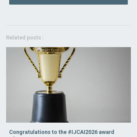
Related posts :
Congratulations to the #IJCAI2026 award