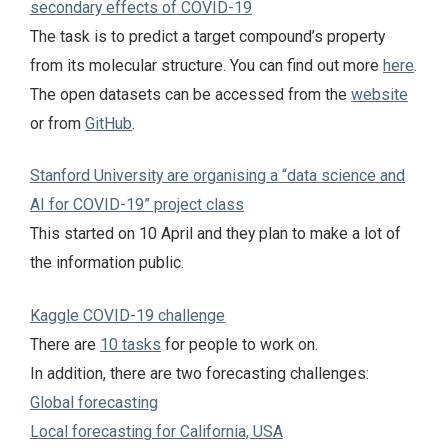
secondary effects of COVID-19
The task is to predict a target compound’s property
from its molecular structure. You can find out more
here
.
The open datasets can be accessed from the
website
or from
GitHub
.
Stanford University are organising a “data science and
AI for COVID-19” project class
This started on 10 April and they plan to make a lot of
the information public.
Kaggle COVID-19 challenge
There are
10 tasks
for people to work on.
In addition, there are two forecasting challenges:
Global forecasting
Local forecasting for California, USA