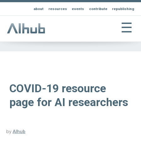
about
resources
events
contribute
republishing
☰
COVID-19 resource
page for AI researchers
by
AIhub