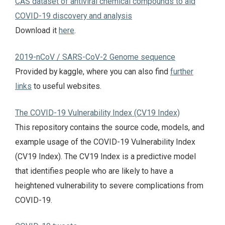
CAS dataset of antiviral chemical compounds to aid
COVID-19 discovery and analysis
Download it
here
.
2019-nCoV / SARS-CoV-2 Genome sequence
Provided by kaggle, where you can also find
further
links
to useful websites.
The COVID-19 Vulnerability Index (CV19 Index)
This repository contains the source code, models, and
example usage of the COVID-19 Vulnerability Index
(CV19 Index). The CV19 Index is a predictive model
that identifies people who are likely to have a
heightened vulnerability to severe complications from
COVID-19.