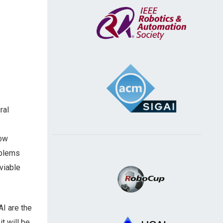
ral
now
oblems
viable
I are the
t will be