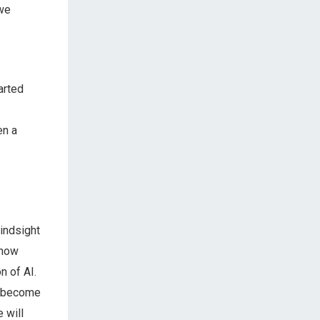
 we
arted
en a
hindsight
 now
n of AI.
n become
 will