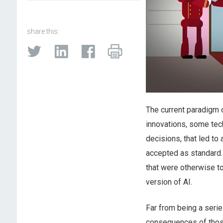
share this:
The current paradigm of
innovations, some tec
decisions, that led to
accepted as standard.
that were otherwise to
version of AI.
Far from being a seri
consequences of those 