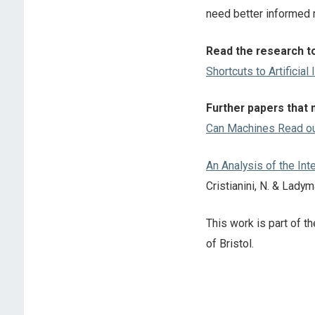
need better informed r
Read the research to
Shortcuts to Artificial 
Further papers that 
Can Machines Read o
An Analysis of the In
Cristianini, N. & Lady
This work is part of 
of Bristol.