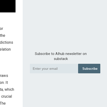
or
 the
dictions
elation
Subscribe to AIhub newsletter on
substack
Subscribe
draws
n. It
ta, which
 crucial
 The