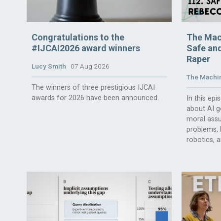
Congratulations to the
The Mac
#IJCAI2026 award winners
Safe and
Raper
Lucy Smith
07 Aug 2026
The Machin
The winners of three prestigious IJCAI
awards for 2026 have been announced.
In this ep
about AI g
moral assu
problems, l
robotics, 