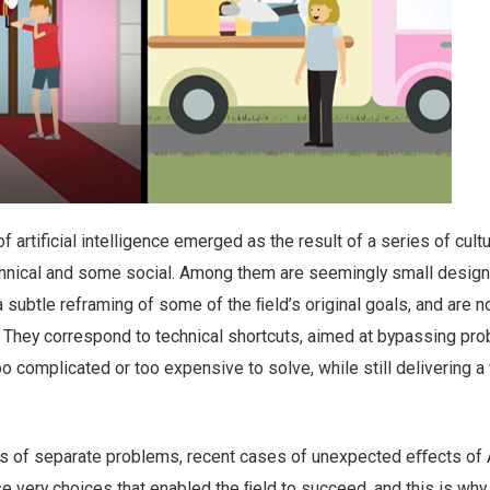
 artificial intelligence emerged as the result of a series of cultu
hnical and some social. Among them are seemingly small design
 a subtle reframing of some of the ﬁeld’s original goals, and are 
 They correspond to technical shortcuts, aimed at bypassing pr
o complicated or too expensive to solve, while still delivering a 
es of separate problems, recent cases of unexpected eﬀects of A
very choices that enabled the ﬁeld to succeed, and this is why i