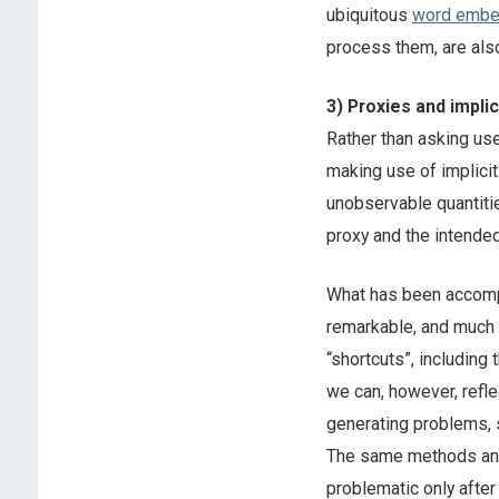
ubiquitous
word embe
process them, are also
3) Proxies and impli
Rather than asking use
making use of implicit
unobservable quantiti
proxy and the intende
What has been accompl
remarkable, and much o
“shortcuts”, including
we can, however, refl
generating problems, s
The same methods and 
problematic only after