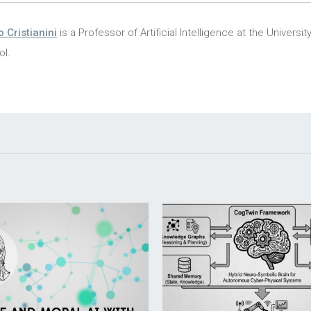
o Cristianini
is a Professor of Artificial Intelligence at the Universit
ol.