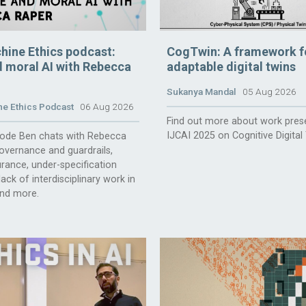
hine Ethics podcast:
CogTwin: A framework f
 moral AI with Rebecca
adaptable digital twins
Sukanya Mandal
05 Aug 2026
e Ethics Podcast
06 Aug 2026
Find out more about work pres
IJCAI 2025 on Cognitive Digital
isode Ben chats with Rebecca
overnance and guardrails,
rance, under-specification
ack of interdisciplinary work in
and more.