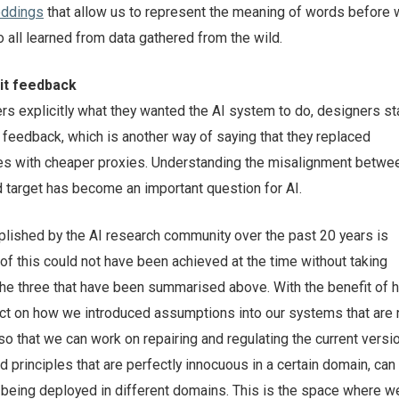
ddings
that allow us to represent the meaning of words before
 all learned from data gathered from the wild.
cit feedback
rs explicitly what they wanted the AI system to do, designers st
 feedback, which is another way of saying that they replaced
es with cheaper proxies. Understanding the misalignment betwe
d target has become an important question for AI.
ished by the AI research community over the past 20 years is
f this could not have been achieved at the time without taking
 the three that have been summarised above. With the benefit of 
ect on how we introduced assumptions into our systems that are
o that we can work on repairing and regulating the current versio
principles that are perfectly innocuous in a certain domain, ca
 being deployed in different domains. This is the space where we