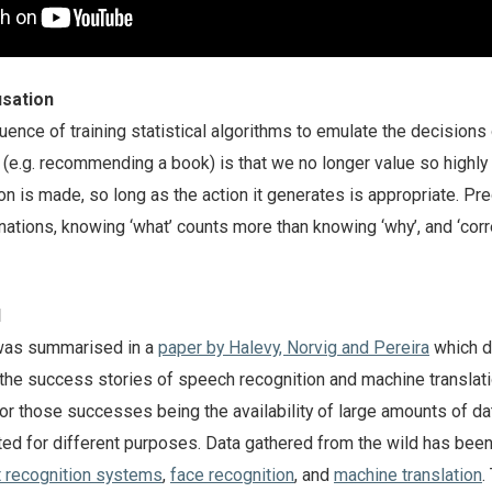
usation
nce of training statistical algorithms to emulate the decisions 
(e.g. recommending a book) is that we no longer value so highly
n is made, so long as the action it generates is appropriate. Pre
ations, knowing ‘what’ counts more than knowing ‘why’, and ‘corr
d
was summarised in a
paper by Halevy, Norvig and Pereira
which 
the success stories of speech recognition and machine translatio
for those successes being the availability of large amounts of da
ed for different purposes. Data gathered from the wild has been
t recognition systems
,
face recognition
, and
machine translation
.