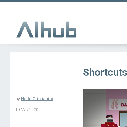
Shortcuts 
by
Nello Cristianini
19 May 2020