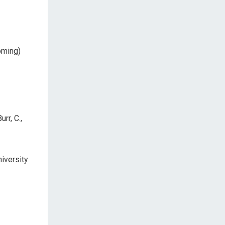
oming)
urr, C.,
niversity