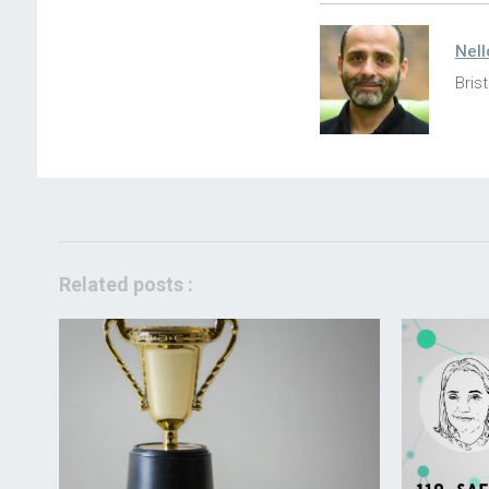
Nell
Brist
Related posts :