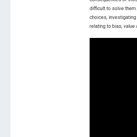
difficult to solve the
choices, investigating
relating to bias, value