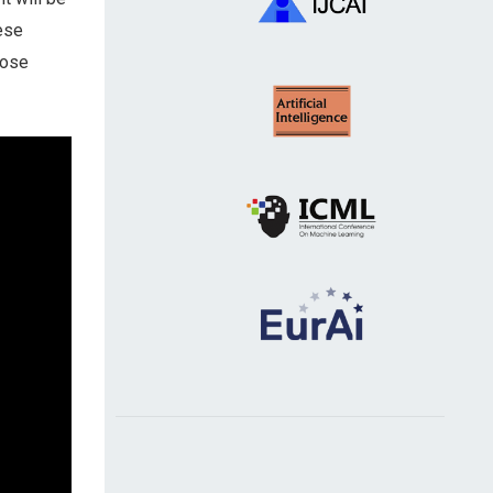
hese
hose