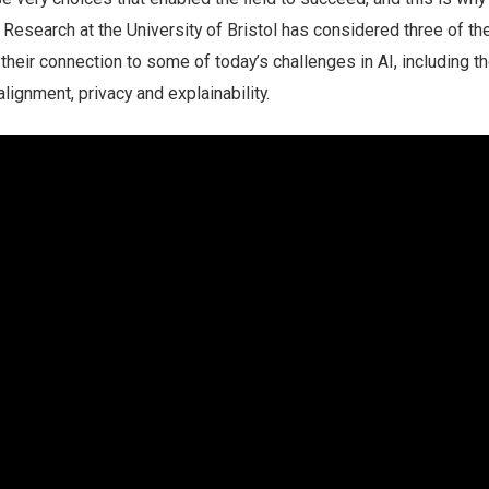
m. Research at the University of Bristol has considered three of t
 their connection to some of today’s challenges in AI, including t
 alignment, privacy and explainability.