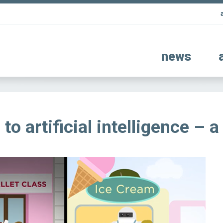
news
to artificial intelligence – a