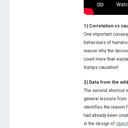
1) Correlation vs ca
One important conseque
behaviours of humans 
reason why the decisio
count more than explan
trumps causation’.
2) Data from the wil
The second shortcut 
general lessons from 
identifies the reason 
had already been creat
in the design of
objec