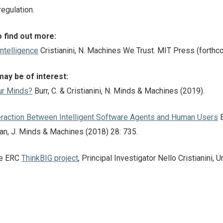
egulation.
 find out more:
Intelligence
Cristianini, N. Machines We Trust. MIT Press (forthc
may be of interest:
ur Minds?
Burr, C. & Cristianini, N. Minds & Machines (2019).
teraction Between Intelligent Software Agents and Human Users
B
man, J. Minds & Machines (2018) 28: 735.
the ERC
ThinkBIG project
, Principal Investigator Nello Cristianini, U