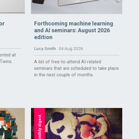
or
Forthcoming machine learning
and AI seminars: August 2026
edition
Lucy Smith
04 Aug 2026
ented at
 Twins.
A list of free-to-attend AI-related
seminars that are scheduled to take place
in the next couple of months.
monthly digest