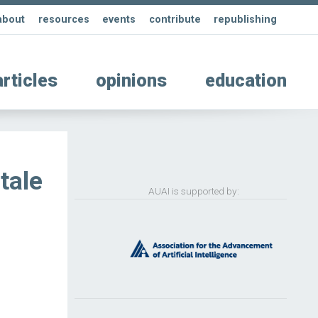
about
resources
events
contribute
republishing
articles
opinions
education
 tale
AUAI is supported by: