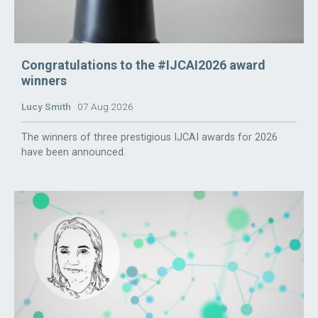
Congratulations to the #IJCAI2026 award
winners
Lucy Smith
07 Aug 2026
The winners of three prestigious IJCAI awards for 2026
have been announced.