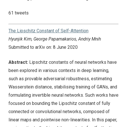
61 tweets
The Lipschitz Constant of Self-Attention
Hyunjik Kim, George Papamakarios, Andriy Mnih
Submitted to arXiv on: 8 June 2020
Abstract:
Lipschitz constants of neural networks have
been explored in various contexts in deep learning,
such as provable adversarial robustness, estimating
Wasserstein distance, stabilising training of GANs, and
formulating invertible neural networks. Such works have
focused on bounding the Lipschitz constant of fully
connected or convolutional networks, composed of
linear maps and pointwise non-linearities. In this paper,