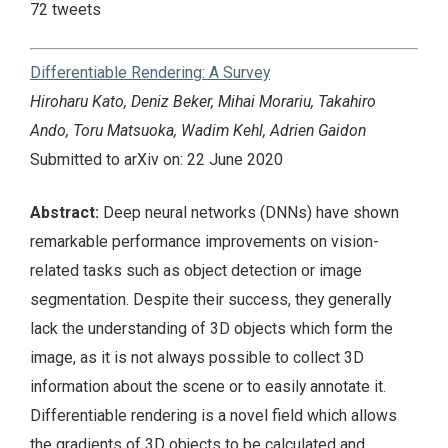
72 tweets
Differentiable Rendering: A Survey
Hiroharu Kato, Deniz Beker, Mihai Morariu, Takahiro
Ando, Toru Matsuoka, Wadim Kehl, Adrien Gaidon
Submitted to arXiv on: 22 June 2020
Abstract:
Deep neural networks (DNNs) have shown
remarkable performance improvements on vision-
related tasks such as object detection or image
segmentation. Despite their success, they generally
lack the understanding of 3D objects which form the
image, as it is not always possible to collect 3D
information about the scene or to easily annotate it.
Differentiable rendering is a novel field which allows
the gradients of 3D objects to be calculated and