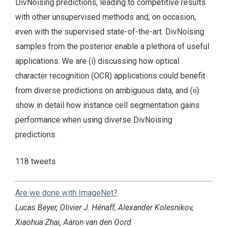
DivNoising predictions, leading to competitive results
with other unsupervised methods and, on occasion,
even with the supervised state-of-the-art. DivNoising
samples from the posterior enable a plethora of useful
applications. We are (i) discussing how optical
character recognition (OCR) applications could benefit
from diverse predictions on ambiguous data, and (ii)
show in detail how instance cell segmentation gains
performance when using diverse DivNoising
predictions.
118 tweets
Are we done with ImageNet?
Lucas Beyer, Olivier J. Hénaff, Alexander Kolesnikov,
Xiaohua Zhai, Aäron van den Oord