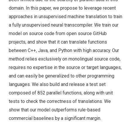
domain. In this paper, we propose to leverage recent
approaches in unsupervised machine translation to train
a fully unsupervised neural transcompiler. We train our
model on source code from open source GitHub
projects, and show that it can translate functions
between C++, Java, and Python with high accuracy. Our
method relies exclusively on monolingual source code,
requires no expertise in the source or target languages,
and can easily be generalized to other programming
languages. We also build and release a test set
composed of 852 parallel functions, along with unit
tests to check the correctness of translations. We
show that our model outperforms rule-based
commercial baselines by a significant margin.