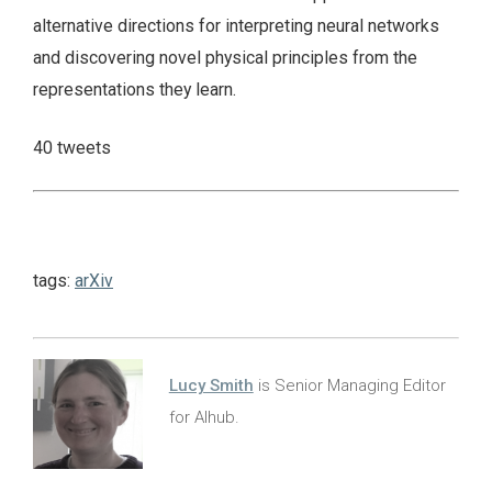
alternative directions for interpreting neural networks
and discovering novel physical principles from the
representations they learn.
40 tweets
tags:
arXiv
Lucy Smith
is Senior Managing Editor
for AIhub.