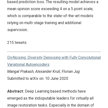
based prediction loss. The resulting model achieves a
mean opinion score exceeding 4 on a 5 point scale,
which is comparable to the state-of-the-art models
relying on multi-stage training and additional
supervision..
215 tweets
DivNoising: Diversity Denoising with Fully Convolutional
Variational Autoencoders
Mangal Prakash, Alexander Krull, Florian Jug
Submitted to arXiv on: 10 June 2020
Abstract:
Deep Learning based methods have
emerged as the indisputable leaders for virtually all
image restoration tasks. Especially in the domain of