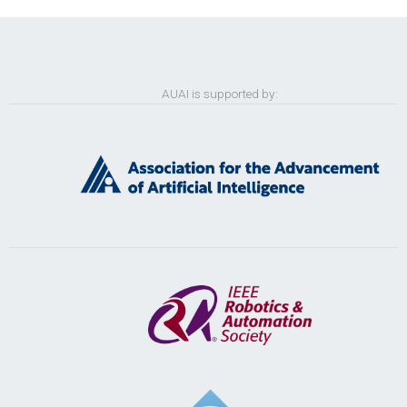
AUAI is supported by: