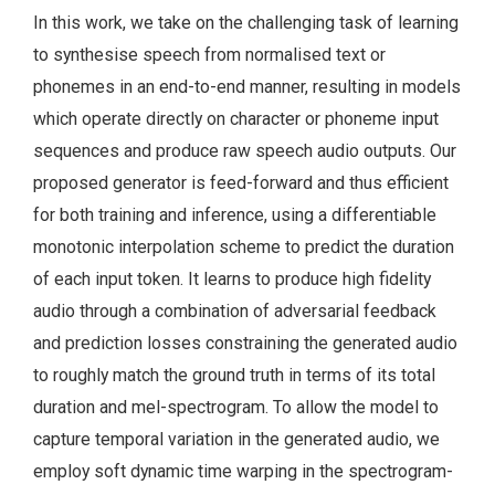
In this work, we take on the challenging task of learning
to synthesise speech from normalised text or
phonemes in an end-to-end manner, resulting in models
which operate directly on character or phoneme input
sequences and produce raw speech audio outputs. Our
proposed generator is feed-forward and thus efficient
for both training and inference, using a differentiable
monotonic interpolation scheme to predict the duration
of each input token. It learns to produce high fidelity
audio through a combination of adversarial feedback
and prediction losses constraining the generated audio
to roughly match the ground truth in terms of its total
duration and mel-spectrogram. To allow the model to
capture temporal variation in the generated audio, we
employ soft dynamic time warping in the spectrogram-