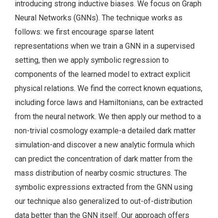
introducing strong inductive biases. We focus on Graph
Neural Networks (GNNs). The technique works as
follows: we first encourage sparse latent
representations when we train a GNN in a supervised
setting, then we apply symbolic regression to
components of the learned model to extract explicit
physical relations. We find the correct known equations,
including force laws and Hamiltonians, can be extracted
from the neural network. We then apply our method to a
non-trivial cosmology example-a detailed dark matter
simulation-and discover a new analytic formula which
can predict the concentration of dark matter from the
mass distribution of nearby cosmic structures. The
symbolic expressions extracted from the GNN using
our technique also generalized to out-of-distribution
data better than the GNN itself. Our approach offers