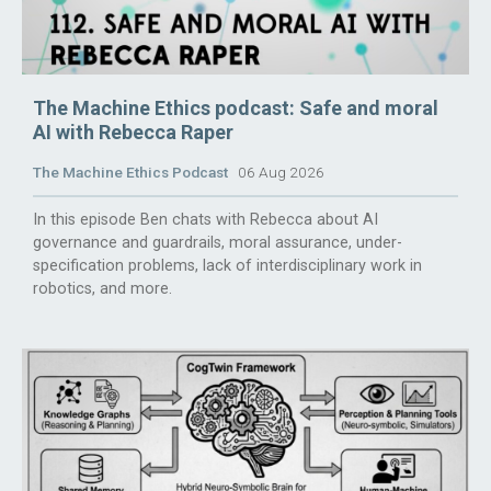
The Machine Ethics podcast: Safe and moral
AI with Rebecca Raper
The Machine Ethics Podcast
06 Aug 2026
In this episode Ben chats with Rebecca about AI
governance and guardrails, moral assurance, under-
specification problems, lack of interdisciplinary work in
robotics, and more.