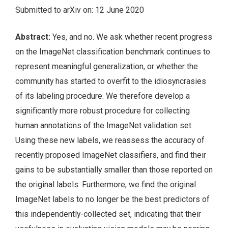
Submitted to arXiv on: 12 June 2020
Abstract:
Yes, and no. We ask whether recent progress
on the ImageNet classification benchmark continues to
represent meaningful generalization, or whether the
community has started to overfit to the idiosyncrasies
of its labeling procedure. We therefore develop a
significantly more robust procedure for collecting
human annotations of the ImageNet validation set.
Using these new labels, we reassess the accuracy of
recently proposed ImageNet classifiers, and find their
gains to be substantially smaller than those reported on
the original labels. Furthermore, we find the original
ImageNet labels to no longer be the best predictors of
this independently-collected set, indicating that their