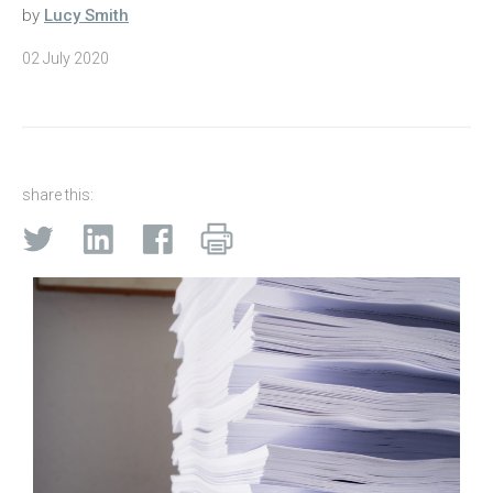
by
Lucy Smith
02 July 2020
share this: