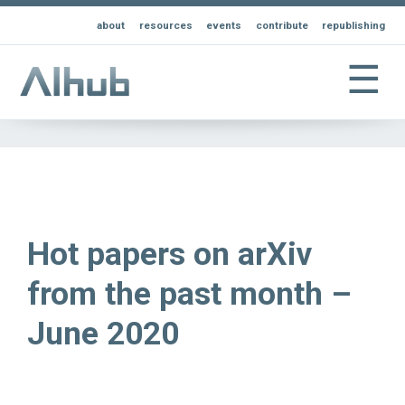
about
resources
events
contribute
republishing
☰
Hot papers on arXiv
from the past month –
June 2020