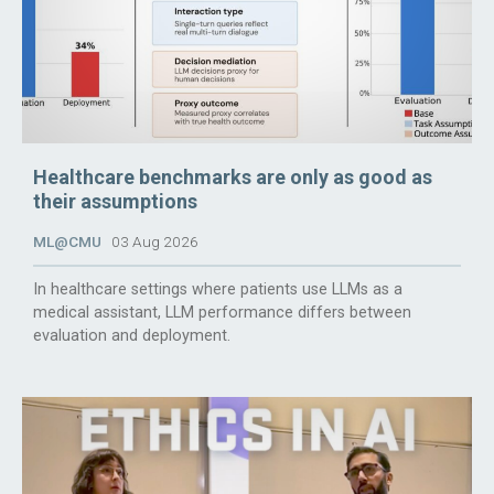
Healthcare benchmarks are only as good as
their assumptions
ML@CMU
03 Aug 2026
In healthcare settings where patients use LLMs as a
medical assistant, LLM performance differs between
evaluation and deployment.