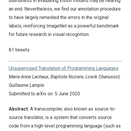
usefulness in evaluating vision models may be nearing
an end. Nevertheless, we find our annotation procedure
to have largely remedied the errors in the original
labels, reinforcing ImageNet as a powerful benchmark
for future research in visual recognition.
81 tweets
Unsupervised Translation of Programming Languages
Marie-Anne Lachaux, Baptiste Roziere, Lowik Chanussot,
Guillaume Lample
Submitted to arXiv on: 5 June 2020
Abstract:
A transcompiler, also known as source-to-
source translator, is a system that converts source
code from a high-level programming language (such as