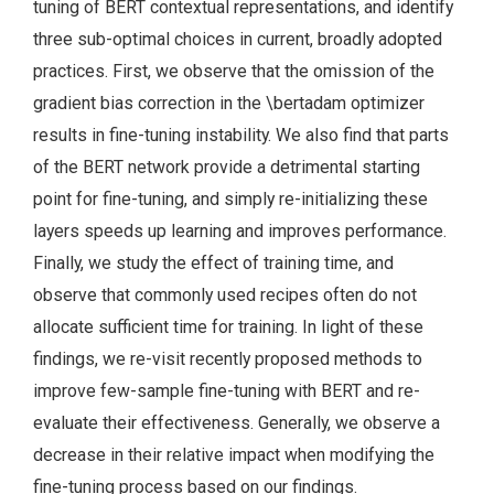
tuning of BERT contextual representations, and identify
three sub-optimal choices in current, broadly adopted
practices. First, we observe that the omission of the
gradient bias correction in the \bertadam optimizer
results in fine-tuning instability. We also find that parts
of the BERT network provide a detrimental starting
point for fine-tuning, and simply re-initializing these
layers speeds up learning and improves performance.
Finally, we study the effect of training time, and
observe that commonly used recipes often do not
allocate sufficient time for training. In light of these
findings, we re-visit recently proposed methods to
improve few-sample fine-tuning with BERT and re-
evaluate their effectiveness. Generally, we observe a
decrease in their relative impact when modifying the
fine-tuning process based on our findings.