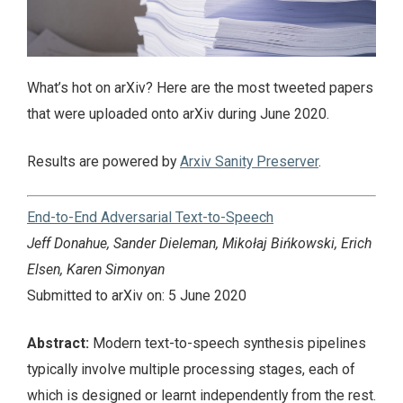
What’s hot on arXiv? Here are the most tweeted papers
that were uploaded onto arXiv during June 2020.
Results are powered by
Arxiv Sanity Preserver
.
End-to-End Adversarial Text-to-Speech
Jeff Donahue, Sander Dieleman, Mikołaj Bińkowski, Erich
Elsen, Karen Simonyan
Submitted to arXiv on: 5 June 2020
Abstract:
Modern text-to-speech synthesis pipelines
typically involve multiple processing stages, each of
which is designed or learnt independently from the rest.