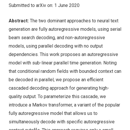
Submitted to arXiv on: 1 June 2020
Abstract:
The two dominant approaches to neural text
generation are fully autoregressive models, using serial
beam search decoding, and non-autoregressive
models, using parallel decoding with no output
dependencies. This work proposes an autoregressive
model with sub-linear parallel time generation. Noting
that conditional random fields with bounded context can
be decoded in parallel, we propose an efficient
cascaded decoding approach for generating high-
quality output. To parameterize this cascade, we
introduce a Markov transformer, a variant of the popular
fully autoregressive model that allows us to
simultaneously decode with specific autoregressive