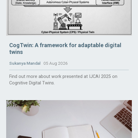
CogTwin: A framework for adaptable digital
twins
Sukanya Mandal
05 Aug 2026
Find out more about work presented at IJCAI 2025 on
Cognitive Digital Twins.