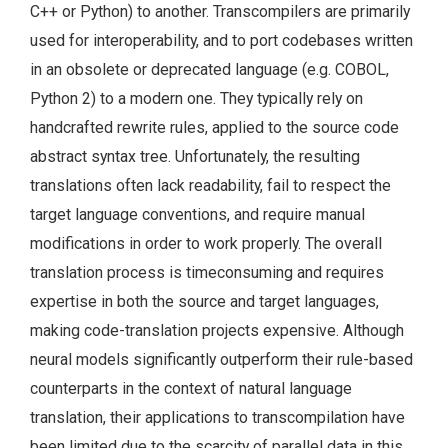
C++ or Python) to another. Transcompilers are primarily
used for interoperability, and to port codebases written
in an obsolete or deprecated language (e.g. COBOL,
Python 2) to a modern one. They typically rely on
handcrafted rewrite rules, applied to the source code
abstract syntax tree. Unfortunately, the resulting
translations often lack readability, fail to respect the
target language conventions, and require manual
modifications in order to work properly. The overall
translation process is timeconsuming and requires
expertise in both the source and target languages,
making code-translation projects expensive. Although
neural models significantly outperform their rule-based
counterparts in the context of natural language
translation, their applications to transcompilation have
been limited due to the scarcity of parallel data in this