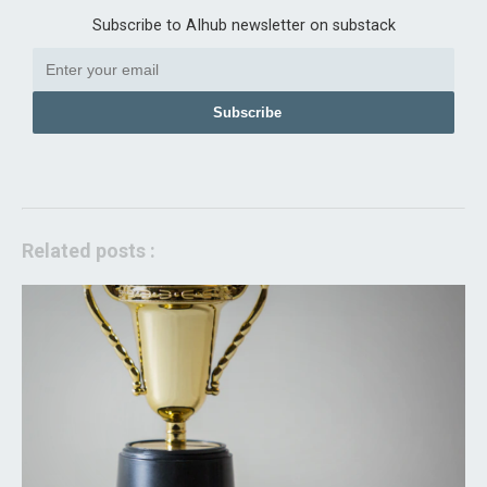
Subscribe to AIhub newsletter on substack
Subscribe
Related posts :