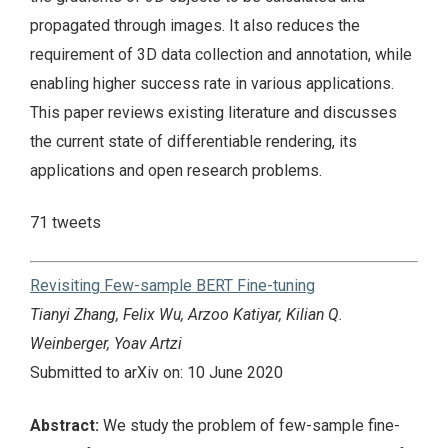
propagated through images. It also reduces the
requirement of 3D data collection and annotation, while
enabling higher success rate in various applications.
This paper reviews existing literature and discusses
the current state of differentiable rendering, its
applications and open research problems.
71 tweets
Revisiting Few-sample BERT Fine-tuning
Tianyi Zhang, Felix Wu, Arzoo Katiyar, Kilian Q.
Weinberger, Yoav Artzi
Submitted to arXiv on: 10 June 2020
Abstract:
We study the problem of few-sample fine-