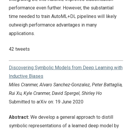
performance even further. However, the substantial
time needed to train AutoML+DL pipelines will likely
outweigh performance advantages in many
applications.
42 tweets
Discovering Symbolic Models from Deep Learning with
Inductive Biases
Miles Cranmer, Alvaro Sanchez-Gonzalez, Peter Battaglia,
Rui Xu, Kyle Cranmer, David Spergel, Shirley Ho
Submitted to arXiv on: 19 June 2020
Abstract:
We develop a general approach to distill
symbolic representations of a learned deep model by