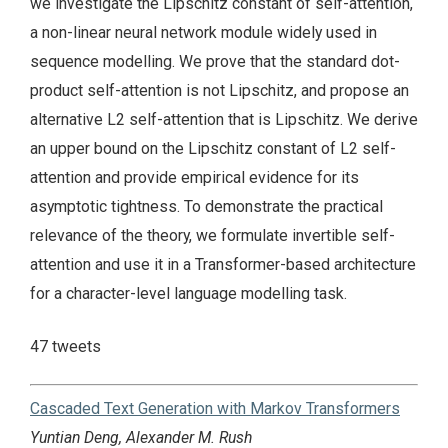
we investigate the Lipschitz constant of self-attention,
a non-linear neural network module widely used in
sequence modelling. We prove that the standard dot-
product self-attention is not Lipschitz, and propose an
alternative L2 self-attention that is Lipschitz. We derive
an upper bound on the Lipschitz constant of L2 self-
attention and provide empirical evidence for its
asymptotic tightness. To demonstrate the practical
relevance of the theory, we formulate invertible self-
attention and use it in a Transformer-based architecture
for a character-level language modelling task.
47 tweets
Cascaded Text Generation with Markov Transformers
Yuntian Deng, Alexander M. Rush