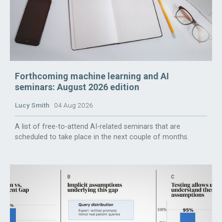
Forthcoming machine learning and AI
seminars: August 2026 edition
Lucy Smith
04 Aug 2026
A list of free-to-attend AI-related seminars that are
scheduled to take place in the next couple of months.