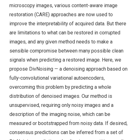
microscopy images, various content-aware image
restoration (CARE) approaches are now used to
improve the interpretability of acquired data. But there
are limitations to what can be restored in corrupted
images, and any given method needs to make a
sensible compromise between many possible clean
signals when predicting a restored image. Here, we
propose DivNoising — a denoising approach based on
fully-convolutional variational autoencoders,
overcoming this problem by predicting a whole
distribution of denoised images. Our method is
unsupervised, requiring only noisy images and a
description of the imaging noise, which can be
measured or bootstrapped from noisy data. If desired,
consensus predictions can be inferred from a set of