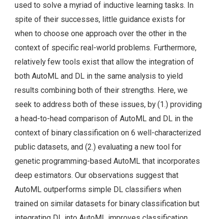
used to solve a myriad of inductive learning tasks. In
spite of their successes, little guidance exists for
when to choose one approach over the other in the
context of specific real-world problems. Furthermore,
relatively few tools exist that allow the integration of
both AutoML and DL in the same analysis to yield
results combining both of their strengths. Here, we
seek to address both of these issues, by (1.) providing
a head-to-head comparison of AutoML and DL in the
context of binary classification on 6 well-characterized
public datasets, and (2.) evaluating a new tool for
genetic programming-based AutoML that incorporates
deep estimators. Our observations suggest that
AutoML outperforms simple DL classifiers when
trained on similar datasets for binary classification but
integrating DL into AutoML improves classification