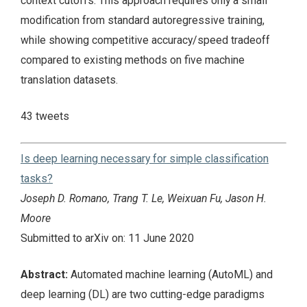
context cutoffs. This approach requires only a small
modification from standard autoregressive training,
while showing competitive accuracy/speed tradeoff
compared to existing methods on five machine
translation datasets.
43 tweets
Is deep learning necessary for simple classification
tasks?
Joseph D. Romano, Trang T. Le, Weixuan Fu, Jason H.
Moore
Submitted to arXiv on: 11 June 2020
Abstract:
Automated machine learning (AutoML) and
deep learning (DL) are two cutting-edge paradigms