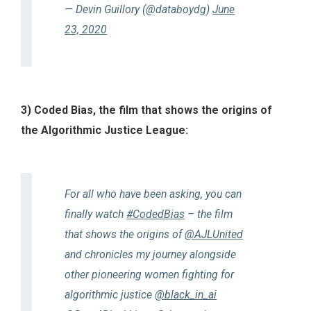
— Devin Guillory (@databoydg)
June
23, 2020
3) Coded Bias, the film that shows the origins of
the Algorithmic Justice League:
For all who have been asking, you can
finally watch
#CodedBias
– the film
that shows the origins of
@AJLUnited
and chronicles my journey alongside
other pioneering women fighting for
algorithmic justice
@black_in_ai