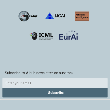
Subscribe to AIhub newsletter on substack
Subscribe