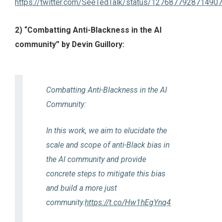
https://twitter.com/SeeTedTalk/status/127687792871490
2) “Combatting Anti-Blackness in the AI
community” by Devin Guillory:
Combatting Anti-Blackness in the AI
Community:
In this work, we aim to elucidate the
scale and scope of anti-Black bias in
the AI community and provide
concrete steps to mitigate this bias
and build a more just
community.
https://t.co/Hw1hEgYnq4