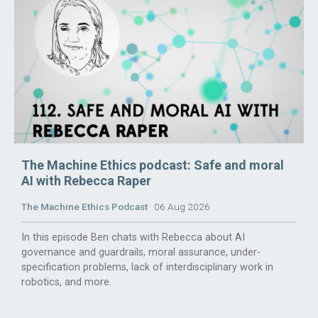
The Machine Ethics podcast: Safe and moral
AI with Rebecca Raper
The Machine Ethics Podcast
06 Aug 2026
In this episode Ben chats with Rebecca about AI
governance and guardrails, moral assurance, under-
specification problems, lack of interdisciplinary work in
robotics, and more.