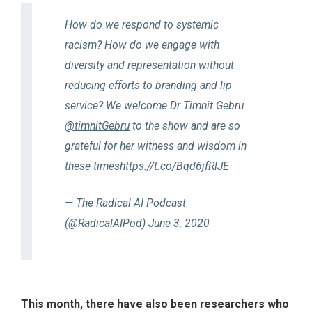
How do we respond to systemic
racism? How do we engage with
diversity and representation without
reducing efforts to branding and lip
service? We welcome Dr Timnit Gebru
@timnitGebru
to the show and are so
grateful for her witness and wisdom in
these times
https://t.co/Bqd6jfRlJE
— The Radical AI Podcast
(@RadicalAIPod)
June 3, 2020
This month, there have also been researchers who