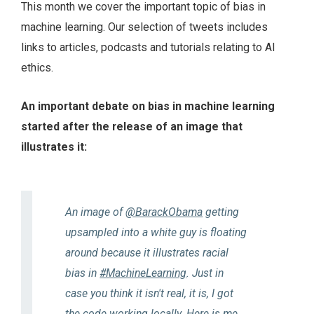
This month we cover the important topic of bias in
machine learning. Our selection of tweets includes
links to articles, podcasts and tutorials relating to AI
ethics.
An important debate on bias in machine learning
started after the release of an image that
illustrates it:
An image of
@BarackObama
getting
upsampled into a white guy is floating
around because it illustrates racial
bias in
#MachineLearning
. Just in
case you think it isn't real, it is, I got
the code working locally. Here is me,