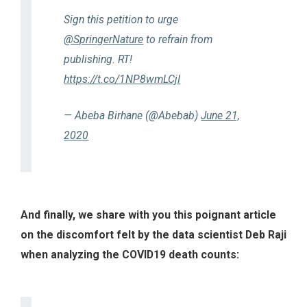
Sign this petition to urge
@SpringerNature
to refrain from
publishing. RT!
https://t.co/1NP8wmLCjI
— Abeba Birhane (@Abebab)
June 21,
2020
And finally, we share with you this poignant article
on the discomfort felt by the data scientist Deb Raji
when analyzing the COVID19 death counts: