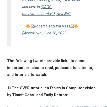
and here is
@AOC
.
pic.twitter.com/kvL3pwwWe1
—
囧Robert Osazuwa Ness囧
(@osazuwa)
June 20, 2020
The following tweets provide links to some
important articles to read, podcasts to listen to,
and tutorials to watch.
1) The CVPR tutorial en Ethics in Computer vision
by Timnit Gebru and Emily Denton: