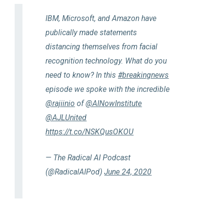
IBM, Microsoft, and Amazon have
publically made statements
distancing themselves from facial
recognition technology. What do you
need to know? In this
#breakingnews
episode we spoke with the incredible
@rajiinio
of
@AINowInstitute
@AJLUnited
https://t.co/NSKQusOKOU
— The Radical AI Podcast
(@RadicalAIPod)
June 24, 2020