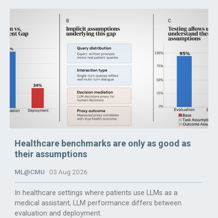
Healthcare benchmarks are only as good as
their assumptions
ML@CMU
03 Aug 2026
In healthcare settings where patients use LLMs as a
medical assistant, LLM performance differs between
evaluation and deployment.