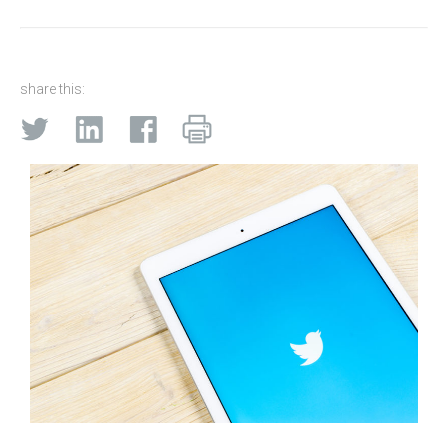
share this: