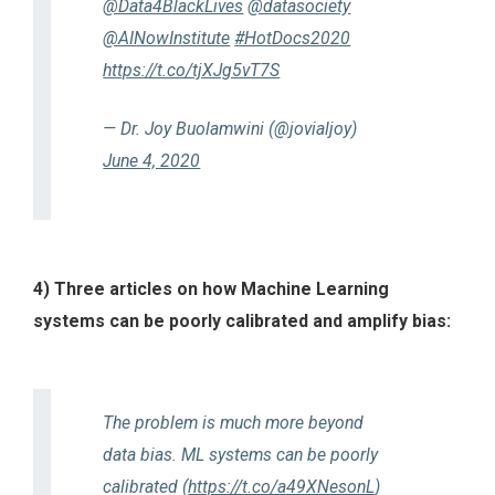
@Data4BlackLives
@datasociety
@AINowInstitute
#HotDocs2020
https://t.co/tjXJg5vT7S
— Dr. Joy Buolamwini (@jovialjoy)
June 4, 2020
4) Three articles on how Machine Learning
systems can be poorly calibrated and amplify bias:
The problem is much more beyond
data bias. ML systems can be poorly
calibrated (
https://t.co/a49XNesonL
)