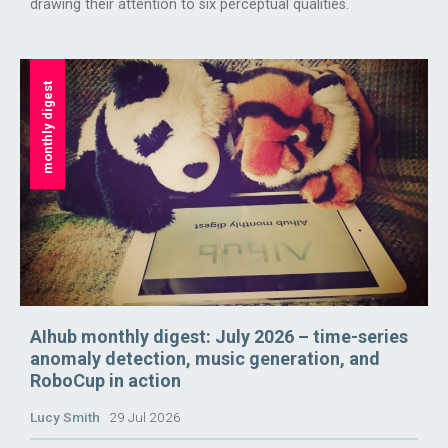
drawing their attention to six perceptual qualities.
monthly digest
AIhub monthly digest: July 2026 – time-series
anomaly detection, music generation, and
RoboCup in action
Lucy Smith
29 Jul 2026