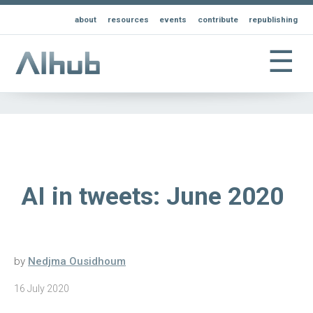
about
resources
events
contribute
republishing
☰
AI in tweets: June 2020
by
Nedjma Ousidhoum
16 July 2020