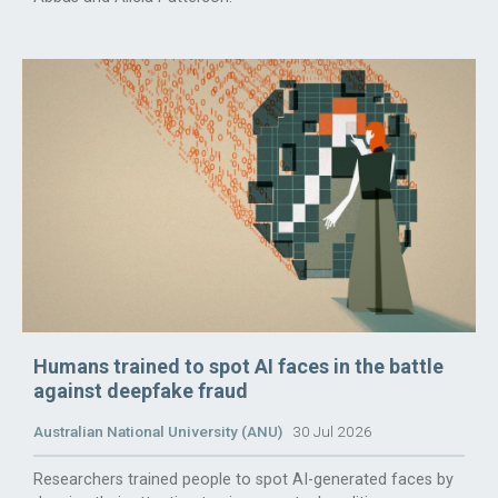
Humans trained to spot AI faces in the battle
against deepfake fraud
Australian National University (ANU)
30 Jul 2026
Researchers trained people to spot AI-generated faces by