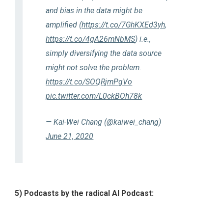
and bias in the data might be
amplified (
https://t.co/7GhKXEd3yh
,
https://t.co/4gA26mNbMS
) i.e.,
simply diversifying the data source
might not solve the problem.
https://t.co/SOQRjmPgVo
pic.twitter.com/L0ckBOh78k
— Kai-Wei Chang (@kaiwei_chang)
June 21, 2020
5) Podcasts by the radical AI Podcast: