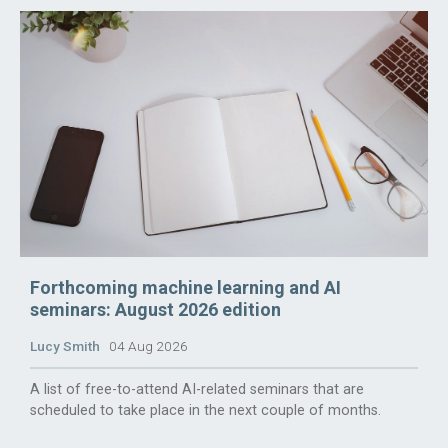
Forthcoming machine learning and AI
seminars: August 2026 edition
Lucy Smith
04 Aug 2026
A list of free-to-attend AI-related seminars that are
scheduled to take place in the next couple of months.