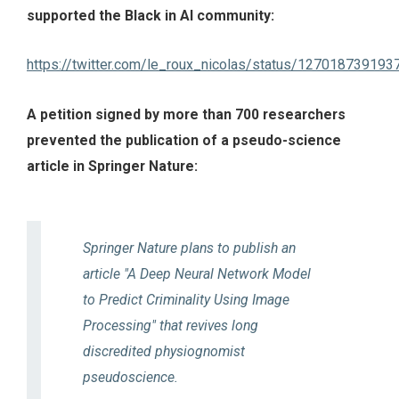
supported the Black in AI community:
https://twitter.com/le_roux_nicolas/status/12701873919
A petition signed by more than 700 researchers
prevented the publication of a pseudo-science
article in Springer Nature:
Springer Nature plans to publish an
article "A Deep Neural Network Model
to Predict Criminality Using Image
Processing" that revives long
discredited physiognomist
pseudoscience.