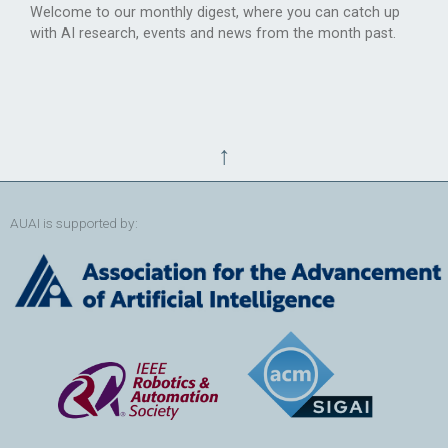
Welcome to our monthly digest, where you can catch up
with AI research, events and news from the month past.
↑
AUAI is supported by: