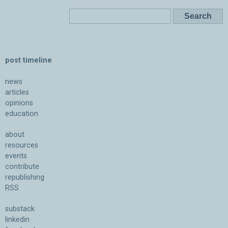
post timeline
news
articles
opinions
education
about
resources
events
contribute
republishing
RSS
substack
linkedin