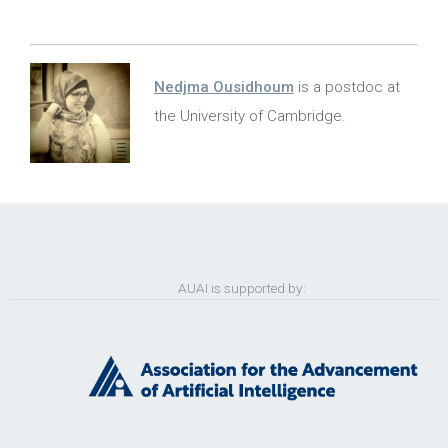
Nedjma Ousidhoum
is a postdoc at
the University of Cambridge.
AUAI is supported by: