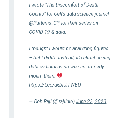
I wrote "The Discomfort of Death
Counts" for Cell's data science journal
@Patterns_CP
, for their series on
COVID-19 & data.
I thought I would be analyzing figures
– but I didn’t. Instead, it's about seeing
data as humans so we can properly
mourn them.
https://t.co/uxbfJlTWBU
— Deb Raji (@rajiinio)
June 23, 2020