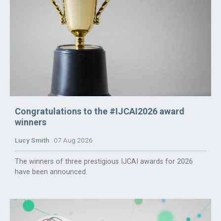
Congratulations to the #IJCAI2026 award
winners
Lucy Smith
07 Aug 2026
The winners of three prestigious IJCAI awards for 2026
have been announced.