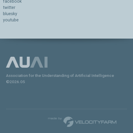
facebook
twitter
bluesky
youtube
Association for the Understanding of Artificial Intelligence
©2026.05