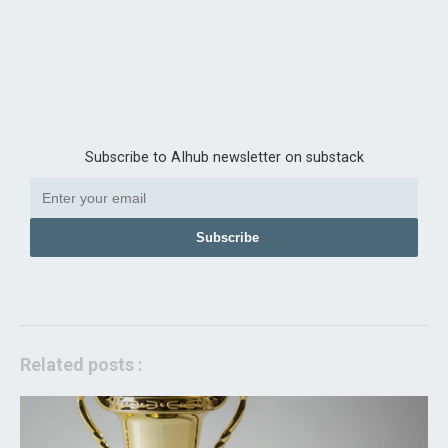
Subscribe to AIhub newsletter on substack
Subscribe
Related posts :