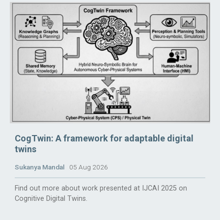
CogTwin: A framework for adaptable digital
twins
Sukanya Mandal
05 Aug 2026
Find out more about work presented at IJCAI 2025 on
Cognitive Digital Twins.