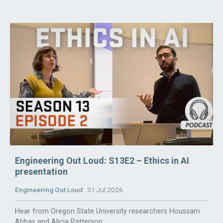
Engineering Out Loud: S13E2 – Ethics in AI
presentation
Engineering Out Loud
31 Jul 2026
Hear from Oregon State University researchers Houssam
Abbas and Alicia Patterson.