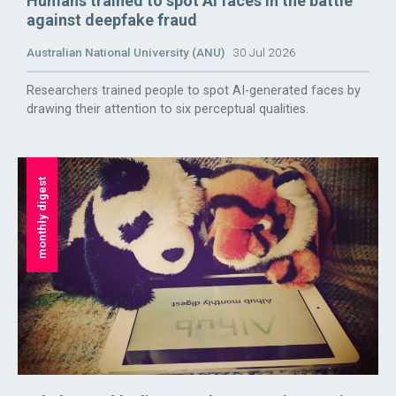
Humans trained to spot AI faces in the battle
against deepfake fraud
Australian National University (ANU)
30 Jul 2026
Researchers trained people to spot AI-generated faces by
drawing their attention to six perceptual qualities.
monthly digest