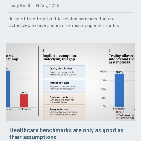
Lucy Smith
04 Aug 2026
A list of free-to-attend AI-related seminars that are
scheduled to take place in the next couple of months.
Healthcare benchmarks are only as good as
their assumptions