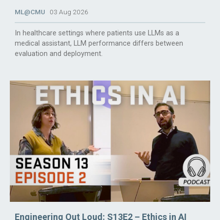
ML@CMU
03 Aug 2026
In healthcare settings where patients use LLMs as a
medical assistant, LLM performance differs between
evaluation and deployment.
Engineering Out Loud: S13E2 – Ethics in AI