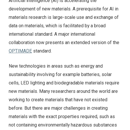
Artificial intelligence (AI) is accelerating the
development of new materials. A prerequisite for AI in
materials research is large-scale use and exchange of
data on materials, which is facilitated by a broad
international standard. A major international
collaboration now presents an extended version of the
OPTIMADE
standard.
New technologies in areas such as energy and
sustainability involving for example batteries, solar
cells, LED lighting and biodegradable materials require
new materials. Many researchers around the world are
working to create materials that have not existed
before. But there are major challenges in creating
materials with the exact properties required, such as
not containing environmentally hazardous substances