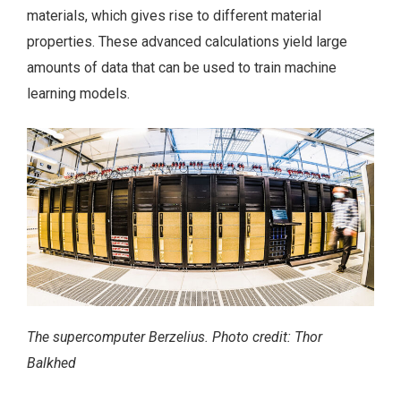
materials, which gives rise to different material
properties. These advanced calculations yield large
amounts of data that can be used to train machine
learning models.
The supercomputer Berzelius. Photo credit: Thor
Balkhed