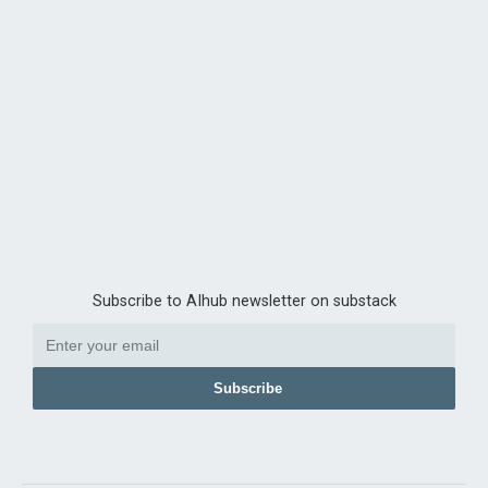
Subscribe to AIhub newsletter on substack
Subscribe