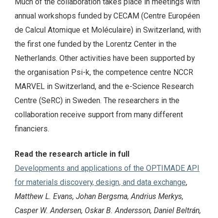
Much of the collaboration takes place in meetings with
annual workshops funded by CECAM (Centre Européen
de Calcul Atomique et Moléculaire) in Switzerland, with
the first one funded by the Lorentz Center in the
Netherlands. Other activities have been supported by
the organisation Psi-k, the competence centre NCCR
MARVEL in Switzerland, and the e-Science Research
Centre (SeRC) in Sweden. The researchers in the
collaboration receive support from many different
financiers.
Read the research article in full
Developments and applications of the OPTIMADE API
for materials discovery, design, and data exchange
,
Matthew L. Evans, Johan Bergsma, Andrius Merkys,
Casper W. Andersen, Oskar B. Andersson, Daniel Beltrán,