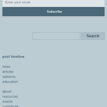
Subscribe
post timeline
news
articles
opinions
education
about
resources
events
contribute