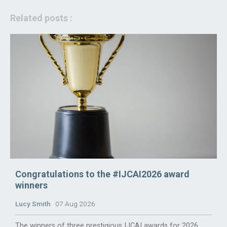
Related posts :
Congratulations to the #IJCAI2026 award
winners
Lucy Smith
07 Aug 2026
The winners of three prestigious IJCAI awards for 2026