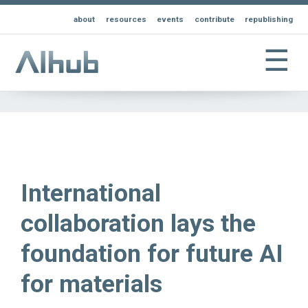
about
resources
events
contribute
republishing
☰
International
collaboration lays the
foundation for future AI
for materials