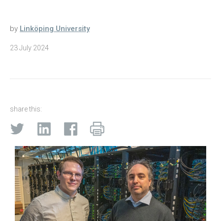
by
Linköping University
23 July 2024
share this: