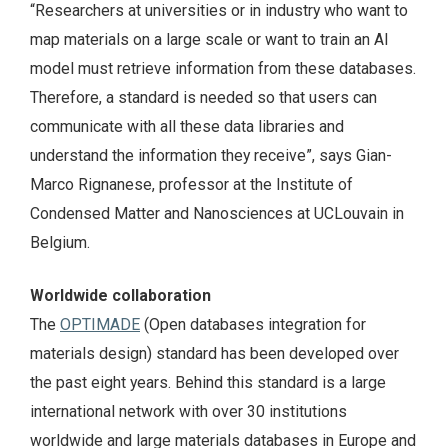
“Researchers at universities or in industry who want to
map materials on a large scale or want to train an AI
model must retrieve information from these databases.
Therefore, a standard is needed so that users can
communicate with all these data libraries and
understand the information they receive”, says Gian-
Marco Rignanese, professor at the Institute of
Condensed Matter and Nanosciences at UCLouvain in
Belgium.
Worldwide collaboration
The
OPTIMADE
(Open databases integration for
materials design) standard has been developed over
the past eight years. Behind this standard is a large
international network with over 30 institutions
worldwide and large materials databases in Europe and