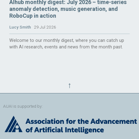
AIhub monthly digest: July 2026 – time-series
anomaly detection, music generation, and
RoboCup in action
Lucy Smith
29 Jul 2026
Welcome to our monthly digest, where you can catch up
with AI research, events and news from the month past.
↑
AUAI is supported by: