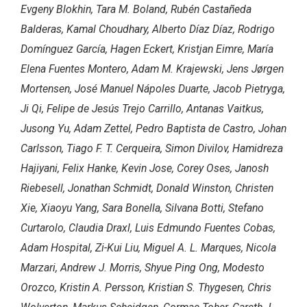
Evgeny Blokhin, Tara M. Boland, Rubén Castañeda
Balderas, Kamal Choudhary, Alberto Díaz Díaz, Rodrigo
Domínguez García, Hagen Eckert, Kristjan Eimre, María
Elena Fuentes Montero, Adam M. Krajewski, Jens Jørgen
Mortensen, José Manuel Nápoles Duarte, Jacob Pietryga,
Ji Qi, Felipe de Jesús Trejo Carrillo, Antanas Vaitkus,
Jusong Yu, Adam Zettel, Pedro Baptista de Castro, Johan
Carlsson, Tiago F. T. Cerqueira, Simon Divilov, Hamidreza
Hajiyani, Felix Hanke, Kevin Jose, Corey Oses, Janosh
Riebesell, Jonathan Schmidt, Donald Winston, Christen
Xie, Xiaoyu Yang, Sara Bonella, Silvana Botti, Stefano
Curtarolo, Claudia Draxl, Luis Edmundo Fuentes Cobas,
Adam Hospital, Zi-Kui Liu, Miguel A. L. Marques, Nicola
Marzari, Andrew J. Morris, Shyue Ping Ong, Modesto
Orozco, Kristin A. Persson, Kristian S. Thygesen, Chris