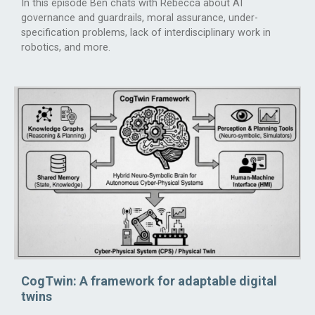
In this episode Ben chats with Rebecca about AI
governance and guardrails, moral assurance, under-
specification problems, lack of interdisciplinary work in
robotics, and more.
CogTwin: A framework for adaptable digital
twins