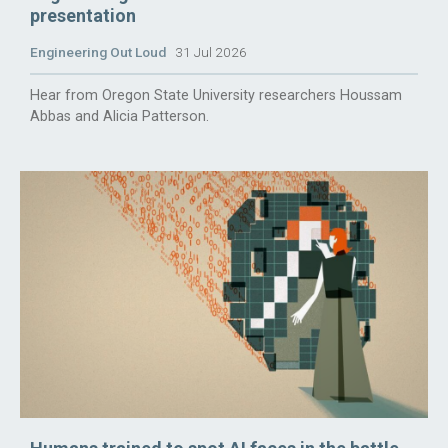
presentation
Engineering Out Loud
31 Jul 2026
Hear from Oregon State University researchers Houssam
Abbas and Alicia Patterson.