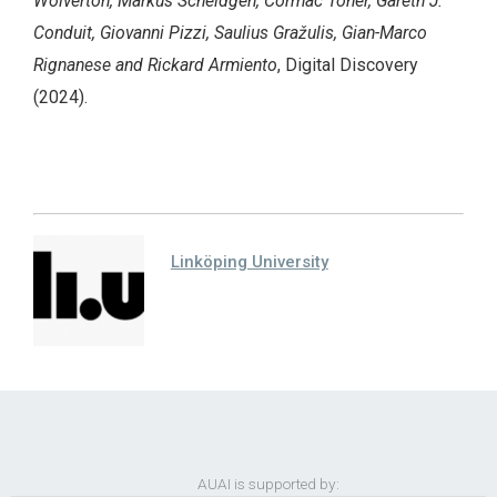
Wolverton, Markus Scheidgen, Cormac Toher, Gareth J.
Conduit, Giovanni Pizzi, Saulius Gražulis, Gian-Marco
Rignanese and Rickard Armiento
, Digital Discovery
(2024).
Linköping University
AUAI is supported by: