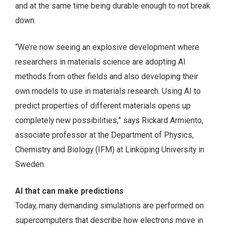
and at the same time being durable enough to not break
down.
“We’re now seeing an explosive development where
researchers in materials science are adopting AI
methods from other fields and also developing their
own models to use in materials research. Using AI to
predict properties of different materials opens up
completely new possibilities,” says Rickard Armiento,
associate professor at the Department of Physics,
Chemistry and Biology (IFM) at Linköping University in
Sweden.
AI that can make predictions
Today, many demanding simulations are performed on
supercomputers that describe how electrons move in