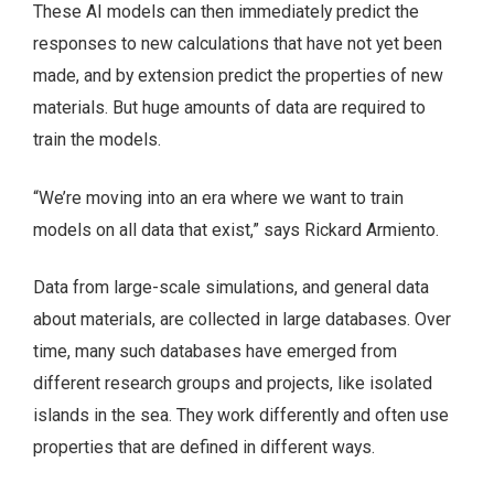
These AI models can then immediately predict the
responses to new calculations that have not yet been
made, and by extension predict the properties of new
materials. But huge amounts of data are required to
train the models.
“We’re moving into an era where we want to train
models on all data that exist,” says Rickard Armiento.
Data from large-scale simulations, and general data
about materials, are collected in large databases. Over
time, many such databases have emerged from
different research groups and projects, like isolated
islands in the sea. They work differently and often use
properties that are defined in different ways.