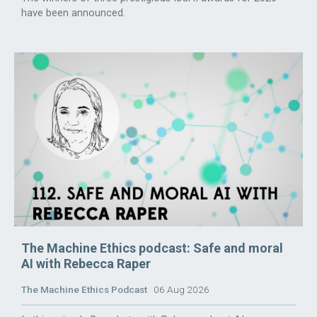
have been announced.
The Machine Ethics podcast: Safe and moral
AI with Rebecca Raper
The Machine Ethics Podcast
06 Aug 2026