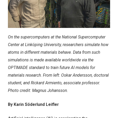
On the supercomputers at the National Supercomputer
Center at Linköping University, researchers simulate how
atoms in different materials behave. Data from such
simulations is made available worldwide via the
OPTIMADE standard to train future AI models for
materials research. From left: Oskar Andersson, doctoral
student, and Rickard Armiento, associate professor.
Photo credit: Magnus Johansson.
By Karin Söderlund Leifler