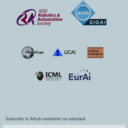
Subscribe to AIhub newsletter on substack