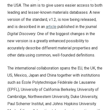
the USA. The aim is to give users easier access to both
leading and lesser-known materials databases. A new
version of the standard, v1.2, is now being released,
and is described in an
article
published in the journal
Digital Discovery
. One of the biggest changes in the
new version is a greatly enhanced possibility to
accurately describe different material properties and
other data using common, well-founded definitions.
The international collaboration spans the EU, the UK, the
US, Mexico, Japan and China together with institutions
such as École Polytechnique Fédérale de Lausanne
(EPFL), University of California Berkeley, University of
Cambridge, Northwestern University, Duke University,
Paul Scherrer Institut, and Johns Hopkins University.