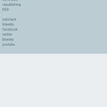
republishing
RSS
substack
linkedin
facebook
twitter
bluesky
youtube
Association for the Understanding of Artificial Intelligence
©2026.05