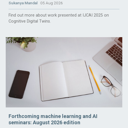
Sukanya Mandal
05 Aug 2026
Find out more about work presented at IJCAI 2025 on
Cognitive Digital Twins.
Forthcoming machine learning and AI
seminars: August 2026 edition