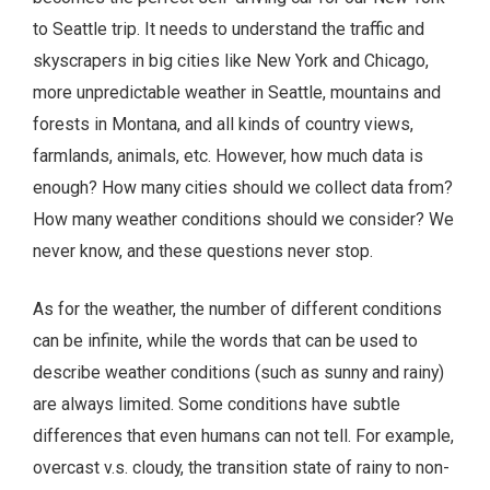
to Seattle trip. It needs to understand the traffic and
skyscrapers in big cities like New York and Chicago,
more unpredictable weather in Seattle, mountains and
forests in Montana, and all kinds of country views,
farmlands, animals, etc. However, how much data is
enough? How many cities should we collect data from?
How many weather conditions should we consider? We
never know, and these questions never stop.
As for the weather, the number of different conditions
can be infinite, while the words that can be used to
describe weather conditions (such as sunny and rainy)
are always limited. Some conditions have subtle
differences that even humans can not tell. For example,
overcast v.s. cloudy, the transition state of rainy to non-