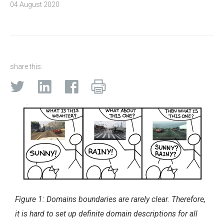
04 August 2020
share this:
Figure 1: Domains boundaries are rarely clear. Therefore,
it is hard to set up definite domain descriptions for all