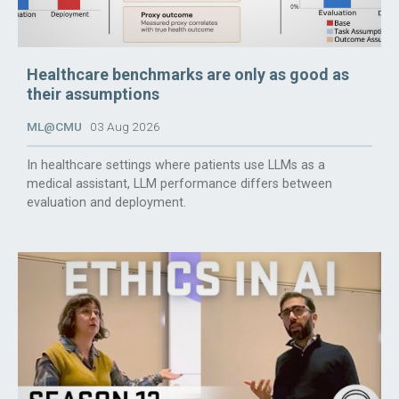
Healthcare benchmarks are only as good as
their assumptions
ML@CMU
03 Aug 2026
In healthcare settings where patients use LLMs as a
medical assistant, LLM performance differs between
evaluation and deployment.