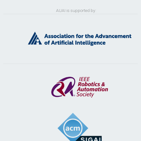
AUAI is supported by: