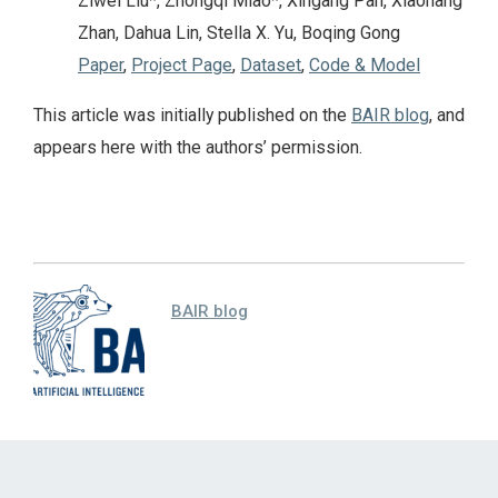
Ziwei Liu*, Zhongqi Miao*, Xingang Pan, Xiaohang
Zhan, Dahua Lin, Stella X. Yu, Boqing Gong
Paper
,
Project Page
,
Dataset
,
Code & Model
This article was initially published on the
BAIR blog
, and
appears here with the authors’ permission.
BAIR blog