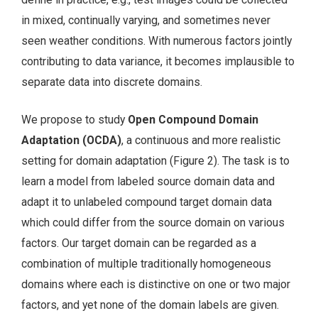
in mixed, continually varying, and sometimes never
seen weather conditions. With numerous factors jointly
contributing to data variance, it becomes implausible to
separate data into discrete domains.
We propose to study
Open Compound Domain
Adaptation (OCDA)
, a continuous and more realistic
setting for domain adaptation (Figure 2). The task is to
learn a model from labeled source domain data and
adapt it to unlabeled compound target domain data
which could differ from the source domain on various
factors. Our target domain can be regarded as a
combination of multiple traditionally homogeneous
domains where each is distinctive on one or two major
factors, and yet none of the domain labels are given.