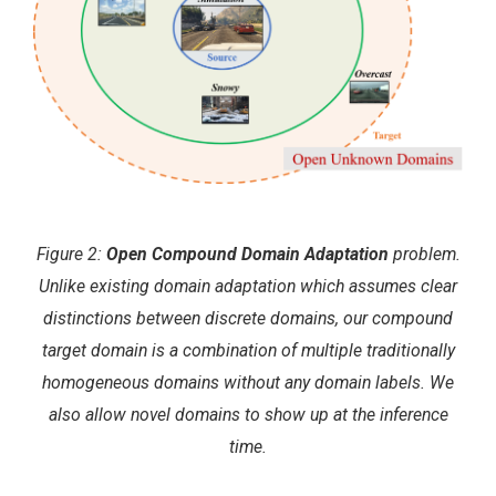
Figure 2:
Open Compound Domain Adaptation
problem.
Unlike existing domain adaptation which assumes clear
distinctions between discrete domains, our compound
target domain is a combination of multiple traditionally
homogeneous domains without any domain labels. We
also allow novel domains to show up at the inference
time.