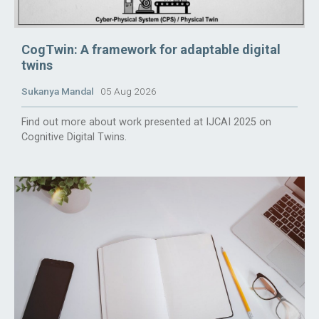
CogTwin: A framework for adaptable digital
twins
Sukanya Mandal
05 Aug 2026
Find out more about work presented at IJCAI 2025 on
Cognitive Digital Twins.