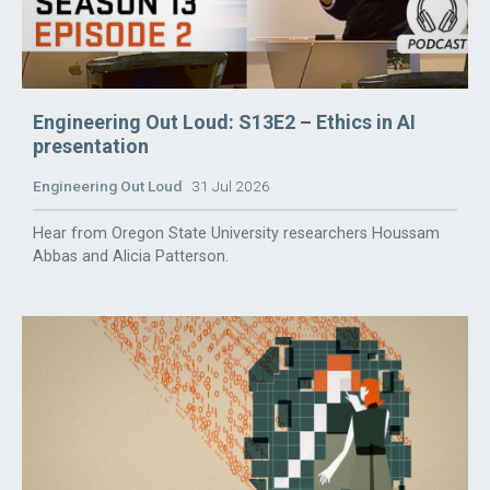
Engineering Out Loud: S13E2 – Ethics in AI
presentation
Engineering Out Loud
31 Jul 2026
Hear from Oregon State University researchers Houssam
Abbas and Alicia Patterson.