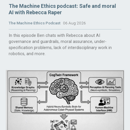
The Machine Ethics podcast: Safe and moral
AI with Rebecca Raper
The Machine Ethics Podcast
06 Aug 2026
In this episode Ben chats with Rebecca about AI
governance and guardrails, moral assurance, under-
specification problems, lack of interdisciplinary work in
robotics, and more.