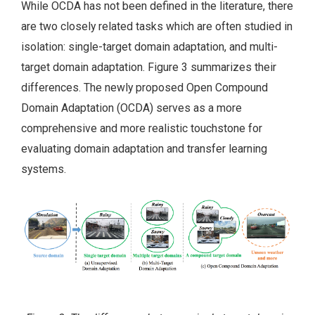
While OCDA has not been defined in the literature, there
are two closely related tasks which are often studied in
isolation: single-target domain adaptation, and multi-
target domain adaptation. Figure 3 summarizes their
differences. The newly proposed Open Compound
Domain Adaptation (OCDA) serves as a more
comprehensive and more realistic touchstone for
evaluating domain adaptation and transfer learning
systems.