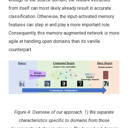
from itself can most likely already result in accurate
classification. Otherwise, the input-activated memory
features can step in and play a more important role.
Consequently, this memory-augmented network is more
agile at handling open domains than its vanilla
counterpart.
Figure 4: Overview of our approach. 1) We separate
characteristics specific to domains from those