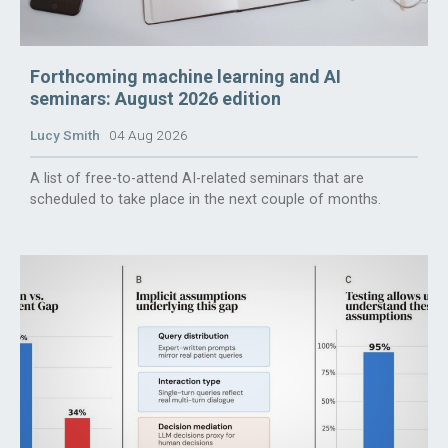
Forthcoming machine learning and AI
seminars: August 2026 edition
Lucy Smith
04 Aug 2026
A list of free-to-attend AI-related seminars that are
scheduled to take place in the next couple of months.