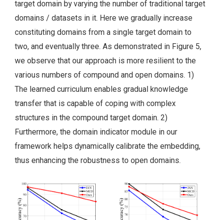
target domain by varying the number of traditional target
domains / datasets in it. Here we gradually increase
constituting domains from a single target domain to
two, and eventually three. As demonstrated in Figure 5,
we observe that our approach is more resilient to the
various numbers of compound and open domains. 1)
The learned curriculum enables gradual knowledge
transfer that is capable of coping with complex
structures in the compound target domain. 2)
Furthermore, the domain indicator module in our
framework helps dynamically calibrate the embedding,
thus enhancing the robustness to open domains.