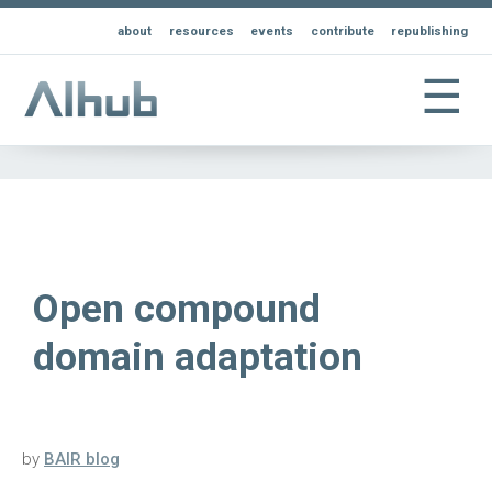
about
resources
events
contribute
republishing
☰
Open compound
domain adaptation
by
BAIR blog