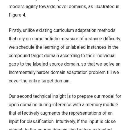
model’s agility towards novel domains, as illustrated in
Figure 4.
Firstly, unlike existing curriculum adaptation methods
that rely on some holistic measure of instance difficulty,
we schedule the learning of unlabeled instances in the
compound target domain according to their individual
gaps to the labeled source domain, so that we solve an
incrementally harder domain adaptation problem till we
cover the entire target domain.
Our second technical insight is to prepare our model for
open domains during inference with a memory module
that effectively augments the representations of an
input for classification. Intuitively, if the input is close
enough to the source domain, the feature extracted