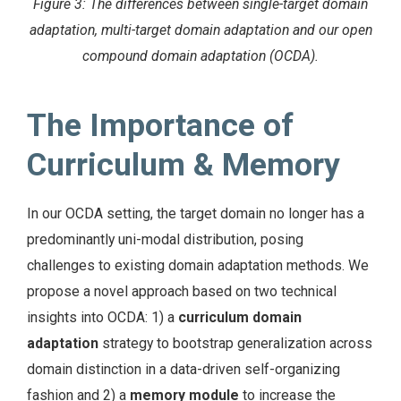
Figure 3: The differences between single-target domain
adaptation, multi-target domain adaptation and our open
compound domain adaptation (OCDA).
The Importance of
Curriculum & Memory
In our OCDA setting, the target domain no longer has a
predominantly uni-modal distribution, posing
challenges to existing domain adaptation methods. We
propose a novel approach based on two technical
insights into OCDA: 1) a
curriculum domain
adaptation
strategy to bootstrap generalization across
domain distinction in a data-driven self-organizing
fashion and 2) a
memory module
to increase the