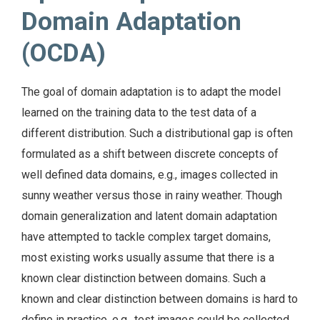
Domain Adaptation
(OCDA)
The goal of domain adaptation is to adapt the model
learned on the training data to the test data of a
different distribution. Such a distributional gap is often
formulated as a shift between discrete concepts of
well defined data domains, e.g., images collected in
sunny weather versus those in rainy weather. Though
domain generalization and latent domain adaptation
have attempted to tackle complex target domains,
most existing works usually assume that there is a
known clear distinction between domains. Such a
known and clear distinction between domains is hard to
define in practice, e.g., test images could be collected