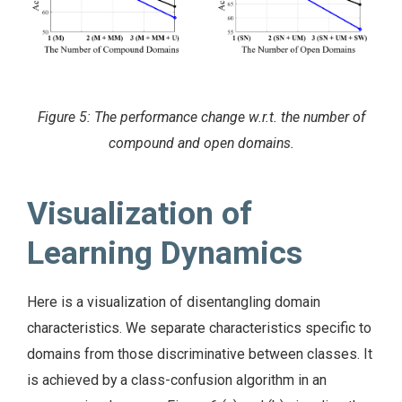
Figure 5: The performance change w.r.t. the number of
compound and open domains.
Visualization of
Learning Dynamics
Here is a visualization of disentangling domain
characteristics. We separate characteristics specific to
domains from those discriminative between classes. It
is achieved by a class-confusion algorithm in an