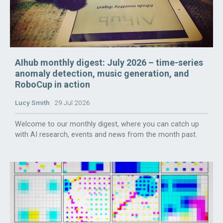
AIhub monthly digest: July 2026 – time-series
anomaly detection, music generation, and
RoboCup in action
Lucy Smith
29 Jul 2026
Welcome to our monthly digest, where you can catch up
with AI research, events and news from the month past.