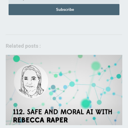
Subscribe
Related posts :