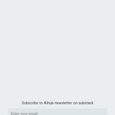
Subscribe to AIhub newsletter on substack