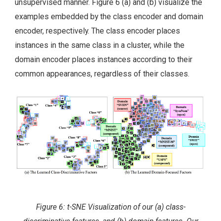
unsupervised manner. Figure 6 (a) and (b) visualize the
examples embedded by the class encoder and domain
encoder, respectively. The class encoder places
instances in the same class in a cluster, while the
domain encoder places instances according to their
common appearances, regardless of their classes.
Figure 6: t-SNE Visualization of our (a) class-