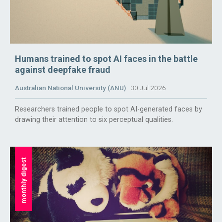
Humans trained to spot AI faces in the battle
against deepfake fraud
Australian National University (ANU)
30 Jul 2026
Researchers trained people to spot AI-generated faces by
drawing their attention to six perceptual qualities.
monthly digest