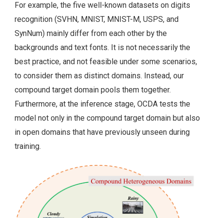
For example, the five well-known datasets on digits
recognition (SVHN, MNIST, MNIST-M, USPS, and
SynNum) mainly differ from each other by the
backgrounds and text fonts. It is not necessarily the
best practice, and not feasible under some scenarios,
to consider them as distinct domains. Instead, our
compound target domain pools them together.
Furthermore, at the inference stage, OCDA tests the
model not only in the compound target domain but also
in open domains that have previously unseen during
training.