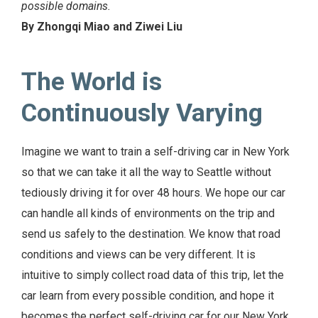
possible domains.
By Zhongqi Miao and Ziwei Liu
The World is
Continuously Varying
Imagine we want to train a self-driving car in New York
so that we can take it all the way to Seattle without
tediously driving it for over 48 hours. We hope our car
can handle all kinds of environments on the trip and
send us safely to the destination. We know that road
conditions and views can be very different. It is
intuitive to simply collect road data of this trip, let the
car learn from every possible condition, and hope it
becomes the perfect self-driving car for our New York