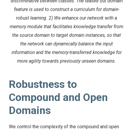
discriminative between classes. The teased out domain
feature is used to construct a curriculum for domain-
robust learning. 2) We enhance our network with a
memory module that facilitates knowledge transfer from
the source domain to target domain instances, so that
the network can dynamically balance the input
information and the memory-transferred knowledge for
more agility towards previously unseen domains.
Robustness to
Compound and Open
Domains
We control the complexity of the compound and open