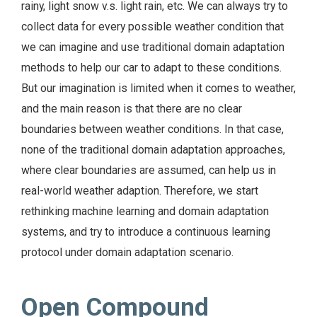
rainy, light snow v.s. light rain, etc. We can always try to
collect data for every possible weather condition that
we can imagine and use traditional domain adaptation
methods to help our car to adapt to these conditions.
But our imagination is limited when it comes to weather,
and the main reason is that there are no clear
boundaries between weather conditions. In that case,
none of the traditional domain adaptation approaches,
where clear boundaries are assumed, can help us in
real-world weather adaption. Therefore, we start
rethinking machine learning and domain adaptation
systems, and try to introduce a continuous learning
protocol under domain adaptation scenario.
Open Compound