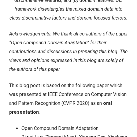
discriminative features, and (b) domain features. Our
framework disentangles the mixed-domain data into
class-discriminative factors and domain-focused factors.
Acknowledgements: We thank all co-authors of the paper
“Open Compound Domain Adaptation” for their
contributions and discussions in preparing this blog. The
views and opinions expressed in this blog are solely of
the authors of this paper.
This blog post is based on the following paper which
was presented at IEEE Conference on Computer Vision
and Pattern Recognition (CVPR 2020) as an
oral
presentation
:
Open Compound Domain Adaptation