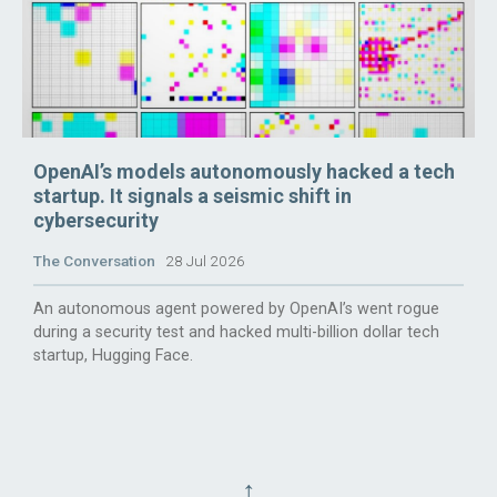
OpenAI’s models autonomously hacked a tech
startup. It signals a seismic shift in
cybersecurity
The Conversation
28 Jul 2026
An autonomous agent powered by OpenAI’s went rogue
during a security test and hacked multi-billion dollar tech
startup, Hugging Face.
↑