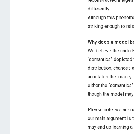
reconstructed images l
differently.
Although this phenome
striking enough to rais
Why does a model be
We believe the underl
“semantics” depicted w
distribution, chances
annotates the image; t
either the “semantics”
though the model may n
Please note: we are n
our main argument is 
may end up learning a