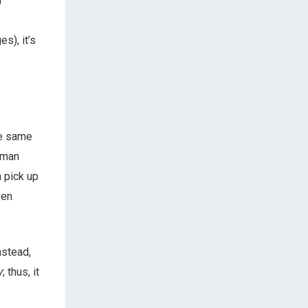
m
s), it’s
he same
uman
n pick up
ven
nstead,
y
; thus, it