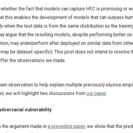
whether the fact that models can capture HFC is promising or w
at this enables the development of models that can
surpass
hum
nly when the test data is from the same distribution as the training
ay argue that the resulting models, despite performing better on
ution, may underperform after deployed on similar data from
othe
FC may be dataset-specific). This post does not intend to resolve t
 offer the observations we made.
in observation to help explain multiple previously elusive empir
st, we will highlight two discussions from
our paper
.
dversarial vulnerability
to the argument made in
a preceding paper
, we show that the pred