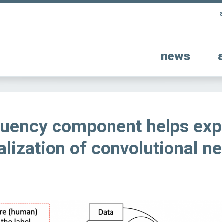
news
quency component helps exp
alization of convolutional ne