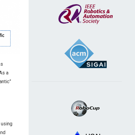
ns
As a
antic”
 using
and