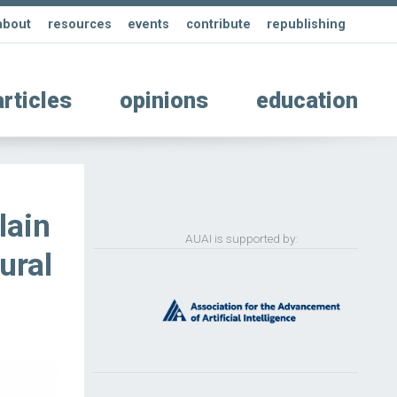
about
resources
events
contribute
republishing
articles
opinions
education
lain
AUAI is supported by:
ural