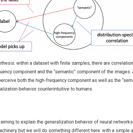
othesis: within a dataset with finite samples, there are correlatio
quency component and the “semantic” component of the images. 
 perceive both the high-frequency component as well as the “sem
alization behavior counterintuitive to humans.
aiming to explain the generalization behavior of neural networks
chinery, but we will do something different here: with a simple 