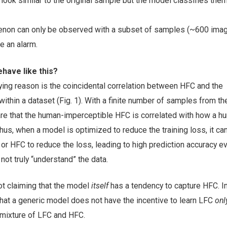
ook similar to the original sample but the model classifies the
non can only be observed with a subset of samples (~600 image
e an alarm.
have like this?
ying reason is the coincidental correlation between HFC and the
ithin a dataset (Fig. 1). With a finite number of samples from t
 are that the human-imperceptible HFC is correlated with how a h
hus, when a model is optimized to reduce the training loss, it ca
 or HFC to reduce the loss, leading to high prediction accuracy e
ot truly “understand” the data.
ot claiming that the model
itself
has a tendency to capture HFC. I
that a generic model does not have the incentive to learn LFC
onl
 mixture of LFC and HFC.