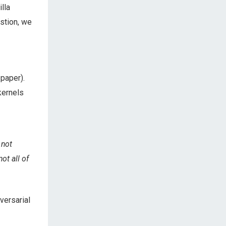
lla
stion, we
 paper).
kernels
 not
ot all of
versarial