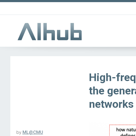
High-fre
the gener
networks
by
ML@CMU