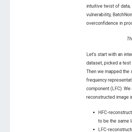
intuitive twist of dat
vulnerability, BatchNor
overconfidence in pro
Th
Let’s start with an in
dataset, picked a test
Then we mapped the sa
frequency representat
component (LFC). We 
reconstructed image i
HFC-reconstructe
to be the same l
LFC-reconstructe