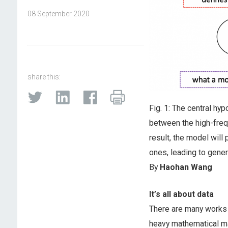
08 September 2020
share this:
Fig. 1: The central hyp
between the high-fre
result, the model will
ones, leading to gener
By
Haohan Wang
It’s all about data
There are many works 
heavy mathematical ma