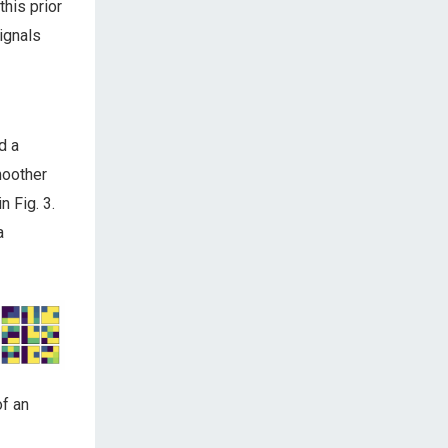
this prior
ignals
d a
moother
 Fig. 3.
a
of an