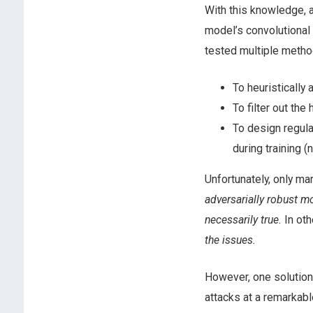
With this knowledge, a
model’s convolutional 
tested multiple metho
To heuristically
To filter out the
To design regula
during training (
Unfortunately, only m
adversarially robust m
necessarily true.
In ot
the issues.
However, one solution
attacks at a remarkabl