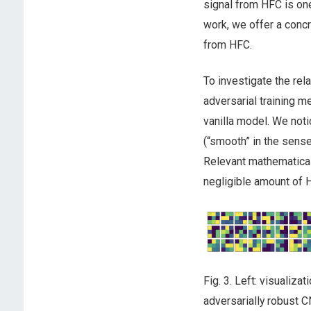
signal from HFC is one 
work, we offer a concr
from HFC.
To investigate the rel
adversarial training m
vanilla model. We noti
(“smooth” in the sense
Relevant mathematical
negligible amount of HF
Fig. 3. Left: visualiza
adversarially robust C