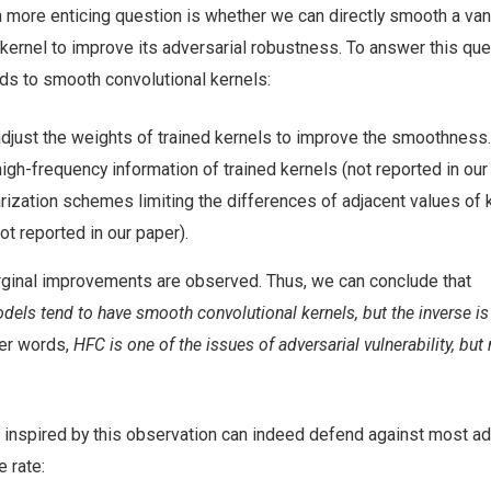
 more enticing question is whether we can directly smooth a vani
kernel to improve its adversarial robustness. To answer this que
ds to smooth convolutional kernels:
 adjust the weights of trained kernels to improve the smoothness.
 high-frequency information of trained kernels (not reported in our
rization schemes limiting the differences of adjacent values of 
not reported in our paper).
arginal improvements are observed. Thus, we can conclude that
odels tend to have smooth convolutional kernels, but the inverse is
her words,
HFC is one of the issues of adversarial vulnerability, but n
 inspired by this observation can indeed defend against most ad
e rate: