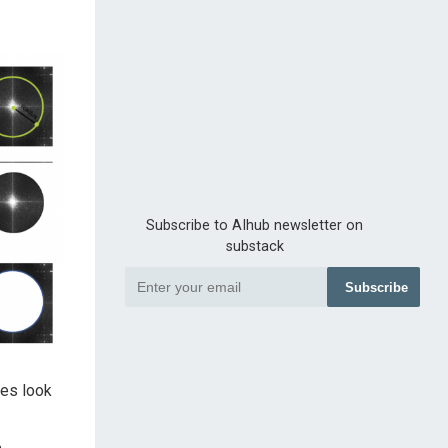
Subscribe to AIhub newsletter on
substack
Subscribe
ges look