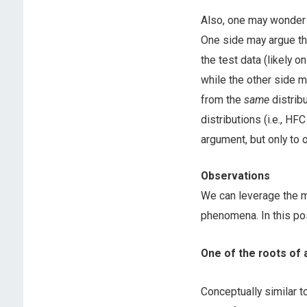
Also, one may wonder 
One side may argue th
the test data (likely o
while the other side m
from the
same
distrib
distributions (i.e., H
argument, but only to
Observations
We can leverage the ma
phenomena. In this po
One of the roots of a
Conceptually similar 