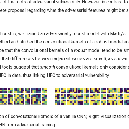
of the roots of adversarial vulnerability. However, in contrast to 
ete proposal regarding what the adversarial features might be: s
ationship, we trained an adversarially robust model with Madry’s
ethod and studied the convolutional kernels of a robust model an
ce that the convolutional kernels of a
robust
model tend to be s
 that differences between adjacent values are small), as shown in
 tools suggest that
smooth
convolutional kernels only consider 
C in data, thus linking HFC to adversarial vulnerability.
tion of convolutional kernels of a vanilla CNN; Right: visualization 
NN from adversarial training.