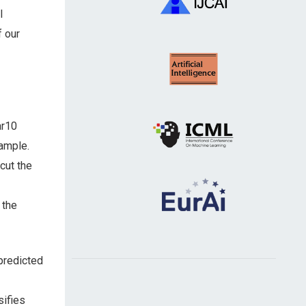
l
f our
ar10
sample.
cut the
 the
predicted
sifies