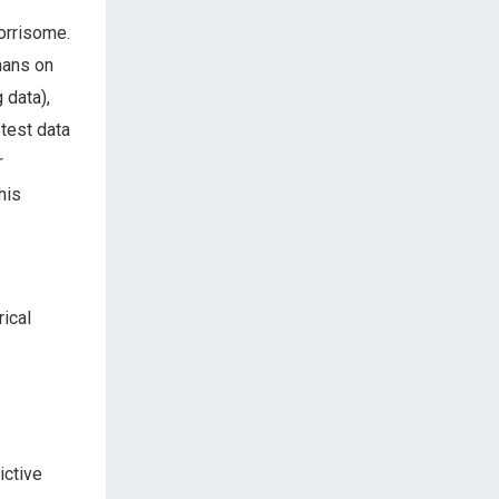
orrisome.
ans on
 data),
 test data
r
his
ical
ictive