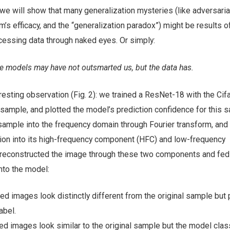
a, we will show that many generalization mysteries (like adversaria
m’s efficacy, and the “generalization paradox”) might be results o
cessing data through naked eyes.
Or simply:
e models may have not outsmarted us, but the data has.
teresting observation (Fig. 2): we trained a ResNet-18 with the Cif
 sample, and plotted the model’s prediction confidence for this 
mple into the frequency domain through Fourier transform, and 
ion into its high-frequency component (HFC) and low-frequency
reconstructed the image through these two components and fed
nto the model:
d images look distinctly different from the original sample but 
abel.
d images look similar to the original sample but the model clas