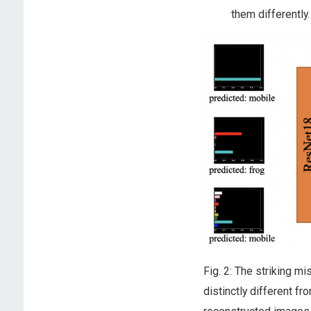
them differently.
Fig. 2: The striking 
distinctly different f