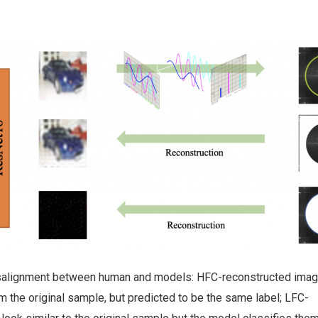
misalignment between human and models: HFC-reconstructed ima
rom the original sample, but predicted to be the same label; LFC-