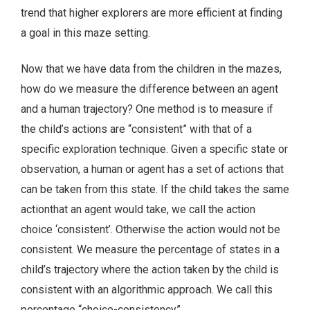
trend that higher explorers are more efficient at finding
a goal in this maze setting.
Now that we have data from the children in the mazes,
how do we measure the difference between an agent
and a human trajectory? One method is to measure if
the child’s actions are “consistent” with that of a
specific exploration technique. Given a specific state or
observation, a human or agent has a set of actions that
can be taken from this state. If the child takes the same
actionthat an agent would take, we call the action
choice ‘consistent’. Otherwise the action would not be
consistent. We measure the percentage of states in a
child’s trajectory where the action taken by the child is
consistent with an algorithmic approach. We call this
percentage “choice-consistency.”