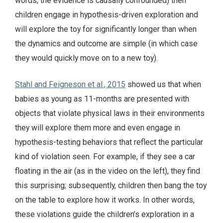
words, the evidence is causally confounded) then
children engage in hypothesis-driven exploration and
will explore the toy for significantly longer than when
the dynamics and outcome are simple (in which case
they would quickly move on to a new toy).
Stahl and Feigneson et al., 2015
showed us that when
babies as young as 11-months are presented with
objects that violate physical laws in their environments
they will explore them more and even engage in
hypothesis-testing behaviors that reflect the particular
kind of violation seen. For example, if they see a car
floating in the air (as in the video on the left), they find
this surprising; subsequently, children then bang the toy
on the table to explore how it works. In other words,
these violations guide the children’s exploration in a