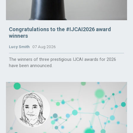
Congratulations to the #IJCAI2026 award
winners
Lucy Smith
07 Aug 2026
The winners of three prestigious IJCAI awards for 2026
have been announced.