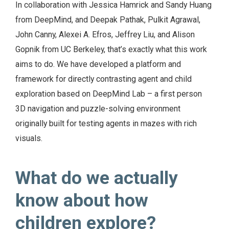
In collaboration with Jessica Hamrick and Sandy Huang
from DeepMind, and Deepak Pathak, Pulkit Agrawal,
John Canny, Alexei A. Efros, Jeffrey Liu, and Alison
Gopnik from UC Berkeley, that’s exactly what this work
aims to do. We have developed a platform and
framework for directly contrasting agent and child
exploration based on DeepMind Lab – a first person
3D navigation and puzzle-solving environment
originally built for testing agents in mazes with rich
visuals.
What do we actually
know about how
children explore?