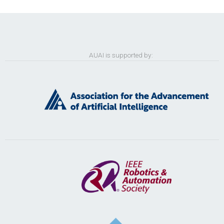
AUAI is supported by: