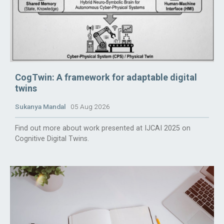
CogTwin: A framework for adaptable digital
twins
Sukanya Mandal
05 Aug 2026
Find out more about work presented at IJCAI 2025 on
Cognitive Digital Twins.