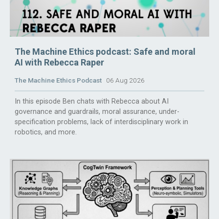
The Machine Ethics podcast: Safe and moral
AI with Rebecca Raper
The Machine Ethics Podcast
06 Aug 2026
In this episode Ben chats with Rebecca about AI
governance and guardrails, moral assurance, under-
specification problems, lack of interdisciplinary work in
robotics, and more.