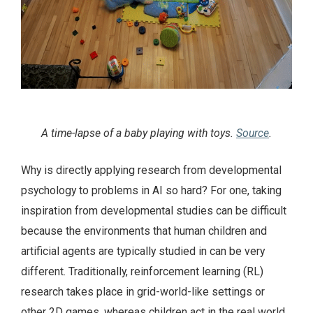
A time-lapse of a baby playing with toys.
Source
.
Why is directly applying research from developmental
psychology to problems in AI so hard? For one, taking
inspiration from developmental studies can be difficult
because the environments that human children and
artificial agents are typically studied in can be very
different. Traditionally, reinforcement learning (RL)
research takes place in grid-world-like settings or
other 2D games, whereas children act in the real world