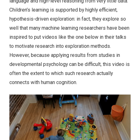
language and high-level reasoning from very little data.
Children’s learning is supported by highly efficient,
hypothesis-driven exploration: in fact, they explore so
well that many machine learning researchers have been
inspired to put videos like the one below in their talks
to motivate research into exploration methods.
However, because applying results from studies in
developmental psychology can be difficult, this video is
often the extent to which such research actually
connects with human cognition.