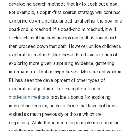
developing search methods that try to seek out a goal.
For example, a depth-first search strategy will continue
exploring down a particular path until either the goal or a
dead-end is reached. If a dead-end is reached, it will
backtrack until the next unexplored path is found and
then proceed down that path. However, unlike children’s
exploration, methods like these don’t have a notion of
exploring more given surprising evidence, gathering
information, or testing hypotheses. More recent work in
RL has seen the development of other types of
exploration algorithms. For example,
intrinsic
motivation methods
provide a bonus for exploring
interesting regions, such as those that have not been
visited as much previously or those which are
surprising. While these seem in principle more similar