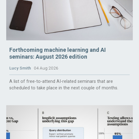
Forthcoming machine learning and AI
seminars: August 2026 edition
Lucy Smith
04 Aug 2026
A list of free-to-attend AI-related seminars that are
scheduled to take place in the next couple of months.