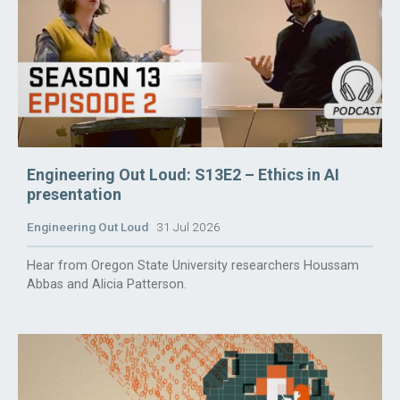
Engineering Out Loud: S13E2 – Ethics in AI
presentation
Engineering Out Loud
31 Jul 2026
Hear from Oregon State University researchers Houssam
Abbas and Alicia Patterson.