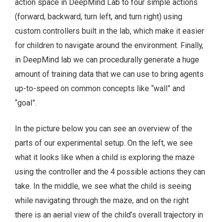
action space in DeepMind Lab to four simple actions
(forward, backward, turn left, and turn right) using
custom controllers built in the lab, which make it easier
for children to navigate around the environment. Finally,
in DeepMind lab we can procedurally generate a huge
amount of training data that we can use to bring agents
up-to-speed on common concepts like “wall” and
“goal”.
In the picture below you can see an overview of the
parts of our experimental setup. On the left, we see
what it looks like when a child is exploring the maze
using the controller and the 4 possible actions they can
take. In the middle, we see what the child is seeing
while navigating through the maze, and on the right
there is an aerial view of the child’s overall trajectory in