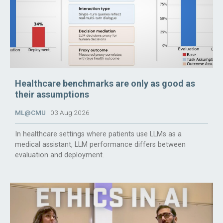
Healthcare benchmarks are only as good as
their assumptions
ML@CMU
03 Aug 2026
In healthcare settings where patients use LLMs as a
medical assistant, LLM performance differs between
evaluation and deployment.