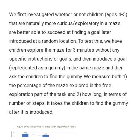
We first investigated whether or not children (ages 4-5)
that are naturally more curious/exploratory in a maze
are better able to succeed at finding a goal later
introduced at a random location. To test this, we have
children explore the maze for 3 minutes without any
specific instructions or goals, and then introduce a goal
(represented as a gummy) in the same maze and then
ask the children to find the gummy. We measure both 1)
the percentage of the maze explored in the free
exploration part of the task and 2) how long, in terms of
number of steps, it takes the children to find the gummy
after it is introduced.