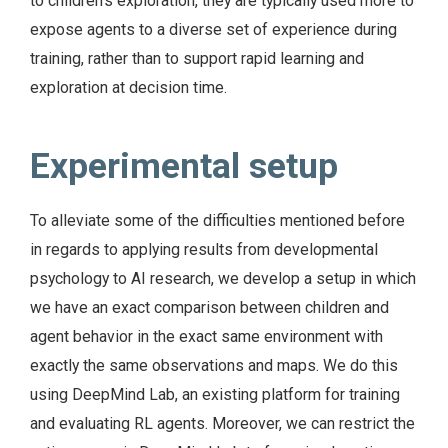
to children’s exploration, they are typically used more to
expose agents to a diverse set of experience during
training, rather than to support rapid learning and
exploration at decision time.
Experimental setup
To alleviate some of the difficulties mentioned before
in regards to applying results from developmental
psychology to AI research, we develop a setup in which
we have an exact comparison between children and
agent behavior in the exact same environment with
exactly the same observations and maps. We do this
using DeepMind Lab, an existing platform for training
and evaluating RL agents. Moreover, we can restrict the