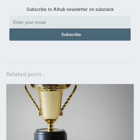
Subscribe to AIhub newsletter on substack
Subscribe
Related posts :