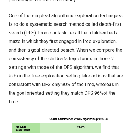
One of the simplest algorithmic exploration techniques
is to do a systematic search method called depth-first
search (DFS). From our task, recall that children had a
maze in which they first engaged in free exploration,
and then a goal-directed search. When we compare the
consistency of the children’s trajectories in those 2
settings with those of the DFS algorithm, we find that
kids in the free exploration setting take actions that are
consistent with DFS only 90% of the time, whereas in
the goal oriented setting they match DFS 96%of the
time.