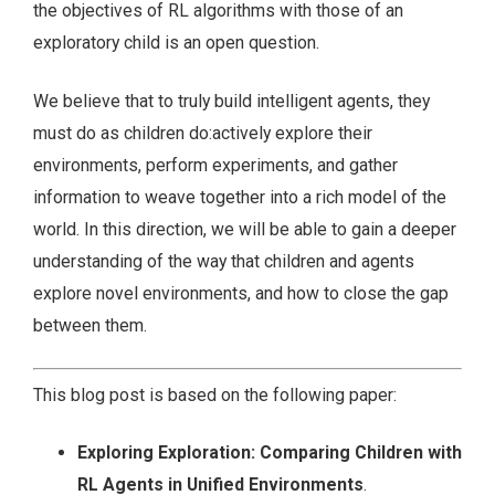
the objectives of RL algorithms with those of an
exploratory child is an open question.
We believe that to truly build intelligent agents, they
must do as children do:actively explore their
environments, perform experiments, and gather
information to weave together into a rich model of the
world. In this direction, we will be able to gain a deeper
understanding of the way that children and agents
explore novel environments, and how to close the gap
between them.
This blog post is based on the following paper:
Exploring Exploration: Comparing Children with
RL Agents in Unified Environments
.