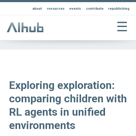
about
resources
events
contribute
republishing
☰
Exploring exploration:
comparing children with
RL agents in unified
environments