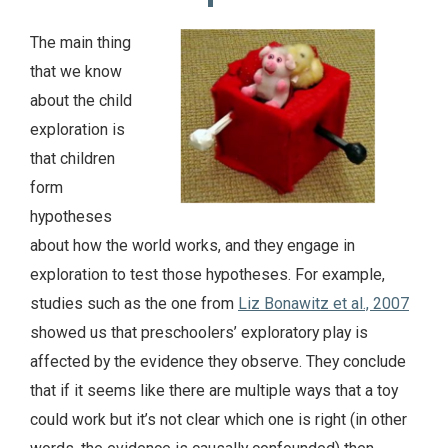
The main thing
that we know
about the child
exploration is
that children
form
hypotheses
about how the world works, and they engage in
exploration to test those hypotheses. For example,
studies such as the one from
Liz Bonawitz et al., 2007
showed us that preschoolers’ exploratory play is
affected by the evidence they observe. They conclude
that if it seems like there are multiple ways that a toy
could work but it’s not clear which one is right (in other