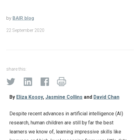
by
BAIR blog
22 September 2020
share this:
By
Eliza Kosoy
,
Jasmine Collins
and
David Chan
Despite recent advances in artificial intelligence (AI)
research, human children are still by far the best
learners we know of, learning impressive skills like