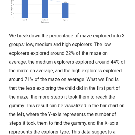
We breakdown the percentage of maze explored into 3
groups: low, medium and high explorers. The low
explorers explored around 22% of the maze on
average, the medium explorers explored around 44% of
the maze on average, and the high explorers explored
around 71% of the maze on average. What we find is
that the less exploring the child did in the first part of
the maze, the more steps it took them to reach the
gummy. This result can be visualized in the bar chart on
the left, where the Y-axis represents the number of
steps it took them to find the gummy, and the X-axis
represents the explorer type. This data suggests a