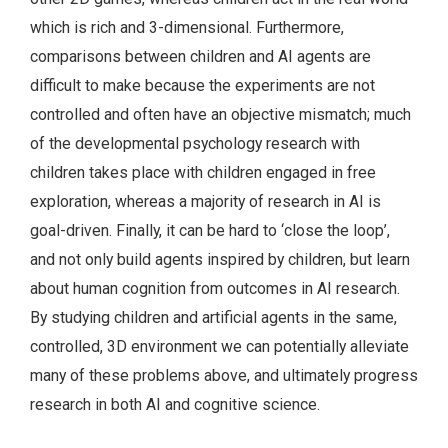
which is rich and 3-dimensional. Furthermore,
comparisons between children and AI agents are
difficult to make because the experiments are not
controlled and often have an objective mismatch; much
of the developmental psychology research with
children takes place with children engaged in free
exploration, whereas a majority of research in AI is
goal-driven. Finally, it can be hard to ‘close the loop’,
and not only build agents inspired by children, but learn
about human cognition from outcomes in AI research.
By studying children and artificial agents in the same,
controlled, 3D environment we can potentially alleviate
many of these problems above, and ultimately progress
research in both AI and cognitive science.