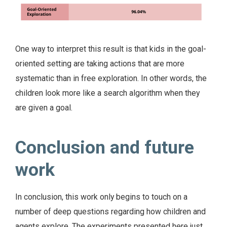
One way to interpret this result is that kids in the goal-
oriented setting are taking actions that are more
systematic than in free exploration. In other words, the
children look more like a search algorithm when they
are given a goal.
Conclusion and future
work
In conclusion, this work only begins to touch on a
number of deep questions regarding how children and
agents explore. The experiments presented here just