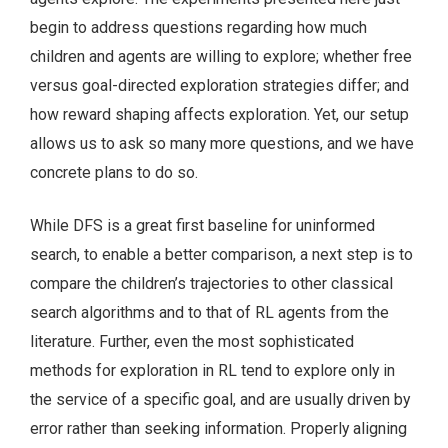
begin to address questions regarding how much
children and agents are willing to explore; whether free
versus goal-directed exploration strategies differ; and
how reward shaping affects exploration. Yet, our setup
allows us to ask so many more questions, and we have
concrete plans to do so.
While DFS is a great first baseline for uninformed
search, to enable a better comparison, a next step is to
compare the children’s trajectories to other classical
search algorithms and to that of RL agents from the
literature. Further, even the most sophisticated
methods for exploration in RL tend to explore only in
the service of a specific goal, and are usually driven by
error rather than seeking information. Properly aligning