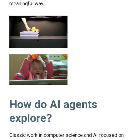
meaningful way.
How do AI agents
explore?
Classic work in computer science and AI focused on