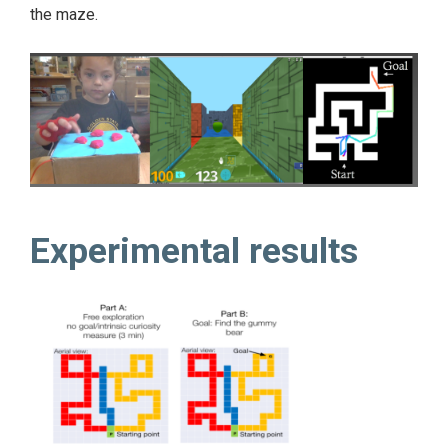
the maze.
Experimental results