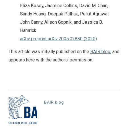
Eliza Kosoy, Jasmine Collins, David M. Chan,
Sandy Huang, Deepak Pathak, Pulkit Agrawal,
John Canny, Alison Gopnik, and Jessica B.
Hamrick
arXiv preprint arXiv:2005.02880 (2020)
This article was initially published on the
BAIR blog
, and
appears here with the authors’ permission.
BAIR blog