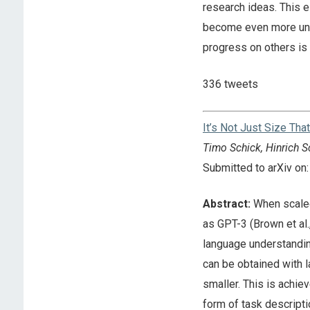
research ideas. This e
become even more unev
progress on others is 
336 tweets
It’s Not Just Size Th
Timo Schick, Hinrich S
Submitted to arXiv o
Abstract:
When scaled
as GPT-3 (Brown et al
language understandin
can be obtained with 
smaller. This is achie
form of task descripti