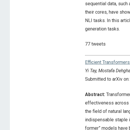
sequential data, such
their cores, have show
NLI tasks. In this arti
generation tasks.
77 tweets
Efficient Transformers
Yi Tay, Mostafa Dehgha
Submitted to arXiv o
Abstract:
Transformer 
effectiveness across a
the field of natural 
indispensable staple i
former” models have b