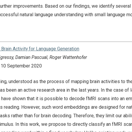
urther improvements. Based on our findings, we identify several
successful natural language understanding with small language m
Brain Activity for Language Generation
 Egressy, Damian Pascual, Roger Wattenhofer
n: 10 September 2020
ng, understood as the process of mapping brain activities to the
as been an active research area in the last years. In the case of
es have shown that it is possible to decode fMRI scans into an 
 is reading. However, such word embeddings are designed for nat
ks rather than for brain decoding. Therefore, they limit our abili
imulus. In this work, we propose to directly classify an fMRI sca