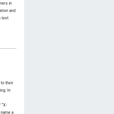
mers in
ation and
 text
to their
ng. In
 “X-
o name a