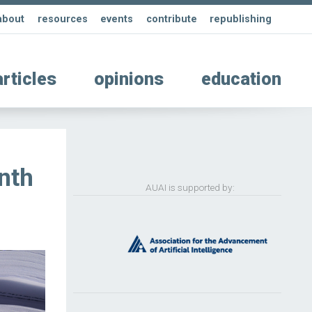
about
resources
events
contribute
republishing
articles
opinions
education
nth
AUAI is supported by: