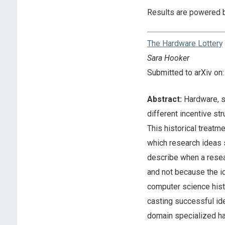
Results are powered 
The Hardware Lottery
Sara Hooker
Submitted to arXiv o
Abstract:
Hardware, s
different incentive str
This historical treatm
which research ideas s
describe when a resea
and not because the id
computer science histo
casting successful ide
domain specialized har