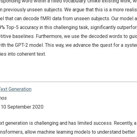
esponding word within a fixed vocabulary. Unlike existing work, 
 previously unseen subjects. We argue that this is a more realis
el that can decode fMRI data from unseen subjects. Our model 
 Top-5 accuracy in this challenging task, significantly outperfor
itive baselines. Furthermore, we use the decoded words to gui
ith the GPT-2 model. This way, we advance the quest for a syste
ties into coherent text.
ext Generation
nos
n: 10 September 2020
xt generation is challenging and has limited success. Recently, 
ransformers, allow machine learning models to understand better