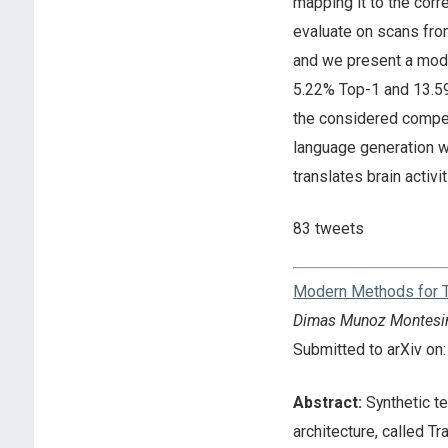
mapping it to the corr
evaluate on scans from
and we present a mod
5.22% Top-1 and 13.59%
the considered compet
language generation w
translates brain activi
83 tweets
Modern Methods for T
Dimas Munoz Montesi
Submitted to arXiv o
Abstract:
Synthetic te
architecture, called T