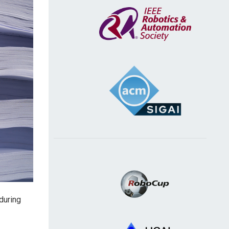
during