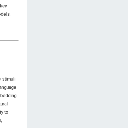
 key
odels.
 stimuli
 language
embedding
ural
ty to
n,