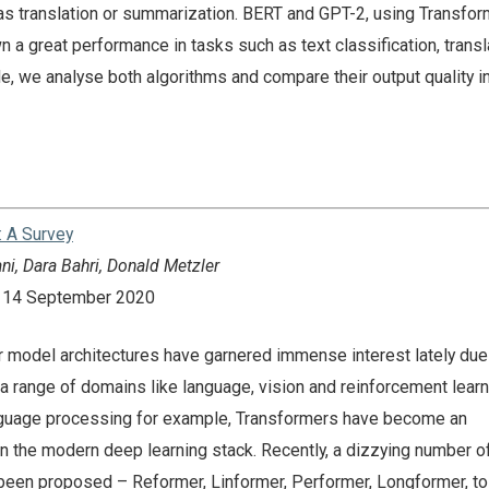
 as translation or summarization. BERT and GPT-2, using Transfor
n a great performance in tasks such as text classification, transl
cle, we analyse both algorithms and compare their output quality in
: A Survey
ni, Dara Bahri, Donald Metzler
n: 14 September 2020
model architectures have garnered immense interest lately due 
 range of domains like language, vision and reinforcement learni
language processing for example, Transformers have become an
n the modern deep learning stack. Recently, a dizzying number of
een proposed – Reformer, Linformer, Performer, Longformer, t