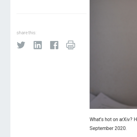
share this:
What’s hot on arXiv? 
September 2020.