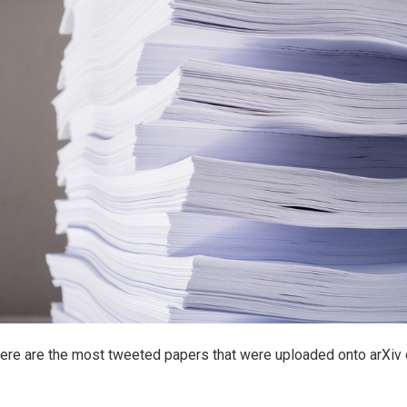
Here are the most tweeted papers that were uploaded onto arXiv 