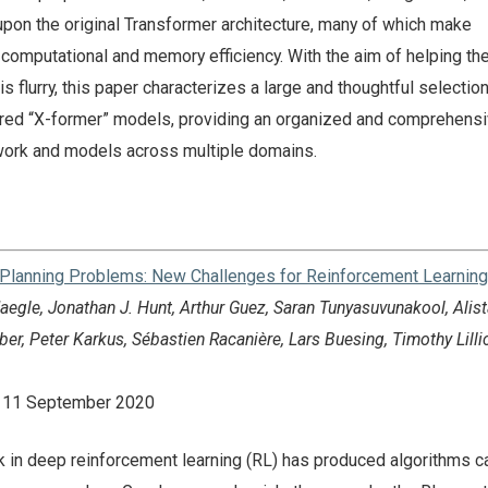
pon the original Transformer architecture, many of which make
omputational and memory efficiency. With the aim of helping the
s flurry, this paper characterizes a large and thoughtful selection
vored “X-former” models, providing an organized and comprehens
work and models across multiple domains.
Planning Problems: New Challenges for Reinforcement Learning
egle, Jonathan J. Hunt, Arthur Guez, Saran Tunyasuvunakool, Alist
r, Peter Karkus, Sébastien Racanière, Lars Buesing, Timothy Lilli
n: 11 September 2020
 in deep reinforcement learning (RL) has produced algorithms c