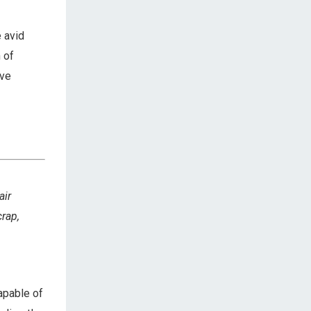
 avid
 of
ive
air
crap,
apable of