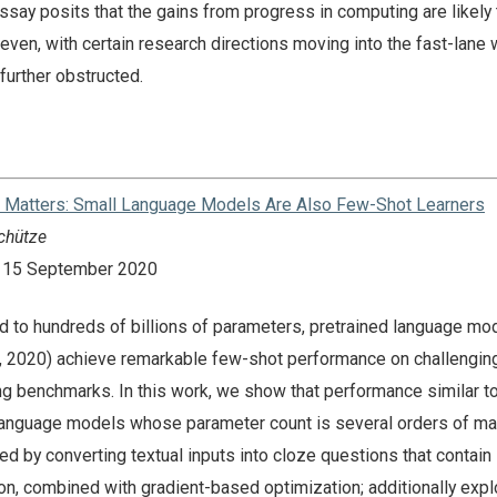
ssay posits that the gains from progress in computing are likely 
en, with certain research directions moving into the fast-lane 
further obstructed.
at Matters: Small Language Models Are Also Few-Shot Learners
chütze
n: 15 September 2020
 to hundreds of billions of parameters, pretrained language mo
., 2020) achieve remarkable few-shot performance on challenging
g benchmarks. In this work, we show that performance similar t
language models whose parameter count is several orders of m
ved by converting textual inputs into cloze questions that contai
on, combined with gradient-based optimization; additionally expl