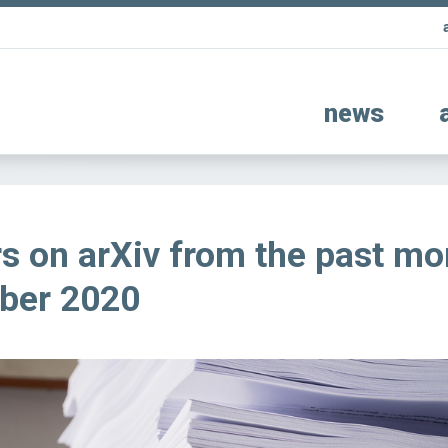
news
s on arXiv from the past mo
ber 2020