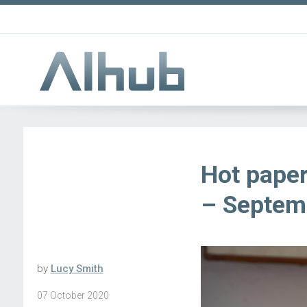
Hot paper
– Septem
by
Lucy Smith
07 October 2020