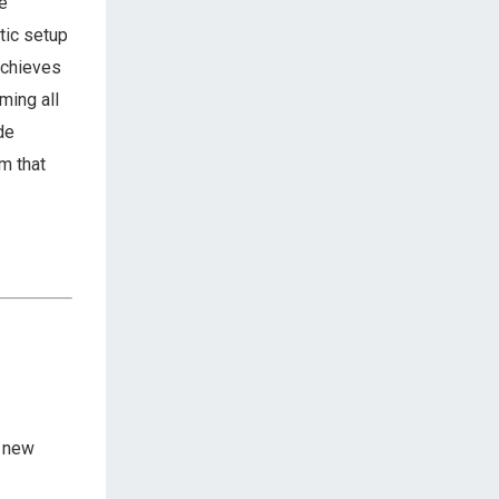
we
tic setup
achieves
ming all
de
m that
a new