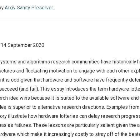
by
Arxiv Sanity Preserver
.
n: 14 September 2020
ystems and algorithms research communities have historically 
uctures and fluctuating motivation to engage with each other expli
ent is odd given that hardware and software have frequently det
ucceed (and fail). This essay introduces the term hardware lotte
rch idea wins because it is suited to the available software an
ea is superior to alternative research directions. Examples from
ry illustrate how hardware lotteries can delay research progres
as as failures. These lessons are particularly salient given the 
dware which make it increasingly costly to stray off of the beat