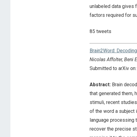
unlabeled data gives f
factors required for 
85 tweets
Brain2Word: Decoding 
Nicolas Affolter, Beni
Submitted to arXiv o
Abstract:
Brain decodi
that generated them, h
stimuli, recent studi
of the word a subject
language processing tas
recover the precise st