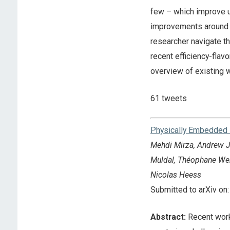
few – which improve u
improvements around c
researcher navigate thi
recent efficiency-fla
overview of existing 
61 tweets
Physically Embedded 
Mehdi Mirza, Andrew Ja
Muldal, Théophane Webe
Nicolas Heess
Submitted to arXiv o
Abstract:
Recent work