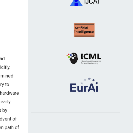
had
citly.
ermined
ry to
d hardware
 early
s by
advent of
en path of