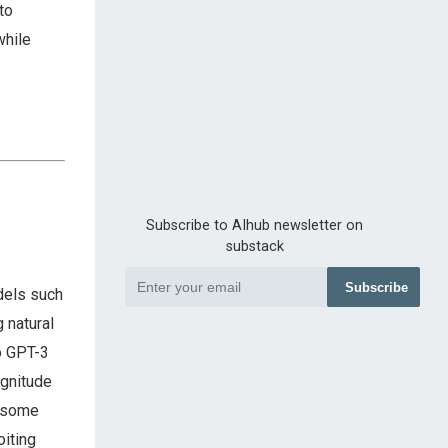
to
while
Subscribe to AIhub newsletter on
substack
Subscribe
dels such
 natural
o GPT-3
agnitude
n some
oiting