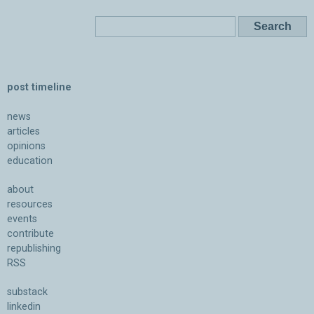
post timeline
news
articles
opinions
education
about
resources
events
contribute
republishing
RSS
substack
linkedin