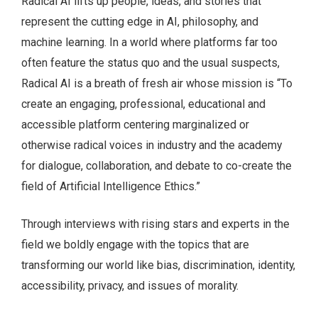
Radical AI lifts up people, ideas, and stories that
represent the cutting edge in AI, philosophy, and
machine learning. In a world where platforms far too
often feature the status quo and the usual suspects,
Radical AI is a breath of fresh air whose mission is “To
create an engaging, professional, educational and
accessible platform centering marginalized or
otherwise radical voices in industry and the academy
for dialogue, collaboration, and debate to co-create the
field of Artificial Intelligence Ethics.”
Through interviews with rising stars and experts in the
field we boldly engage with the topics that are
transforming our world like bias, discrimination, identity,
accessibility, privacy, and issues of morality.