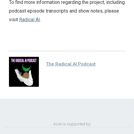
To find more information regarding the project, including
podcast episode transcripts and show notes, please
visit
Radical AI
.
The Radical AI Podcast
AUAI is supported by: