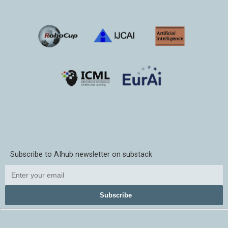
Subscribe to AIhub newsletter on substack
Subscribe