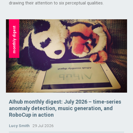
drawing their attention to six perceptual qualities.
monthly digest
AIhub monthly digest: July 2026 – time-series
anomaly detection, music generation, and
RoboCup in action
Lucy Smith
29 Jul 2026