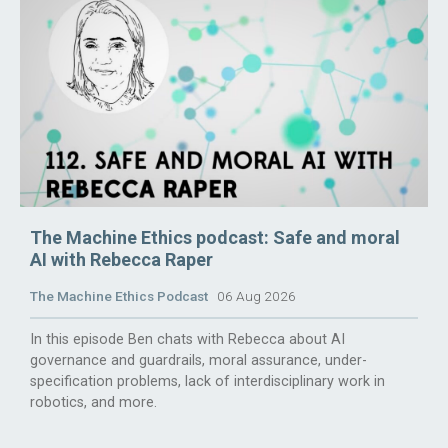
The Machine Ethics podcast: Safe and moral
AI with Rebecca Raper
The Machine Ethics Podcast
06 Aug 2026
In this episode Ben chats with Rebecca about AI
governance and guardrails, moral assurance, under-
specification problems, lack of interdisciplinary work in
robotics, and more.