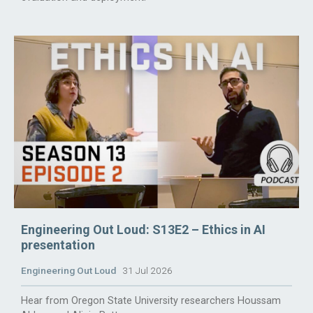
Engineering Out Loud: S13E2 – Ethics in AI
presentation
Engineering Out Loud
31 Jul 2026
Hear from Oregon State University researchers Houssam