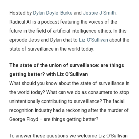
Hosted by
Dylan Doyle-Burke
and
Jessie J Smith
,
Radical AI is a podcast featuring the voices of the
future in the field of artificial intelligence ethics. In this
episode Jess and Dylan chat to
Liz O’Sullivan
about the
state of surveillance in the world today.
The state of the union of surveillance: are things
getting better? with Liz O’Sullivan
What should you know about the state of surveillance in
the world today? What can we do as consumers to stop
unintentionally contributing to surveillance? The facial
recognition industry had a reckoning after the murder of
George Floyd – are things getting better?
To answer these questions we welcome Liz O’Sullivan