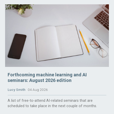
Forthcoming machine learning and AI
seminars: August 2026 edition
Lucy Smith
04 Aug 2026
A list of free-to-attend AI-related seminars that are
scheduled to take place in the next couple of months.