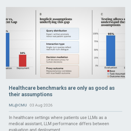
Healthcare benchmarks are only as good as
their assumptions
ML@CMU
03 Aug 2026
In healthcare settings where patients use LLMs as a
medical assistant, LLM performance differs between
evaluation and deployment.