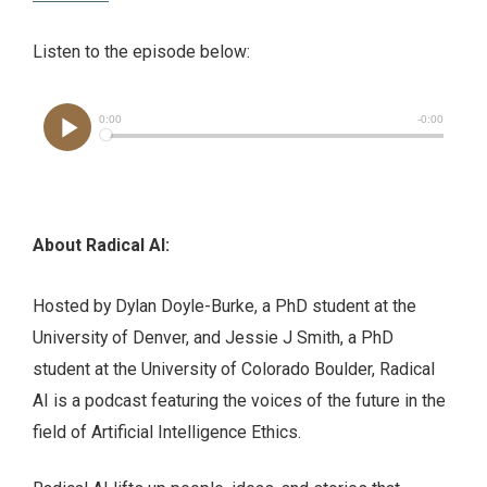
Listen to the episode below:
About Radical AI:
Hosted by Dylan Doyle-Burke, a PhD student at the
University of Denver, and Jessie J Smith, a PhD
student at the University of Colorado Boulder, Radical
AI is a podcast featuring the voices of the future in the
field of Artificial Intelligence Ethics.