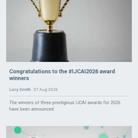
Congratulations to the #IJCAI2026 award
winners
Lucy Smith
07 Aug 2026
The winners of three prestigious IJCAI awards for 2026
have been announced.