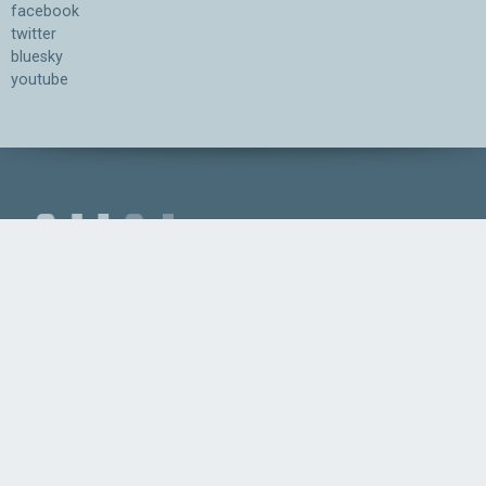
facebook
twitter
bluesky
youtube
Association for the Understanding of Artificial Intelligence
©2026.05