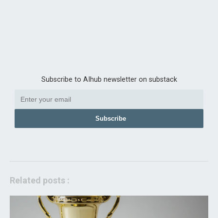
Subscribe to AIhub newsletter on substack
Subscribe
Related posts :