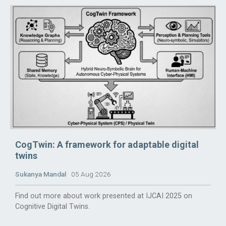
CogTwin: A framework for adaptable digital
twins
Sukanya Mandal
05 Aug 2026
Find out more about work presented at IJCAI 2025 on
Cognitive Digital Twins.