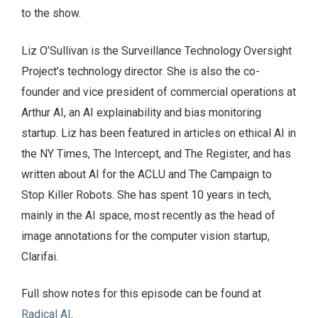
to the show.
Liz O’Sullivan is the Surveillance Technology Oversight
Project’s technology director. She is also the co-
founder and vice president of commercial operations at
Arthur AI, an AI explainability and bias monitoring
startup. Liz has been featured in articles on ethical AI in
the NY Times, The Intercept, and The Register, and has
written about AI for the ACLU and The Campaign to
Stop Killer Robots. She has spent 10 years in tech,
mainly in the AI space, most recently as the head of
image annotations for the computer vision startup,
Clarifai.
Full show notes for this episode can be found at
Radical AI
.