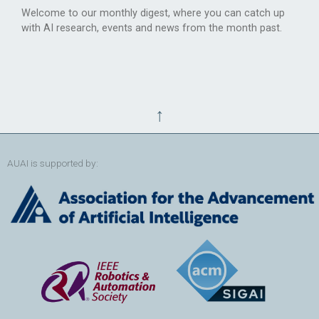
Welcome to our monthly digest, where you can catch up
with AI research, events and news from the month past.
↑
AUAI is supported by: