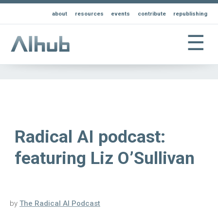
about
resources
events
contribute
republishing
☰
Radical AI podcast:
featuring Liz O’Sullivan
by
The Radical AI Podcast