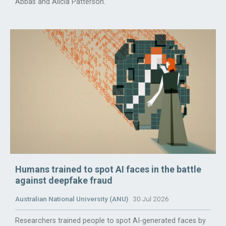
Abbas and Alicia Patterson.
Humans trained to spot AI faces in the battle
against deepfake fraud
Australian National University (ANU)
30 Jul 2026
Researchers trained people to spot AI-generated faces by