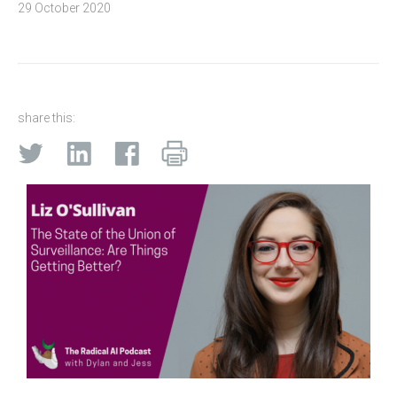
29 October 2020
share this: