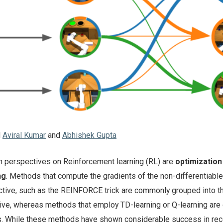
d
Aviral Kumar
and
Abhishek Gupta
perspectives on Reinforcement learning (RL) are
optimization
ng
. Methods that compute the gradients of the non-differentiable
tive, such as the REINFORCE trick are commonly grouped into t
ive, whereas methods that employ TD-learning or Q-learning are
 While these methods have shown considerable success in rec