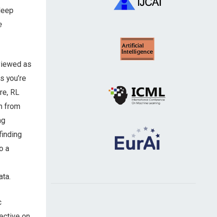
 deep
e
 viewed as
s you’re
ore, RL
n from
ng
finding
o a
ata.
c
ective on