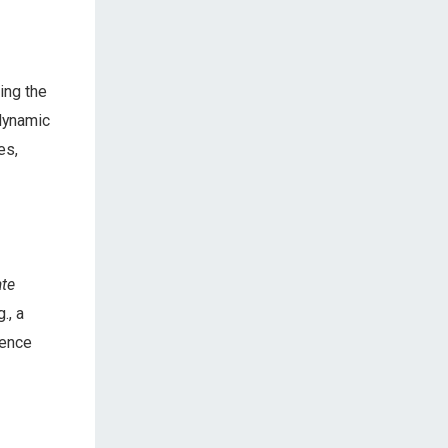
ing the
 dynamic
es,
te
., a
rence