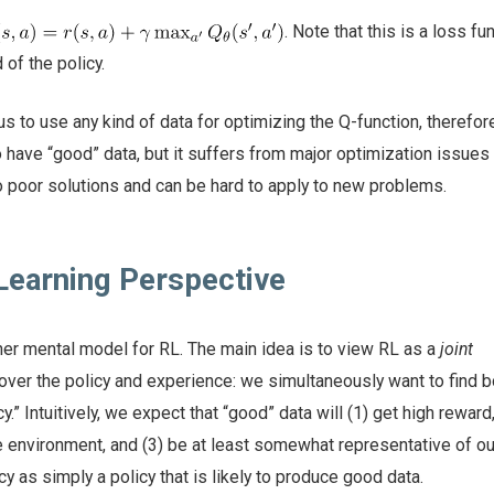
. Note that this is a loss fu
 of the policy.
s to use any kind of data for optimizing the Q-function, therefor
 have “good” data, but it suffers from major optimization issues
o poor solutions and can be hard to apply to new problems.
Learning Perspective
r mental model for RL. The main idea is to view RL as a
joint
over the policy and experience: we simultaneously want to find 
y.” Intuitively, we expect that “good” data will (1) get high reward,
he environment, and (3) be at least somewhat representative of our
y as simply a policy that is likely to produce good data.