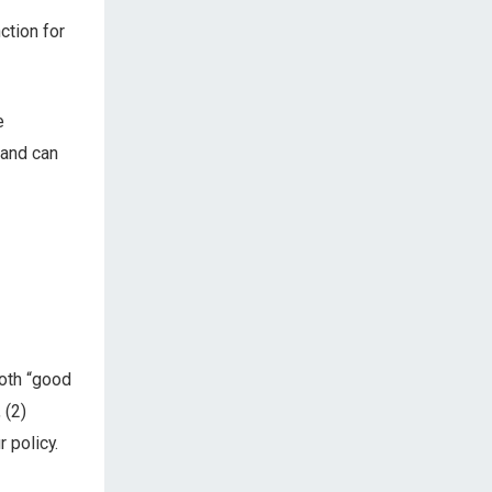
nction for
e
 and can
both “good
 (2)
 policy.