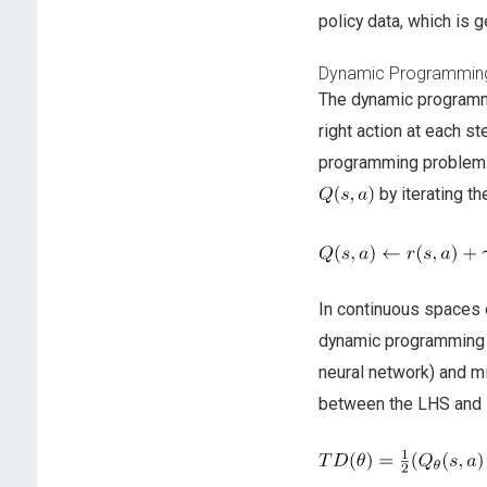
policy data, which is g
Dynamic Programming
The dynamic programmi
right action at each s
programming problem e
by iterating th
In continuous spaces 
dynamic programming by
neural network) and mi
between the LHS and 