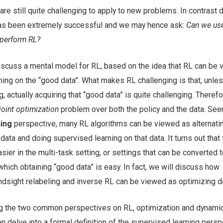
re still quite challenging to apply to new problems. In contrast
has been extremely successful and we may hence ask:
Can we us
 perform RL?
discuss a mental model for RL, based on the idea that RL can be
ing on the “good data”. What makes RL challenging is that, unles
g, actually acquiring that “good data” is quite challenging. Theref
joint optimization
problem over both the policy and the data. See
ning
perspective, many RL algorithms can be viewed as alternati
ata and doing supervised learning on that data. It turns out that 
sier in the multi-task setting, or settings that can be converted t
which obtaining “good data” is easy. In fact, we will discuss how
ndsight relabeling and inverse RL can be viewed as optimizing d
ing the two common perspectives on RL, optimization and dynami
n delve into a formal definition of the supervised learning persp