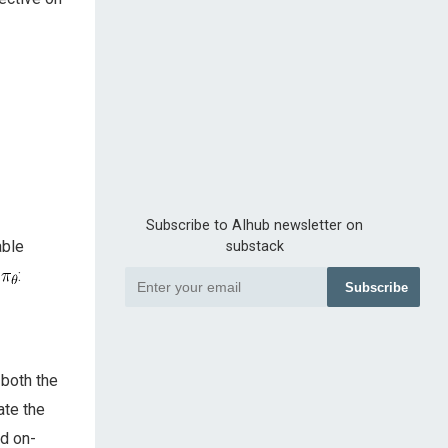
Subscribe to AIhub newsletter on
able
substack
y
:
Subscribe
 both the
ate the
nd on-