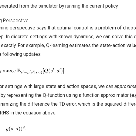
enerated from the simulator by running the current policy.
 Perspective
ng perspective says that optimal control is a problem of choos
tep. In discrete settings with known dynamics, we can solve this
xactly. For example, Q-learning estimates the state-action valu
e following updates:
or settings with large state and action spaces, we can
approxima
 representing the Q-function using a function approximator (e.g
nimizing the difference the TD error, which is the squared-diffe
RHS in the equation above: