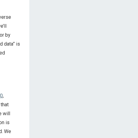
everse
e’ll
or by
d data” is
ied
10
,
 that
 will
on is
rd. We