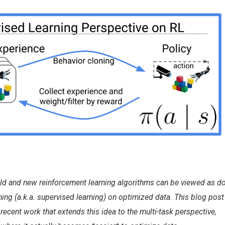
ld and new reinforcement learning algorithms can be viewed as d
ning (a.k.a. supervised learning) on optimized data. This blog post
recent work that extends this idea to the multi-task perspective,