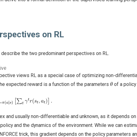
spectives on RL
ll describe the two predominant perspectives on RL.
ive
pective views RL as a special case of optimizing non-differenti
 the expected reward is a function of the parameters
of a polic
ex and usually non-differentiable and unknown, as it depends on
 policy and the dynamics of the environment. While we can estim
INFORCE trick, this gradient depends on the policy parameters a