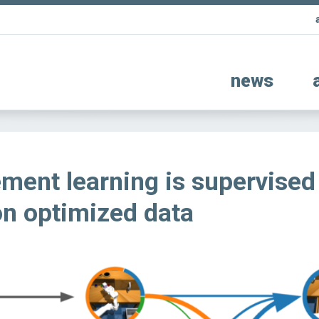
news
ment learning is supervised
on optimized data