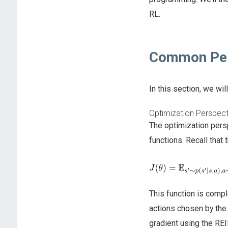
RL.
Common Per
In this section, we wi
Optimization Perspect
The optimization pers
functions. Recall that
This function is compl
actions chosen by the
gradient using the RE