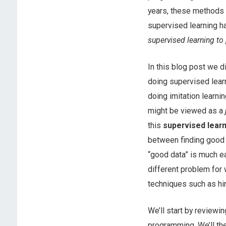
years, these methods a
supervised learning 
supervised learning to
In this blog post we 
doing supervised learn
doing imitation learnin
might be viewed as a
this
supervised lear
between finding good d
“good data” is much ea
different problem for 
techniques such as hi
We’ll start by review
programming. We’ll the