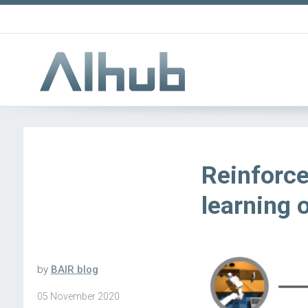
Reinforce
learning 
by
BAIR blog
05 November 2020