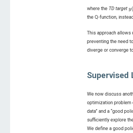
where the
TD target
the Q-function, instead
This approach allows u
preventing the need to
diverge or converge t
Supervised 
We now discuss anothe
optimization problem 
data” and a “good polic
sufficiently explore t
We define a good polic