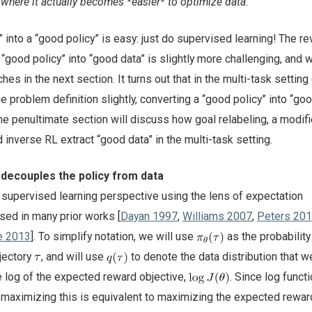
where it actually becomes *easier* to optimize data.
 into a “good policy” is easy: just do supervised learning! The r
 “good policy” into “good data” is slightly more challenging, and w
s in the next section. It turns out that in the multi-task setting 
the problem definition slightly, converting a “good policy” into “goo
The penultimate section will discuss how goal relabeling, a modif
d inverse RL extract “good data” in the multi-task setting.
 decouples the policy from data
supervised learning perspective using the lens of expectation
sed in many prior works [
Dayan 1997
,
Williams 2007
,
Peters 20
e 2013
]. To simplify notation, we will use
as the probability
jectory
, and will use
to denote the data distribution that we
e log of the expected reward objective,
. Since log functi
 maximizing this is equivalent to maximizing the expected rewa