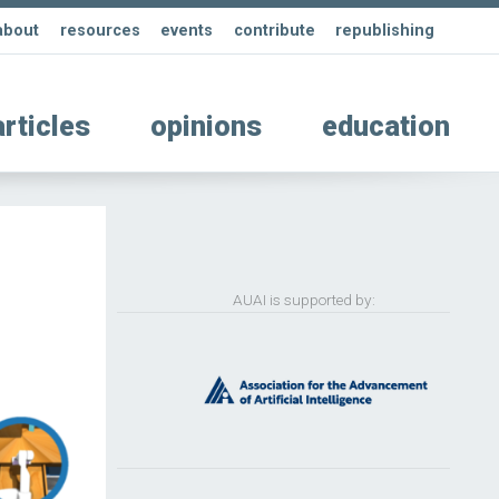
about
resources
events
contribute
republishing
articles
opinions
education
AUAI is supported by: