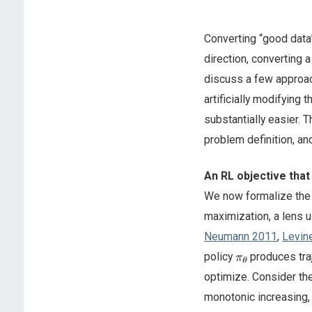
Converting “good data”
direction, converting a
discuss a few approache
artificially modifying 
substantially easier. 
problem definition, an
An RL objective that
We now formalize the 
maximization, a lens u
Neumann 2011
,
Levin
policy
produces tra
optimize. Consider th
monotonic increasing,