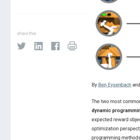
share this:
By
Ben Eysenbach
an
The two most common 
dynamic programmi
expected reward objec
optimization perspect
programming methods.