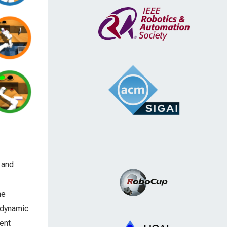
and
he
 dynamic
ent