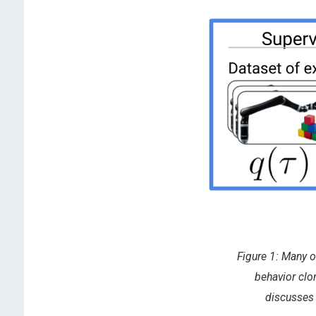
Figure 1: Many o
behavior clo
discusses 