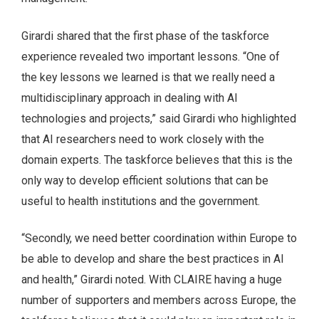
Girardi shared that the first phase of the taskforce
experience revealed two important lessons. “One of
the key lessons we learned is that we really need a
multidisciplinary approach in dealing with AI
technologies and projects,” said Girardi who highlighted
that AI researchers need to work closely with the
domain experts. The taskforce believes that this is the
only way to develop efficient solutions that can be
useful to health institutions and the government.
“Secondly, we need better coordination within Europe to
be able to develop and share the best practices in AI
and health,” Girardi noted. With CLAIRE having a huge
number of supporters and members across Europe, the