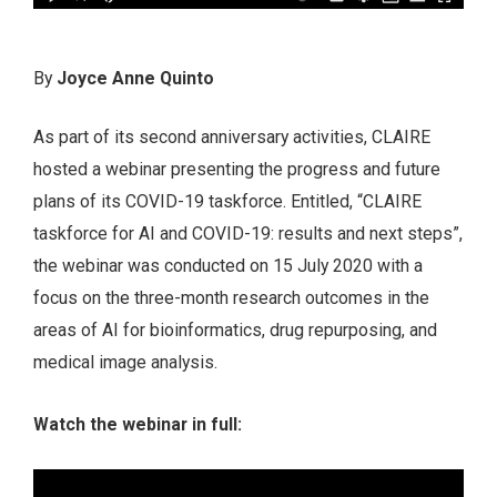
By
Joyce Anne Quinto
As part of its second anniversary activities, CLAIRE
hosted a webinar presenting the progress and future
plans of its COVID-19 taskforce. Entitled, “CLAIRE
taskforce for AI and COVID-19: results and next steps”,
the webinar was conducted on 15 July 2020 with a
focus on the three-month research outcomes in the
areas of AI for bioinformatics, drug repurposing, and
medical image analysis.
Watch the webinar in full: