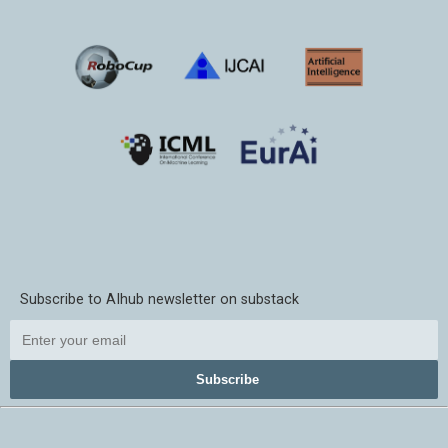
Subscribe to AIhub newsletter on substack
Subscribe