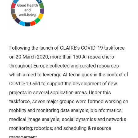
Following the launch of CLAIRE’s COVID-19 taskforce
on 20 March 2020, more than 150 AI researchers
throughout Europe collected and curated resources
which aimed to leverage AI techniques in the context of
COVID-19 and to support the development of new
projects in several application areas. Under this
taskforce, seven major groups were formed working on
mobility and monitoring data analysis; bioinformatics;
medical image analysis; social dynamics and networks
monitoring; robotics; and scheduling & resource
management.