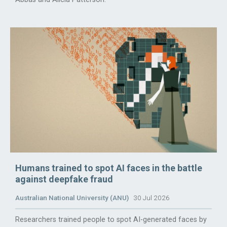
Humans trained to spot AI faces in the battle
against deepfake fraud
Australian National University (ANU)
30 Jul 2026
Researchers trained people to spot AI-generated faces by