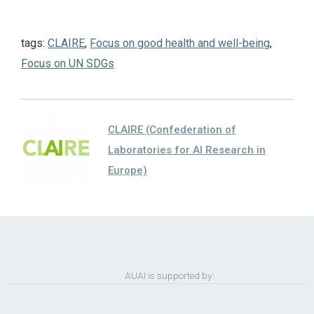
tags:
CLAIRE
,
Focus on good health and well-being
,
Focus on UN SDGs
CLAIRE (Confederation of
Laboratories for AI Research in
Europe)
AUAI is supported by: