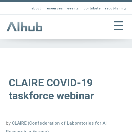
about
resources
events
contribute
republishing
☰
CLAIRE COVID-19
taskforce webinar
by
CLAIRE (Confederation of Laboratories for AI
Research in Europe)