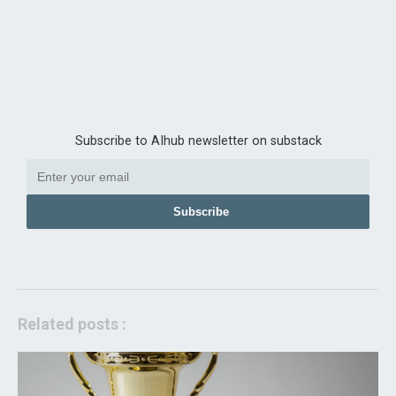
Subscribe to AIhub newsletter on substack
Subscribe
Related posts :