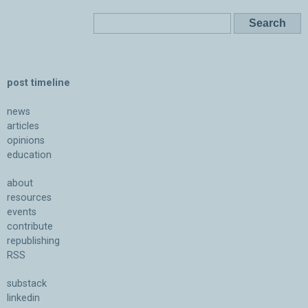
post timeline
news
articles
opinions
education
about
resources
events
contribute
republishing
RSS
substack
linkedin