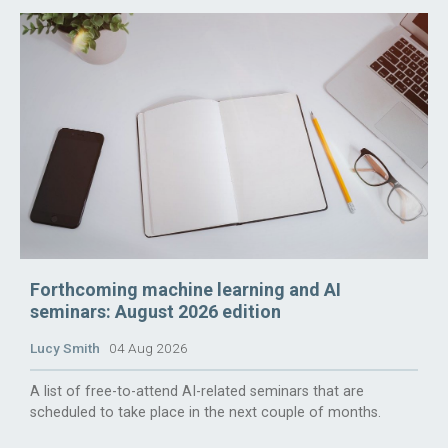
Forthcoming machine learning and AI
seminars: August 2026 edition
Lucy Smith
04 Aug 2026
A list of free-to-attend AI-related seminars that are
scheduled to take place in the next couple of months.