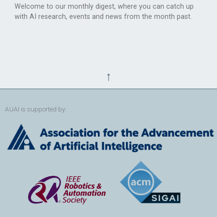
Welcome to our monthly digest, where you can catch up
with AI research, events and news from the month past.
↑
AUAI is supported by: