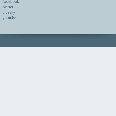
facebook
twitter
bluesky
youtube
Association for the Understanding of Artificial Intelligence
©2026.05