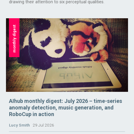
drawing their attention to six perceptual qualities.
monthly digest
AIhub monthly digest: July 2026 – time-series
anomaly detection, music generation, and
RoboCup in action
Lucy Smith
29 Jul 2026