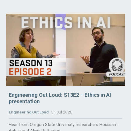
Engineering Out Loud: S13E2 – Ethics in AI
presentation
Engineering Out Loud
31 Jul 2026
Hear from Oregon State University researchers Houssam
Abbas and Alicia Patterson.