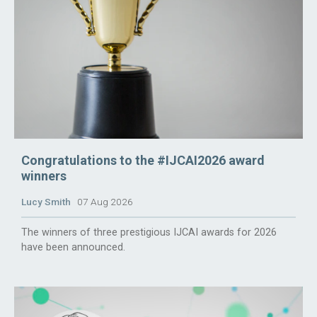
Congratulations to the #IJCAI2026 award
winners
Lucy Smith
07 Aug 2026
The winners of three prestigious IJCAI awards for 2026
have been announced.