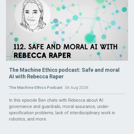
The Machine Ethics podcast: Safe and moral
AI with Rebecca Raper
The Machine Ethics Podcast
06 Aug 2026
In this episode Ben chats with Rebecca about AI
governance and guardrails, moral assurance, under-
specification problems, lack of interdisciplinary work in
robotics, and more.