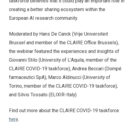
taskforce believes that it could play an important role in
creating a better sharing ecosystem within the
European AI research community.
Moderated by Hans De Canck (Vrije Universiteit
Brussel and member of the CLAIRE Office Brussels),
the webinar featured the experiences and insights of
Giovanni Stilo (University of L’Aquila, member of the
CLAIRE COVID-19 taskforce), Andrea Beccari (Dompé
farmaceutici SpA), Marco Aldinucci (University of
Torino, member of the CLAIRE COVID-19 taskforce),
and Silvio Tossato (ELIXIR-Italy).
Find out more about the CLAIRE COVID-19 taskforce
here
.