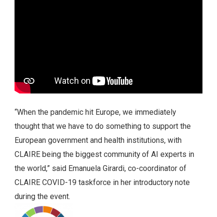
“When the pandemic hit Europe, we immediately
thought that we have to do something to support the
European government and health institutions, with
CLAIRE being the biggest community of AI experts in
the world,” said Emanuela Girardi, co-coordinator of
CLAIRE COVID-19 taskforce in her introductory note
during the event.