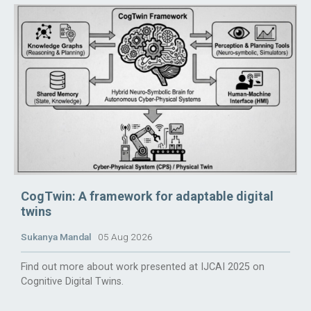
CogTwin: A framework for adaptable digital
twins
Sukanya Mandal
05 Aug 2026
Find out more about work presented at IJCAI 2025 on
Cognitive Digital Twins.