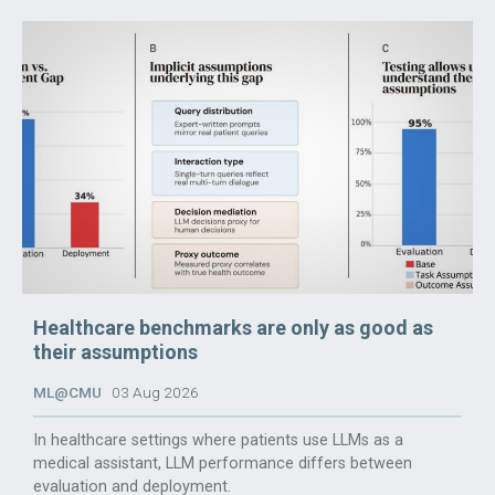
Healthcare benchmarks are only as good as
their assumptions
ML@CMU
03 Aug 2026
In healthcare settings where patients use LLMs as a
medical assistant, LLM performance differs between
evaluation and deployment.