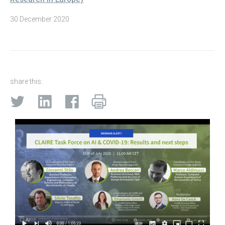
30 December 2020
share this: