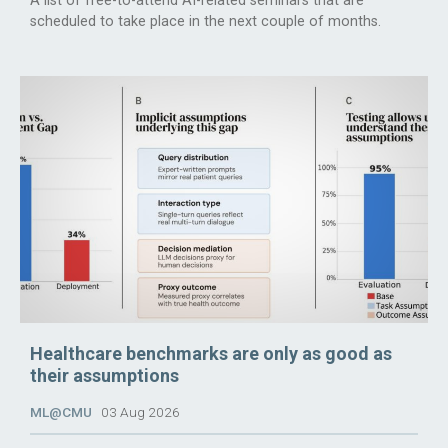
A list of free-to-attend AI-related seminars that are
scheduled to take place in the next couple of months.
Healthcare benchmarks are only as good as
their assumptions
ML@CMU
03 Aug 2026