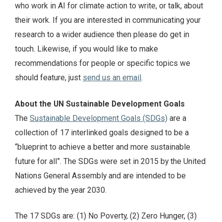
who work in AI for climate action to write, or talk, about
their work. If you are interested in communicating your
research to a wider audience then please do get in
touch. Likewise, if you would like to make
recommendations for people or specific topics we
should feature, just
send us an email
.
About the UN Sustainable Development Goals
The
Sustainable Development Goals (SDGs)
are a
collection of 17 interlinked goals designed to be a
“blueprint to achieve a better and more sustainable
future for all”. The SDGs were set in 2015 by the United
Nations General Assembly and are intended to be
achieved by the year 2030.
The 17 SDGs are: (1) No Poverty, (2) Zero Hunger, (3)