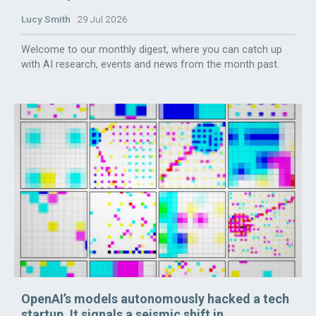
Lucy Smith
29 Jul 2026
Welcome to our monthly digest, where you can catch up
with AI research, events and news from the month past.
OpenAI’s models autonomously hacked a tech
startup. It signals a seismic shift in