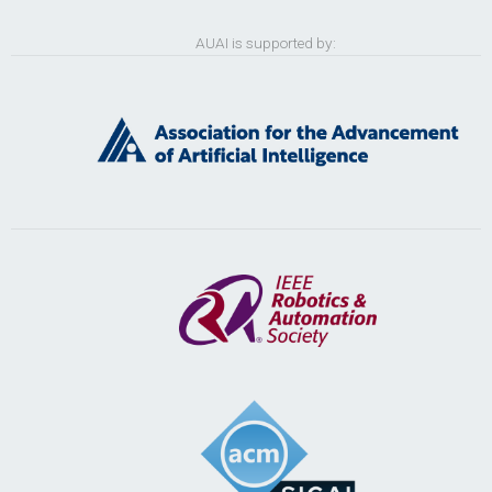
AUAI is supported by: