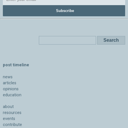
Subscribe
post timeline
news
articles
opinions
education
about
resources
events
contribute