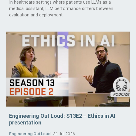
In healthcare settings where patients use LLMs as a
medical assistant, LLM performance differs between
evaluation and deployment.
Engineering Out Loud: S13E2 – Ethics in AI
presentation
Engineering Out Loud
31 Jul 2026