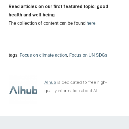
Read articles on our first featured topic: good
health and well-being
The collection of content can be found
here
.
tags:
Focus on climate action
,
Focus on UN SDGs
AIhub
is dedicated to free high-
quality information about AI.