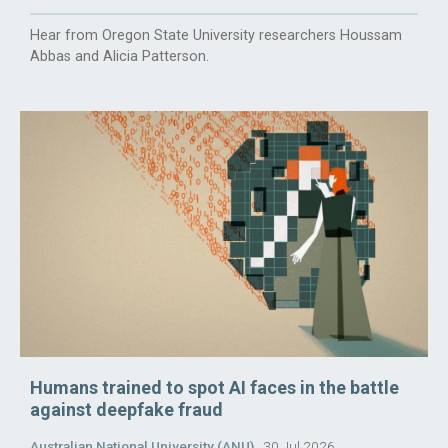
Hear from Oregon State University researchers Houssam
Abbas and Alicia Patterson.
Humans trained to spot AI faces in the battle
against deepfake fraud
Australian National University (ANU)
30 Jul 2026