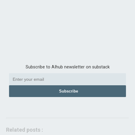
Subscribe to AIhub newsletter on substack
Subscribe
Related posts :