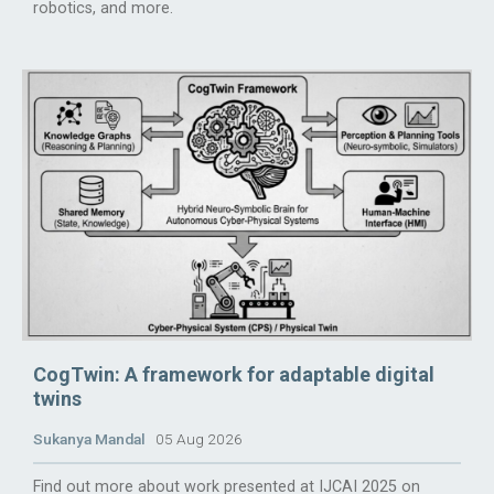
robotics, and more.
CogTwin: A framework for adaptable digital
twins
Sukanya Mandal
05 Aug 2026
Find out more about work presented at IJCAI 2025 on