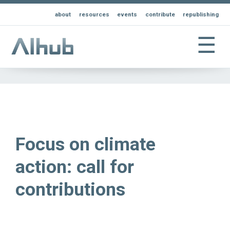
about
resources
events
contribute
republishing
☰
Focus on climate
action: call for
contributions