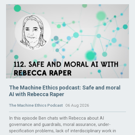
The Machine Ethics podcast: Safe and moral
AI with Rebecca Raper
The Machine Ethics Podcast
06 Aug 2026
In this episode Ben chats with Rebecca about AI
governance and guardrails, moral assurance, under-
specification problems, lack of interdisciplinary work in