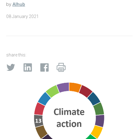
by
AIhub
08 January 2021
share this: