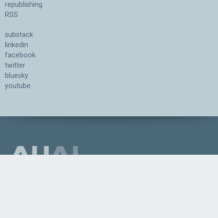
republishing
RSS
substack
linkedin
facebook
twitter
bluesky
youtube
Association for the Understanding of Artificial Intelligence
©2026.05