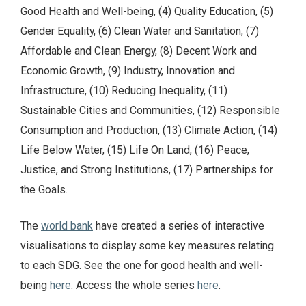
Good Health and Well-being, (4) Quality Education, (5)
Gender Equality, (6) Clean Water and Sanitation, (7)
Affordable and Clean Energy, (8) Decent Work and
Economic Growth, (9) Industry, Innovation and
Infrastructure, (10) Reducing Inequality, (11)
Sustainable Cities and Communities, (12) Responsible
Consumption and Production, (13) Climate Action, (14)
Life Below Water, (15) Life On Land, (16) Peace,
Justice, and Strong Institutions, (17) Partnerships for
the Goals.
The
world bank
have created a series of interactive
visualisations to display some key measures relating
to each SDG. See the one for good health and well-
being
here
. Access the whole series
here
.