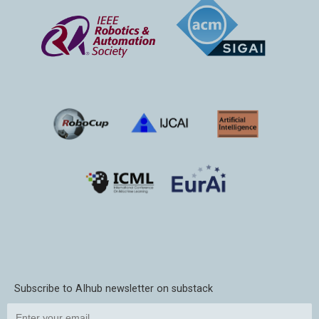
Subscribe to AIhub newsletter on substack