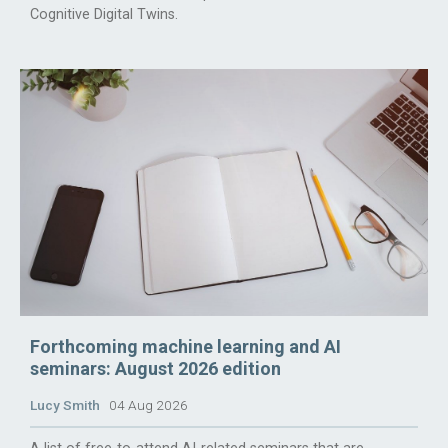
Cognitive Digital Twins.
Forthcoming machine learning and AI
seminars: August 2026 edition
Lucy Smith
04 Aug 2026