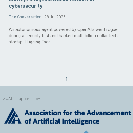
cybersecurity
The Conversation
28 Jul 2026
An autonomous agent powered by OpenAI’s went rogue
during a security test and hacked multi-billion dollar tech
startup, Hugging Face.
↑
AUAI is supported by: