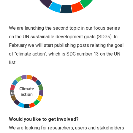
We are launching the second topic in our focus series
on the UN sustainable development goals (SDGs). In
February we will start publishing posts relating the goal
of “climate action”, which is SDG number 13 on the UN
list.
Would you like to get involved?
We are looking for researchers, users and stakeholders