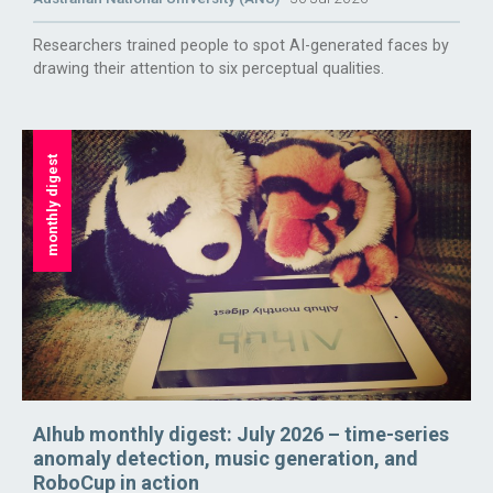
Researchers trained people to spot AI-generated faces by
drawing their attention to six perceptual qualities.
monthly digest
AIhub monthly digest: July 2026 – time-series
anomaly detection, music generation, and
RoboCup in action