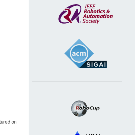
atured on