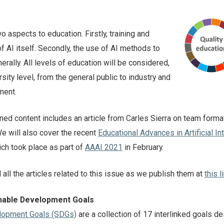
o aspects to education. Firstly, training and
of AI itself. Secondly, the use of AI methods to
rally. All levels of education will be considered,
sity level, from the general public to industry and
ment.
anned content includes an article from Carles Sierra on team forma
e will also cover the recent
Educational Advances in Artificial In
h took place as part of
AAAI 2021
in February.
d all the articles related to this issue as we publish them at
this l
inable Development Goals
lopment Goals (SDGs)
are a collection of 17 interlinked goals d