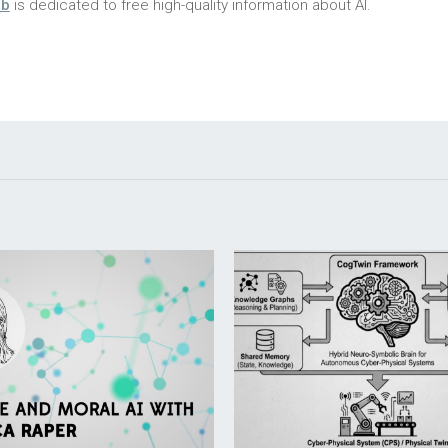
ub
is dedicated to free high-quality information about AI.