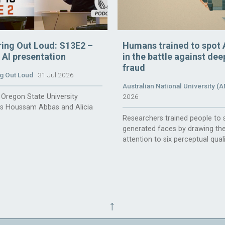
ring Out Loud: S13E2 –
Humans trained to spot 
n AI presentation
in the battle against de
fraud
g Out Loud
31 Jul 2026
Australian National University (
Oregon State University
2026
rs Houssam Abbas and Alicia
Researchers trained people to 
generated faces by drawing the
attention to six perceptual quali
↑