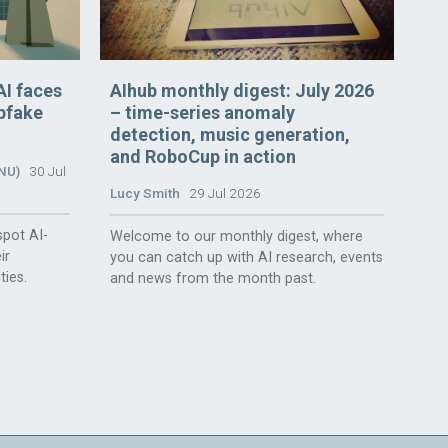
AI faces
AIhub monthly digest: July 2026
epfake
– time-series anomaly
detection, music generation,
and RoboCup in action
ANU)
30 Jul
Lucy Smith
29 Jul 2026
spot AI-
Welcome to our monthly digest, where
ir
you can catch up with AI research, events
ties.
and news from the month past.