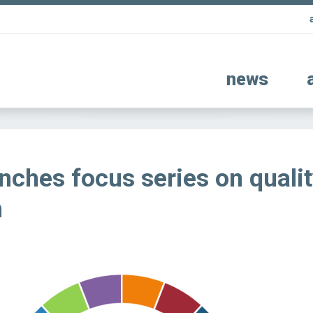
news
nches focus series on quali
n