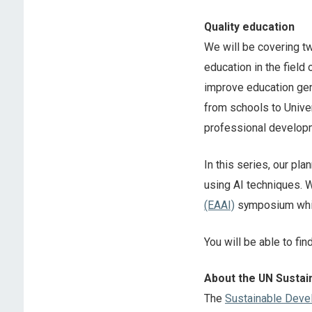
Quality education
We will be covering tw
education in the field 
improve education gene
from schools to Univer
professional develop
In this series, our pl
using AI techniques. W
(EAAI)
symposium whic
You will be able to fin
About the UN Susta
The
Sustainable Deve