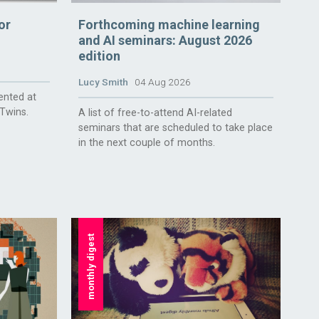
or
Forthcoming machine learning
and AI seminars: August 2026
edition
Lucy Smith
04 Aug 2026
ented at
 Twins.
A list of free-to-attend AI-related
seminars that are scheduled to take place
in the next couple of months.
monthly digest