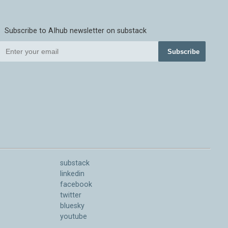
Subscribe to AIhub newsletter on substack
Subscribe
substack
linkedin
facebook
twitter
bluesky
youtube