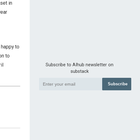
set in
year
 happy to
on to
il
Subscribe to AIhub newsletter on
substack
Subscribe