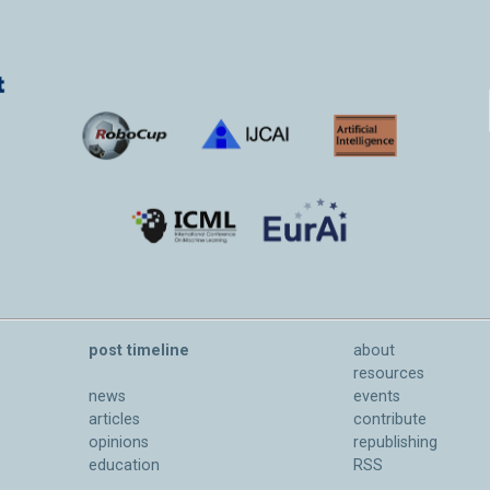
post timeline
about
resources
news
events
articles
contribute
opinions
republishing
education
RSS