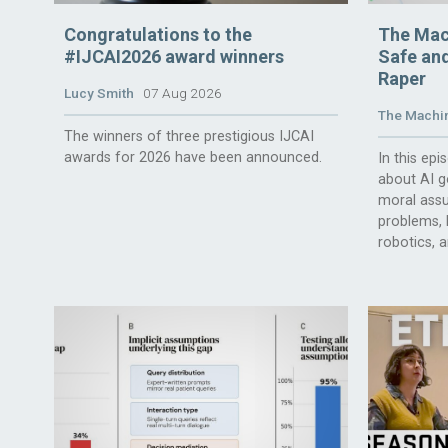
Congratulations to the
The Mac
#IJCAI2026 award winners
Safe and
Raper
Lucy Smith
07 Aug 2026
The Machin
The winners of three prestigious IJCAI
awards for 2026 have been announced.
In this ep
about AI g
moral assu
problems, l
robotics, 