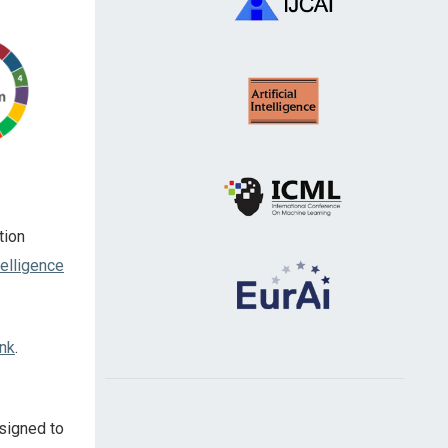
tion
telligence
ink
.
esigned to