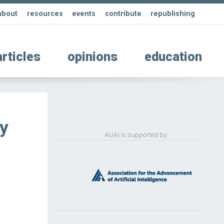
about
resources
events
contribute
republishing
articles
opinions
education
ty
AUAI is supported by: