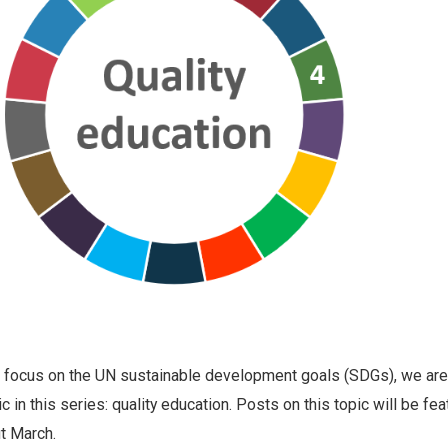
g focus on the UN sustainable development goals (SDGs), we are
ic in this series: quality education. Posts on this topic will be fe
t March.