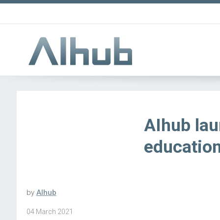
AIhub lau
educatio
by
AIhub
04 March 2021