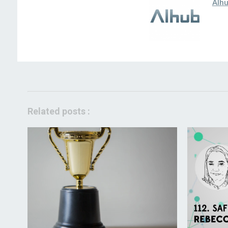
AIh
Related posts :