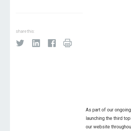
share this:
As part of our ongoin
launching the third top
our website throughou