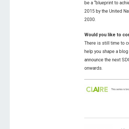
be a “blueprint to ach
2015 by the United Na
2030.
Would you like to co
There is still time to 
help you shape a blog 
announce the next SDG 
onwards.