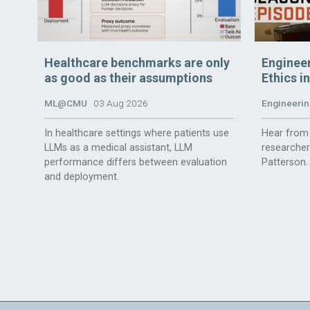
Healthcare benchmarks are only
Enginee
as good as their assumptions
Ethics i
ML@CMU
03 Aug 2026
Engineerin
In healthcare settings where patients use
Hear from 
LLMs as a medical assistant, LLM
researche
performance differs between evaluation
Patterson.
and deployment.