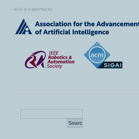
AUAI is supported by: