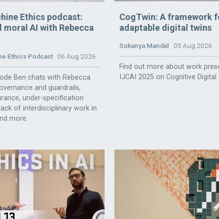
hine Ethics podcast:
CogTwin: A framework f
 moral AI with Rebecca
adaptable digital twins
Sukanya Mandal
05 Aug 2026
e Ethics Podcast
06 Aug 2026
Find out more about work pres
IJCAI 2025 on Cognitive Digital
isode Ben chats with Rebecca
overnance and guardrails,
rance, under-specification
ack of interdisciplinary work in
and more.