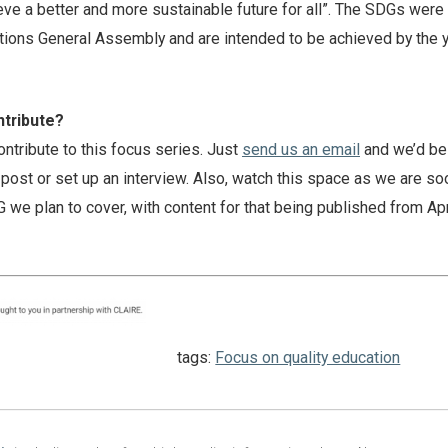
ieve a better and more sustainable future for all”. The SDGs were 
tions General Assembly and are intended to be achieved by the 
ntribute?
contribute to this focus series. Just
send us an email
and we’d be
post or set up an interview. Also, watch this space as we are so
we plan to cover, with content for that being published from Apr
tags:
Focus on quality education