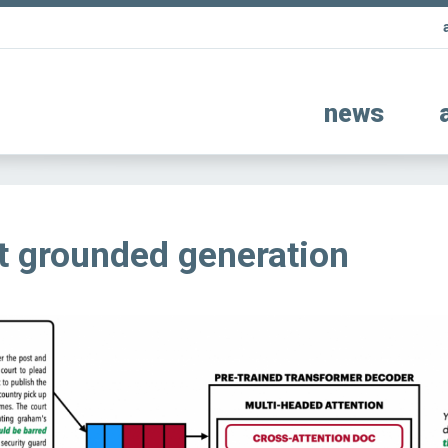
news
 grounded generation