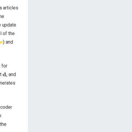
 articles
the
e update
l of the
ow
) and
T
for
nt
and
enerates
ecoder
n
 the