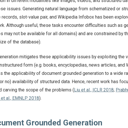
on in different modalities like images, videos, and structured da
ese issues. Generating natural language from schematized or str
 records, slot-value pair, and Wikipedia Infobox has been explo
ork. Although useful, these tasks encounter difficulties such as g
es may not be available for all domains) and are constrained by t
ize of the database).
eration mitigates these applicability issues by exploiting the 
n unstructured form (e.g. books, encyclopedias, news articles, and
es the applicability of document grounded generation to a wide r
or no) availability of structured data. Hence, recent work has fo
d carving the scope of the problems (
Liu et al., ICLR 2018
;
Prabh
 et al., EMNLP 2018
).
cument Grounded Generation