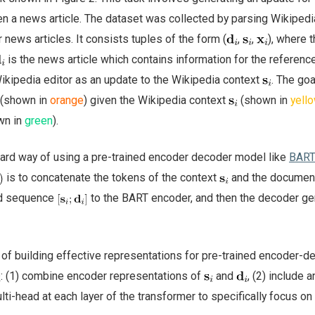
n a news article. The dataset was collected by parsing Wikipedia
ews articles. It consists tuples of the form (
,
,
), where 
is the news article which contains information for the referenc
Wikipedia editor as an update to the Wikipedia context
. The goa
(shown in
orange
) given the Wikipedia context
(shown in
yell
wn in
green
).
ard way of using a pre-trained encoder decoder model like
BAR
is to concatenate the tokens of the context
and the docume
ed sequence
to the BART encoder, and then the decoder g
f building effective representations for pre-trained encoder-d
: (1) combine encoder representations of
and
, (2) include a
lti-head at each layer of the transformer to specifically focus on