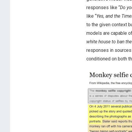
responses like “
Do you
like “
Yes, and the Time
to the given context 
models are capable of 
white house to ban the
responses in sources 
conditioned on both t