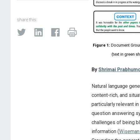
share this:
Figure 1:
Document Ground
(text in green 
By
Shrimai Prabhum
Natural language gener
content-rich, and situ
particularly relevant 
question answering s
challenges of being bl
information (
Wiseman 