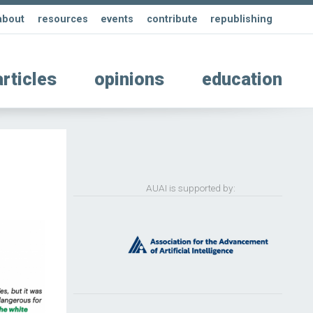
about
resources
events
contribute
republishing
articles
opinions
education
AUAI is supported by: