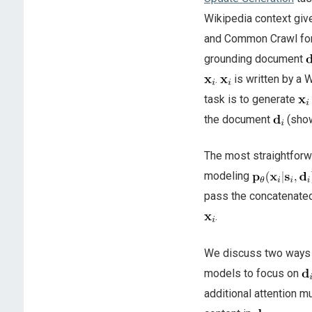
Wikipedia context give
and Common Crawl for n
grounding document
.
is written by a 
task is to generate
the document
(sho
The most straightforw
modeling
pass the concatenat
.
We discuss two ways o
models to focus on
additional attention mu