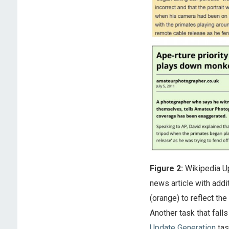
Figure 2:
Wikipedia Up
news article with addit
(orange) to reflect th
Another task that falls
Update Generation
tas