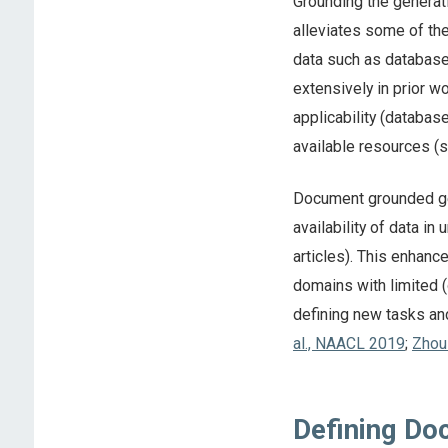
Grounding the generati
alleviates some of th
data such as database
extensively in prior w
applicability (databas
available resources (s
Document grounded gen
availability of data i
articles). This enhanc
domains with limited (
defining new tasks an
al., NAACL 2019
;
Zhou
Defining Do