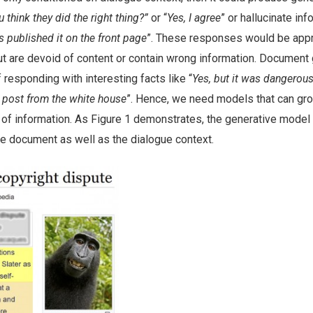
 think they did the right thing?”
or “
Yes, I agree
” or hallucinate in
s published it on the front page
”. These responses would be appr
but are devoid of content or contain wrong information. Documen
responding with interesting facts like “
Yes, but it was dangerous
 post from the white house
”. Hence, we need models that can gr
of information. As Figure 1 demonstrates, the generative model 
he document as well as the dialogue context.