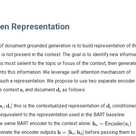
ven Representation
of document grounded generation is to build representation of t
is not present in the context. The goal is to identify new informat
 is most salient to the topic or focus of the context, then generat
nts this information. We leverage self-attention mechanism of
 such a representation. We propose to use two separate encoder
he context
and document
as follows:
this is the contextualized representation of
conditioned
 equivalent to the representation used in the BART baseline.
he same BART encoder to the context alone:
atenate the encoder outputs
before passing them to