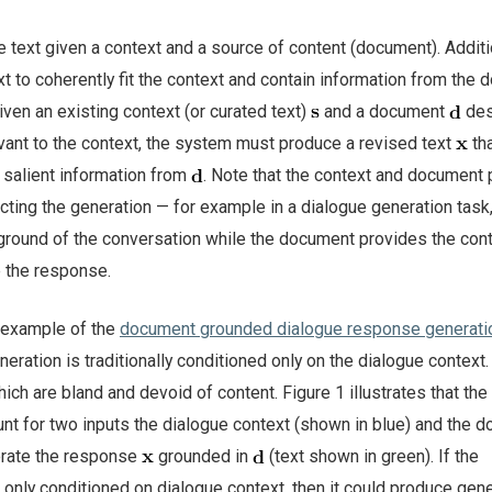
e text given a context and a source of content (document). Additi
t to coherently fit the context and contain information from the 
given an existing context (or curated text)
and a document
des
vant to the context, the system must produce a revised text
th
 salient information from
. Note that the context and document 
acting the generation — for example in a dialogue generation task,
ground of the conversation while the document provides the con
 the response.
n example of the
document grounded dialogue response generati
ration is traditionally conditioned only on the dialogue context.
ch are bland and devoid of content. Figure 1 illustrates that the
unt for two inputs the dialogue context (shown in blue) and the 
erate the response
grounded in
(text shown in green). If the
only conditioned on dialogue context, then it could produce gene