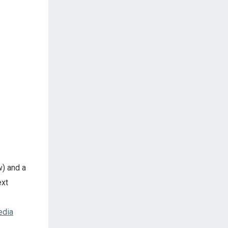
w) and a
ext
edia