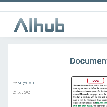
Document
by
ML@CMU
26 July 2021