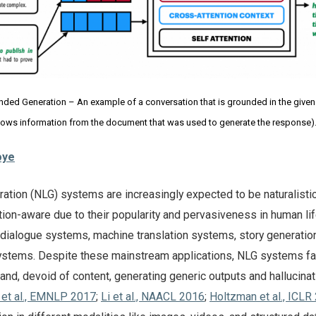
ed Generation – An example of a conversation that is grounded in the give
shows information from the document that was used to generate the response)
oye
ation (NLG) systems are increasingly expected to be naturalistic
ation-aware due to their popularity and pervasiveness in human lif
in dialogue systems, machine translation systems, story generatio
ystems. Despite these mainstream applications, NLG systems fa
and, devoid of content, generating generic outputs and hallucinat
et al., EMNLP 2017
;
Li et al., NAACL 2016
;
Holtzman et al., ICLR