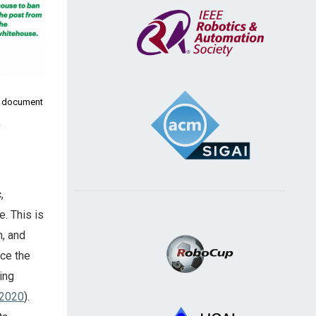
n document
.
,
e. This is
n, and
ce the
ing
 2020
).