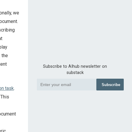
onally, we
document.
cribing
at
play
 the
tent
Subscribe to AIhub newsletter on
substack
Subscribe
on task
.
 This
document
ric