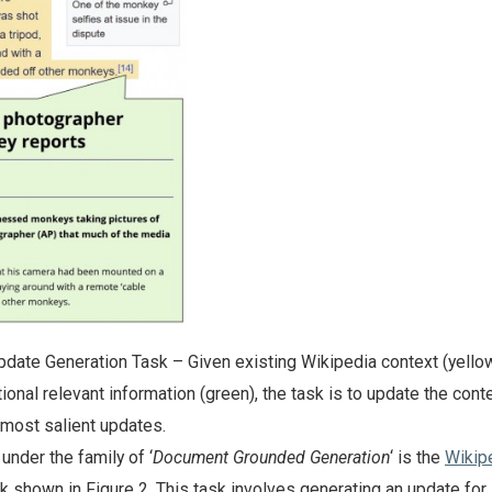
date Generation Task – Given existing Wikipedia context (yello
ional relevant information (green), the task is to update the cont
e most salient updates.
 under the family of ‘
Document Grounded Generation
‘ is the
Wikip
k shown in Figure 2. This task involves generating an update for