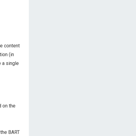
he content
ion (in
e a single
 on the
 the BART