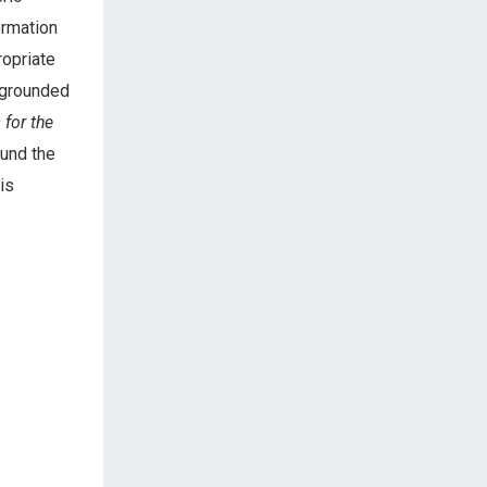
formation
opriate
t grounded
 for the
ound the
is