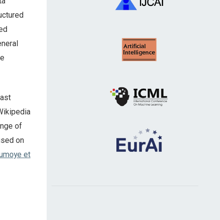
ta
uctured
red
eneral
he
vast
 Wikipedia
ange of
cused on
umoye et