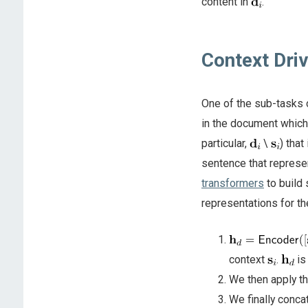
content in
.
Context Dri
One of the sub-tasks 
in the document which 
particular,
\
) that
sentence that represe
transformers
to build
representations for t
context
.
is
We then apply t
We finally conc