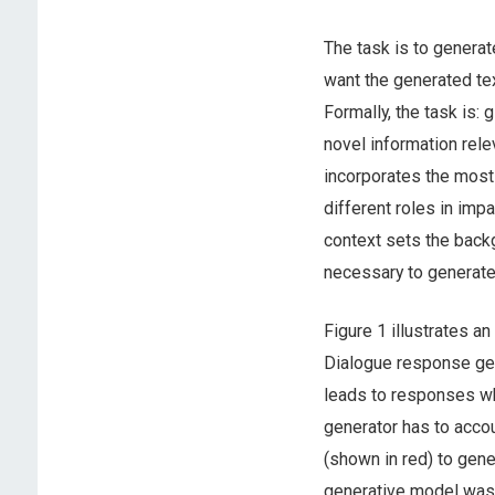
The task is to generat
want the generated tex
Formally, the task is: 
novel information rele
incorporates the most
different roles in imp
context sets the back
necessary to generate
Figure 1 illustrates a
Dialogue response gene
leads to responses whi
generator has to acco
(shown in red) to gen
generative model was 