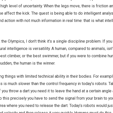
 high level of uncertainty. When the legs move, there is friction 
e affect the kick. The quest is being able to do intelligent analys
d action with not much information in real time: that is what inte
 the Olympics, I don’t think it’s a single discipline problem. If you
ral intelligence is versatility. A human, compared to animals, isn’
 best climber, or the best swimmer, but if you were to combine h
 sudden, the human is the winner.
things with limited technical ability in their bodies. For exampl
s is much slower than the control frequency in today’s robots. Ta
 you throw a dart you need it to leave the hand at a certain angle
do this precisely you have to send the signal from your brain to y
area where you need to release the dart. Today’s robots would jus
d velocity and then release it very quickly. Humans must do this