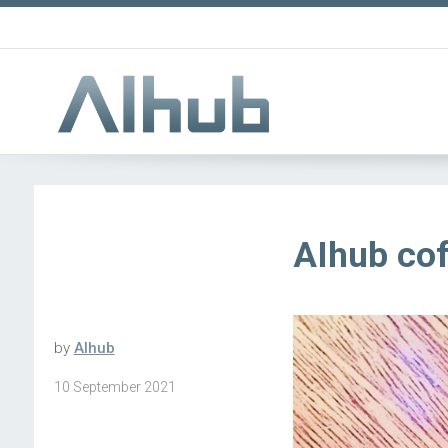
AIhub cof
by
AIhub
10 September 2021