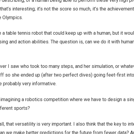
 describing, of a human being able to perform these very high pr
 that’s interesting; it’s not the score so much, it’s the achievement
e Olympics.
 table tennis robot that could keep up with a human, but it wou
g and action abilities. The question is, can we do it with human
ver I saw who took too many steps, and her simulation, or whate
ff so she ended up (after two perfect dives) going feet-first into
e probably very informative.
imagining a robotics competition where we have to design a sin
fferent sports?
 all, that versatility is very important. I also think that the key to in
 can we make better predictions for the future from fewer data? 