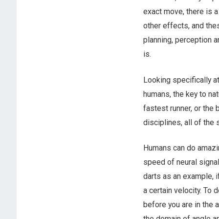
exact move, there is a
other effects, and thes
planning, perception an
is.
Looking specifically at
humans, the key to natu
fastest runner, or the
disciplines, all of the
Humans can do amazing 
speed of neural signal
darts as an example, if
a certain velocity. To 
before you are in the 
the domain of angle an