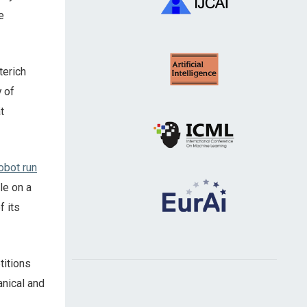
e
terich
y of
t
obot run
le on a
f its
titions
anical and