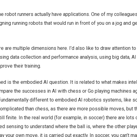
he robot runners actually have applications. One of my colleague
gning running robots that would run in front of you on a jog and ge
e are multiple dimensions here. I’d also like to draw attention to 
sing data collection and performance analysis, using big data, AI
rove their training.
d is the embodied AI question. It is related to what makes intel
ompare the successes in AI with chess or Go playing machines a
fundamentally different to embodied AI robotics systems, like s
omplicated than chess, as there are more possible moves, but t
l finite. In the real world (for example, in soccer) there are lots 
ed sensing to understand where the ball is, where the other play
ay your own move, it is carried out exactly. In soccer, you can’t m