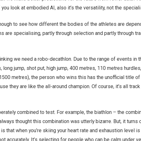
 you look at embodied AI, also it’s the versatility, not the speciali
 though to see how different the bodies of the athletes are depen
s are specialising, partly through selection and partly through trai
inking we need a robo-decathlon. Due to the range of events in t
 long jump, shot put, high jump, 400 metres, 110 metres hurdles,
 1500 metres), the person who wins this has the unofficial title of
se they are like the all-around champion. Of course, it’s all track
erately combined to test. For example, the biathlon – the combin
always thought this combination was utterly bizarre. But, it turns o
 is that when you’re skiing your heart rate and exhaustion level is
 shoot accurately. It’s selecting for people who can be calm under v