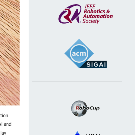
tion.
AI and
lay