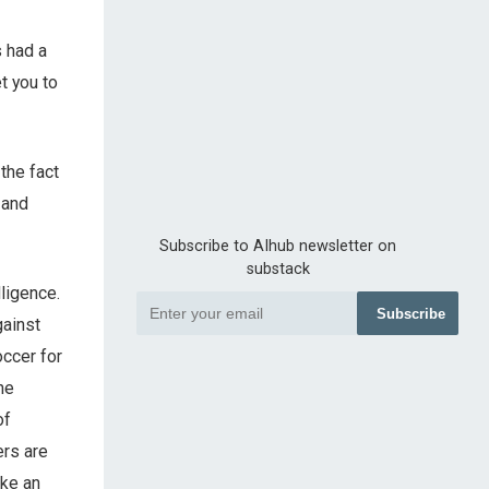
s had a
t you to
the fact
 and
Subscribe to AIhub newsletter on
substack
ligence.
Subscribe
gainst
occer for
he
of
ers are
ake an