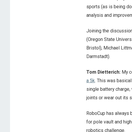
sports (as is being d
analysis and improve
Joining the discussio
(Oregon State Universi
Bristol), Michael Litt
Darmstadt).
Tom Dietterich:
My co
a 5k
. This was basical
single battery charge, 
joints or wear out its
RoboCup has always be
for pole vault and high
robotics challenge.