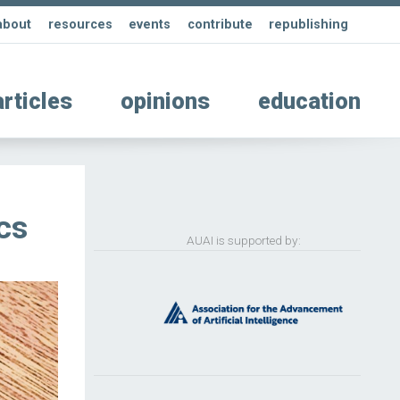
about
resources
events
contribute
republishing
articles
opinions
education
cs
AUAI is supported by: