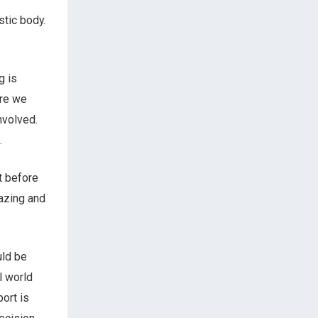
stic body.
g is
ore we
nvolved.
.
t before
mazing and
uld be
l world
port is