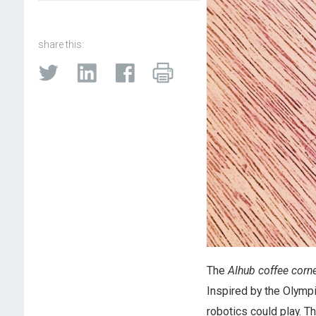
share this:
The
AIhub coffee corn
Inspired by the Olymp
robotics could play. Th