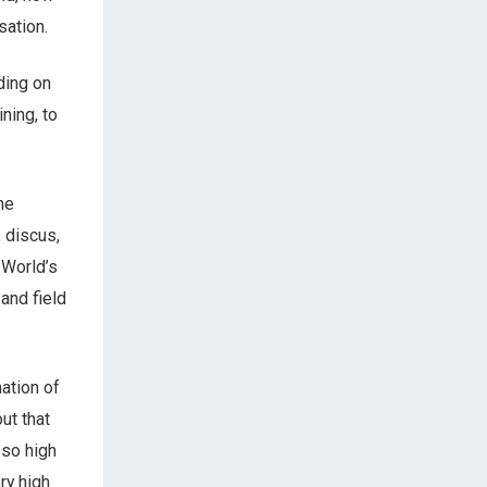
sation.
ding on
ning, to
he
 discus,
 World’s
 and field
ation of
ut that
 so high
ery high