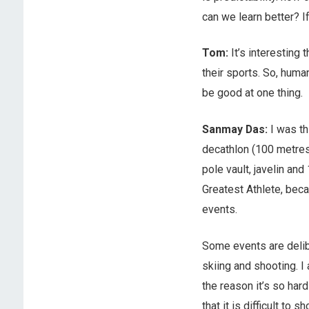
can we learn better? If
Tom:
It’s interesting
their sports. So, human
be good at one thing.
Sanmay Das:
I was th
decathlon (100 metres,
pole vault, javelin and
Greatest Athlete, becau
events.
Some events are delib
skiing and shooting. I 
the reason it’s so hard
that it is difficult to