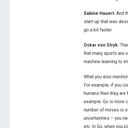
Sabine Hauert:
And t
start-up that was desi
go a bit faster.
Oskar von Stryk:
Ther
that many sports are u
machine learning to imp
What you also mentione
For example, if you c
humans then they are 
example. Go is more c
number of moves is stil
uncertainties – you ne
etc. In Go, when you pl