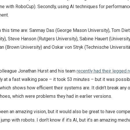
one with RoboCup). Secondly, using AI techniques for performanc
ment.
n this time are: Sanmay Das (George Mason University), Tom Diet
ty), Steve Hanson (Rutgers University), Sabine Hauert (Universit
man (Brown University) and Oskar von Stryk (Technische Universitä
lleague Jonathan Hurst and his team
recently had their legged r
ly at a fast walking pace – it took 53 minutes – but it was possib
which shows how efficient their systems are. It didn’t break any o
 shoes, which were problems they had in earlier versions.
en an amazing vision, but it would also be great to have compe
 jump with robots. I don’t know if it’s AI, but it’s an amazing mech