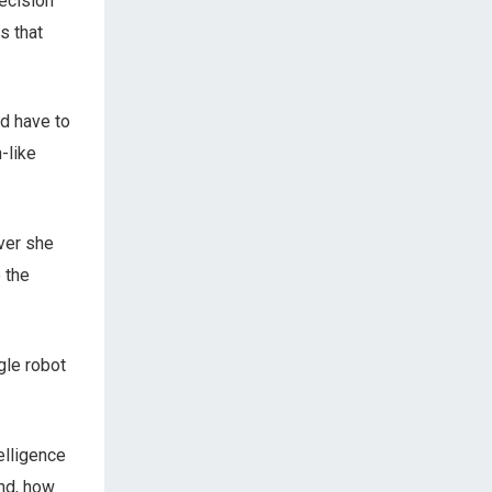
ecision
s that
ld have to
-like
ver she
 the
gle robot
telligence
And, how