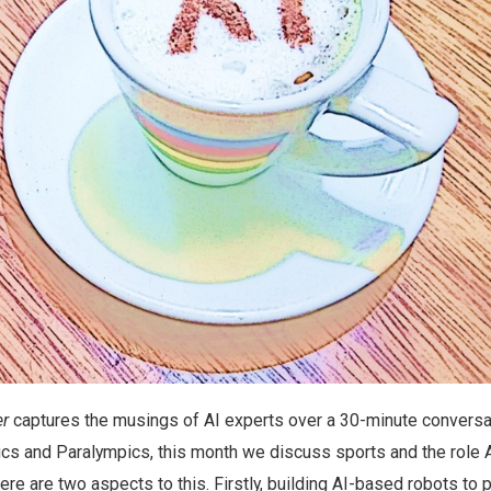
er
captures the musings of AI experts over a 30-minute conversa
ics and Paralympics, this month we discuss sports and the role 
ere are two aspects to this. Firstly, building AI-based robots to p