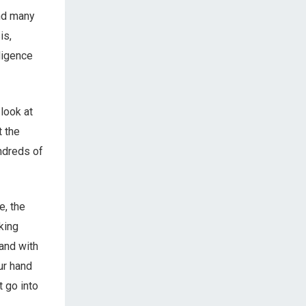
and many
is,
lligence
 look at
t the
undreds of
e, the
king
 and with
our hand
t go into