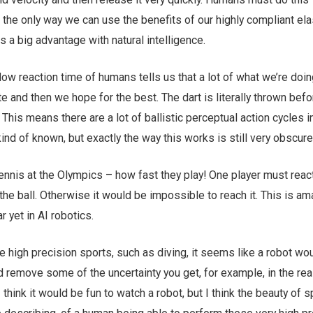
 the only way we can use the benefits of our highly compliant ela
s a big advantage with natural intelligence.
ow reaction time of humans tells us that a lot of what we’re doin
e and then we hope for the best. The dart is literally thrown bef
 This means there are a lot of ballistic perceptual action cycles i
kind of known, but exactly the way this works is still very obscure
ennis at the Olympics – how fast they play! One player must reac
 the ball. Otherwise it would be impossible to reach it. This is a
 yet in AI robotics.
high precision sports, such as diving, it seems like a robot wo
d remove some of the uncertainty you get, for example, in the rea
 think it would be fun to watch a robot, but I think the beauty of s