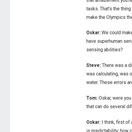
that amazement you’re
tasks. That’s the thing
make the Olympics th
Oskar:
We could make a
have superhuman sensin
sensing abilities?
Steve:
There was a di
was calculating, was o
water. These errors ar
Tom:
Oskar, were you 
that can do several di
Oskar:
I think, first of
is predictability: how