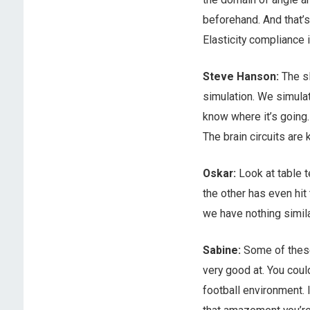
beforehand. And that’s
Elasticity compliance i
Steve Hanson:
The sl
simulation. We simulat
know where it’s going.
The brain circuits are 
Oskar:
Look at table t
the other has even hit
we have nothing similar
Sabine:
Some of these 
very good at. You coul
football environment. I