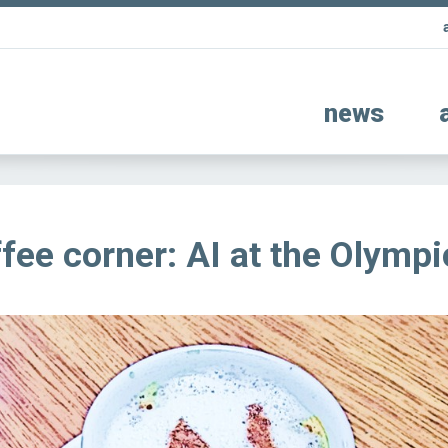
news
fee corner: AI at the Olympi