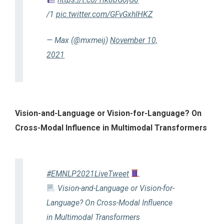
/1
pic.twitter.com/GFvGxhIHKZ
— Max (@mxmeij)
November 10,
2021
Vision-and-Language or Vision-for-Language? On
Cross-Modal Influence in Multimodal Transformers
#EMNLP2021LiveTweet
Vision-and-Language or Vision-for-
Language? On Cross-Modal Influence
in Multimodal Transformers