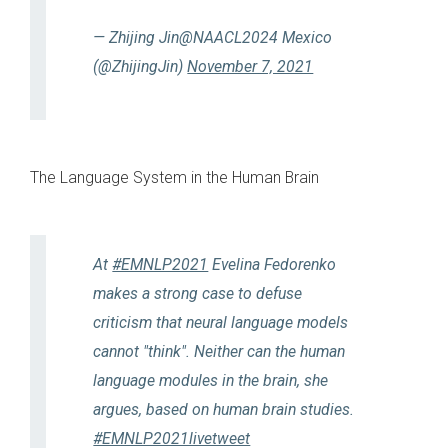
— Zhijing Jin@NAACL2024 Mexico
(@ZhijingJin)
November 7, 2021
The Language System in the Human Brain
At
#EMNLP2021
Evelina Fedorenko
makes a strong case to defuse
criticism that neural language models
cannot "think". Neither can the human
language modules in the brain, she
argues, based on human brain studies.
#EMNLP2021livetweet