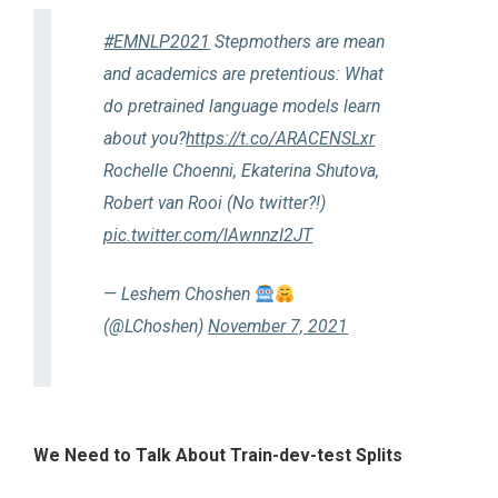
#EMNLP2021
Stepmothers are mean
and academics are pretentious: What
do pretrained language models learn
about you?
https://t.co/ARACENSLxr
Rochelle Choenni, Ekaterina Shutova,
Robert van Rooi (No twitter?!)
pic.twitter.com/lAwnnzI2JT
— Leshem Choshen
(@LChoshen)
November 7, 2021
We Need to Talk About Train-dev-test Splits