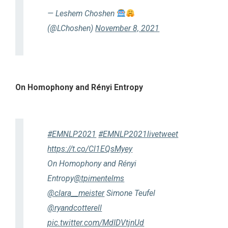
— Leshem Choshen
(@LChoshen)
November 8, 2021
On Homophony and Rényi Entropy
#EMNLP2021
#EMNLP2021livetweet
https://t.co/Cl1EQsMyey
On Homophony and Rényi
Entropy
@tpimentelms
@clara__meister
Simone Teufel
@ryandcotterell
pic.twitter.com/MdIDVtjnUd