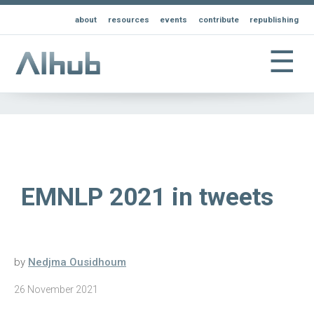
about
resources
events
contribute
republishing
☰
EMNLP 2021 in tweets
by
Nedjma Ousidhoum
26 November 2021