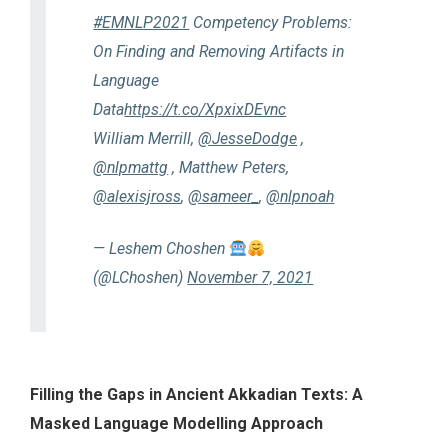
#EMNLP2021
Competency Problems:
On Finding and Removing Artifacts in
Language
Data
https://t.co/XpxixDEvnc
William Merrill,
@JesseDodge
,
@nlpmattg
, Matthew Peters,
@alexisjross
,
@sameer_
,
@nlpnoah
— Leshem Choshen
(@LChoshen)
November 7, 2021
Filling the Gaps in Ancient Akkadian Texts: A
Masked Language Modelling Approach