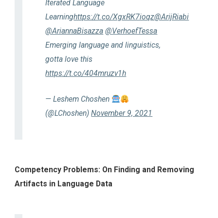
Iterated Language
Learning
https://t.co/XgxRK7ioqz
@ArijRiabi
@AriannaBisazza
@VerhoefTessa
Emerging language and linguistics,
gotta love this
https://t.co/404mruzv1h
— Leshem Choshen
(@LChoshen)
November 9, 2021
Competency Problems: On Finding and Removing
Artifacts in Language Data