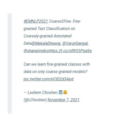
#EMNLP2021
Coarse2Fine: Fine-
grained Text Classification on
Coarsely-grained Annotated
Data
@MekalaDheeraj
,
@VarunGangal
,
@shangjingbo
https://t.co/xR953Pga9a
Can we learn fine-grained classes with
data on only coarse grained models?
pic.twitter.com/nCtD2d3Apd
— Leshem Choshen
(@LChoshen)
November 7, 2021