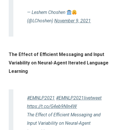
— Leshem Choshen
(@LChoshen)
November 9, 2021
The Effect of Efficient Messaging and Input
Variability on Neural-Agent Iterated Language
Learning
#EMNLP2021
#EMNLP2021livetweet
https://t.co/G4eb9NIn4W
The Effect of Efficient Messaging and
Input Variability on Neural-Agent