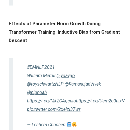
Effects of Parameter Norm Growth During
Transformer Training: Inductive Bias from Gradient
Descent
#EMNLP2021
William Merrill
@yoavgo
@royschwartzNLP
@RamanujanVivek
@nlpnoah
https://t.co/MkZGAqcuio
https://t.co/Uem2c0nixV
pic.twitter.com/2xelzI37wr
— Leshem Choshen