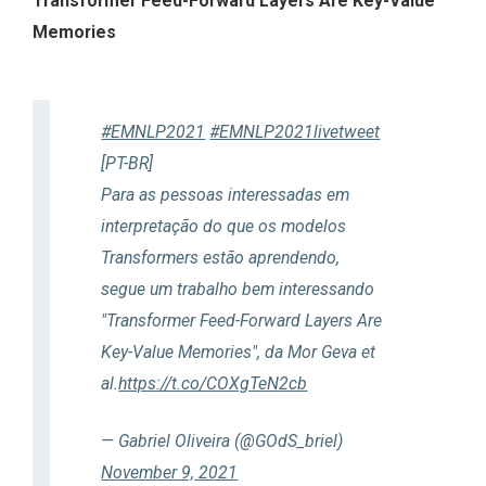
Transformer Feed-Forward Layers Are Key-Value
Memories
#EMNLP2021
#EMNLP2021livetweet
[PT-BR]
Para as pessoas interessadas em
interpretação do que os modelos
Transformers estão aprendendo,
segue um trabalho bem interessando
"Transformer Feed-Forward Layers Are
Key-Value Memories", da Mor Geva et
al.
https://t.co/COXgTeN2cb
— Gabriel Oliveira (@GOdS_briel)
November 9, 2021