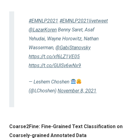
#EMNLP2021
#EMNLP2021livetweet
@LazarKoren
Benny Saret, Asaf
Yehudai, Wayne Horowitz, Nathan
Wasserman,
@GabiStanovsky
https://t.co/xf6LZ1VE05
https://t.co/GUlSv6wNx9
— Leshem Choshen
(@LChoshen)
November 8, 2021
Coarse2Fine: Fine-Grained Text Classification on
Coarsely-grained Annotated Data