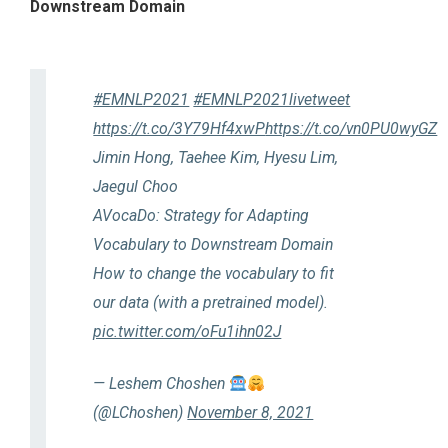
Downstream Domain
#EMNLP2021
#EMNLP2021livetweet
https://t.co/3Y79Hf4xwP
https://t.co/vn0PU0wyGZ
Jimin Hong, Taehee Kim, Hyesu Lim,
Jaegul Choo
AVocaDo: Strategy for Adapting
Vocabulary to Downstream Domain
How to change the vocabulary to fit
our data (with a pretrained model).
pic.twitter.com/oFu1ihn02J
— Leshem Choshen
(@LChoshen)
November 8, 2021