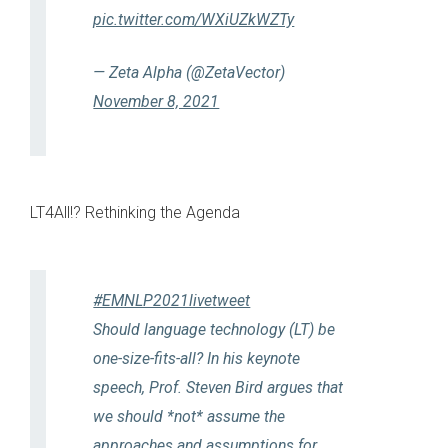
pic.twitter.com/WXiUZkWZTy
— Zeta Alpha (@ZetaVector)
November 8, 2021
LT4All!? Rethinking the Agenda
#EMNLP2021livetweet
Should language technology (LT) be
one-size-fits-all? In his keynote
speech, Prof. Steven Bird argues that
we should *not* assume the
approaches and assumptions for