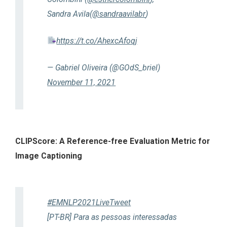
Sandra Avila(
@sandraavilabr
)
https://t.co/AhexcAfoqj
— Gabriel Oliveira (@GOdS_briel)
November 11, 2021
CLIPScore: A Reference-free Evaluation Metric for
Image Captioning
#EMNLP2021LiveTweet
[PT-BR] Para as pessoas interessadas