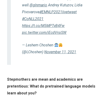
well.
@glnmario
Andrey Kutuzov, Lidia
Pivovarova
#EMNLP2021livetweet
#CoNLL2021
https://t.co/M5MPTvB4Fw
pic.twitter.com/iEcdVrsiSW
— Leshem Choshen
(@LChoshen)
November 11, 2021
Stepmothers are mean and academics are
pretentious: What do pretrained language models
learn about you?