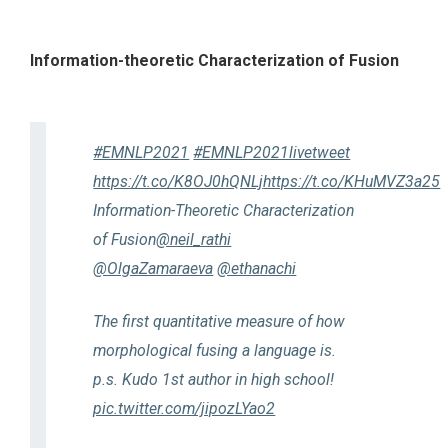
Information-theoretic Characterization of Fusion
#EMNLP2021
#EMNLP2021livetweet
https://t.co/K8OJ0hQNLj
https://t.co/KHuMVZ3a25
Information-Theoretic Characterization
of Fusion
@neil_rathi
@OlgaZamaraeva
@ethanachi
The first quantitative measure of how
morphological fusing a language is.
p.s. Kudo 1st author in high school!
pic.twitter.com/jipozLYao2