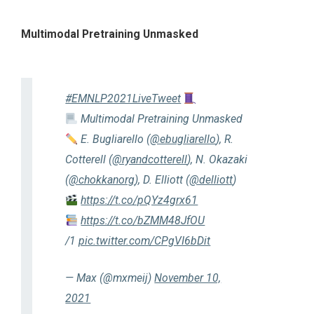
Multimodal Pretraining Unmasked
#EMNLP2021LiveTweet
Multimodal Pretraining Unmasked
E. Bugliarello (
@ebugliarello
), R.
Cotterell (
@ryandcotterell
), N. Okazaki
(
@chokkanorg
), D. Elliott (
@delliott
)
https://t.co/pQYz4grx61
https://t.co/bZMM48JfOU
/1
pic.twitter.com/CPgVI6bDit
— Max (@mxmeij)
November 10,
2021