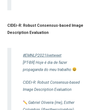
CIDEr-R: Robust Consensus-based Image
Description Evaluation
#EMNLP2021livetweet
[PT-BR] Hoje é dia de fazer
propaganda do meu trabalho
CIDEr-R: Robust Consensus-based
Image Description Evaluation
Gabriel Oliveira (me), Esther
Colombini (
@esthercolombini
),