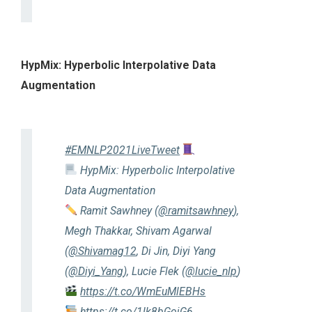
HypMix: Hyperbolic Interpolative Data
Augmentation
#EMNLP2021LiveTweet
HypMix: Hyperbolic Interpolative
Data Augmentation
Ramit Sawhney (
@ramitsawhney
),
Megh Thakkar, Shivam Agarwal
(
@Shivamag12
, Di Jin, Diyi Yang
(
@Diyi_Yang
), Lucie Flek (
@lucie_nlp
)
https://t.co/WmEuMlEBHs
https://t.co/1lk8bGojG6