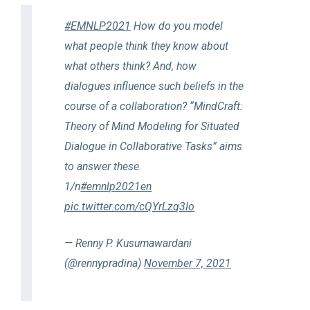
#EMNLP2021
How do you model
what people think they know about
what others think? And, how
dialogues influence such beliefs in the
course of a collaboration? “MindCraft:
Theory of Mind Modeling for Situated
Dialogue in Collaborative Tasks” aims
to answer these.
1/n
#emnlp2021en
pic.twitter.com/cQYrLzq3Io
— Renny P. Kusumawardani
(@rennypradina)
November 7, 2021