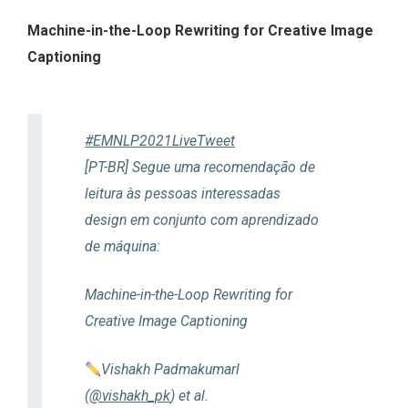
Machine-in-the-Loop Rewriting for Creative Image
Captioning
#EMNLP2021LiveTweet
[PT-BR] Segue uma recomendação de
leitura às pessoas interessadas
design em conjunto com aprendizado
de máquina:
Machine-in-the-Loop Rewriting for
Creative Image Captioning
Vishakh Padmakumarl
(
@vishakh_pk
) et al.