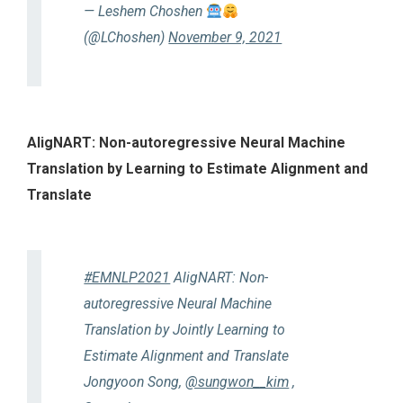
— Leshem Choshen
(@LChoshen)
November 9, 2021
AligNART: Non-autoregressive Neural Machine
Translation by Learning to Estimate Alignment and
Translate
#EMNLP2021
AligNART: Non-
autoregressive Neural Machine
Translation by Jointly Learning to
Estimate Alignment and Translate
Jongyoon Song,
@sungwon__kim
,