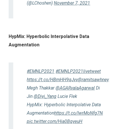
(@LChoshen)
November 7, 2021
HypMix: Hyperbolic Interpolative Data
Augmentation
#EMNLP2021
#EMNLP2021livetweet
https://t.co/HBmHH9qJvv
@ramitsawhney
Megh Thakkar
@AGARvalaAgarwal
Di
Jin
@Diyi_Yang
Lucie Flek
HypMix: Hyperbolic Interpolative Data
Augmentation
https://t.co/IwrMoNfg7N
pic.twitter.com/Hia0BqveuH