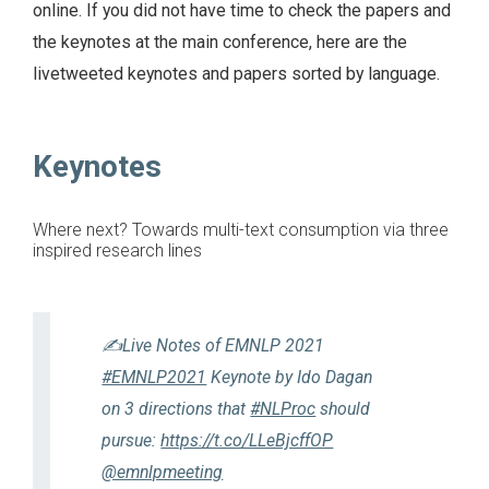
online. If you did not have time to check the papers and
the keynotes at the main conference, here are the
livetweeted keynotes and papers sorted by language.
Keynotes
Where next? Towards multi-text consumption via three
inspired research lines
✍️Live Notes of EMNLP 2021
#EMNLP2021
Keynote by Ido Dagan
on 3 directions that
#NLProc
should
pursue:
https://t.co/LLeBjcffOP
@emnlpmeeting