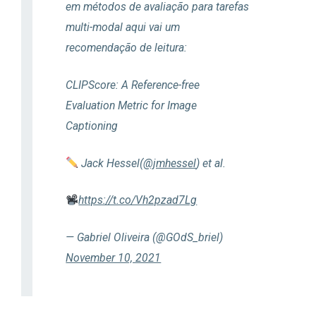
em métodos de avaliação para tarefas
multi-modal aqui vai um
recomendação de leitura:
CLIPScore: A Reference-free
Evaluation Metric for Image
Captioning
Jack Hessel(
@jmhessel
) et al.
https://t.co/Vh2pzad7Lg
— Gabriel Oliveira (@GOdS_briel)
November 10, 2021