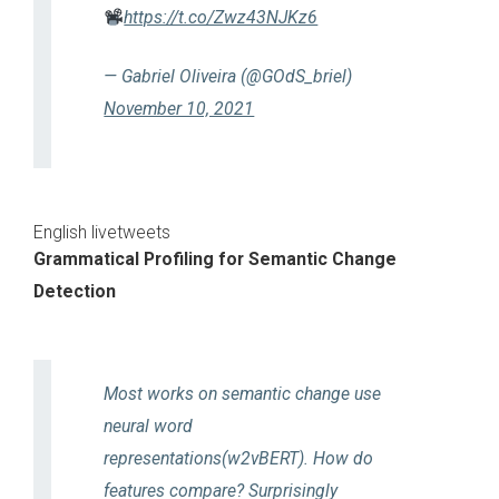
https://t.co/Zwz43NJKz6
— Gabriel Oliveira (@GOdS_briel)
November 10, 2021
English livetweets
Grammatical Profiling for Semantic Change
Detection
Most works on semantic change use
neural word
representations(w2vBERT). How do
features compare? Surprisingly