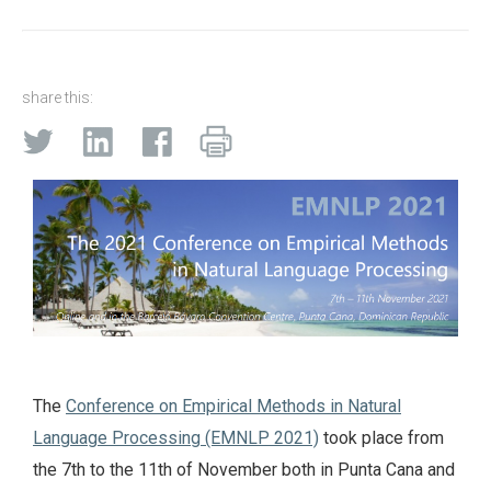
share this:
The
Conference on Empirical Methods in Natural
Language Processing (EMNLP 2021)
took place from
the 7th to the 11th of November both in Punta Cana and