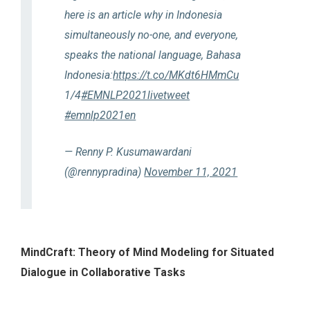
here is an article why in Indonesia
simultaneously no-one, and everyone,
speaks the national language, Bahasa
Indonesia:
https://t.co/MKdt6HMmCu
1/4
#EMNLP2021livetweet
#emnlp2021en
— Renny P. Kusumawardani
(@rennypradina)
November 11, 2021
MindCraft: Theory of Mind Modeling for Situated
Dialogue in Collaborative Tasks