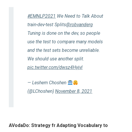
#EMNLP2021
We Need to Talk About
train-dev-test Splits
@robvanderg
Tuning is done on the dev, so people
use the test to compare many models
and the test sets become unreliable.
We should use another split.
pic.twitter.com/dwsz4Hyjvl
— Leshem Choshen
(@LChoshen)
November 8, 2021
AVodaDo: Strategy fr Adapting Vocabulary to