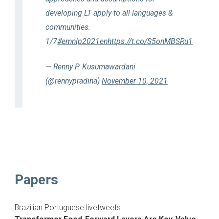
developing LT apply to all languages &
communities.
1/7
#emnlp2021en
https://t.co/S5onMBSRu1
— Renny P. Kusumawardani
(@rennypradina)
November 10, 2021
Papers
Brazilian Portuguese livetweets