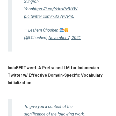
Sungroh
Yoon
https://t.co/YHrHPvBfYW
pic.twitter.com/YBX7yi7PnC
— Leshem Choshen
(@LChoshen)
November 7, 2021
IndoBERTweet: A Pretrained LM for Indonesian
Twitter w/ Effective Domain-Specific Vocabulary
Initialization
To give you a context of the
significance of the following work,