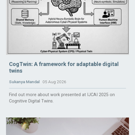
CogTwin: A framework for adaptable digital
twins
Sukanya Mandal
05 Aug 2026
Find out more about work presented at IJCAI 2025 on
Cognitive Digital Twins.