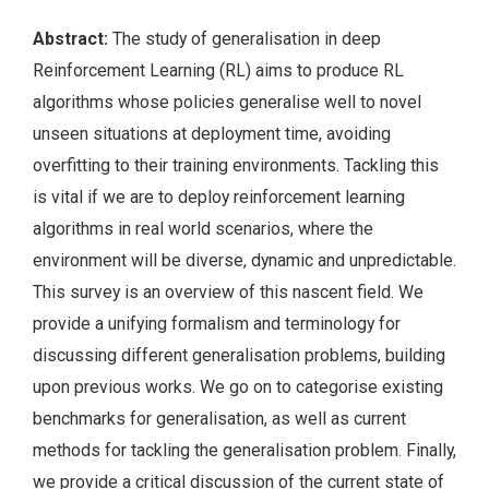
Abstract:
The study of generalisation in deep
Reinforcement Learning (RL) aims to produce RL
algorithms whose policies generalise well to novel
unseen situations at deployment time, avoiding
overfitting to their training environments. Tackling this
is vital if we are to deploy reinforcement learning
algorithms in real world scenarios, where the
environment will be diverse, dynamic and unpredictable.
This survey is an overview of this nascent field. We
provide a unifying formalism and terminology for
discussing different generalisation problems, building
upon previous works. We go on to categorise existing
benchmarks for generalisation, as well as current
methods for tackling the generalisation problem. Finally,
we provide a critical discussion of the current state of