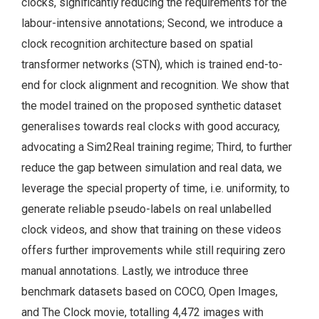
clocks, significantly reducing the requirements for the
labour-intensive annotations; Second, we introduce a
clock recognition architecture based on spatial
transformer networks (STN), which is trained end-to-
end for clock alignment and recognition. We show that
the model trained on the proposed synthetic dataset
generalises towards real clocks with good accuracy,
advocating a Sim2Real training regime; Third, to further
reduce the gap between simulation and real data, we
leverage the special property of time, i.e. uniformity, to
generate reliable pseudo-labels on real unlabelled
clock videos, and show that training on these videos
offers further improvements while still requiring zero
manual annotations. Lastly, we introduce three
benchmark datasets based on COCO, Open Images,
and The Clock movie, totalling 4,472 images with