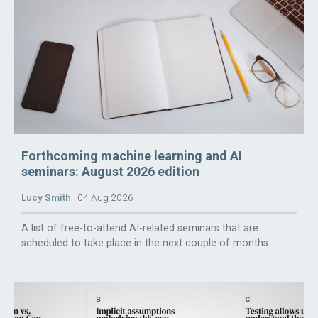
Forthcoming machine learning and AI
seminars: August 2026 edition
Lucy Smith
04 Aug 2026
A list of free-to-attend AI-related seminars that are
scheduled to take place in the next couple of months.