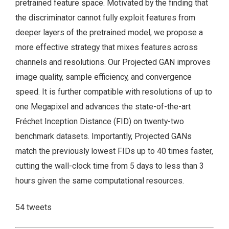
pretrained feature space. Motivated by the finding that
the discriminator cannot fully exploit features from
deeper layers of the pretrained model, we propose a
more effective strategy that mixes features across
channels and resolutions. Our Projected GAN improves
image quality, sample efficiency, and convergence
speed. It is further compatible with resolutions of up to
one Megapixel and advances the state-of-the-art
Fréchet Inception Distance (FID) on twenty-two
benchmark datasets. Importantly, Projected GANs
match the previously lowest FIDs up to 40 times faster,
cutting the wall-clock time from 5 days to less than 3
hours given the same computational resources.
54 tweets