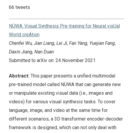
66 tweets
NÜWA: Visual Synthesis Pre-training for Neural visUal
World creAtion
Chenfei Wu, Jian Liang, Lei Ji, Fan Yang, Yuejian Fang,
Daxin Jiang, Nan Duan
Submitted to arXiv on: 24 November 2021
Abstract:
This paper presents a unified multimodal
pre-trained model called NÜWA that can generate new
or manipulate existing visual data (i.e., images and
videos) for various visual synthesis tasks. To cover
language, image, and video at the same time for
different scenarios, a 3D transformer encoder-decoder
framework is designed, which can not only deal with