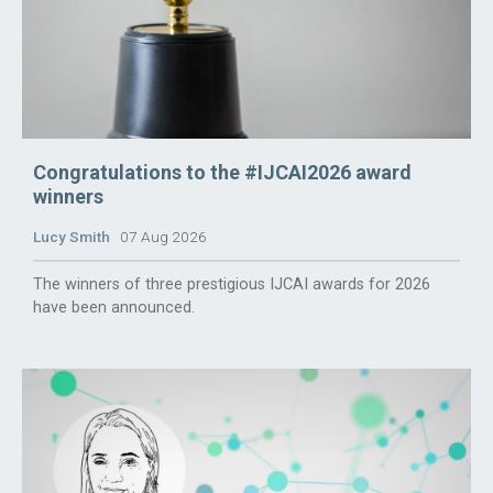
Congratulations to the #IJCAI2026 award
winners
Lucy Smith
07 Aug 2026
The winners of three prestigious IJCAI awards for 2026
have been announced.