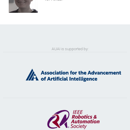
AUAI is supported by: