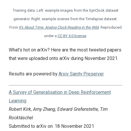
Training data. Left: example images from the SynClock dataset
generator. Right: example scenes from the Timelapse dataset.
From
It’s About Time: Analog Clock Reading in the Wild
. Reproduced
under a
CC BY 4.0 license
.
What’s hot on arXiv? Here are the most tweeted papers
that were uploaded onto arXiv during November 2021.
Results are powered by
Arxiv Sanity Preserver
.
A Survey of Generalisation in Deep Reinforcement
Learning
Robert Kirk, Amy Zhang, Edward Grefenstette, Tim
Rocktäschel
Submitted to arXiv on: 18 November 2021