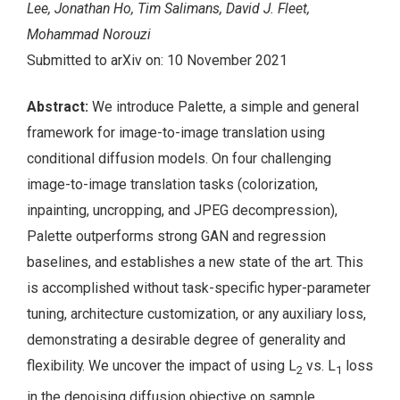
Lee, Jonathan Ho, Tim Salimans, David J. Fleet,
Mohammad Norouzi
Submitted to arXiv on: 10 November 2021
Abstract:
We introduce Palette, a simple and general
framework for image-to-image translation using
conditional diffusion models. On four challenging
image-to-image translation tasks (colorization,
inpainting, uncropping, and JPEG decompression),
Palette outperforms strong GAN and regression
baselines, and establishes a new state of the art. This
is accomplished without task-specific hyper-parameter
tuning, architecture customization, or any auxiliary loss,
demonstrating a desirable degree of generality and
flexibility. We uncover the impact of using L
vs. L
loss
2
1
in the denoising diffusion objective on sample