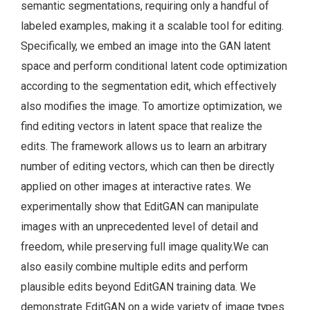
semantic segmentations, requiring only a handful of
labeled examples, making it a scalable tool for editing.
Specifically, we embed an image into the GAN latent
space and perform conditional latent code optimization
according to the segmentation edit, which effectively
also modifies the image. To amortize optimization, we
find editing vectors in latent space that realize the
edits. The framework allows us to learn an arbitrary
number of editing vectors, which can then be directly
applied on other images at interactive rates. We
experimentally show that EditGAN can manipulate
images with an unprecedented level of detail and
freedom, while preserving full image quality.We can
also easily combine multiple edits and perform
plausible edits beyond EditGAN training data. We
demonstrate EditGAN on a wide variety of image types