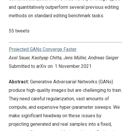
and quantitatively outperform several previous editing
methods on standard editing benchmark tasks.
55 tweets
Projected GANs Converge Faster
Axel Sauer, Kashyap Chitta, Jens Müller, Andreas Geiger
Submitted to arXiv on: 1 November 2021
Abstract:
Generative Adversarial Networks (GANs)
produce high-quality images but are challenging to train.
They need careful regularization, vast amounts of
compute, and expensive hyper-parameter sweeps. We
make significant headway on these issues by
projecting generated and real samples into a fixed,