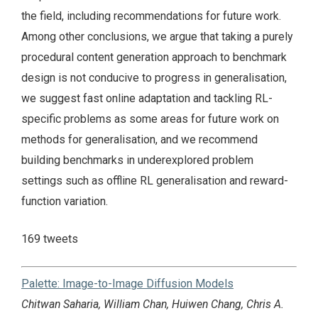
the field, including recommendations for future work.
Among other conclusions, we argue that taking a purely
procedural content generation approach to benchmark
design is not conducive to progress in generalisation,
we suggest fast online adaptation and tackling RL-
specific problems as some areas for future work on
methods for generalisation, and we recommend
building benchmarks in underexplored problem
settings such as offline RL generalisation and reward-
function variation.
169 tweets
Palette: Image-to-Image Diffusion Models
Chitwan Saharia, William Chan, Huiwen Chang, Chris A.