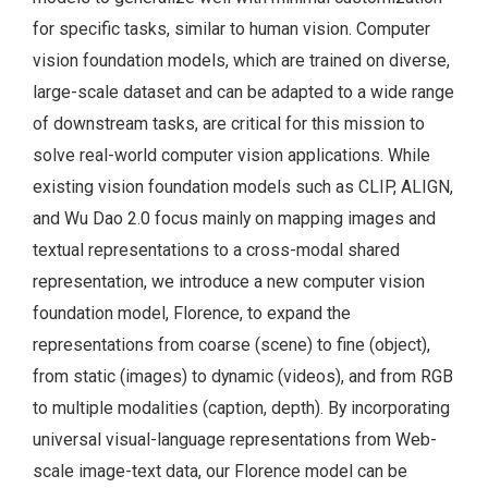
for specific tasks, similar to human vision. Computer
vision foundation models, which are trained on diverse,
large-scale dataset and can be adapted to a wide range
of downstream tasks, are critical for this mission to
solve real-world computer vision applications. While
existing vision foundation models such as CLIP, ALIGN,
and Wu Dao 2.0 focus mainly on mapping images and
textual representations to a cross-modal shared
representation, we introduce a new computer vision
foundation model, Florence, to expand the
representations from coarse (scene) to fine (object),
from static (images) to dynamic (videos), and from RGB
to multiple modalities (caption, depth). By incorporating
universal visual-language representations from Web-
scale image-text data, our Florence model can be