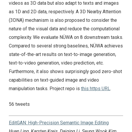
videos as 3D data but also adapt to texts and images
as 1D and 2D data, respectively. A 3D Nearby Attention
(3DNA) mechanism is also proposed to consider the
nature of the visual data and reduce the computational
complexity. We evaluate NÜWA on 8 downstream tasks.
Compared to several strong baselines, NÜWA achieves
state-of-the-art results on text-to-image generation,
text-to-video generation, video prediction, etc.
Furthermore, it also shows surprisingly good zero-shot
capabilities on text-guided image and video
manipulation tasks. Project repo is
this https URL
.
56 tweets
EditGAN: High-Precision Semantic Image Editing
Huan Ling, Karsten Kreis, Daiqing Li, Seung Wook Kim,