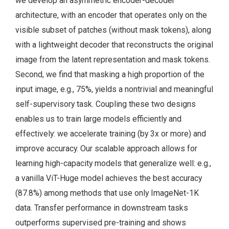
we develop an asymmetric encoder-decoder
architecture, with an encoder that operates only on the
visible subset of patches (without mask tokens), along
with a lightweight decoder that reconstructs the original
image from the latent representation and mask tokens.
Second, we find that masking a high proportion of the
input image, e.g., 75%, yields a nontrivial and meaningful
self-supervisory task. Coupling these two designs
enables us to train large models efficiently and
effectively: we accelerate training (by 3x or more) and
improve accuracy. Our scalable approach allows for
learning high-capacity models that generalize well: e.g.,
a vanilla ViT-Huge model achieves the best accuracy
(87.8%) among methods that use only ImageNet-1K
data. Transfer performance in downstream tasks
outperforms supervised pre-training and shows