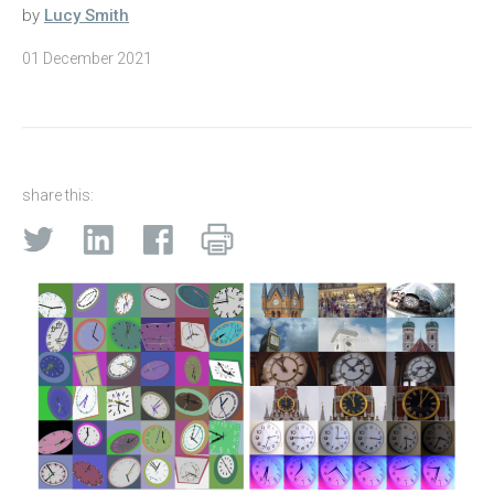
by
Lucy Smith
01 December 2021
share this: