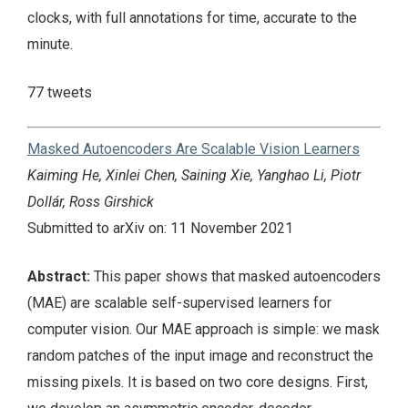
clocks, with full annotations for time, accurate to the
minute.
77 tweets
Masked Autoencoders Are Scalable Vision Learners
Kaiming He, Xinlei Chen, Saining Xie, Yanghao Li, Piotr
Dollár, Ross Girshick
Submitted to arXiv on: 11 November 2021
Abstract:
This paper shows that masked autoencoders
(MAE) are scalable self-supervised learners for
computer vision. Our MAE approach is simple: we mask
random patches of the input image and reconstruct the
missing pixels. It is based on two core designs. First,