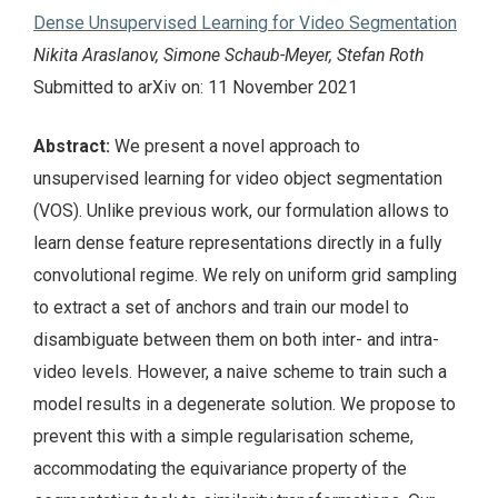
Dense Unsupervised Learning for Video Segmentation
Nikita Araslanov, Simone Schaub-Meyer, Stefan Roth
Submitted to arXiv on: 11 November 2021
Abstract:
We present a novel approach to
unsupervised learning for video object segmentation
(VOS). Unlike previous work, our formulation allows to
learn dense feature representations directly in a fully
convolutional regime. We rely on uniform grid sampling
to extract a set of anchors and train our model to
disambiguate between them on both inter- and intra-
video levels. However, a naive scheme to train such a
model results in a degenerate solution. We propose to
prevent this with a simple regularisation scheme,
accommodating the equivariance property of the