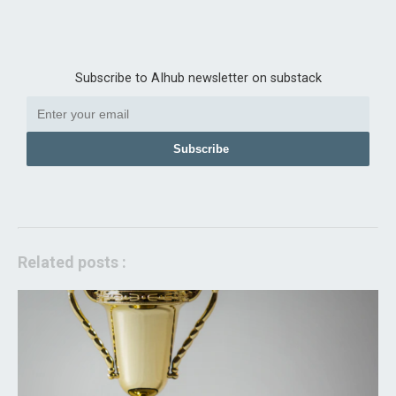
Subscribe to AIhub newsletter on substack
Subscribe
Related posts :