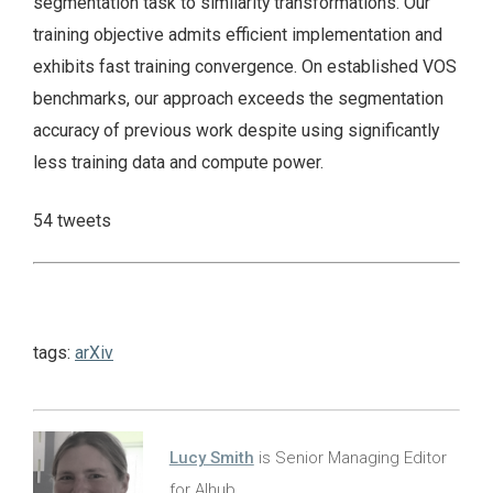
segmentation task to similarity transformations. Our
training objective admits efficient implementation and
exhibits fast training convergence. On established VOS
benchmarks, our approach exceeds the segmentation
accuracy of previous work despite using significantly
less training data and compute power.
54 tweets
tags:
arXiv
Lucy Smith
is Senior Managing Editor
for AIhub.