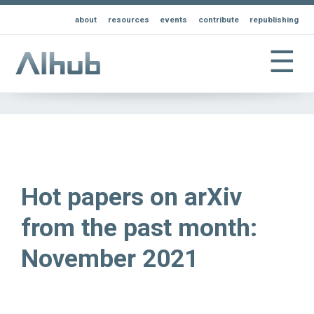
about
resources
events
contribute
republishing
☰
Hot papers on arXiv
from the past month:
November 2021