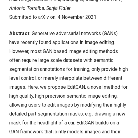
Antonio Torralba, Sanja Fidler
Submitted to arXiv on: 4 November 2021
Abstract:
Generative adversarial networks (GANs)
have recently found applications in image editing.
However, most GAN based image editing methods
often require large scale datasets with semantic
segmentation annotations for training, only provide high
level control, or merely interpolate between different
images. Here, we propose EditGAN, a novel method for
high quality, high precision semantic image editing,
allowing users to edit images by modifying their highly
detailed part segmentation masks, e.g., drawing a new
mask for the headlight of a car. EditGAN builds on a
GAN framework that jointly models images and their