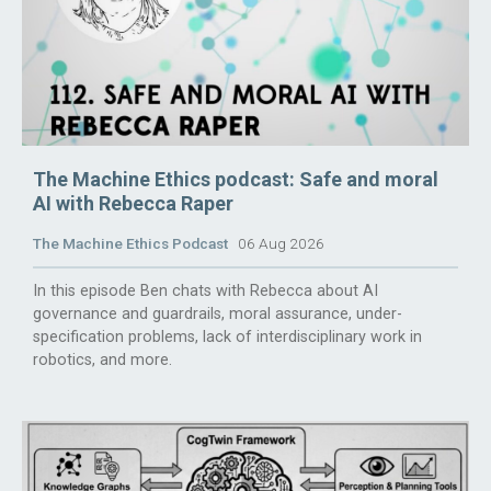
The Machine Ethics podcast: Safe and moral
AI with Rebecca Raper
The Machine Ethics Podcast
06 Aug 2026
In this episode Ben chats with Rebecca about AI
governance and guardrails, moral assurance, under-
specification problems, lack of interdisciplinary work in
robotics, and more.