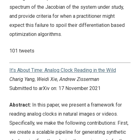
spectrum of the Jacobian of the system under study,
and provide criteria for when a practitioner might
expect this failure to spoil their differentiation based
optimization algorithms.
101 tweets
It’s About Time: Analog Clock Reading in the Wild
Charig Yang, Weidi Xie, Andrew Zisserman
Submitted to arXiv on: 17 November 2021
Abstract:
In this paper, we present a framework for
reading analog clocks in natural images or videos.
Specifically, we make the following contributions: First,
we create a scalable pipeline for generating synthetic