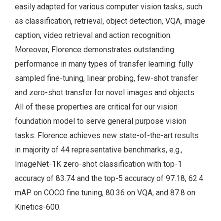
easily adapted for various computer vision tasks, such
as classification, retrieval, object detection, VQA, image
caption, video retrieval and action recognition.
Moreover, Florence demonstrates outstanding
performance in many types of transfer learning: fully
sampled fine-tuning, linear probing, few-shot transfer
and zero-shot transfer for novel images and objects.
All of these properties are critical for our vision
foundation model to serve general purpose vision
tasks. Florence achieves new state-of-the-art results
in majority of 44 representative benchmarks, e.g.,
ImageNet-1K zero-shot classification with top-1
accuracy of 83.74 and the top-5 accuracy of 97.18, 62.4
mAP on COCO fine tuning, 80.36 on VQA, and 87.8 on
Kinetics-600.