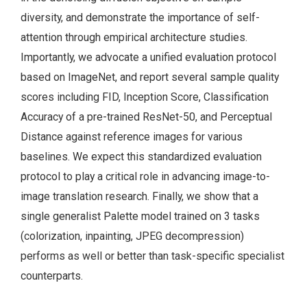
diversity, and demonstrate the importance of self-
attention through empirical architecture studies.
Importantly, we advocate a unified evaluation protocol
based on ImageNet, and report several sample quality
scores including FID, Inception Score, Classification
Accuracy of a pre-trained ResNet-50, and Perceptual
Distance against reference images for various
baselines. We expect this standardized evaluation
protocol to play a critical role in advancing image-to-
image translation research. Finally, we show that a
single generalist Palette model trained on 3 tasks
(colorization, inpainting, JPEG decompression)
performs as well or better than task-specific specialist
counterparts.