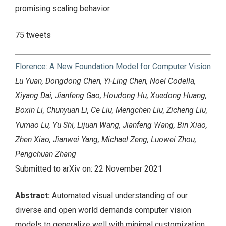
promising scaling behavior.
75 tweets
Florence: A New Foundation Model for Computer Vision
Lu Yuan, Dongdong Chen, Yi-Ling Chen, Noel Codella,
Xiyang Dai, Jianfeng Gao, Houdong Hu, Xuedong Huang,
Boxin Li, Chunyuan Li, Ce Liu, Mengchen Liu, Zicheng Liu,
Yumao Lu, Yu Shi, Lijuan Wang, Jianfeng Wang, Bin Xiao,
Zhen Xiao, Jianwei Yang, Michael Zeng, Luowei Zhou,
Pengchuan Zhang
Submitted to arXiv on: 22 November 2021
Abstract:
Automated visual understanding of our
diverse and open world demands computer vision
models to generalize well with minimal customization