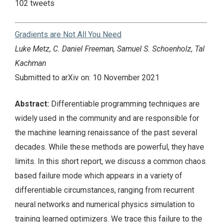
102 tweets
Gradients are Not All You Need
Luke Metz, C. Daniel Freeman, Samuel S. Schoenholz, Tal
Kachman
Submitted to arXiv on: 10 November 2021
Abstract:
Differentiable programming techniques are
widely used in the community and are responsible for
the machine learning renaissance of the past several
decades. While these methods are powerful, they have
limits. In this short report, we discuss a common chaos
based failure mode which appears in a variety of
differentiable circumstances, ranging from recurrent
neural networks and numerical physics simulation to
training learned optimizers. We trace this failure to the