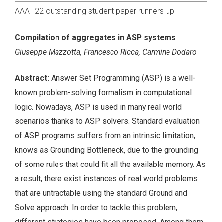
AAAI-22 outstanding student paper runners-up
Compilation of aggregates in ASP systems
Giuseppe Mazzotta, Francesco Ricca, Carmine Dodaro
Abstract:
Answer Set Programming (ASP) is a well-
known problem-solving formalism in computational
logic. Nowadays, ASP is used in many real world
scenarios thanks to ASP solvers. Standard evaluation
of ASP programs suffers from an intrinsic limitation,
knows as Grounding Bottleneck, due to the grounding
of some rules that could fit all the available memory. As
a result, there exist instances of real world problems
that are untractable using the standard Ground and
Solve approach. In order to tackle this problem,
different strategies have been proposed. Among them