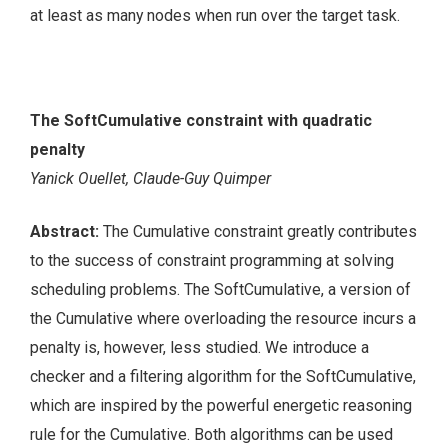
at least as many nodes when run over the target task.
The SoftCumulative constraint with quadratic
penalty
Yanick Ouellet, Claude-Guy Quimper
Abstract:
The Cumulative constraint greatly contributes
to the success of constraint programming at solving
scheduling problems. The SoftCumulative, a version of
the Cumulative where overloading the resource incurs a
penalty is, however, less studied. We introduce a
checker and a filtering algorithm for the SoftCumulative,
which are inspired by the powerful energetic reasoning
rule for the Cumulative. Both algorithms can be used