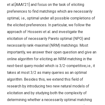
et al.[AAAI’21] and focus on the task of eliciting
preferences to find matchings which are necessarily
optimal, i.e., optimal under all possible completions of
the elicited preferences. In particular, we follow the
approach of Hosseini et al. and investigate the
elicitation of necessarily Pareto optimal (NPO) and
necessarily rank-maximal (NRM) matchings. Most
importantly, we answer their open question and give an
online algorithm for eliciting an NRM matching in the
next-best query model which is 3/2-competitive,i.e., it
takes at most 3/2 as many queries as an optimal
algorithm. Besides this, we extend this field of
research by introducing two new natural models of
elicitation and by studying both the complexity of
determining whether a necessarily optimal matching