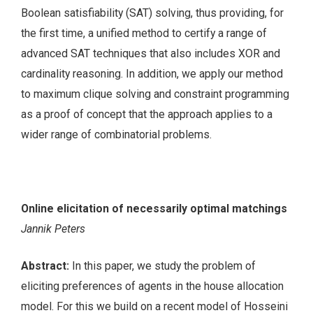
Boolean satisfiability (SAT) solving, thus providing, for
the first time, a unified method to certify a range of
advanced SAT techniques that also includes XOR and
cardinality reasoning. In addition, we apply our method
to maximum clique solving and constraint programming
as a proof of concept that the approach applies to a
wider range of combinatorial problems.
Online elicitation of necessarily optimal matchings
Jannik Peters
Abstract:
In this paper, we study the problem of
eliciting preferences of agents in the house allocation
model. For this we build on a recent model of Hosseini