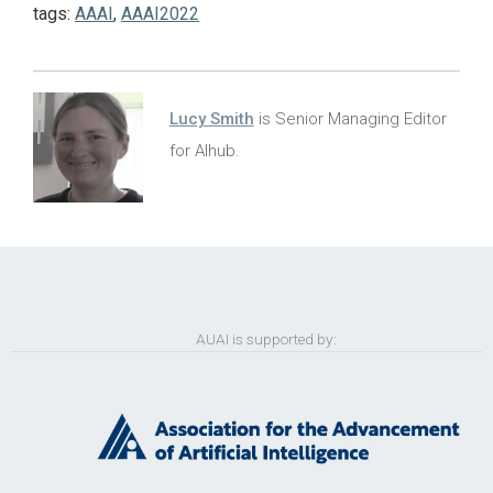
tags:
AAAI
,
AAAI2022
Lucy Smith
is Senior Managing Editor
for AIhub.
AUAI is supported by: