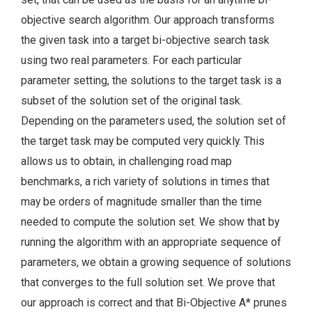
objective search algorithm. Our approach transforms
the given task into a target bi-objective search task
using two real parameters. For each particular
parameter setting, the solutions to the target task is a
subset of the solution set of the original task.
Depending on the parameters used, the solution set of
the target task may be computed very quickly. This
allows us to obtain, in challenging road map
benchmarks, a rich variety of solutions in times that
may be orders of magnitude smaller than the time
needed to compute the solution set. We show that by
running the algorithm with an appropriate sequence of
parameters, we obtain a growing sequence of solutions
that converges to the full solution set. We prove that
our approach is correct and that Bi-Objective A* prunes