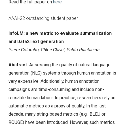
Read the full paper on
here
.
AAAI-22 outstanding student paper
InfoLM: a new metric to evaluate summarization
and Data2Text generation
Pierre Colombo, Chloé Clavel, Pablo Piantanida
Abstract:
Assessing the quality of natural language
generation (NLG) systems through human annotation is
very expensive. Additionally, human annotation
campaigns are time-consuming and include non-
reusable human labour. In practice, researchers rely on
automatic metrics as a proxy of quality. In the last
decade, many string-based metrics (e.g., BLEU or
ROUGE) have been introduced. However, such metrics