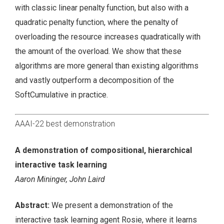
with classic linear penalty function, but also with a
quadratic penalty function, where the penalty of
overloading the resource increases quadratically with
the amount of the overload. We show that these
algorithms are more general than existing algorithms
and vastly outperform a decomposition of the
SoftCumulative in practice.
AAAI-22 best demonstration
A demonstration of compositional, hierarchical
interactive task learning
Aaron Mininger, John Laird
Abstract:
We present a demonstration of the
interactive task learning agent Rosie, where it learns