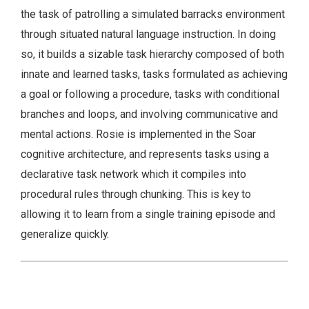
the task of patrolling a simulated barracks environment
through situated natural language instruction. In doing
so, it builds a sizable task hierarchy composed of both
innate and learned tasks, tasks formulated as achieving
a goal or following a procedure, tasks with conditional
branches and loops, and involving communicative and
mental actions. Rosie is implemented in the Soar
cognitive architecture, and represents tasks using a
declarative task network which it compiles into
procedural rules through chunking. This is key to
allowing it to learn from a single training episode and
generalize quickly.