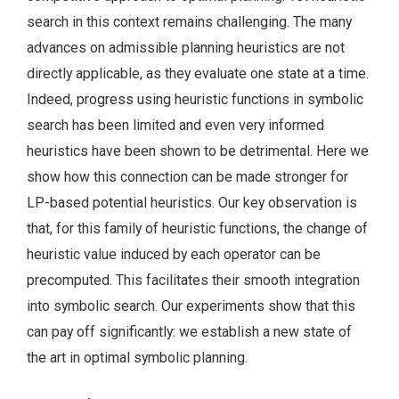
search in this context remains challenging. The many
advances on admissible planning heuristics are not
directly applicable, as they evaluate one state at a time.
Indeed, progress using heuristic functions in symbolic
search has been limited and even very informed
heuristics have been shown to be detrimental. Here we
show how this connection can be made stronger for
LP-based potential heuristics. Our key observation is
that, for this family of heuristic functions, the change of
heuristic value induced by each operator can be
precomputed. This facilitates their smooth integration
into symbolic search. Our experiments show that this
can pay off significantly: we establish a new state of
the art in optimal symbolic planning.