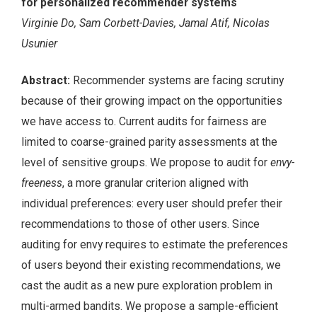
for personalized recommender systems
Virginie Do, Sam Corbett-Davies, Jamal Atif, Nicolas
Usunier
Abstract:
Recommender systems are facing scrutiny
because of their growing impact on the opportunities
we have access to. Current audits for fairness are
limited to coarse-grained parity assessments at the
level of sensitive groups. We propose to audit for
envy-
freeness
, a more granular criterion aligned with
individual preferences: every user should prefer their
recommendations to those of other users. Since
auditing for envy requires to estimate the preferences
of users beyond their existing recommendations, we
cast the audit as a new pure exploration problem in
multi-armed bandits. We propose a sample-efficient