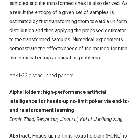
samples and the transformed ones is also derived. As
a result the entropy of a given set of samples is
estimated by first transforming them toward a uniform
distribution and then applying the proposed estimator
to the transformed samples. Numerical experiments
demonstrate the effectiveness of the method for high
dimensional entropy estimation problems.
AAAI-22 distinguished papers
AlphaHoldem: high-performance artificial
intelligence for heads-up no-limit poker via end-to-
end reinforcement learning
Enmin Zhao, Renye Yan, Jinqiu Li, Kai Li, Junliang Xing
Abstract:
Heads-up no-limit Texas hold’em (HUNL) is