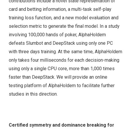
contributions include a novel state representation of
card and betting information, a multi-task self-play
training loss function, and a new model evaluation and
selection metric to generate the final model. In a study
involving 100,000 hands of poker, AlphaHoldem
defeats Slumbot and DeepStack using only one PC
with three days training. At the same time, AlphaHoldem
only takes four milliseconds for each decision-making
using only a single CPU core, more than 1,000 times
faster than DeepStack. We will provide an online
testing platform of AlphaHoldem to facilitate further
studies in this direction.
Certified symmetry and dominance breaking for