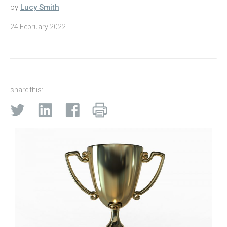
by
Lucy Smith
24 February 2022
share this: