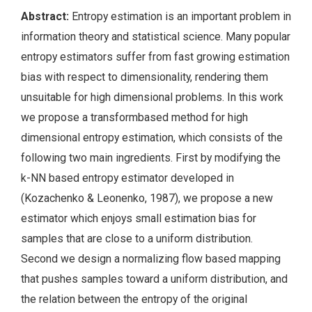
Abstract:
Entropy estimation is an important problem in
information theory and statistical science. Many popular
entropy estimators suffer from fast growing estimation
bias with respect to dimensionality, rendering them
unsuitable for high dimensional problems. In this work
we propose a transformbased method for high
dimensional entropy estimation, which consists of the
following two main ingredients. First by modifying the
k-NN based entropy estimator developed in
(Kozachenko & Leonenko, 1987), we propose a new
estimator which enjoys small estimation bias for
samples that are close to a uniform distribution.
Second we design a normalizing flow based mapping
that pushes samples toward a uniform distribution, and
the relation between the entropy of the original