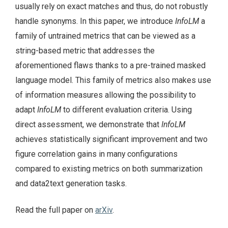
usually rely on exact matches and thus, do not robustly
handle synonyms. In this paper, we introduce
InfoLM
a
family of untrained metrics that can be viewed as a
string-based metric that addresses the
aforementioned flaws thanks to a pre-trained masked
language model. This family of metrics also makes use
of information measures allowing the possibility to
adapt
InfoLM
to different evaluation criteria. Using
direct assessment, we demonstrate that
InfoLM
achieves statistically significant improvement and two
figure correlation gains in many configurations
compared to existing metrics on both summarization
and data2text generation tasks.
Read the full paper on
arXiv
.