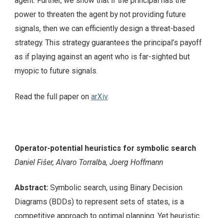
agent. Further, we show that if the principal has the
power to threaten the agent by not providing future
signals, then we can efficiently design a threat-based
strategy. This strategy guarantees the principal’s payoff
as if playing against an agent who is far-sighted but
myopic to future signals.
Read the full paper on
arXiv
.
Operator-potential heuristics for symbolic search
Daniel Fišer, Alvaro Torralba, Joerg Hoffmann
Abstract:
Symbolic search, using Binary Decision
Diagrams (BDDs) to represent sets of states, is a
competitive approach to optimal planning. Yet heuristic