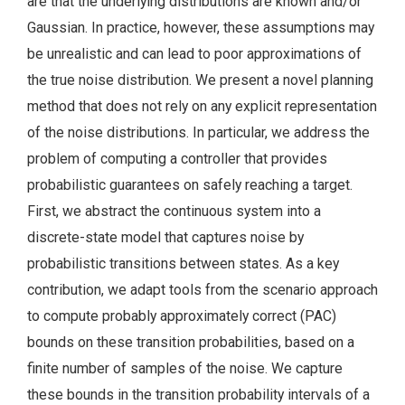
are that the underlying distributions are known and/or
Gaussian. In practice, however, these assumptions may
be unrealistic and can lead to poor approximations of
the true noise distribution. We present a novel planning
method that does not rely on any explicit representation
of the noise distributions. In particular, we address the
problem of computing a controller that provides
probabilistic guarantees on safely reaching a target.
First, we abstract the continuous system into a
discrete-state model that captures noise by
probabilistic transitions between states. As a key
contribution, we adapt tools from the scenario approach
to compute probably approximately correct (PAC)
bounds on these transition probabilities, based on a
finite number of samples of the noise. We capture
these bounds in the transition probability intervals of a