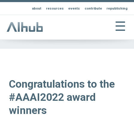
about
resources
events
contribute
republishing
☰
Congratulations to the
#AAAI2022 award
winners