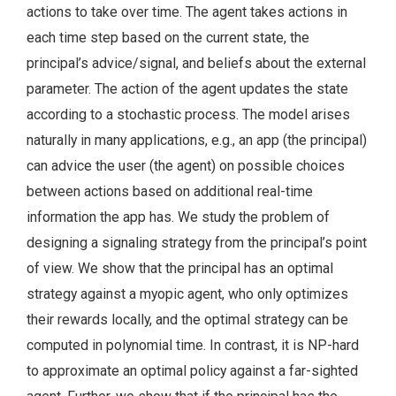
actions to take over time. The agent takes actions in
each time step based on the current state, the
principal’s advice/signal, and beliefs about the external
parameter. The action of the agent updates the state
according to a stochastic process. The model arises
naturally in many applications, e.g., an app (the principal)
can advice the user (the agent) on possible choices
between actions based on additional real-time
information the app has. We study the problem of
designing a signaling strategy from the principal’s point
of view. We show that the principal has an optimal
strategy against a myopic agent, who only optimizes
their rewards locally, and the optimal strategy can be
computed in polynomial time. In contrast, it is NP-hard
to approximate an optimal policy against a far-sighted