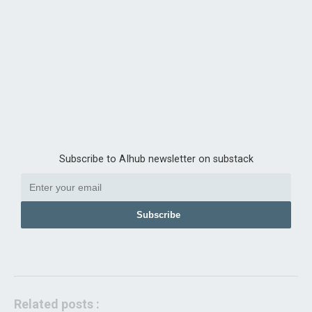
Subscribe to AIhub newsletter on substack
Subscribe
Related posts :