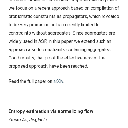
we focus on a recent approach based on compilation of
problematic constraints as propagators, which revealed
to be very promising but is currently limited to
constraints without aggregates. Since aggregates are
widely used in ASP, in this paper we extend such an
approach also to constraints containing aggregates.
Good results, that proof the effectiveness of the
proposed approach, have been reached.
Read the full paper on
arXiv
.
Entropy estimation via normalizing flow
Ziqiao Ao, Jinglai Li