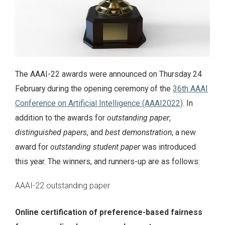
The AAAI-22 awards were announced on Thursday 24
February during the opening ceremony of the
36th AAAI
Conference on Artificial Intelligence (AAAI2022)
. In
addition to the awards for
outstanding paper
,
distinguished papers
, and
best demonstration
, a new
award for
outstanding student paper
was introduced
this year. The winners, and runners-up are as follows:
AAAI-22 outstanding paper
Online certification of preference-based fairness