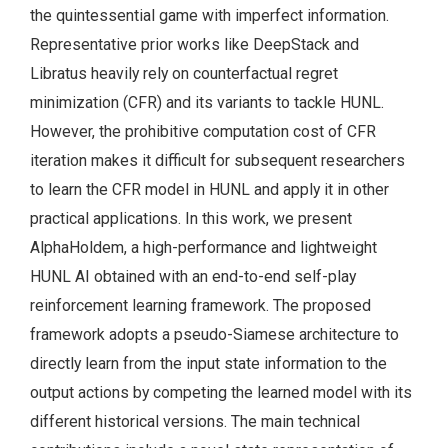
the quintessential game with imperfect information.
Representative prior works like DeepStack and
Libratus heavily rely on counterfactual regret
minimization (CFR) and its variants to tackle HUNL.
However, the prohibitive computation cost of CFR
iteration makes it difficult for subsequent researchers
to learn the CFR model in HUNL and apply it in other
practical applications. In this work, we present
AlphaHoldem, a high-performance and lightweight
HUNL AI obtained with an end-to-end self-play
reinforcement learning framework. The proposed
framework adopts a pseudo-Siamese architecture to
directly learn from the input state information to the
output actions by competing the learned model with its
different historical versions. The main technical