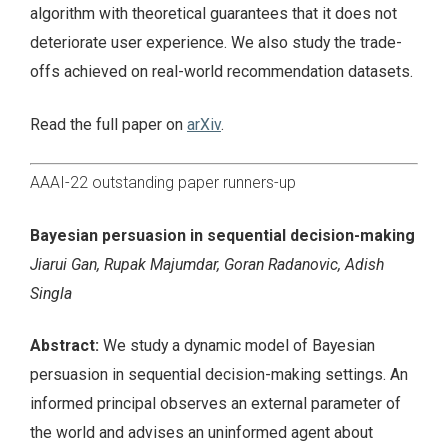
algorithm with theoretical guarantees that it does not
deteriorate user experience. We also study the trade-
offs achieved on real-world recommendation datasets.
Read the full paper on
arXiv
.
AAAI-22 outstanding paper runners-up
Bayesian persuasion in sequential decision-making
Jiarui Gan, Rupak Majumdar, Goran Radanovic, Adish
Singla
Abstract:
We study a dynamic model of Bayesian
persuasion in sequential decision-making settings. An
informed principal observes an external parameter of
the world and advises an uninformed agent about