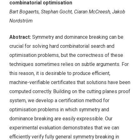
combinatorial optimisation
Bart Bogaerts, Stephan Gocht, Ciaran McCreesh, Jakob
Nordström
Abstract:
Symmetry and dominance breaking can be
crucial for solving hard combinatorial search and
optimisation problems, but the correctness of these
techniques sometimes relies on subtle arguments. For
this reason, it is desirable to produce efficient,
machine-verifiable certificates that solutions have been
computed correctly. Building on the cutting planes proof
system, we develop a certification method for
optimisation problems in which symmetry and
dominance breaking are easily expressible. Our
experimental evaluation demonstrates that we can
efficiently verify fully general symmetry breaking in