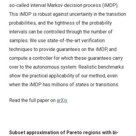
so-called interval Markov decision process (iMDP).
This iMDP is robust against uncertainty in the transition
probabilities, and the tightness of the probability
intervals can be controlled through the number of
samples. We use state-of-the-art verification
techniques to provide guarantees on the iMDP, and
compute a controller for which these guarantees carry
over to the autonomous system. Realistic benchmarks
show the practical applicability of our method, even
when the iMDP has millions of states or transitions.
Read the full paper on
arXiv
.
Subset approximation of Pareto regions with bi-