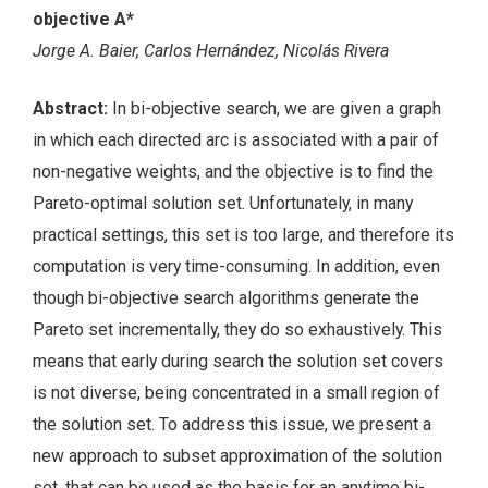
objective A*
Jorge A. Baier, Carlos Hernández, Nicolás Rivera
Abstract:
In bi-objective search, we are given a graph
in which each directed arc is associated with a pair of
non-negative weights, and the objective is to find the
Pareto-optimal solution set. Unfortunately, in many
practical settings, this set is too large, and therefore its
computation is very time-consuming. In addition, even
though bi-objective search algorithms generate the
Pareto set incrementally, they do so exhaustively. This
means that early during search the solution set covers
is not diverse, being concentrated in a small region of
the solution set. To address this issue, we present a
new approach to subset approximation of the solution
set, that can be used as the basis for an anytime bi-