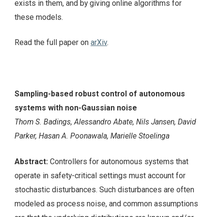
exists in them, and by giving online algorithms for
these models.
Read the full paper on
arXiv
.
Sampling-based robust control of autonomous
systems with non-Gaussian noise
Thom S. Badings, Alessandro Abate, Nils Jansen, David
Parker, Hasan A. Poonawala, Marielle Stoelinga
Abstract:
Controllers for autonomous systems that
operate in safety-critical settings must account for
stochastic disturbances. Such disturbances are often
modeled as process noise, and common assumptions